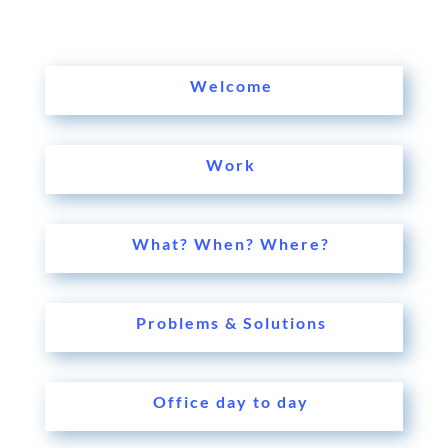
Welcome
Work
What? When? Where?
Problems & Solutions
Office day to day