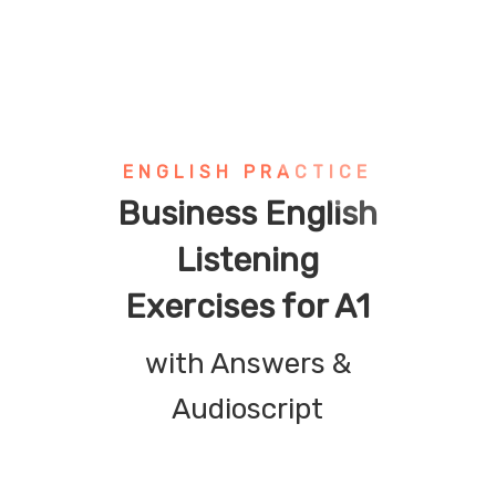
ENGLISH PRACTICE
Business English
Listening
Exercises for A1
with Answers &
Audioscript