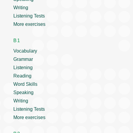
Writing
Listening Tests
More exercises
B1
Vocabulary
Grammar
Listening
Reading
Word Skills
Speaking
Writing
Listening Tests
More exercises