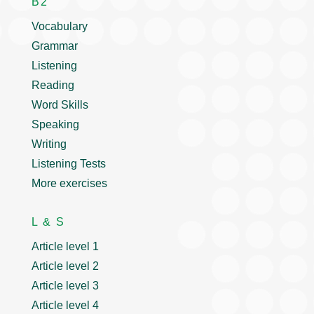
B2
Vocabulary
Grammar
Listening
Reading
Word Skills
Speaking
Writing
Listening Tests
More exercises
L & S
Article level 1
Article level 2
Article level 3
Article level 4