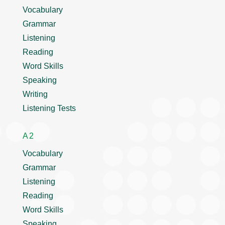
Vocabulary
Grammar
Listening
Reading
Word Skills
Speaking
Writing
Listening Tests
A2
Vocabulary
Grammar
Listening
Reading
Word Skills
Speaking