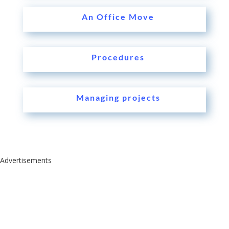
An Office Move
Procedures
Managing projects
Advertisements