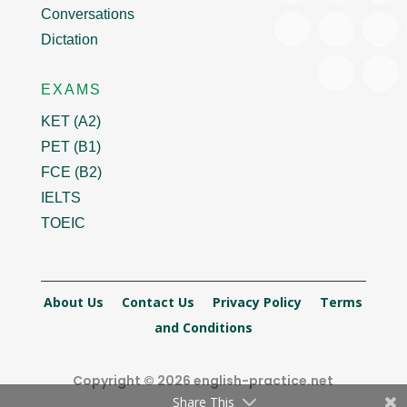
Conversations
Dictation
EXAMS
KET (A2)
PET (B1)
FCE (B2)
IELTS
TOEIC
About Us
Contact Us
Privacy Policy
Terms
and Conditions
Copyright © 2026 english-practice.net
Share This