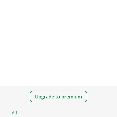
Upgrade to premium
A1