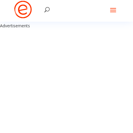
Advertisements