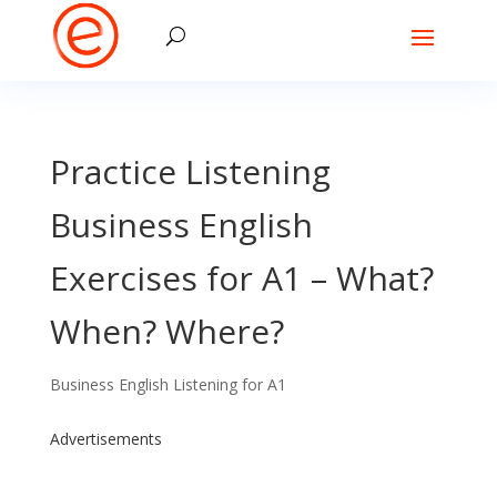
Practice Listening
Business English
Exercises for A1 – What?
When? Where?
Business English Listening for A1
Advertisements