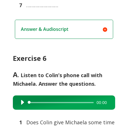
7
……………………
Answer & Audioscript
Exercise 6
A
. Listen to Colin’s phone call with
Michaela. Answer the questions.
00:00
Audio
Player
1
Does Colin give Michaela some time