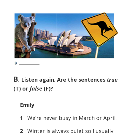
B
.
Listen again. Are the sentences
true
(T) or
false
(F)?
Emily
1
We’re never busy in March or April.
2
Winter is always quiet so I usually