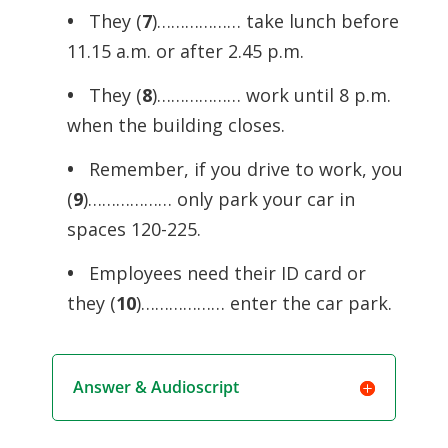
•
They (
7
)……………… take lunch before
11.15 a.m. or after 2.45 p.m.
•
They (
8
)……………… work until 8 p.m.
when the building closes.
•
Remember, if you drive to work, you
(
9
)……………… only park your car in
spaces 120-225.
•
Employees need their ID card or
they (
10
)……………… enter the car park.
Answer & Audioscript