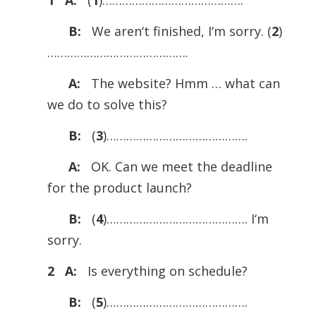
1 A:
(
1
)…………………………………….
B:
We aren‘t ­finished, I‘m sorry. (
2
)
…………………………………….
A:
The website? Hmm … what can
we do to solve this?
B:
(
3
)…………………………………….
A:
OK. Can we meet the deadline
for the product launch?
B:
(
4
)……………………………………. I‘m
sorry.
2 A:
Is everything on schedule?
B:
(
5
)…………………………………….