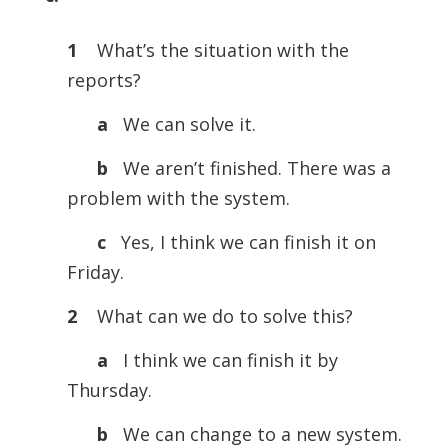
1
What’s the situation with the
reports?
a
We can solve it.
b
We aren’t finished. There was a
problem with the system.
c
Yes, I think we can finish it on
Friday.
2
What can we do to solve this?
a
I think we can finish it by
Thursday.
b
We can change to a new system.