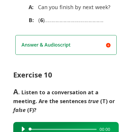
A:
Can you ­finish by next week?
B:
(
6
)…………………………………….
Answer & Audioscript
Exercise 10
A
. Listen to a conversation at a
meeting. Are the sentences
true
(T) or
false
(F)?
00:00
Audio