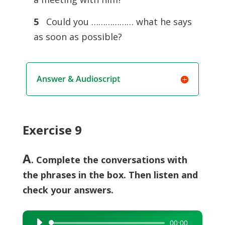
5
Could you ……………… what he says
as soon as possible?
Answer & Audioscript
Exercise 9
A
. Complete the conversations with
the phrases in the box. Then listen and
check your answers.
00:00
Audio