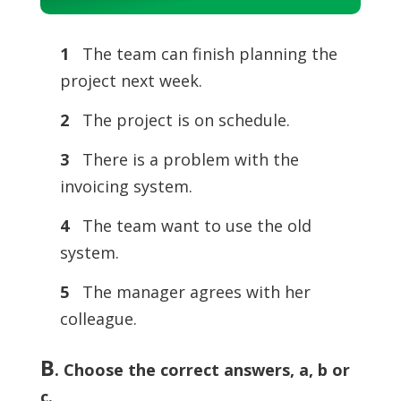
Player
1
The team can finish planning the
project next week.
2
The project is on schedule.
3
There is a problem with the
invoicing system.
4
The team want to use the old
system.
5
The manager agrees with her
colleague.
B
.
Choose the correct answers, a, b or
c.