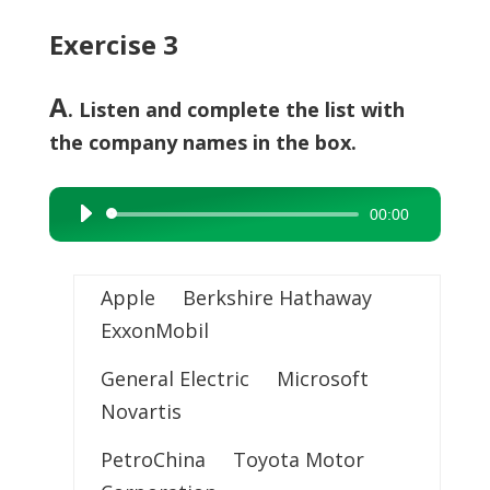
Exercise 3
A
. Listen and complete the list with
the company names in the box.
00:00
Audio
Player
Apple Berkshire Hathaway
ExxonMobil
General Electric Microsoft
Novartis
PetroChina Toyota Motor