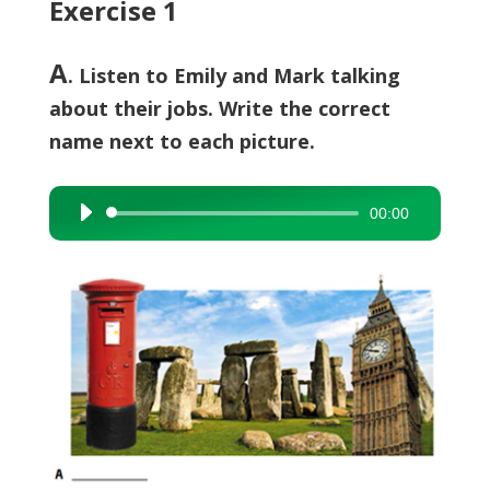
Exercise 1
A
. Listen to Emily and Mark talking
about their jobs. Write the correct
name next to each picture.
00:00
Audio
Player