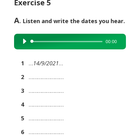
Exercise 5
A
. Listen and write the dates you hear.
00:00
Audio
Player
1
…
14/9/2021
…
2
……………………
3
……………………
4
……………………
5
……………………
6
……………………