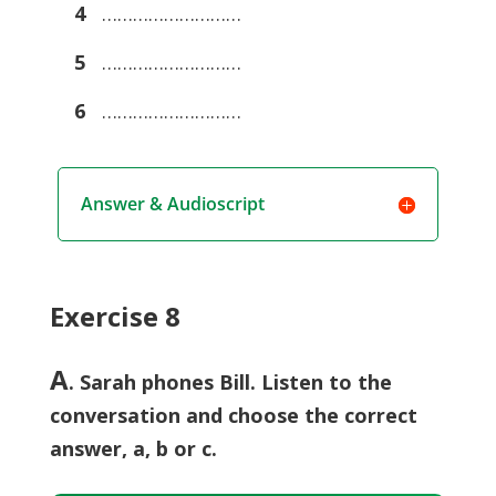
4
………………………
5
………………………
6
………………………
Answer & Audioscript
Exercise 8
A
. Sarah phones Bill. Listen to the
conversation and choose the correct
answer, a, b or c.