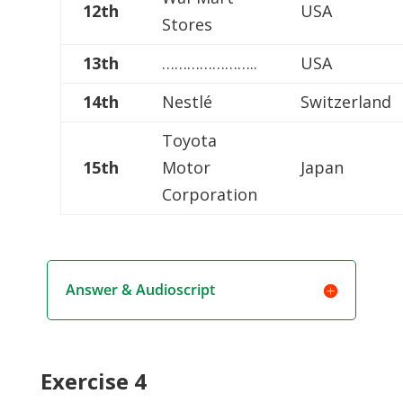
12th
USA
Stores
13th
…………………..
USA
14th
Nestlé
Switzerland
Toyota
15th
Motor
Japan
Corporation
Answer & Audioscript
Exercise 4