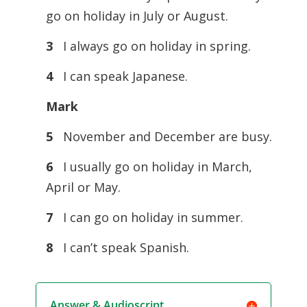
go on holiday in July or August.
3
I always go on holiday in spring.
4
I can speak Japanese.
Mark
5
November and December are busy.
6
I usually go on holiday in March,
April or May.
7
I can go on holiday in summer.
8
I can’t speak Spanish.
Answer & Audioscript