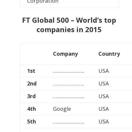
Corporation
FT Global 500 – World’s top
companies in 2015
Company
Country
1st
…………………..
USA
2nd
…………………..
USA
3rd
…………………..
USA
4th
Google
USA
5th
…………………..
USA