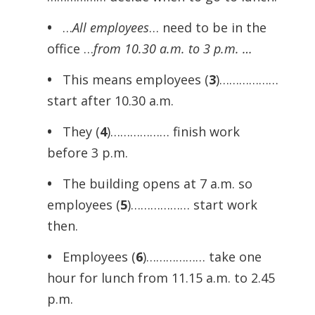
•
…
All employees
… need to be in the
office …
from 10.30 a.m. to 3 p.m. …
•
This means employees (
3
)………………
start after 10.30 a.m.
•
They (
4
)……………… finish work
before 3 p.m.
•
The building opens at 7 a.m. so
employees (
5
)……………… start work
then.
•
Employees (
6
)……………… take one
hour for lunch from 11.15 a.m. to 2.45
p.m.