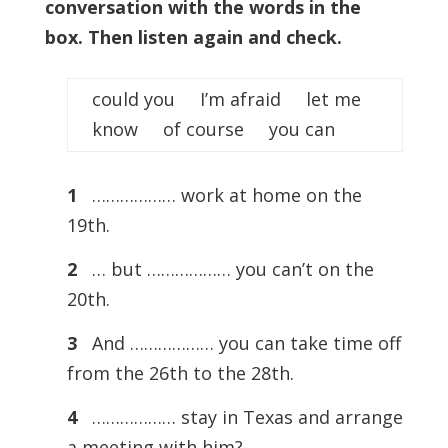
conversation with the words in the
box. Then listen again and check.
could you I’m afraid let me
know of course you can
1
……………… work at home on the
19th.
2
… but ……………… you can’t on the
20th.
3
And ……………… you can take time off
from the 26th to the 28th.
4
……………… stay in Texas and arrange
a meeting with him?