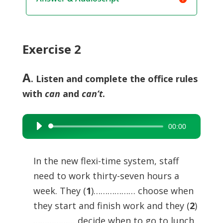
Exercise 2
A
. Listen and complete the office rules
with
can
and
can’t
.
00:00
Audio
Player
In the new flexi-time system, staff
need to work thirty-seven hours a
week. They (
1
)……………… choose when
they start and finish work and they (
2
)
……………… decide when to go to lunch.