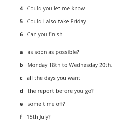
4
Could you let me know
5
Could I also take Friday
6
Can you finish
a
as soon as possible?
b
Monday 18th to Wednesday 20th.
c
all the days you want.
d
the report before you go?
e
some time off?
f
15th July?