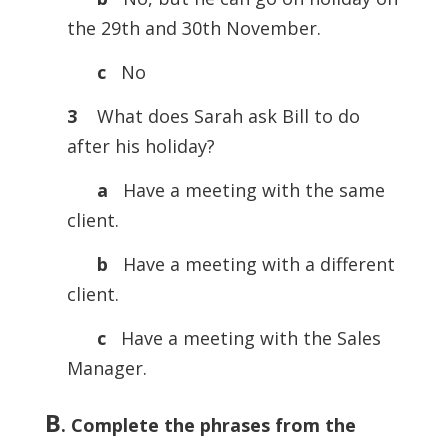
the 29th and 30th November.
c
No
3
What does Sarah ask Bill to do
after his holiday?
a
Have a meeting with the same
client.
b
Have a meeting with a different
client.
c
Have a meeting with the Sales
Manager.
B
.
Complete the phrases from the