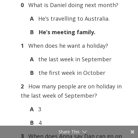
0
What is Daniel doing next month?
A
He’s travelling to Australia.
B He’s meeting family.
1
When does he want a holiday?
A
the last week in September
B
the first week in October
2
How many people are on holiday in
the last week of September?
A
3
B
4
Share This
3
When does Anna say Dan can go on