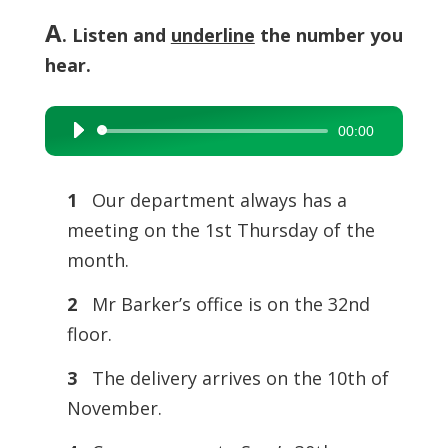
A
. Listen and
underline
the number you
hear.
00:00
Audio
Player
1
Our department always has a
meeting on the 1st Thursday of the
month.
2
Mr Barker’s office is on the 32nd
floor.
3
The delivery arrives on the 10th of
November.