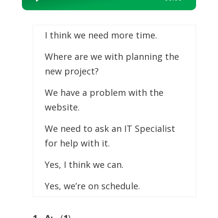
Player
I think we need more time.
Where are we with planning the
new project?
We have a problem with the
website.
We need to ask an IT Specialist
for help with it.
Yes, I think we can.
Yes, we’re on schedule.