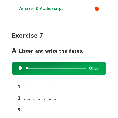
Answer & Audioscript
Exercise 7
A
. Listen and write the dates.
00:00
Audio
Player
1
………………………
2
………………………
3
………………………