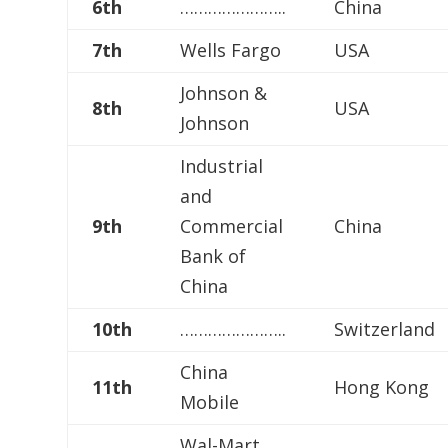
6th
…………………..
China
7th
Wells Fargo
USA
Johnson &
8th
USA
Johnson
Industrial
and
9th
Commercial
China
Bank of
China
10th
…………………..
Switzerland
China
11th
Hong Kong
Mobile
Wal-Mart