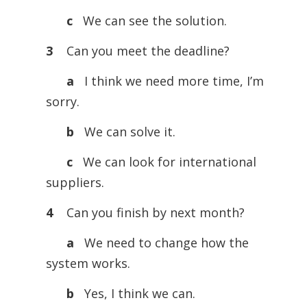
c
We can see the solution.
3
Can you meet the deadline?
a
I think we need more time, I’m
sorry.
b
We can solve it.
c
We can look for international
suppliers.
4
Can you finish by next month?
a
We need to change how the
system works.
b
Yes, I think we can.