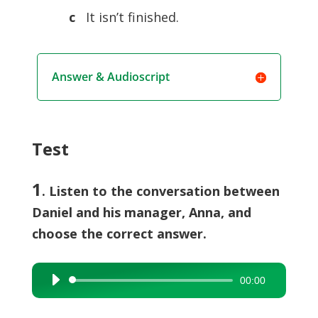
c
It isn’t finished.
Answer & Audioscript
Test
1
. Listen to the conversation between
Daniel and his manager, Anna, and
choose the correct answer.
00:00
Audio
Player