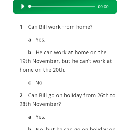
00:00
Audio
Player
1
Can Bill work from home?
a
Yes.
b
He can work at home on the
19th November, but he can’t work at
home on the 20th.
c
No.
2
Can Bill go on holiday from 26th to
28th November?
a
Yes.
b
No, but he can go on holiday on