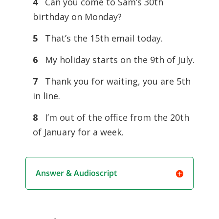
4
Can you come to Sam’s 30th
birthday on Monday?
5
That’s the 15th email today.
6
My holiday starts on the 9th of July.
7
Thank you for waiting, you are 5th
in line.
8
I’m out of the office from the 20th
of January for a week.
Answer & Audioscript