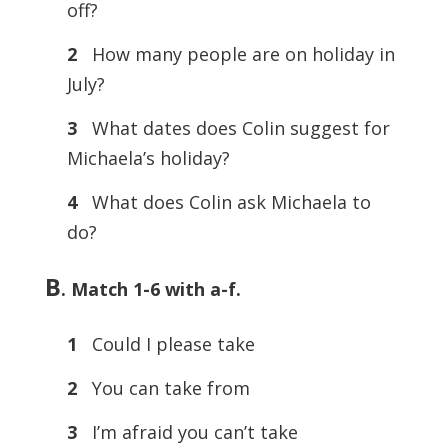
off?
2
How many people are on holiday in
July?
3
What dates does Colin suggest for
Michaela’s holiday?
4
What does Colin ask Michaela to
do?
B
.
Match 1-6 with a-f.
1
Could I please take
2
You can take from
3
I’m afraid you can’t take