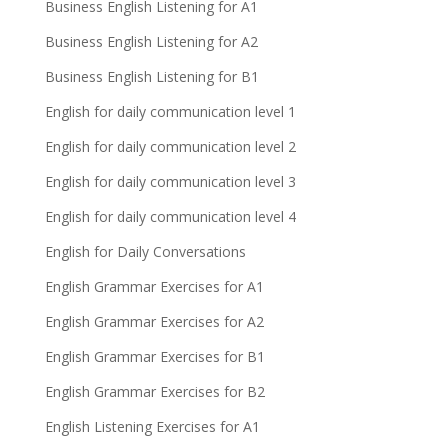
Business English Listening for A1
Business English Listening for A2
Business English Listening for B1
English for daily communication level 1
English for daily communication level 2
English for daily communication level 3
English for daily communication level 4
English for Daily Conversations
English Grammar Exercises for A1
English Grammar Exercises for A2
English Grammar Exercises for B1
English Grammar Exercises for B2
English Listening Exercises for A1