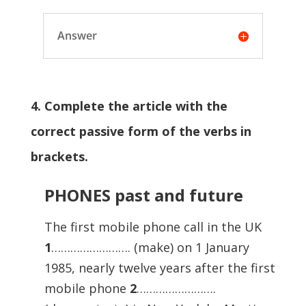
Answer
4. Complete the article with the
correct passive form of the verbs in
brackets.
PHONES past and future
The first mobile phone call in the UK
1
……………………. (make) on 1 January
1985, nearly twelve years after the first
mobile phone
2
…………………….