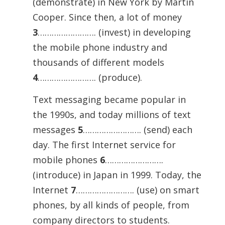
(demonstrate) in New York by Martin
Cooper. Since then, a lot of money
3
……………………. (invest) in developing
the mobile phone industry and
thousands of different models
4
……………………. (produce).
Text messaging became popular in
the 1990s, and today millions of text
messages
5
……………………. (send) each
day. The first Internet service for
mobile phones
6
…………………….
(introduce) in Japan in 1999. Today, the
Internet
7
……………………. (use) on smart
phones, by all kinds of people, from
company directors to students.