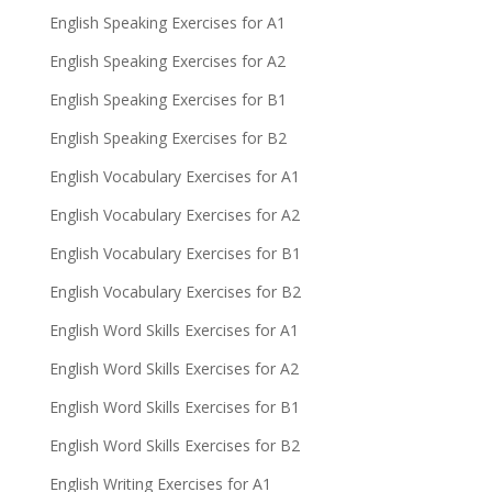
English Speaking Exercises for A1
English Speaking Exercises for A2
English Speaking Exercises for B1
English Speaking Exercises for B2
English Vocabulary Exercises for A1
English Vocabulary Exercises for A2
English Vocabulary Exercises for B1
English Vocabulary Exercises for B2
English Word Skills Exercises for A1
English Word Skills Exercises for A2
English Word Skills Exercises for B1
English Word Skills Exercises for B2
English Writing Exercises for A1