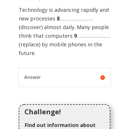
Technology is advancing rapidly and
new processes
8
…………………….
(discover) almost daily. Many people
think that computers
9
…………………….
(replace) by mobile phones in the
future.
Answer
Challenge!
Find out information about