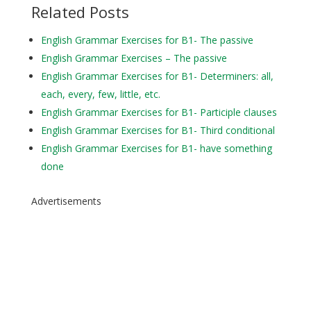
Related Posts
English Grammar Exercises for B1- The passive
English Grammar Exercises – The passive
English Grammar Exercises for B1- Determiners: all,
each, every, few, little, etc.
English Grammar Exercises for B1- Participle clauses
English Grammar Exercises for B1- Third conditional
English Grammar Exercises for B1- have something
done
Advertisements