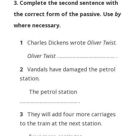
3. Complete the second sentence with
the correct form of the passive. Use
by
where necessary.
1
Charles Dickens wrote
Oliver Twist.
Oliver Twist
………………………………….. .
2
Vandals have damaged the petrol
station.
The petrol station
………………………………….. .
3
They will add four more carriages
to the train at the next station.