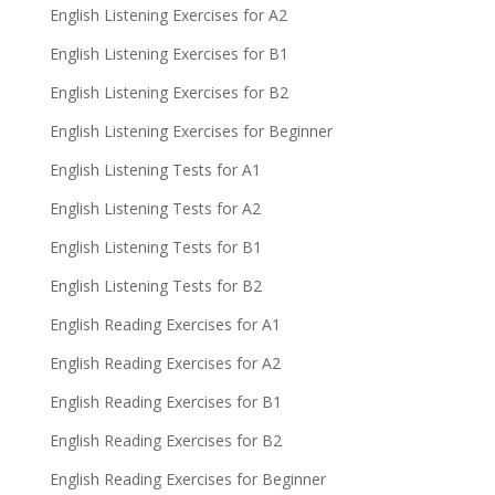
English Listening Exercises for A2
English Listening Exercises for B1
English Listening Exercises for B2
English Listening Exercises for Beginner
English Listening Tests for A1
English Listening Tests for A2
English Listening Tests for B1
English Listening Tests for B2
English Reading Exercises for A1
English Reading Exercises for A2
English Reading Exercises for B1
English Reading Exercises for B2
English Reading Exercises for Beginner