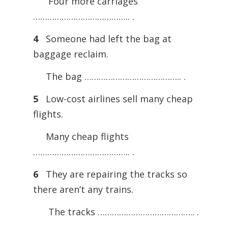
Four more carriages
………………………………….. .
4
Someone had left the bag at
baggage reclaim.
The bag ………………………………….. .
5
Low-cost airlines sell many cheap
flights.
Many cheap flights
………………………………….. .
6
They are repairing the tracks so
there aren’t any trains.
The tracks ………………………………….. .