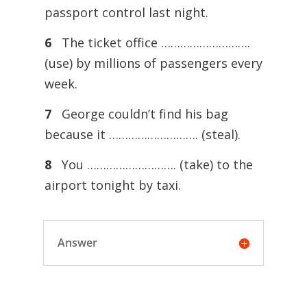
passport control last night.
6
The ticket office ……………………….
(use) by millions of passengers every
week.
7
George couldn’t find his bag
because it ………………………. (steal).
8
You ………………………. (take) to the
airport tonight by taxi.
Answer