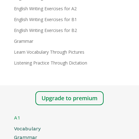
English Writing Exercises for A2
English Writing Exercises for B1
English Writing Exercises for B2
Grammar
Learn Vocabulary Through Pictures
Listening Practice Through Dictation
Upgrade to premium
A1
Vocabulary
Grammar