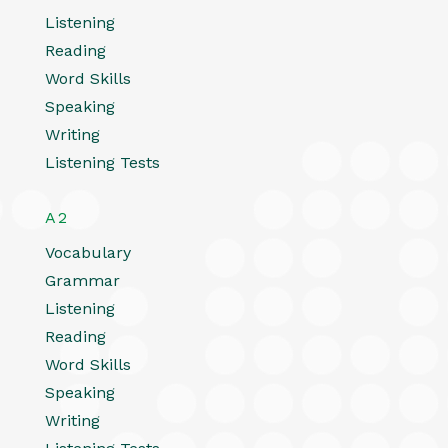
Listening
Reading
Word Skills
Speaking
Writing
Listening Tests
A2
Vocabulary
Grammar
Listening
Reading
Word Skills
Speaking
Writing