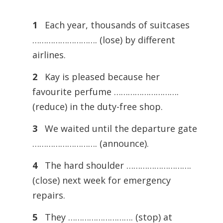
1
Each year, thousands of suitcases
………………………. (lose) by different
airlines.
2
Kay is pleased because her
favourite perfume ……………………….
(reduce) in the duty-free shop.
3
We waited until the departure gate
………………………. (announce).
4
The hard shoulder ……………………….
(close) next week for emergency
repairs.
5
They ………………………. (stop) at