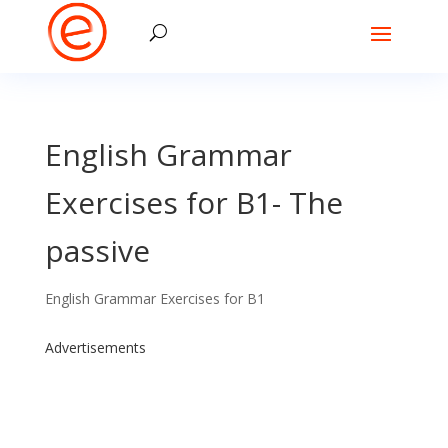
English Grammar
Exercises for B1- The
passive
English Grammar Exercises for B1
Advertisements