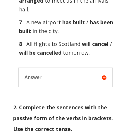
arranged
to meet us in the arrivals
hall.
7
A new airport
has built
/
has been
built
in the city.
8
All flights to Scotland
will cancel
/
will be cancelled
tomorrow.
Answer
2. Complete the sentences with the
passive form of the verbs in brackets.
Use the correct tense.