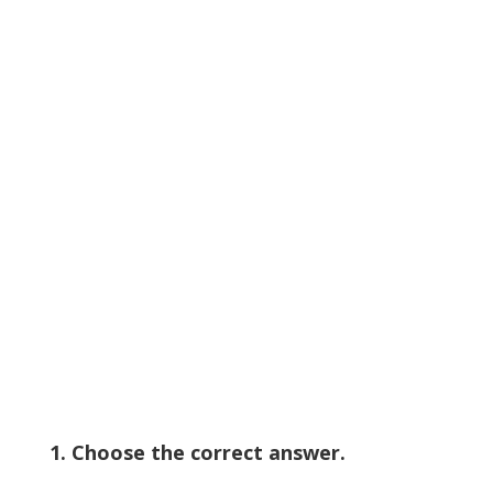
1. Choose the correct answer.