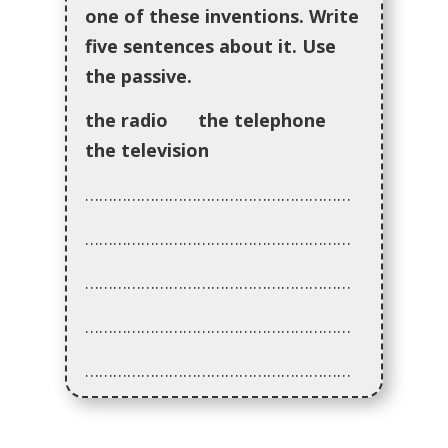
one of these inventions. Write
five sentences about it. Use
the passive.
the radio the telephone
the television
…………………………………………………
…………………………………………………
…………………………………………………
…………………………………………………
…………………………………………………