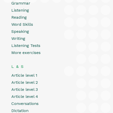
Grammar
Listening
Reading
Word Skills
Speaking
Writing
Listening Tests
More exercises
L & S
Article level 1
Article level 2
Article level 3
Article level 4
Conversations
Dictation