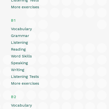
Listening Tests
More exercises
B1
Vocabulary
Grammar
Listening
Reading
Word Skills
Speaking
Writing
Listening Tests
More exercises
B2
Vocabulary