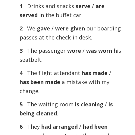
1
Drinks and snacks
serve
/
are
served
in the buffet car.
2
We
gave
/
were given
our boarding
passes at the check-in desk.
3
The passenger
wore
/
was worn
his
seatbelt.
4
The flight attendant
has made
/
has been made
a mistake with my
change.
5
The waiting room
is cleaning
/
is
being cleaned
.
6
They
had arranged
/
had been