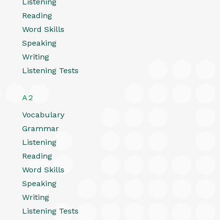
Listening
Reading
Word Skills
Speaking
Writing
Listening Tests
A2
Vocabulary
Grammar
Listening
Reading
Word Skills
Speaking
Writing
Listening Tests