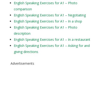
English Speaking Exercises for A1 – Photo
comparison
English Speaking Exercises for A1 – Negotiating
English Speaking Exercises for A1 – In a shop
English Speaking Exercises for A1 – Photo
description
English Speaking Exercises for A1 – In a restaurant
English Speaking Exercises for A1 – Asking for and
giving directions
Advertisements