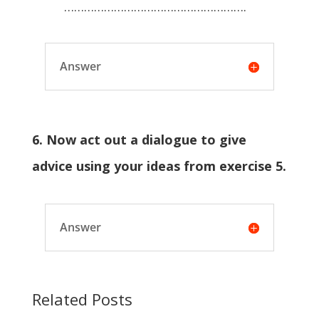
……………………………………………….
Answer
6. Now act out a dialogue to give
advice using your ideas from exercise 5.
Answer
Related Posts