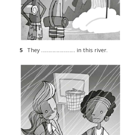
5
They …………………… in this river.