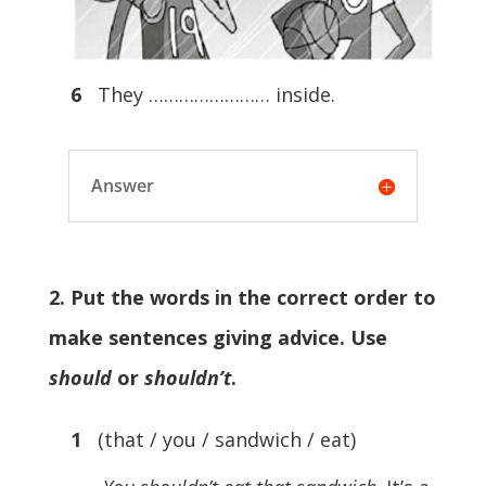
6
They …………………… inside.
Answer
2. Put the words in the correct order to
make sentences giving advice. Use
should
or
shouldn’t
.
1
(that / you / sandwich / eat)