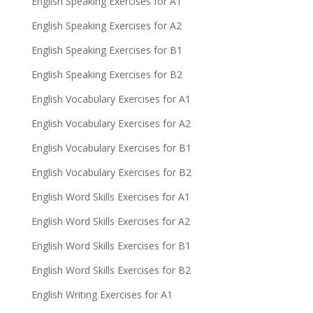
English Speaking Exercises for A1
English Speaking Exercises for A2
English Speaking Exercises for B1
English Speaking Exercises for B2
English Vocabulary Exercises for A1
English Vocabulary Exercises for A2
English Vocabulary Exercises for B1
English Vocabulary Exercises for B2
English Word Skills Exercises for A1
English Word Skills Exercises for A2
English Word Skills Exercises for B1
English Word Skills Exercises for B2
English Writing Exercises for A1