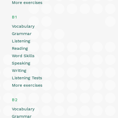
More exercises
B1
Vocabulary
Grammar
Listening
Reading
Word Skills
Speaking
Writing
Listening Tests
More exercises
B2
Vocabulary
Grammar