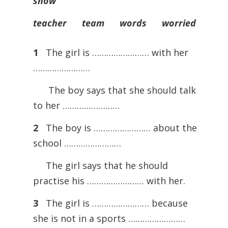
show
teacher team words worried
1
The girl is …………………… with her
……………………
The boy says that she should talk
to her ……………………
2
The boy is …………………… about the
school ……………………
The girl says that he should
practise his …………………… with her.
3
The girl is …………………… because
she is not in a sports ……………………