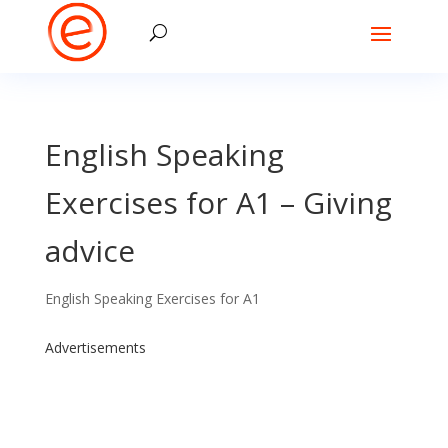
English Speaking
Exercises for A1 – Giving
advice
English Speaking Exercises for A1
Advertisements