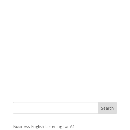
Business English Listening for A1