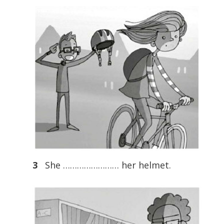
3
She …………………… her helmet.