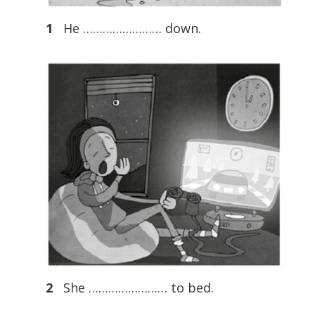
1
He …………………… down.
2
She …………………… to bed.