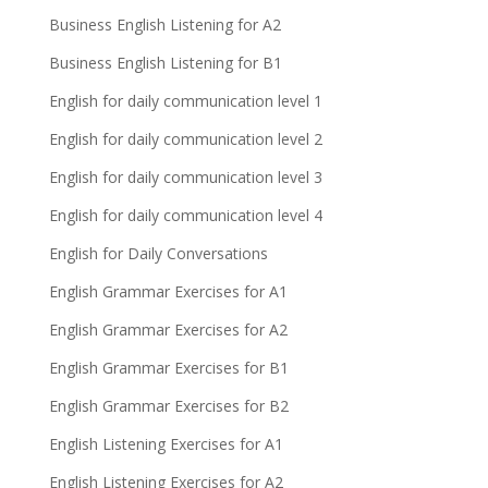
Business English Listening for A2
Business English Listening for B1
English for daily communication level 1
English for daily communication level 2
English for daily communication level 3
English for daily communication level 4
English for Daily Conversations
English Grammar Exercises for A1
English Grammar Exercises for A2
English Grammar Exercises for B1
English Grammar Exercises for B2
English Listening Exercises for A1
English Listening Exercises for A2