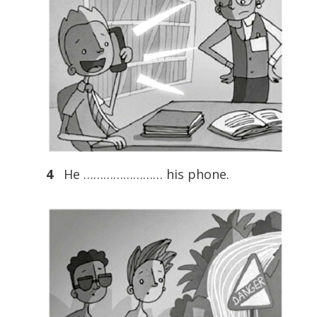
4
He …………………… his phone.