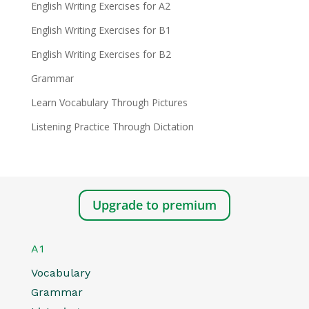
English Writing Exercises for A2
English Writing Exercises for B1
English Writing Exercises for B2
Grammar
Learn Vocabulary Through Pictures
Listening Practice Through Dictation
Upgrade to premium
A1
Vocabulary
Grammar