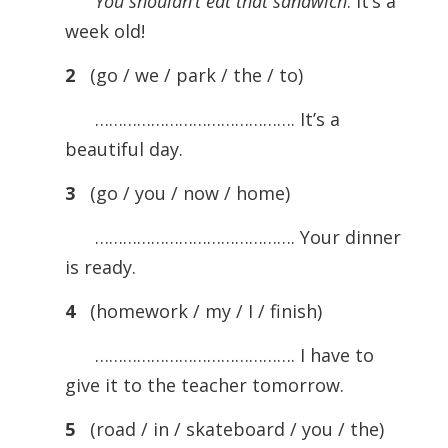
You shouldn’t eat that sandwich
. It’s a
week old!
2
(go / we / park / the / to)
……………………………………. It’s a
beautiful day.
3
(go / you / now / home)
……………………………………. Your dinner
is ready.
4
(homework / my / I / finish)
……………………………………. I have to
give it to the teacher tomorrow.
5
(road / in / skateboard / you / the)