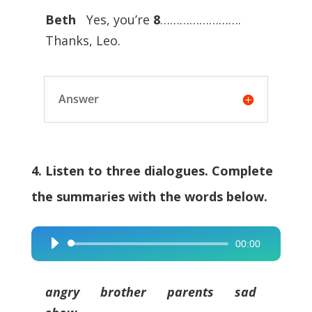
Beth
Yes, you’re
8
…………………….
Thanks, Leo.
Answer
4. Listen to three dialogues. Complete
the summaries with the words below.
00:00
Audio
Player
angry brother parents sad