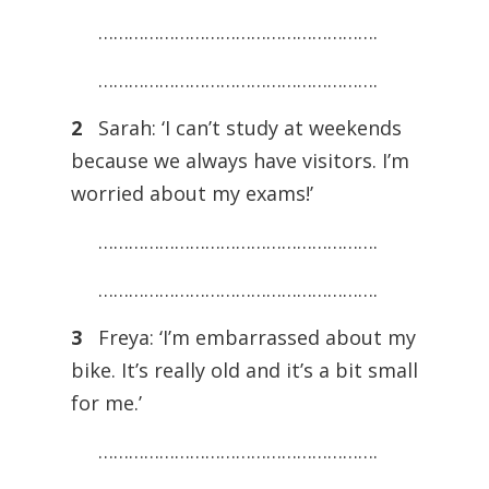
……………………………………………….
……………………………………………….
2
Sarah: ‘I can’t study at weekends
because we always have visitors. I’m
worried about my exams!’
……………………………………………….
……………………………………………….
3
Freya: ‘I’m embarrassed about my
bike. It’s really old and it’s a bit small
for me.’
……………………………………………….