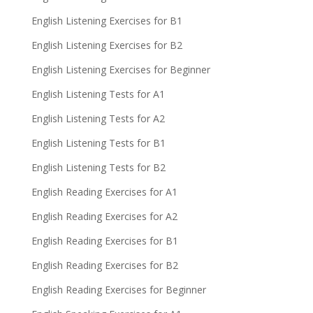
English Listening Exercises for B1
English Listening Exercises for B2
English Listening Exercises for Beginner
English Listening Tests for A1
English Listening Tests for A2
English Listening Tests for B1
English Listening Tests for B2
English Reading Exercises for A1
English Reading Exercises for A2
English Reading Exercises for B1
English Reading Exercises for B2
English Reading Exercises for Beginner