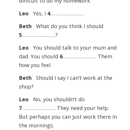
difficult to do my homework.
Leo
Yes, I
4
…………………….
Beth
What do you think I should
5
…………………….?
Leo
You should talk to your mum and
dad. You should
6
……………………. Them
how you feel.
Beth
Should I say I can’t work at the
shop?
Leo
No, you shouldn’t do
7
……………………. They need your help.
But perhaps you can just work there in
the mornings.