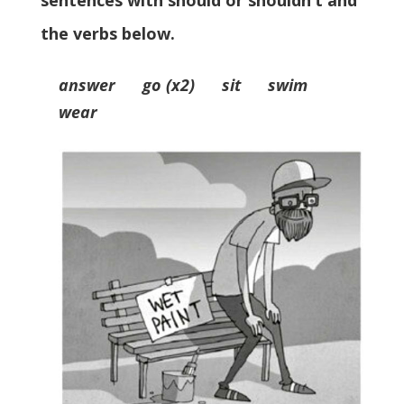
sentences with should or shouldn’t and
the verbs below.
answer go (x2) sit swim
wear