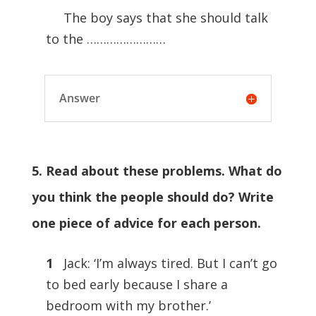
The boy says that she should talk
to the ……………………
Answer
5. Read about these problems. What do
you think the people should do? Write
one piece of advice for each person.
1
Jack: ‘I’m always tired. But I can’t go
to bed early because I share a
bedroom with my brother.’