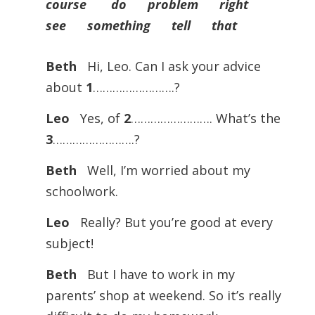
course do problem right
see something tell that
Beth
Hi, Leo. Can I ask your advice
about
1
…………………….?
Leo
Yes, of
2
……………………. What’s the
3
…………………….?
Beth
Well, I’m worried about my
schoolwork.
Leo
Really? But you’re good at every
subject!
Beth
But I have to work in my
parents’ shop at weekend. So it’s really