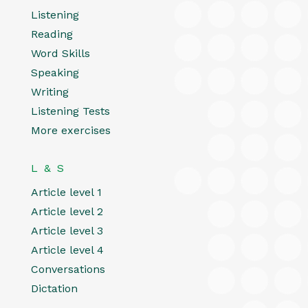
Listening
Reading
Word Skills
Speaking
Writing
Listening Tests
More exercises
L & S
Article level 1
Article level 2
Article level 3
Article level 4
Conversations
Dictation