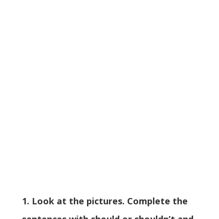
1. Look at the pictures. Complete the