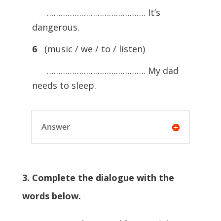
……………………………………. It’s
dangerous.
6
(music / we / to / listen)
……………………………………. My dad
needs to sleep.
Answer
3. Complete the dialogue with the
words below.