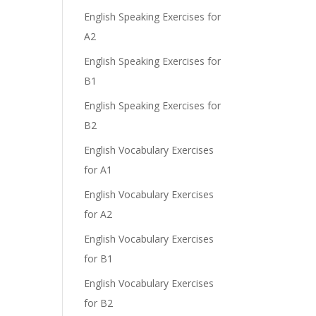
English Speaking Exercises for
A2
English Speaking Exercises for
B1
English Speaking Exercises for
B2
English Vocabulary Exercises
for A1
English Vocabulary Exercises
for A2
English Vocabulary Exercises
for B1
English Vocabulary Exercises
for B2