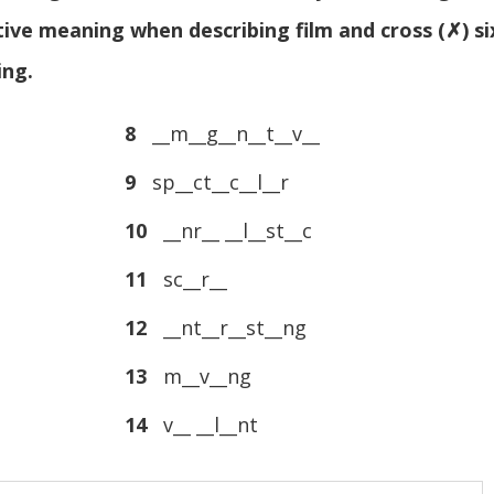
tive meaning when describing film and cross (✗) si
ing.
8
__m__g__n__t__v__
9
sp__ct__c__l__r
10
__nr__ __l__st__c
11
sc__r__
12
__nt__r__st__ng
13
m__v__ng
14
v__ __l__nt