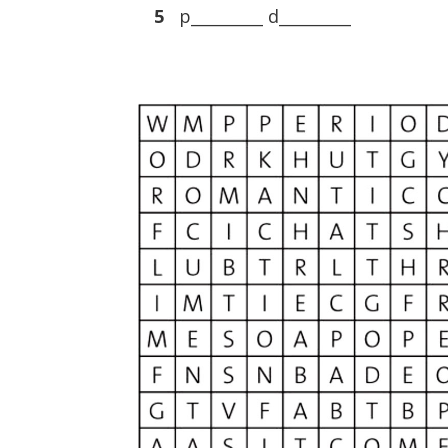
5
p_________ d_________