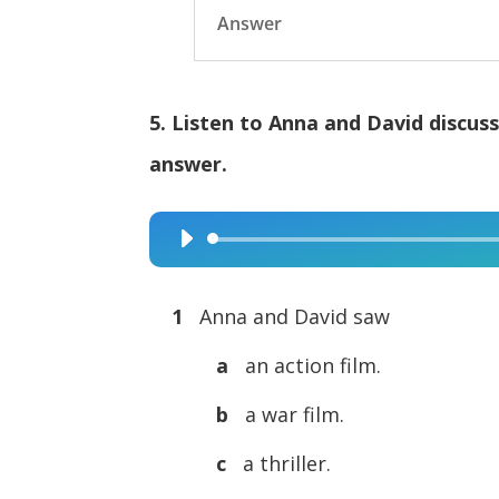
Answer
5. Listen to Anna and David discus
answer.
Audio
Player
1
Anna and David saw
a
an action film.
b
a war film.
c
a thriller.