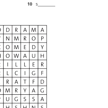
10
s_________