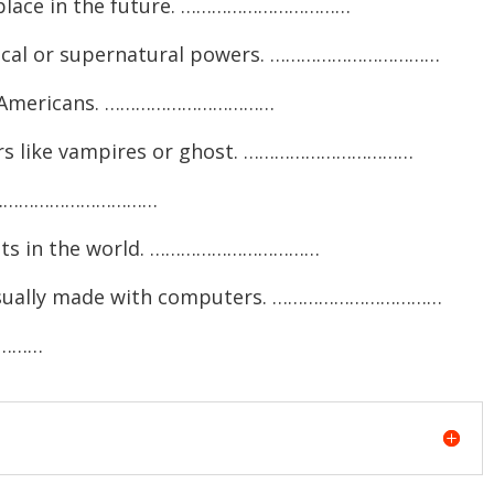
e place in the future. ……………………………
gical or supernatural powers. ……………………………
ve Americans. ……………………………
ters like vampires or ghost. ……………………………
ng. ……………………………
ents in the world. ……………………………
, usually made with computers. ……………………………
…………