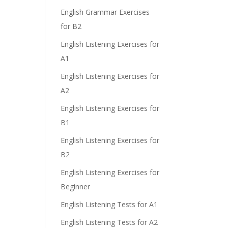
English Grammar Exercises
for B2
English Listening Exercises for
A1
English Listening Exercises for
A2
English Listening Exercises for
B1
English Listening Exercises for
B2
English Listening Exercises for
Beginner
English Listening Tests for A1
English Listening Tests for A2