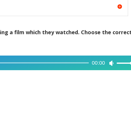
sing a film which they watched. Choose the correc
00:00
Use
Up/Dow
Arrow
keys
to
increase
or
decreas
volume.