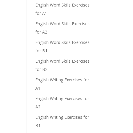
English Word Skills Exercises
for A1
English Word Skills Exercises
for A2
English Word Skills Exercises
for B1
English Word Skills Exercises
for B2
English Writing Exercises for
A1
English Writing Exercises for
A2
English Writing Exercises for
B1