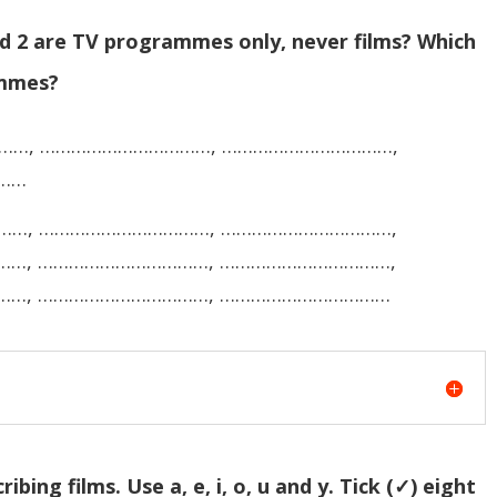
nd 2 are TV programmes only, never films? Which
ammes?
……, ……………………………, ……………………………,
……
……, ……………………………, ……………………………,
…, ……………………………, ……………………………,
……, ……………………………, ……………………………
bing films. Use a, e, i, o, u and y. Tick (✓) eight