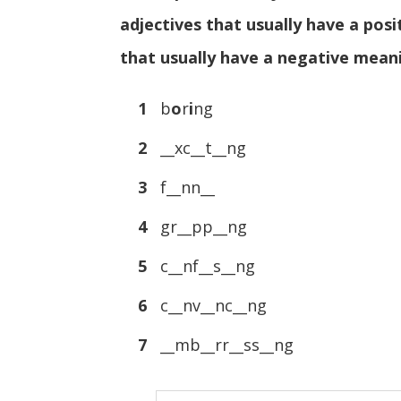
adjectives that usually have a posi
that usually have a negative mean
1
b
o
r
i
ng
2
__xc__t__ng
3
f__nn__
4
gr__pp__ng
5
c__nf__s__ng
6
c__nv__nc__ng
7
__mb__rr__ss__ng