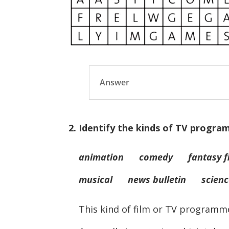
Answer
2. Identify the kinds of TV progr
animation comedy fantasy fi
musical news bulletin science
This kind of film or TV programm