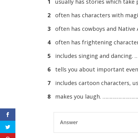
1
usually has stories which tak
2
often has characters with ma
3
often has cowboys and Nati
4
often has frightening charac
5
includes singing and danci
6
tells you about important ev
7
includes cartoon characters
8
makes you laugh. …………………
Answer