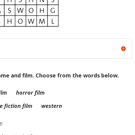
amme and film. Choose from the words below.
lm horror film
 fiction film western
e: