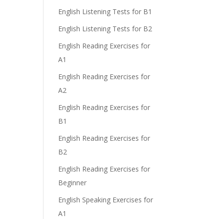
English Listening Tests for B1
English Listening Tests for B2
English Reading Exercises for
A1
English Reading Exercises for
A2
English Reading Exercises for
B1
English Reading Exercises for
B2
English Reading Exercises for
Beginner
English Speaking Exercises for
A1