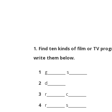
1. Find ten kinds of film or TV p
write them below.
1
g_________ s_________
2
d_________
3
r_________ c_________
4
r_________ s_________