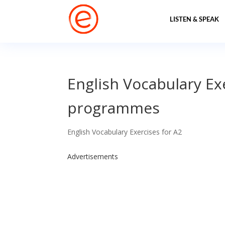
LISTEN & SPEAK
English Vocabulary Ex
programmes
English Vocabulary Exercises for A2
Advertisements