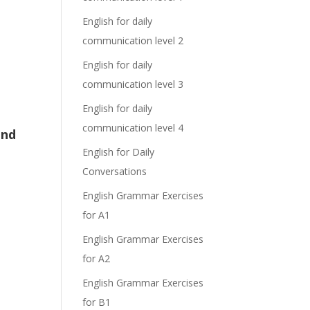
English for daily
communication level 2
English for daily
communication level 3
English for daily
communication level 4
and
English for Daily
Conversations
English Grammar Exercises
for A1
English Grammar Exercises
for A2
English Grammar Exercises
for B1