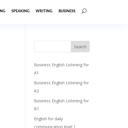
ING
SPEAKING
WRITING
BUSINESS
Business English Listening for
A1
Business English Listening for
A2
Business English Listening for
B1
English for daily
communication level 1