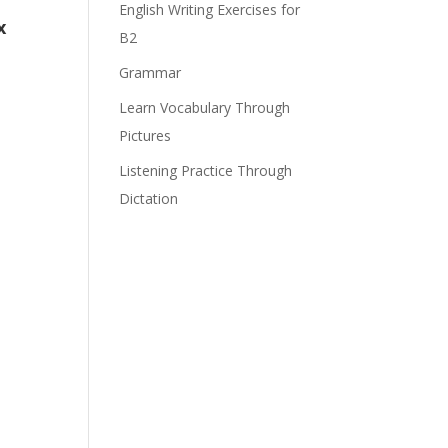
English Writing Exercises for
x
B2
Grammar
Learn Vocabulary Through
Pictures
Listening Practice Through
Dictation