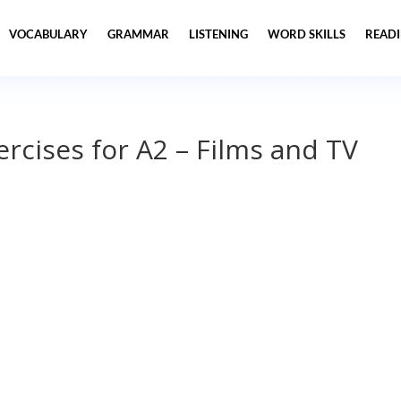
VOCABULARY
GRAMMAR
LISTENING
WORD SKILLS
READ
ercises for A2 – Films and TV