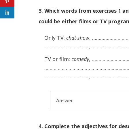
3. Which words from exercises 1 a
could be either films or TV progr
Only TV:
chat show
, ………………………
……………………………, ………………………
TV or film:
comedy
, ………………………
……………………………, …………………………
……………………………, ………………………
Answer
4. Complete the adjectives for descri