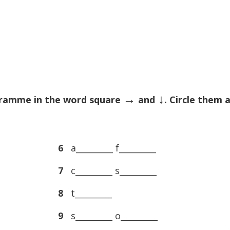
→
↓
rogramme in the word square
and
. Circle them 
6
a_________ f_________
7
c_________ s_________
8
t_________
9
s_________ o_________