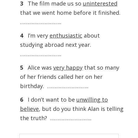
3
The film made us so
uninterested
that we went home before it finished.
………………………..
4
I’m very
enthusiastic
about
studying abroad next year.
………………………..
5
Alice was
very happy
that so many
of her friends called her on her
birthday. ………………………..
6
I don’t want to be
unwilling to
believe
, but do you think Alan is telling
the truth? ………………………..