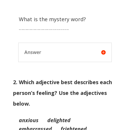
What is the mystery word?
……………………………….
Answer
2. Which adjective best describes each
person’s feeling? Use the adjectives
below.
anxious delighted
embarrassed frightened