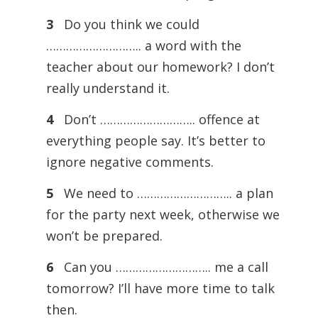
3
Do you think we could
……………………….. a word with the
teacher about our homework? I don’t
really understand it.
4
Don’t ……………………….. offence at
everything people say. It’s better to
ignore negative comments.
5
We need to ……………………….. a plan
for the party next week, otherwise we
won’t be prepared.
6
Can you ……………………….. me a call
tomorrow? I’ll have more time to talk
then.