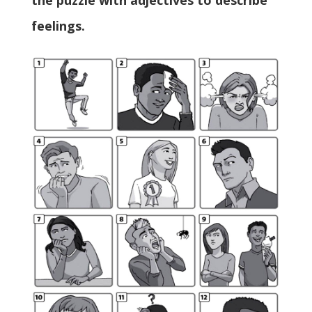
the puzzle with adjectives to describe
feelings.