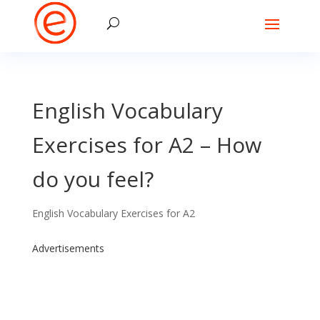
English Vocabulary
Exercises for A2 – How
do you feel?
English Vocabulary Exercises for A2
Advertisements