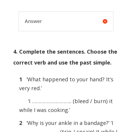
Answer
4. Complete the sentences. Choose the
correct verb and use the past simple.
1
‘What happened to your hand? It’s
very red.’
‘I ……………………….. (bleed / burn) it
while I was cooking.’
2
‘Why is your ankle in a bandage?’ ‘I
……………………….. (trip / sprain) it while I