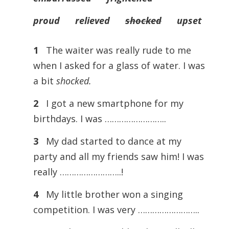
proud relieved
shocked
upset
1
The waiter was really rude to me
when I asked for a glass of water. I was
a bit
shocked.
2
I got a new smartphone for my
birthdays. I was ……………………..
3
My dad started to dance at my
party and all my friends saw him! I was
really ……………………..!
4
My little brother won a singing
competition. I was very ……………………..