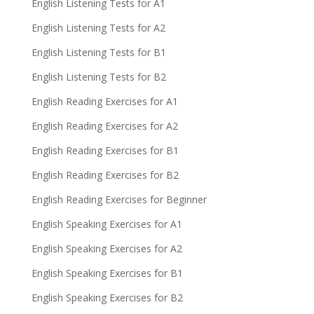
English Listening Tests for A1
English Listening Tests for A2
English Listening Tests for B1
English Listening Tests for B2
English Reading Exercises for A1
English Reading Exercises for A2
English Reading Exercises for B1
English Reading Exercises for B2
English Reading Exercises for Beginner
English Speaking Exercises for A1
English Speaking Exercises for A2
English Speaking Exercises for B1
English Speaking Exercises for B2