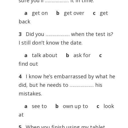
sure you’ll ……………… it in time.
a
get on
b
get over
c
get
back
3
Did you ……………… when the test is?
I still don’t know the date.
a
talk about
b
ask for
c
find out
4
I know he’s embarrassed by what he
did, but he needs to ……………… his
mistakes.
a
see to
b
own up to
c
look
at
5
When you finish using my tablet,