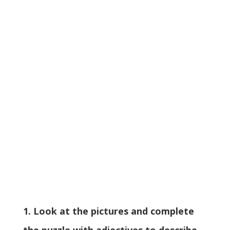
1. Look at the pictures and complete