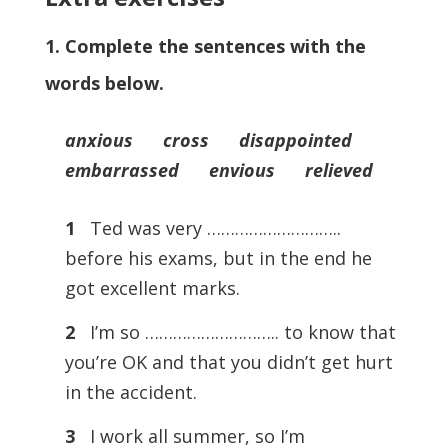
1. Complete the sentences with the
words below.
anxious cross disappointed
embarrassed envious relieved
1
Ted was very ………………………..
before his exams, but in the end he
got excellent marks.
2
I’m so ……………………….. to know that
you’re OK and that you didn’t get hurt
in the accident.
3
I work all summer, so I’m