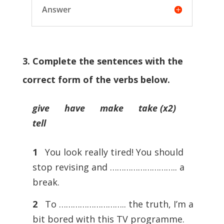
Answer
3. Complete the sentences with the
correct form of the verbs below.
give have make take (x2)
tell
1
You look really tired! You should
stop revising and ……………………….. a
break.
2
To ……………………….. the truth, I’m a
bit bored with this TV programme.