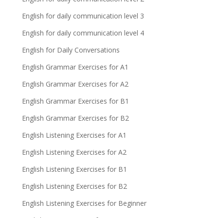
English for daily communication level 3
English for daily communication level 4
English for Daily Conversations
English Grammar Exercises for A1
English Grammar Exercises for A2
English Grammar Exercises for B1
English Grammar Exercises for B2
English Listening Exercises for A1
English Listening Exercises for A2
English Listening Exercises for B1
English Listening Exercises for B2
English Listening Exercises for Beginner