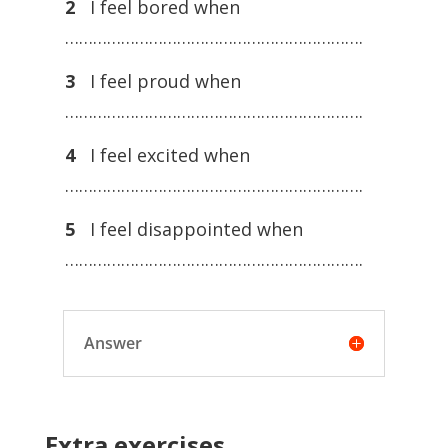
2
I feel bored when
……………………………………………………….
3
I feel proud when
……………………………………………………….
4
I feel excited when
……………………………………………………….
5
I feel disappointed when
……………………………………………………….
Answer
Extra exercises