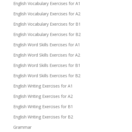
English Vocabulary Exercises for A1
English Vocabulary Exercises for A2
English Vocabulary Exercises for B1
English Vocabulary Exercises for B2
English Word Skills Exercises for A1
English Word Skills Exercises for A2
English Word Skills Exercises for B1
English Word Skills Exercises for B2
English Writing Exercises for A1
English Writing Exercises for A2
English Writing Exercises for B1
English Writing Exercises for B2
Grammar