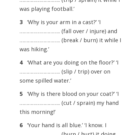
was playing football.’
3
‘Why is your arm in a cast?’ ‘I
……………………….. (fall over / injure) and
……………………….. (break / burn) it while I
was hiking.’
4
‘What are you doing on the floor?’ ‘I
……………………….. (slip / trip) over on
some spilled water.’
5
‘Why is there blood on your coat?’ ‘I
……………………….. (cut / sprain) my hand
this morning!’
6
‘Your hand is all blue.’ ‘I know. I
……………………….. (burn / hurt) it doing