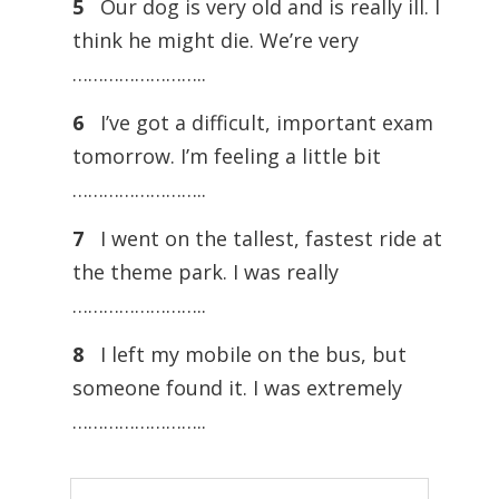
5
Our dog is very old and is really ill. I
think he might die. We’re very
……………………..
6
I’ve got a difficult, important exam
tomorrow. I’m feeling a little bit
……………………..
7
I went on the tallest, fastest ride at
the theme park. I was really
……………………..
8
I left my mobile on the bus, but
someone found it. I was extremely
……………………..