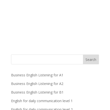
Business English Listening for A1
Business English Listening for A2
Business English Listening for B1
English for daily communication level 1
English for daily communication level 2