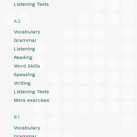
Listening Tests
A2
Vocabulary
Grammar
Listening
Reading
Word Skills
Speaking
Writing
Listening Tests
More exercises
B1
Vocabulary
Grammar