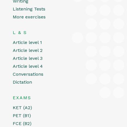
Writing
Listening Tests
More exercises
L & S
Article level 1
Article level 2
Article level 3
Article level 4
Conversations
Dictation
EXAMS
KET (A2)
PET (B1)
FCE (B2)