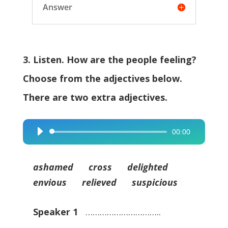
Answer
3. Listen. How are the people feeling?
Choose from the adjectives below.
There are two extra adjectives.
00:00
Audio
Player
ashamed cross delighted
envious relieved suspicious
Speaker 1
…………………………..