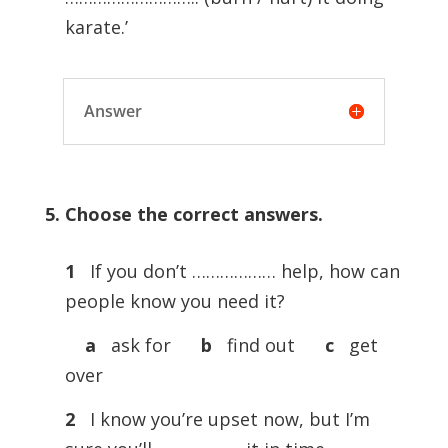
karate.’
Answer
5. Choose the correct answers.
1
If you don’t ……………… help, how can
people know you need it?
a
ask for
b
find out
c
get
over
2
I know you’re upset now, but I’m