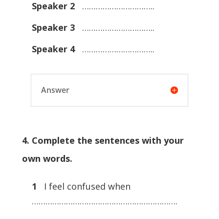
Speaker 2
…………………………..
Speaker 3
…………………………..
Speaker 4
…………………………..
Answer
4. Complete the sentences with your
own words.
1
I feel confused when
……………………………………………………….