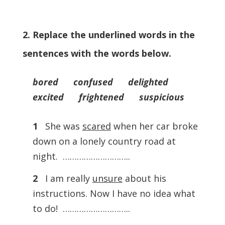
2. Replace the underlined words in the
sentences with the words below.
bored confused delighted
excited frightened suspicious
1
She was
scared
when her car broke
down on a lonely country road at
night. ………………………..
2
I am really
unsure
about his
instructions. Now I have no idea what
to do! ………………………..