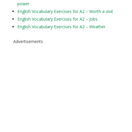
power
English Vocabulary Exercises for A2 – Worth a visit
English Vocabulary Exercises for A2 – Jobs
English Vocabulary Exercises for A2 – Weather
Advertisements