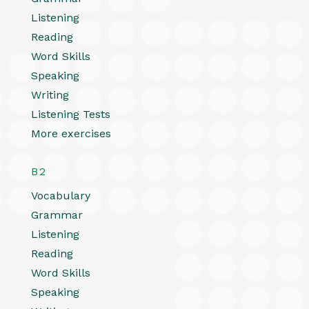
Listening
Reading
Word Skills
Speaking
Writing
Listening Tests
More exercises
B2
Vocabulary
Grammar
Listening
Reading
Word Skills
Speaking