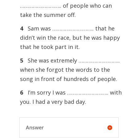
……………………….. of people who can
take the summer off.
4
Sam was ……………………….. that he
didn’t win the race, but he was happy
that he took part in it.
5
She was extremely ………………………..
when she forgot the words to the
song in front of hundreds of people.
6
I’m sorry I was ……………………….. with
you. I had a very bad day.
Answer