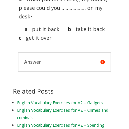
please could you ……………… on my
desk?
a
put it back
b
take it back
c
get it over
Answer
Related Posts
English Vocabulary Exercises for A2 – Gadgets
English Vocabulary Exercises for A2 – Crimes and
criminals
English Vocabulary Exercises for A2 – Spending