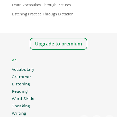
Learn Vocabulary Through Pictures
Listening Practice Through Dictation
Upgrade to premium
A1
Vocabulary
Grammar
Listening
Reading
Word Skills
Speaking
Writing