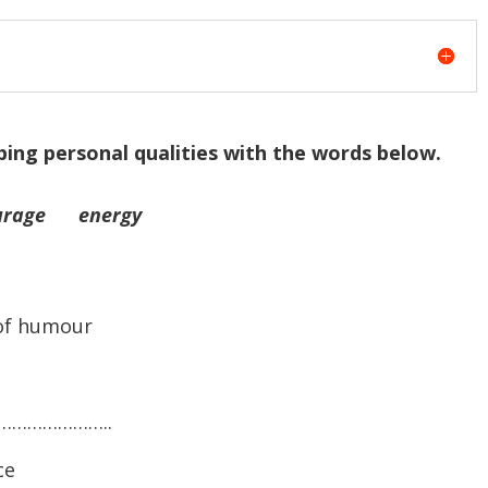
bing personal qualities with the words below.
rage energy
of humour
………………………..
ce