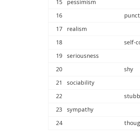
15 pessimism
16
punct
17 realism
18
self-
19 seriousness
20
shy
21 sociability
22
stub
23 sympathy
24
thoug