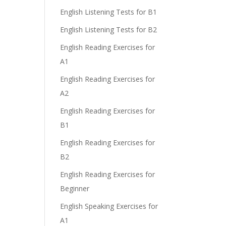
English Listening Tests for B1
English Listening Tests for B2
English Reading Exercises for
A1
English Reading Exercises for
A2
English Reading Exercises for
B1
English Reading Exercises for
B2
English Reading Exercises for
Beginner
English Speaking Exercises for
A1