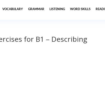
VOCABULARY
GRAMMAR
LISTENING
WORD SKILLS
READ
ercises for B1 – Describing