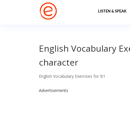
LISTEN & SPEAK
English Vocabulary Ex
character
English Vocabulary Exercises for B1
Advertisements