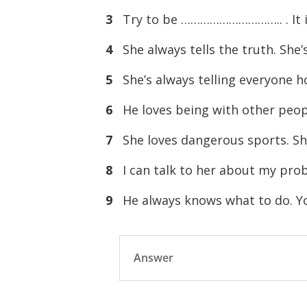
3
Try to be ………………………….. . It is
4
She always tells the truth. Sh
5
She’s always telling everyone h
6
He loves being with other peo
7
She loves dangerous sports. 
8
I can talk to her about my pro
9
He always knows what to do. Y
Answer