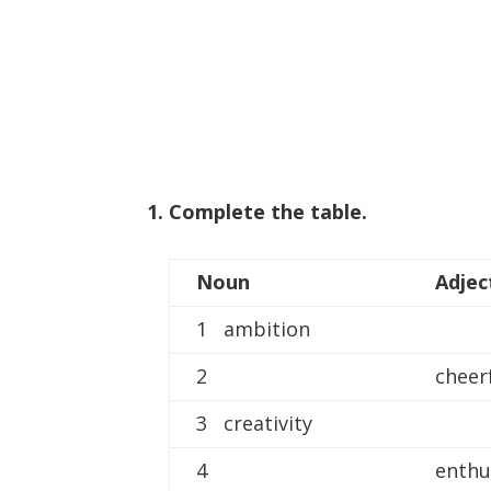
1. Complete the table.
Noun
Adjec
1 ambition
2
cheer
3 creativity
4
enthu