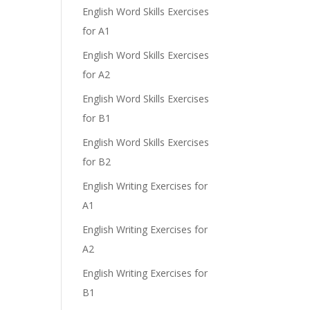
English Word Skills Exercises
for A1
English Word Skills Exercises
for A2
English Word Skills Exercises
for B1
English Word Skills Exercises
for B2
English Writing Exercises for
A1
English Writing Exercises for
A2
English Writing Exercises for
B1