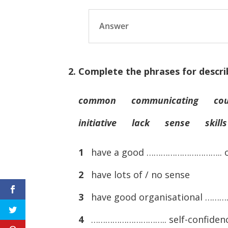
Answer
2. Complete the phrases for descri
common communicating cou
initiative lack sense skills
1
have a good ………………………….. 
2
have lots of / no sense
3
have good organisational …
4
………………………….. self-confiden