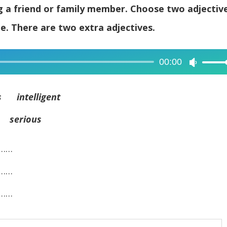
ng a friend or family member. Choose two adjectiv
e. There are two extra adjectives.
00:00
Use
Up/Dow
Arrow
 intelligent
keys
 serious
to
increase
……
or
decreas
……
volume.
……