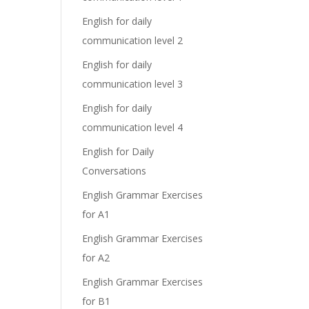
English for daily
communication level 2
English for daily
communication level 3
English for daily
communication level 4
English for Daily
Conversations
English Grammar Exercises
for A1
English Grammar Exercises
for A2
English Grammar Exercises
for B1