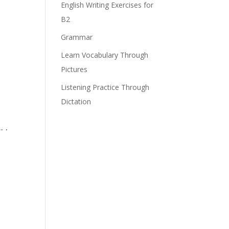
English Writing Exercises for
B2
Grammar
Learn Vocabulary Through
Pictures
Listening Practice Through
Dictation
 .