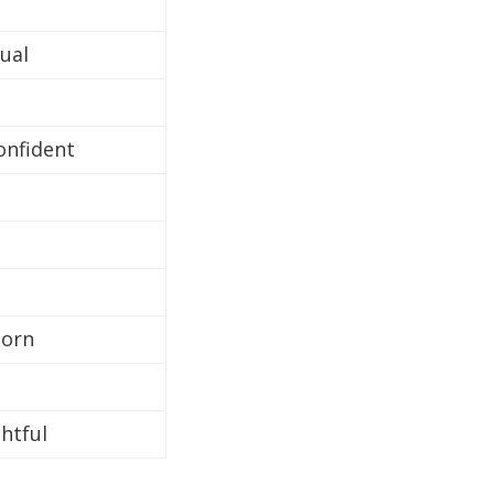
ual
confident
born
htful