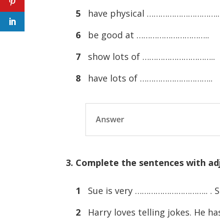
5
have physical …………………………..
6
be good at …………………………..
7
show lots of …………………………..
8
have lots of …………………………..
Answer
3. Complete the sentences with adj
1
Sue is very ………………………….. . She
2
Harry loves telling jokes. He