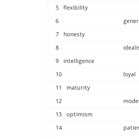
5 flexibility
6
gene
7 honesty
8
ideali
9 intelligence
10
loyal
11 maturity
12
mode
13 optimism
14
patie