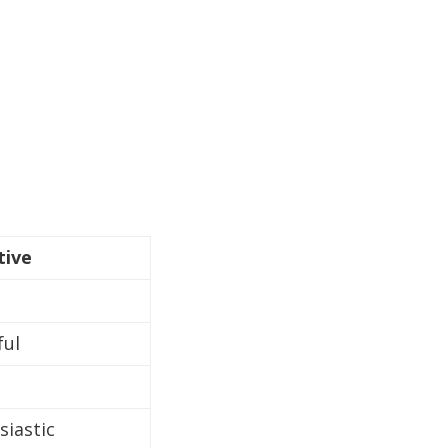
tive
ful
siastic