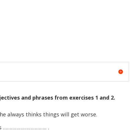
ectives and phrases from exercises 1 and 2.
 always thinks things will get worse.
 has ………………………….. .