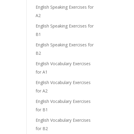
English Speaking Exercises for
A2
English Speaking Exercises for
B1
English Speaking Exercises for
B2
English Vocabulary Exercises
for A1
English Vocabulary Exercises
for A2
English Vocabulary Exercises
for B1
English Vocabulary Exercises
for B2