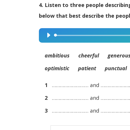
4. Listen to three people describi
below that best describe the peopl
Audio
Player
ambitious cheerful generous
optimistic patient punctual
1
……………………… and …………………
2
……………………… and …………………
3
……………………… and …………………