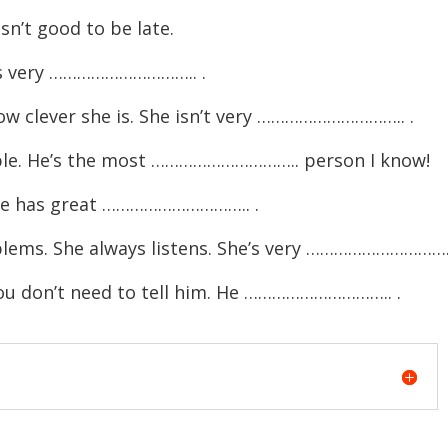
n’t good to be late.
e’s very ………………………….. .
ow clever she is. She isn’t very ………………………….. .
ple. He’s the most ………………………….. person I know!
She has great ………………………….. .
blems. She always listens. She’s very …………………………..
ou don’t need to tell him. He ………………………….. .