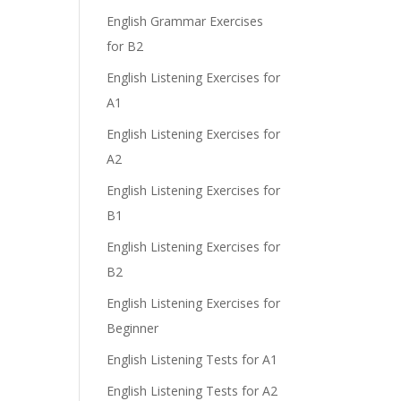
English Grammar Exercises
for B2
English Listening Exercises for
A1
English Listening Exercises for
A2
English Listening Exercises for
B1
English Listening Exercises for
B2
English Listening Exercises for
Beginner
English Listening Tests for A1
English Listening Tests for A2