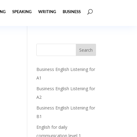
ING
SPEAKING
WRITING
BUSINESS
Business English Listening for
A1
Business English Listening for
A2
Business English Listening for
B1
English for daily
communication level 1