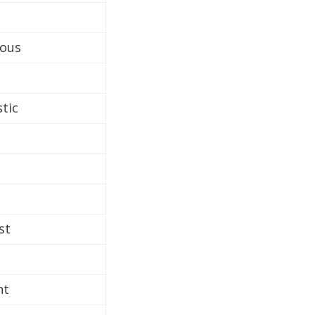
rous
stic
st
nt