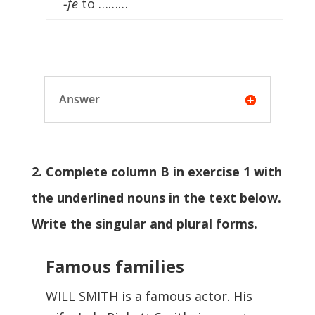
-fe
to ………
Answer
2. Complete column B in exercise 1 with
the underlined nouns in the text below.
Write the singular and plural forms.
Famous families
WILL SMITH is a famous actor. His