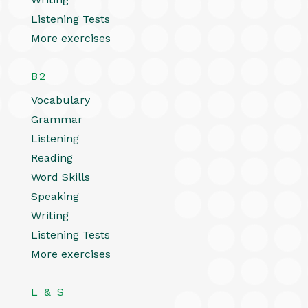
Listening Tests
More exercises
B2
Vocabulary
Grammar
Listening
Reading
Word Skills
Speaking
Writing
Listening Tests
More exercises
L & S