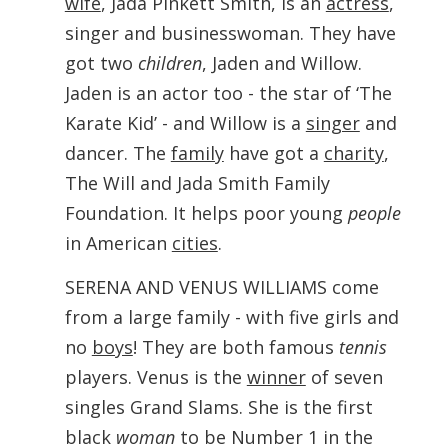
wife
, Jada Pinkett Smith, is an
actress
,
singer and businesswoman. They have
got two
children
, Jaden and Willow.
Jaden is an actor too - the star of ‘The
Karate Kid’ - and Willow is a
singer
and
dancer. The
family
have got a
charity
,
The Will and Jada Smith Family
Foundation. It helps poor young
people
in American
cities
.
SERENA AND VENUS WILLIAMS come
from a large family - with five girls and
no
boys
! They are both famous
tennis
players. Venus is the
winner
of seven
singles Grand Slams. She is the first
black
woman
to be Number 1 in the