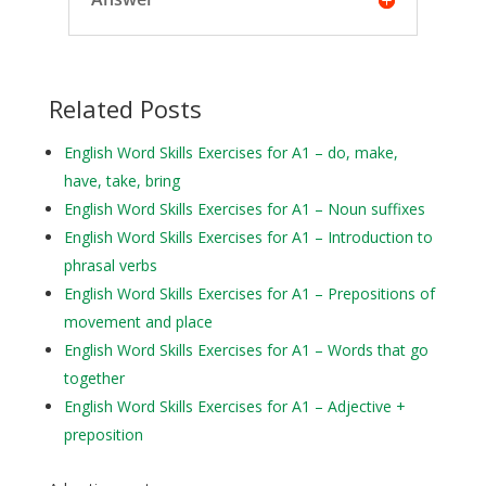
Related Posts
English Word Skills Exercises for A1 – do, make,
have, take, bring
English Word Skills Exercises for A1 – Noun suffixes
English Word Skills Exercises for A1 – Introduction to
phrasal verbs
English Word Skills Exercises for A1 – Prepositions of
movement and place
English Word Skills Exercises for A1 – Words that go
together
English Word Skills Exercises for A1 – Adjective +
preposition