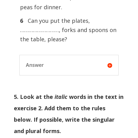
peas for dinner.
6
Can you put the plates,
………………………, forks and spoons on
the table, please?
Answer
5. Look at the
italic
words in the text in
exercise 2. Add them to the rules
below. If possible, write the singular
and plural forms.