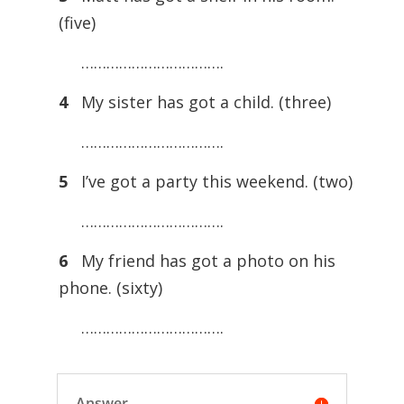
(five)
…………………………….
4
My sister has got a child. (three)
…………………………….
5
I’ve got a party this weekend. (two)
…………………………….
6
My friend has got a photo on his
phone. (sixty)
…………………………….
Answer