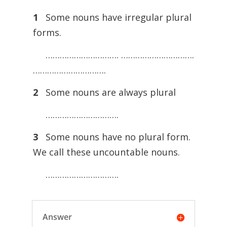
1
Some nouns have irregular plural
forms.
…………………………. ………………………….
………………………….
2
Some nouns are always plural
………………………….
3
Some nouns have no plural form.
We call these uncountable nouns.
………………………….
Answer