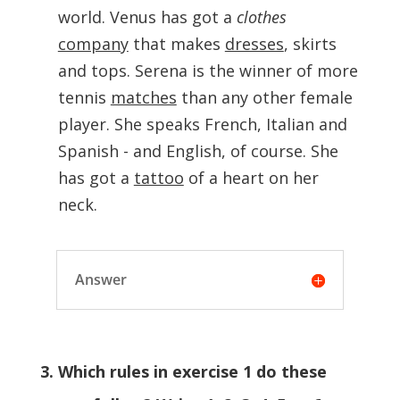
world. Venus has got a
clothes
company
that makes
dresses
, skirts
and tops. Serena is the winner of more
tennis
matches
than any other female
player. She speaks French, Italian and
Spanish - and English, of course. She
has got a
tattoo
of a heart on her
neck.
Answer
3. Which rules in exercise 1 do these