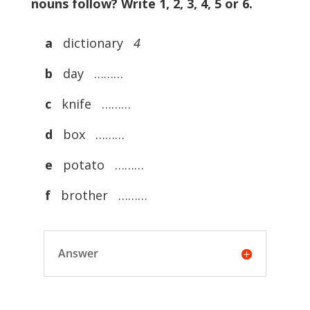
nouns follow? Write 1, 2, 3, 4, 5 or 6.
a
dictionary
4
b
day ………
c
knife ………
d
box ………
e
potato ………
f
brother ………
Answer