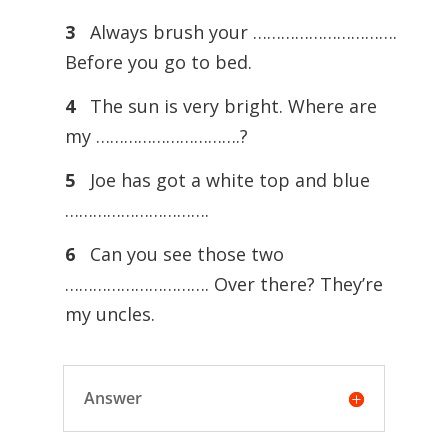
3
Always brush your ………………………….
Before you go to bed.
4
The sun is very bright. Where are
my ………………………….?
5
Joe has got a white top and blue
………………………….
6
Can you see those two
…………………………. Over there? They’re
my uncles.
Answer