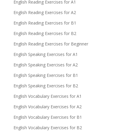
English Reading Exercises for A1
English Reading Exercises for A2
English Reading Exercises for B1
English Reading Exercises for B2
English Reading Exercises for Beginner
English Speaking Exercises for A1
English Speaking Exercises for A2
English Speaking Exercises for B1
English Speaking Exercises for B2
English Vocabulary Exercises for A1
English Vocabulary Exercises for A2
English Vocabulary Exercises for B1
English Vocabulary Exercises for B2