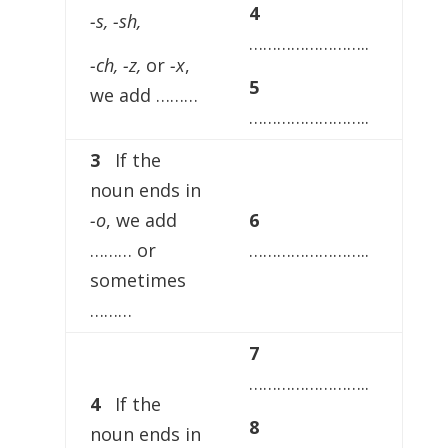
4
-s, -sh,
……………………..
-ch, -z,
or
-x
,
5
we add ………
……………………..
3
If the
noun ends in
-o
, we add
6
……… or
……………………..
sometimes
………
7
……………………..
4
If the
8
noun ends in