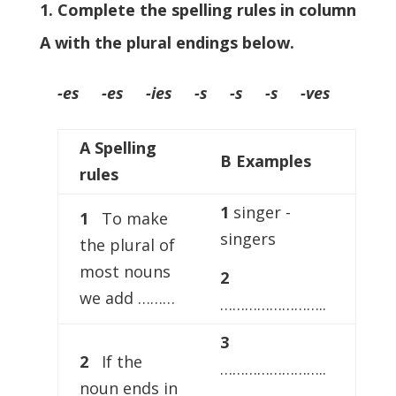
1. Complete the spelling rules in column
A with the plural endings below.
-es -es -ies -s -s -s -ves
A Spelling
B Examples
rules
1
singer -
1
To make
singers
the plural of
most nouns
2
we add ………
……………………..
3
2
If the
……………………..
noun ends in