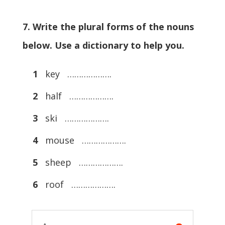
7. Write the plural forms of the nouns
below. Use a dictionary to help you.
1
key ……………….
2
half ……………….
3
ski ……………….
4
mouse ……………….
5
sheep ……………….
6
roof ……………….