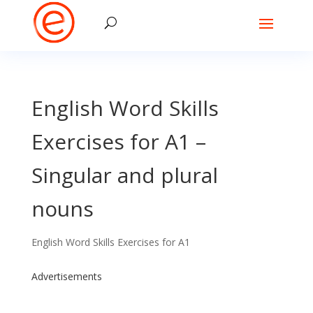
English Word Skills
Exercises for A1 –
Singular and plural
nouns
English Word Skills Exercises for A1
Advertisements