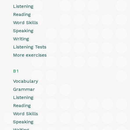
Listening
Reading
Word Skills
Speaking
Writing
Listening Tests
More exercises
B1
Vocabulary
Grammar
Listening
Reading
Word Skills
Speaking
Writing