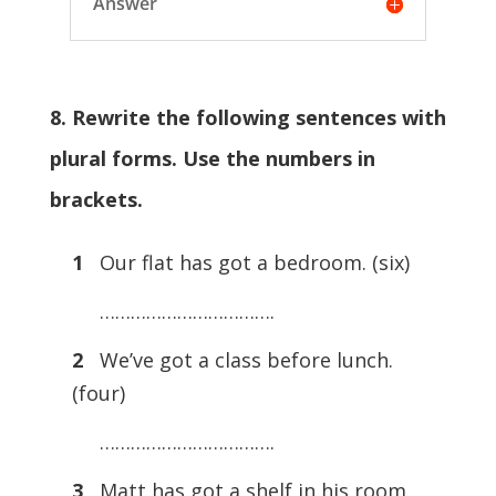
Answer
8. Rewrite the following sentences with
plural forms. Use the numbers in
brackets.
1
Our flat has got a bedroom. (six)
…………………………….
2
We’ve got a class before lunch.
(four)
…………………………….
3
Matt has got a shelf in his room.