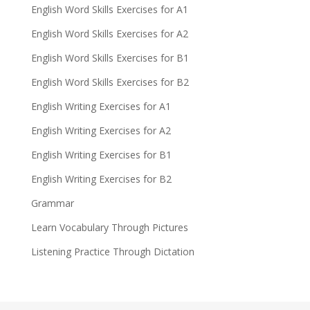
English Word Skills Exercises for A1
English Word Skills Exercises for A2
English Word Skills Exercises for B1
English Word Skills Exercises for B2
English Writing Exercises for A1
English Writing Exercises for A2
English Writing Exercises for B1
English Writing Exercises for B2
Grammar
Learn Vocabulary Through Pictures
Listening Practice Through Dictation