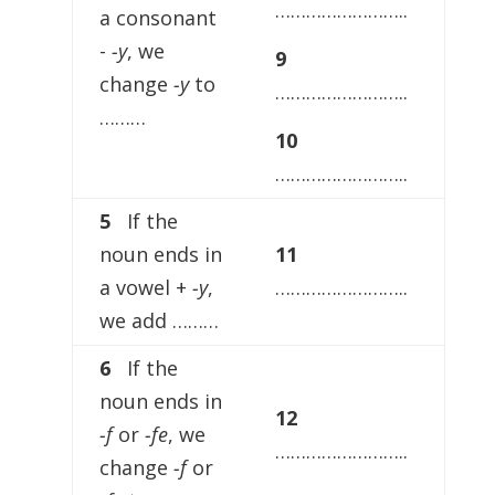
……………………..
a consonant
-
-y
, we
9
change
-y
to
……………………..
………
10
……………………..
5
If the
noun ends in
11
a vowel +
-y
,
……………………..
we add ………
6
If the
noun ends in
12
-f
or
-fe
, we
……………………..
change
-f
or