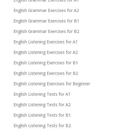
English Grammar Exercises for A2
English Grammar Exercises for B1
English Grammar Exercises for B2
English Listening Exercises for A1
English Listening Exercises for A2
English Listening Exercises for B1
English Listening Exercises for B2
English Listening Exercises for Beginner
English Listening Tests for A1
English Listening Tests for A2
English Listening Tests for B1
English Listening Tests for B2