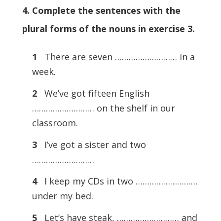
4. Complete the sentences with the
plural forms of the nouns in exercise 3.
1
There are seven ……………………… in a
week.
2
We’ve got fifteen English
……………………… on the shelf in our
classroom.
3
I’ve got a sister and two
………………………
4
I keep my CDs in two ………………………
under my bed.
5
Let’s have steak, ……………………… and