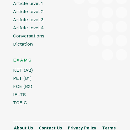
Article level 1
Article level 2
Article level 3
Article level 4
Conversations
Dictation
EXAMS
KET (A2)
PET (B1)
FCE (B2)
IELTS
TOEIC
About Us
Contact Us
Privacy Policy
Terms