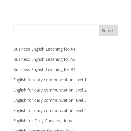
Business English Listening for A1
Business English Listening for A2
Business English Listening for B1
English for daily communication level 1
English for daily communication level 2
English for daily communication level 3
English for daily communication level 4
English for Daily Conversations
English Grammar Exercises for A1