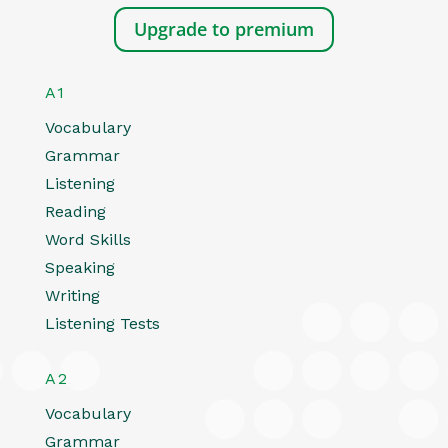
Upgrade to premium
A1
Vocabulary
Grammar
Listening
Reading
Word Skills
Speaking
Writing
Listening Tests
A2
Vocabulary
Grammar