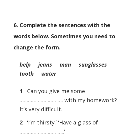
6. Complete the sentences with the
words below. Sometimes you need to
change the form.
help jeans man sunglasses
tooth water
1
Can you give me some
…………………………. with my homework?
It’s very difficult.
2
‘I’m thirsty.’ ‘Have a glass of
…………………………..’