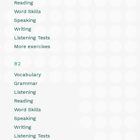
Reading
Word Skills
Speaking
Writing
Listening Tests
More exercises
B2
Vocabulary
Grammar
Listening
Reading
Word Skills
Speaking
Writing
Listening Tests