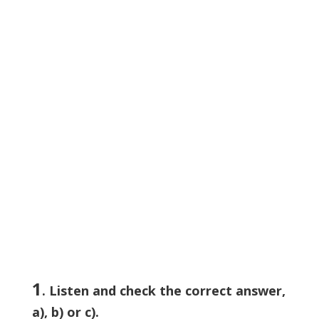
1
. Listen and check the correct answer,
a), b) or c).