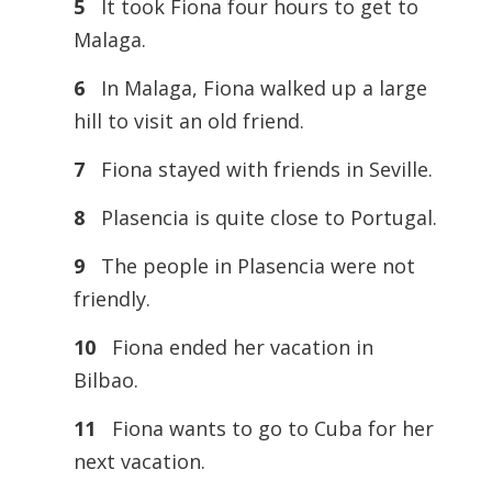
5
It took Fiona four hours to get to
Malaga.
6
In Malaga, Fiona walked up a large
hill to visit an old friend.
7
Fiona stayed with friends in Seville.
8
Plasencia is quite close to Portugal.
9
The people in Plasencia were not
friendly.
10
Fiona ended her vacation in
Bilbao.
11
Fiona wants to go to Cuba for her
next vacation.