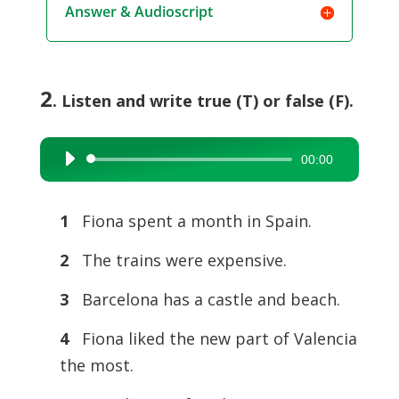
Answer & Audioscript
2
. Listen and write true (T) or false (F).
00:00
Audio
Player
1
Fiona spent a month in Spain.
2
The trains were expensive.
3
Barcelona has a castle and beach.
4
Fiona liked the new part of Valencia
the most.