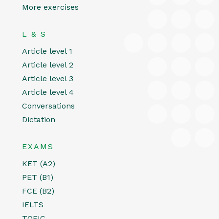
More exercises
L & S
Article level 1
Article level 2
Article level 3
Article level 4
Conversations
Dictation
EXAMS
KET (A2)
PET (B1)
FCE (B2)
IELTS
TOEIC