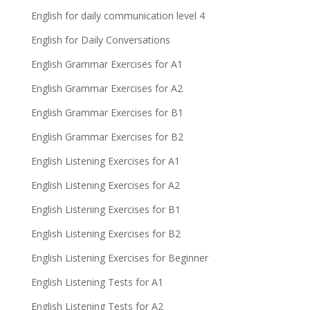
English for daily communication level 4
English for Daily Conversations
English Grammar Exercises for A1
English Grammar Exercises for A2
English Grammar Exercises for B1
English Grammar Exercises for B2
English Listening Exercises for A1
English Listening Exercises for A2
English Listening Exercises for B1
English Listening Exercises for B2
English Listening Exercises for Beginner
English Listening Tests for A1
English Listening Tests for A2