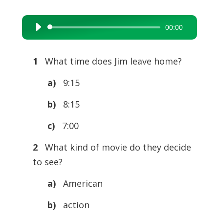
00:00
Audio
Player
1
What time does Jim leave home?
a)
9:15
b)
8:15
c)
7:00
2
What kind of movie do they decide
to see?
a)
American
b)
action