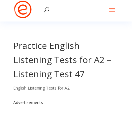
Practice English
Listening Tests for A2 –
Listening Test 47
English Listening Tests for A2
Advertisements