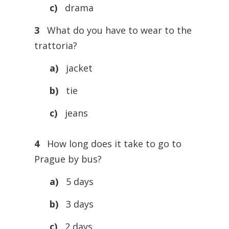
c)
drama
3
What do you have to wear to the
trattoria?
a)
jacket
b)
tie
c)
jeans
4
How long does it take to go to
Prague by bus?
a)
5 days
b)
3 days
c)
2 days