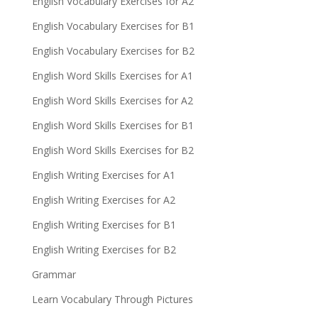
English Vocabulary Exercises for A2
English Vocabulary Exercises for B1
English Vocabulary Exercises for B2
English Word Skills Exercises for A1
English Word Skills Exercises for A2
English Word Skills Exercises for B1
English Word Skills Exercises for B2
English Writing Exercises for A1
English Writing Exercises for A2
English Writing Exercises for B1
English Writing Exercises for B2
Grammar
Learn Vocabulary Through Pictures