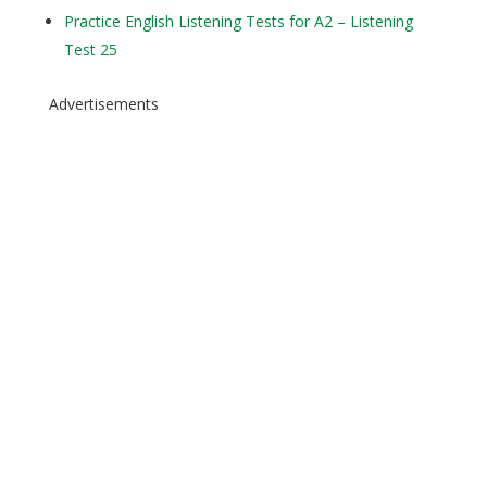
Practice English Listening Tests for A2 – Listening
Test 25
Advertisements