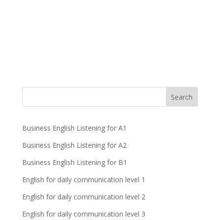
Business English Listening for A1
Business English Listening for A2
Business English Listening for B1
English for daily communication level 1
English for daily communication level 2
English for daily communication level 3