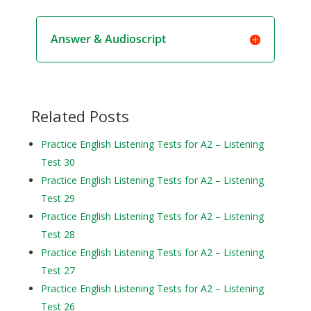
Answer & Audioscript
Related Posts
Practice English Listening Tests for A2 – Listening
Test 30
Practice English Listening Tests for A2 – Listening
Test 29
Practice English Listening Tests for A2 – Listening
Test 28
Practice English Listening Tests for A2 – Listening
Test 27
Practice English Listening Tests for A2 – Listening
Test 26