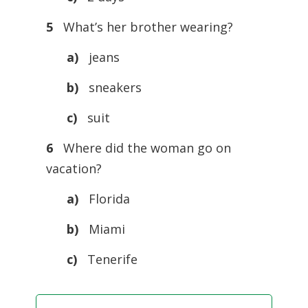
5
What’s her brother wearing?
a)
jeans
b)
sneakers
c)
suit
6
Where did the woman go on
vacation?
a)
Florida
b)
Miami
c)
Tenerife