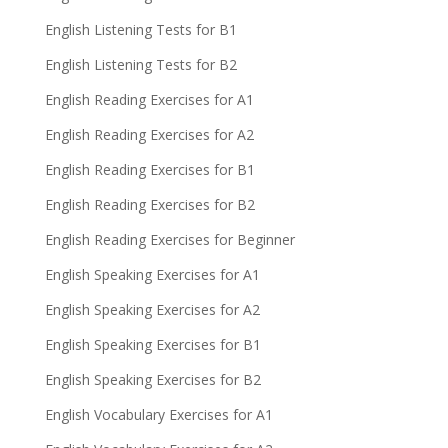
English Listening Tests for B1
English Listening Tests for B2
English Reading Exercises for A1
English Reading Exercises for A2
English Reading Exercises for B1
English Reading Exercises for B2
English Reading Exercises for Beginner
English Speaking Exercises for A1
English Speaking Exercises for A2
English Speaking Exercises for B1
English Speaking Exercises for B2
English Vocabulary Exercises for A1