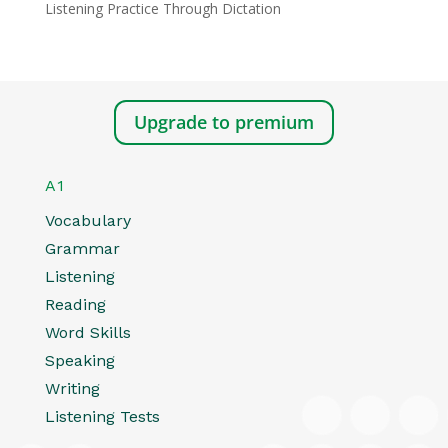
Listening Practice Through Dictation
Upgrade to premium
A1
Vocabulary
Grammar
Listening
Reading
Word Skills
Speaking
Writing
Listening Tests