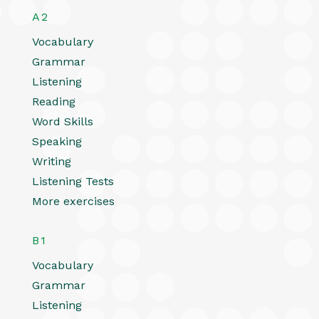
A2
Vocabulary
Grammar
Listening
Reading
Word Skills
Speaking
Writing
Listening Tests
More exercises
B1
Vocabulary
Grammar
Listening