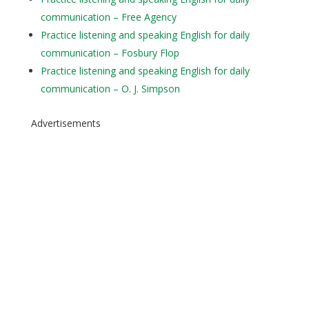
communication – Free Agency
Practice listening and speaking English for daily
communication – Fosbury Flop
Practice listening and speaking English for daily
communication – O. J. Simpson
Advertisements