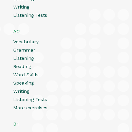
Writing
Listening Tests
A2
Vocabulary
Grammar
Listening
Reading
Word Skills
Speaking
Writing
Listening Tests
More exercises
B1