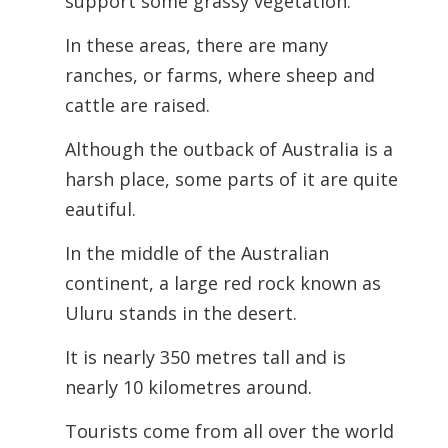
support some grassy vegetation.
In these areas, there are many
ranches, or farms, where sheep and
cattle are raised.
Although the outback of Australia is a
harsh place, some parts of it are quite
eautiful.
In the middle of the Australian
continent, a large red rock known as
Uluru stands in the desert.
It is nearly 350 metres tall and is
nearly 10 kilometres around.
Tourists come from all over the world