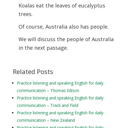
Koalas eat the leaves of eucalyptus
trees.
Of course, Australia also has people.
We will discuss the people of Australia
in the next passage.
Related Posts
Practice listening and speaking English for daily
communication – Thomas Edison
Practice listening and speaking English for daily
communication – Track and Field
Practice listening and speaking English for daily
communication – New Zealand
Practice listening and speaking English for daily