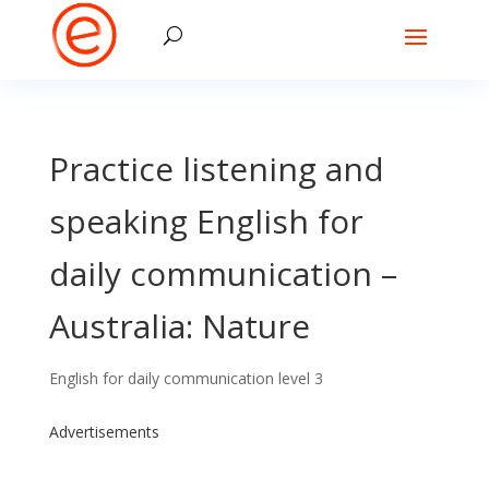
Practice listening and
speaking English for
daily communication –
Australia: Nature
English for daily communication level 3
Advertisements