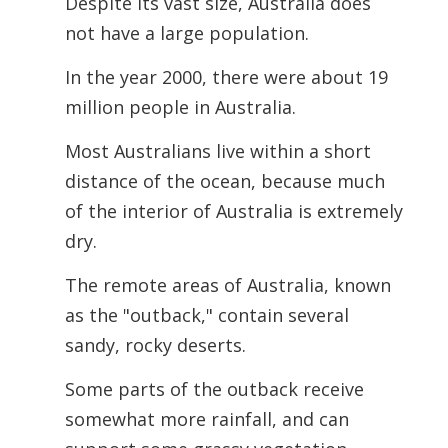
Despite its vast size, Australia does
not have a large population.
In the year 2000, there were about 19
million people in Australia.
Most Australians live within a short
distance of the ocean, because much
of the interior of Australia is extremely
dry.
The remote areas of Australia, known
as the "outback," contain several
sandy, rocky deserts.
Some parts of the outback receive
somewhat more rainfall, and can