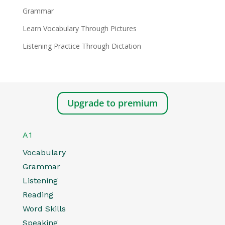
Grammar
Learn Vocabulary Through Pictures
Listening Practice Through Dictation
Upgrade to premium
A1
Vocabulary
Grammar
Listening
Reading
Word Skills
Speaking