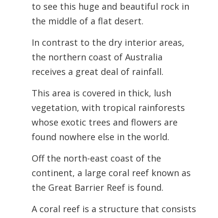
to see this huge and beautiful rock in
the middle of a flat desert.
In contrast to the dry interior areas,
the northern coast of Australia
receives a great deal of rainfall.
This area is covered in thick, lush
vegetation, with tropical rainforests
whose exotic trees and flowers are
found nowhere else in the world.
Off the north-east coast of the
continent, a large coral reef known as
the Great Barrier Reef is found.
A coral reef is a structure that consists