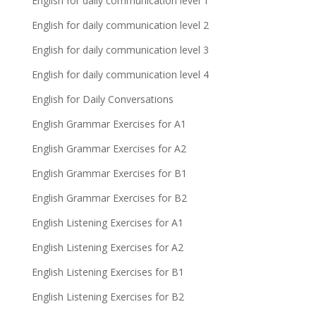
English for daily communication level 1
English for daily communication level 2
English for daily communication level 3
English for daily communication level 4
English for Daily Conversations
English Grammar Exercises for A1
English Grammar Exercises for A2
English Grammar Exercises for B1
English Grammar Exercises for B2
English Listening Exercises for A1
English Listening Exercises for A2
English Listening Exercises for B1
English Listening Exercises for B2