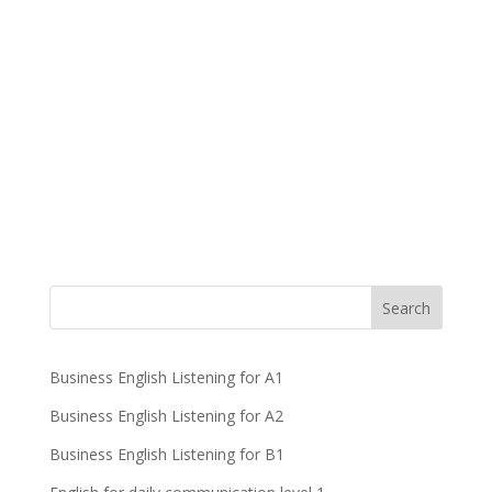
Business English Listening for A1
Business English Listening for A2
Business English Listening for B1