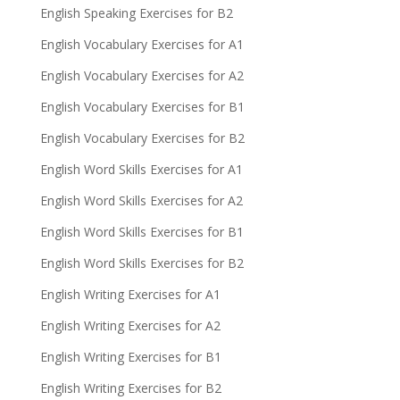
English Speaking Exercises for B2
English Vocabulary Exercises for A1
English Vocabulary Exercises for A2
English Vocabulary Exercises for B1
English Vocabulary Exercises for B2
English Word Skills Exercises for A1
English Word Skills Exercises for A2
English Word Skills Exercises for B1
English Word Skills Exercises for B2
English Writing Exercises for A1
English Writing Exercises for A2
English Writing Exercises for B1
English Writing Exercises for B2