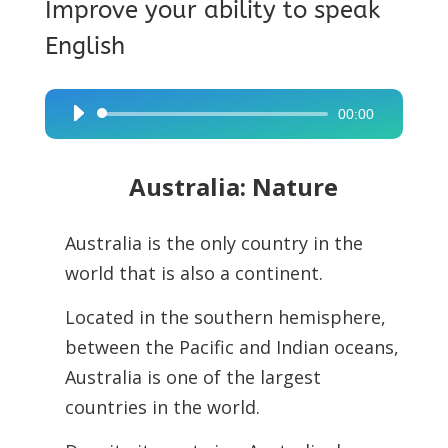
Improve your ability to speak
English
00:00
Audio
Player
Australia: Nature
Australia is the only country in the
world that is also a continent.
Located in the southern hemisphere,
between the Pacific and Indian oceans,
Australia is one of the largest
countries in the world.