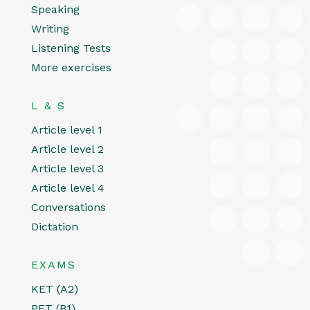
Speaking
Writing
Listening Tests
More exercises
L & S
Article level 1
Article level 2
Article level 3
Article level 4
Conversations
Dictation
EXAMS
KET (A2)
PET (B1)