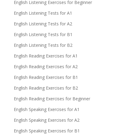
English Listening Exercises for Beginner
English Listening Tests for A1
English Listening Tests for A2
English Listening Tests for B1
English Listening Tests for B2
English Reading Exercises for A1
English Reading Exercises for A2
English Reading Exercises for B1
English Reading Exercises for B2
English Reading Exercises for Beginner
English Speaking Exercises for A1
English Speaking Exercises for A2
English Speaking Exercises for B1