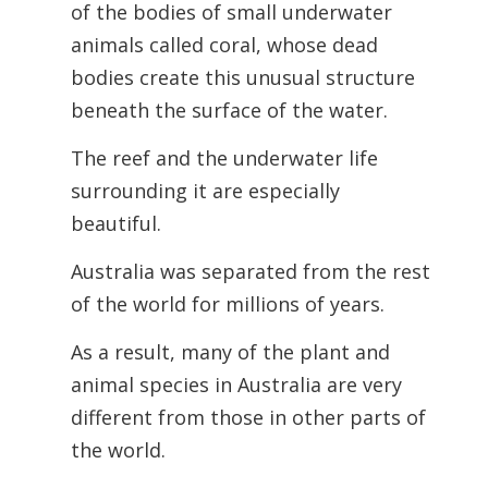
of the bodies of small underwater
animals called coral, whose dead
bodies create this unusual structure
beneath the surface of the water.
The reef and the underwater life
surrounding it are especially
beautiful.
Australia was separated from the rest
of the world for millions of years.
As a result, many of the plant and
animal species in Australia are very
different from those in other parts of
the world.