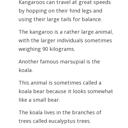
Kangaroos can travel at great speeds
by hopping on their hind legs and
using their large tails for balance.
The kangaroo is a rather large animal,
with the larger individuals sometimes
weighing 90 kilograms.
Another famous marsupial is the
koala.
This animal is sometimes called a
koala bear because it looks somewhat
like a small bear.
The koala lives in the branches of
trees called eucalyptus trees.