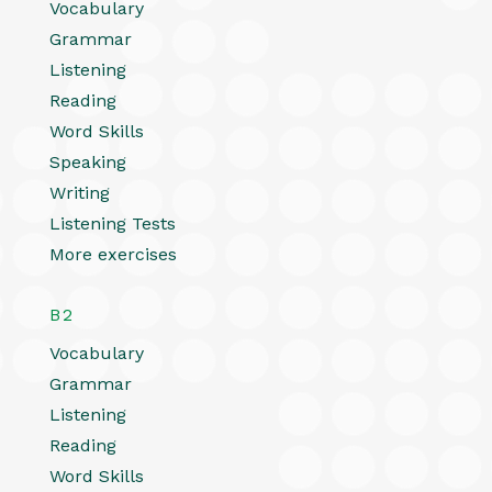
Vocabulary
Grammar
Listening
Reading
Word Skills
Speaking
Writing
Listening Tests
More exercises
B2
Vocabulary
Grammar
Listening
Reading
Word Skills