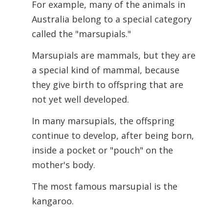
For example, many of the animals in
Australia belong to a special category
called the "marsupials."
Marsupials are mammals, but they are
a special kind of mammal, because
they give birth to offspring that are
not yet well developed.
In many marsupials, the offspring
continue to develop, after being born,
inside a pocket or "pouch" on the
mother's body.
The most famous marsupial is the
kangaroo.