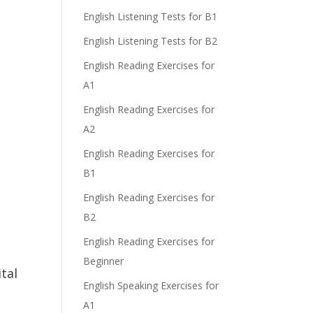
English Listening Tests for B1
English Listening Tests for B2
English Reading Exercises for
A1
English Reading Exercises for
A2
English Reading Exercises for
B1
English Reading Exercises for
B2
English Reading Exercises for
Beginner
tal
English Speaking Exercises for
A1