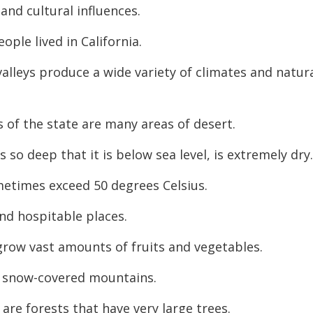
and cultural influences.
decreas
volume.
eople lived in California.
alleys produce a wide variety of climates and natur
s of the state are many areas of desert.
 so deep that it is below sea level, is extremely dry
etimes exceed 50 degrees Celsius.
nd hospitable places.
 grow vast amounts of fruits and vegetables.
l, snow-covered mountains.
re forests that have very large trees.