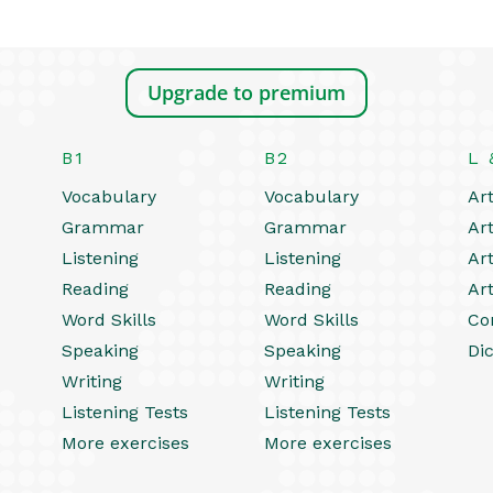
Upgrade to premium
B1
B2
L 
Vocabulary
Vocabulary
Art
Grammar
Grammar
Art
Listening
Listening
Art
Reading
Reading
Art
Word Skills
Word Skills
Co
Speaking
Speaking
Dic
Writing
Writing
Listening Tests
Listening Tests
More exercises
More exercises