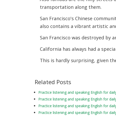
transportation along them.
San Francisco's Chinese community
also contains a vibrant artistic and
San Francisco was destroyed by a
California has always had a specia
This is hardly surprising, given the
Related Posts
Practice listening and speaking English for d
Practice listening and speaking English for da
Practice listening and speaking English for d
Practice listening and speaking English for d