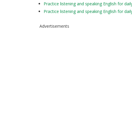
Practice listening and speaking English for da
Practice listening and speaking English for da
Advertisements