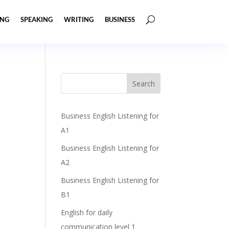
ING
SPEAKING
WRITING
BUSINESS
Business English Listening for
A1
Business English Listening for
A2
Business English Listening for
B1
English for daily
communication level 1