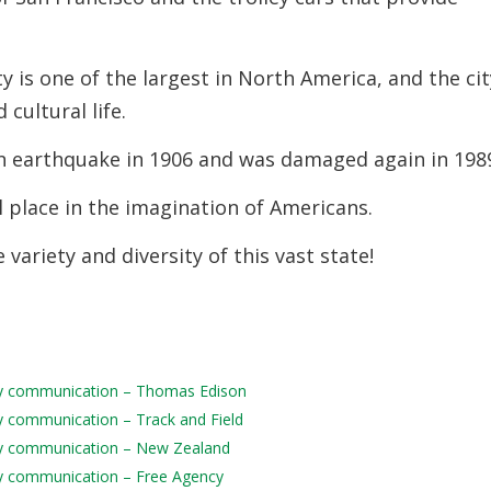
 is one of the largest in North America, and the cit
 cultural life.
n earthquake in 1906 and was damaged again in 198
l place in the imagination of Americans.
 variety and diversity of this vast state!
aily communication – Thomas Edison
ily communication – Track and Field
aily communication – New Zealand
aily communication – Free Agency