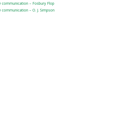
ily communication – Fosbury Flop
ily communication – O. J. Simpson