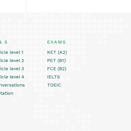
& S
EXAMS
icle level 1
KET (A2)
icle level 2
PET (B1)
icle level 3
FCE (B2)
icle level 4
IELTS
nversations
TOEIC
tation