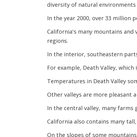
diversity of natural environments 
In the year 2000, over 33 million p
California's many mountains and v
regions.
In the interior, southeastern part
For example, Death Valley, which is
Temperatures in Death Valley som
Other valleys are more pleasant a
In the central valley, many farms
California also contains many tal
On the slopes of some mountains a