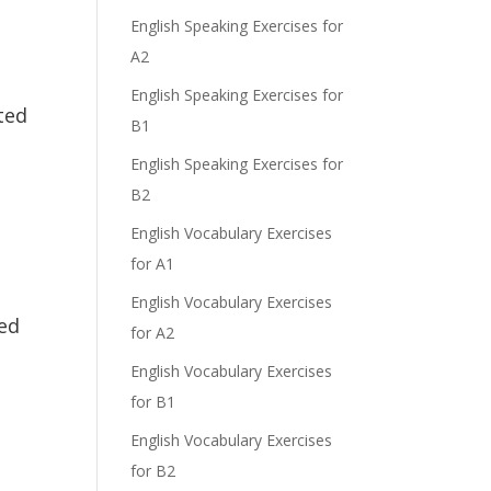
English Speaking Exercises for
A2
English Speaking Exercises for
ted
B1
English Speaking Exercises for
B2
English Vocabulary Exercises
for A1
English Vocabulary Exercises
ted
for A2
English Vocabulary Exercises
for B1
English Vocabulary Exercises
for B2