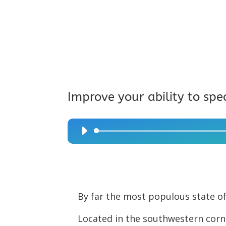
Improve your ability to spe
Audio
Player
By far the most populous state of 
Located in the southwestern corne