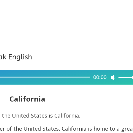
ak English
00:00
Use
Up/Dow
Arrow
California
keys
to
the United States is California.
increase
r of the United States, California is home to a grea
or