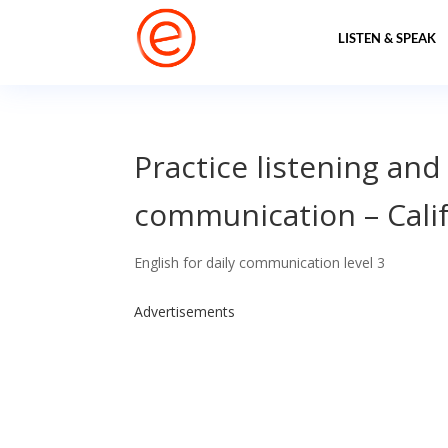
LISTEN & SPEAK
Practice listening and
communication – Cali
English for daily communication level 3
Advertisements