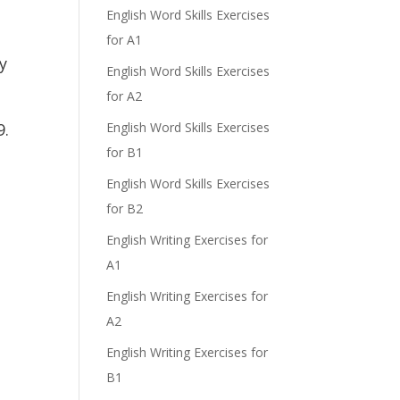
English Word Skills Exercises
for A1
y
English Word Skills Exercises
for A2
9.
English Word Skills Exercises
for B1
English Word Skills Exercises
for B2
English Writing Exercises for
A1
English Writing Exercises for
A2
English Writing Exercises for
B1