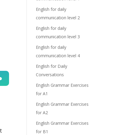
English for daily
communication level 2
English for daily
communication level 3
English for daily
communication level 4
English for Daily
Conversations
English Grammar Exercises
n
for A1
English Grammar Exercises
for A2
English Grammar Exercises
t
for B1