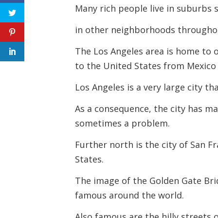
Many rich people live in suburbs 
in other neighborhoods throughou
The Los Angeles area is home to 
to the United States from Mexico
Los Angeles is a very large city t
As a consequence, the city has ma
sometimes a problem.
Further north is the city of San F
States.
The image of the Golden Gate Brid
famous around the world.
Also famous are the hilly streets 