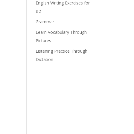
English Writing Exercises for
B2
Grammar
Learn Vocabulary Through
Pictures
Listening Practice Through
Dictation