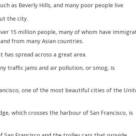
such as Beverly Hills, and many poor people live
t the city.
over 15 million people, many of whom have immigra
 and from many Asian countries.
hat has spread across a great area.
ny traffic jams and air pollution, or smog,
is
rancisco, one of the most beautiful cities of the Uni
ge, which crosses the harbour of San Francisco, is
of San Francisco and the trolley cars that provide