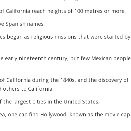
f California reach heights of 100 metres or more.
ave Spanish names.
ies began as religious missions that were started by
he early nineteenth century, but few Mexican people
of California during the 1840s, and the discovery of
others to California.
 the largest cities in the United States.
ea, one can find Hollywood, known as the movie capi