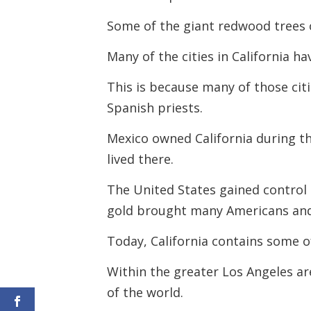
Some of the giant redwood trees o
Many of the cities in California h
This is because many of those cit
Spanish priests.
Mexico owned California during t
lived there.
The United States gained control 
gold brought many Americans and 
Today, California contains some of
Within the greater Los Angeles ar
of the world.