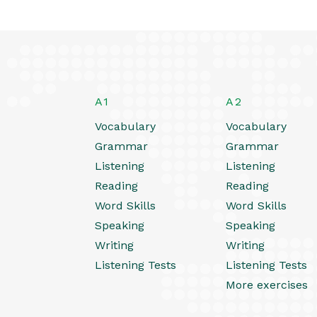
A1
A2
Vocabulary
Vocabulary
Grammar
Grammar
Listening
Listening
Reading
Reading
Word Skills
Word Skills
Speaking
Speaking
Writing
Writing
Listening Tests
Listening Tests
More exercises