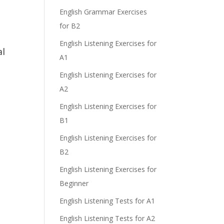
e
English Grammar Exercises
for B2
English Listening Exercises for
al
A1
English Listening Exercises for
A2
English Listening Exercises for
.
B1
English Listening Exercises for
B2
English Listening Exercises for
Beginner
English Listening Tests for A1
English Listening Tests for A2