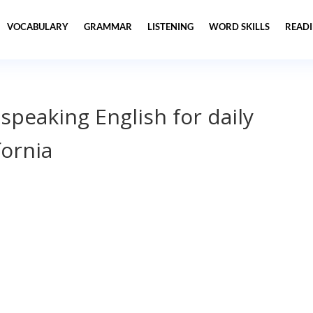
VOCABULARY
GRAMMAR
LISTENING
WORD SKILLS
READ
 speaking English for daily
fornia