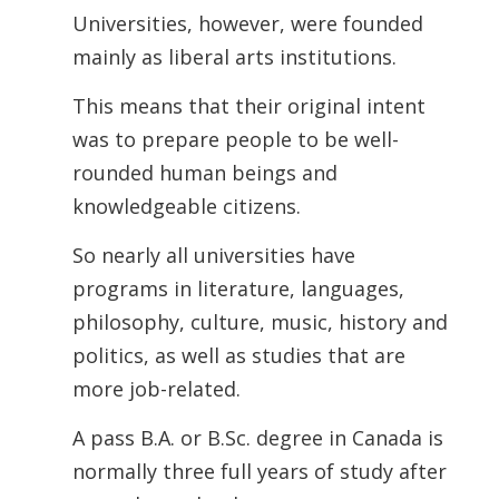
Universities, however, were founded
mainly as liberal arts institutions.
This means that their original intent
was to prepare people to be well-
rounded human beings and
knowledgeable citizens.
So nearly all universities have
programs in literature, languages,
philosophy, culture, music, history and
politics, as well as studies that are
more job-related.
A pass B.A. or B.Sc. degree in Canada is
normally three full years of study after