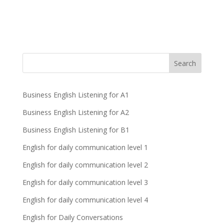
Business English Listening for A1
Business English Listening for A2
Business English Listening for B1
English for daily communication level 1
English for daily communication level 2
English for daily communication level 3
English for daily communication level 4
English for Daily Conversations