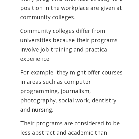
position in the workplace are given at
community colleges.
Community colleges differ from
universities because their programs
involve job training and practical
experience.
For example, they might offer courses
in areas such as computer
programming, journalism,
photography, social work, dentistry
and nursing.
Their programs are considered to be
less abstract and academic than