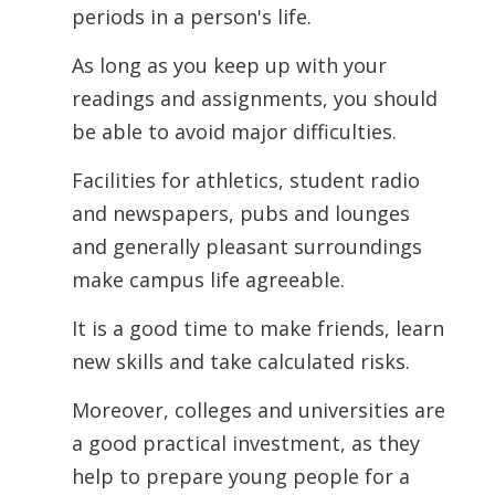
periods in a person's life.
As long as you keep up with your
readings and assignments, you should
be able to avoid major difficulties.
Facilities for athletics, student radio
and newspapers, pubs and lounges
and generally pleasant surroundings
make campus life agreeable.
It is a good time to make friends, learn
new skills and take calculated risks.
Moreover,
colleges and universities are
a good practical investment, as they
help to prepare young people for a