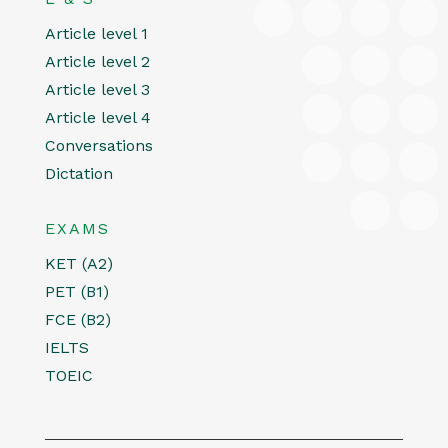
Article level 1
Article level 2
Article level 3
Article level 4
Conversations
Dictation
EXAMS
KET (A2)
PET (B1)
FCE (B2)
IELTS
TOEIC