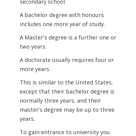
secondary school.
A bachelor degree with honours
includes one more year of study.
A Master's degree is a further one or
two years.
A doctorate usually requires four or
more years.
This is similar to the United States,
except that their bachelor degree is
normally
three years, and their
master's degree may be up to three
years.
To gain entrance to university you