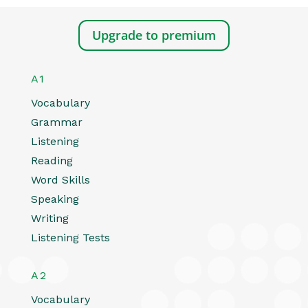
Upgrade to premium
A1
Vocabulary
Grammar
Listening
Reading
Word Skills
Speaking
Writing
Listening Tests
A2
Vocabulary