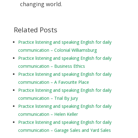
changing world.
Related Posts
Practice listening and speaking English for daily
communication – Colonial Williamsburg
Practice listening and speaking English for daily
communication – Business Ethics
Practice listening and speaking English for daily
communication – A Favourite Place
Practice listening and speaking English for daily
communication – Trial By Jury
Practice listening and speaking English for daily
communication – Helen Keller
Practice listening and speaking English for daily
communication – Garage Sales and Yard Sales