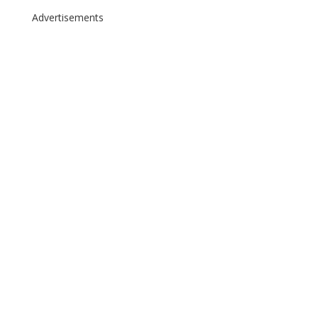
Advertisements