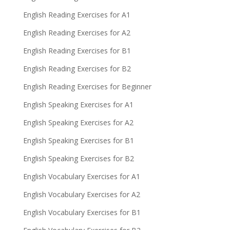
English Reading Exercises for A1
English Reading Exercises for A2
English Reading Exercises for B1
English Reading Exercises for B2
English Reading Exercises for Beginner
English Speaking Exercises for A1
English Speaking Exercises for A2
English Speaking Exercises for B1
English Speaking Exercises for B2
English Vocabulary Exercises for A1
English Vocabulary Exercises for A2
English Vocabulary Exercises for B1