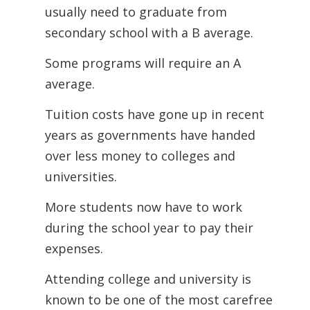
usually need to graduate from
secondary school with a B average.
Some programs will require an A
average.
Tuition costs have gone up in recent
years as governments have handed
over less money to colleges and
universities.
More students now have to work
during the school year to pay their
expenses.
Attending college and university is
known to be one of the most carefree