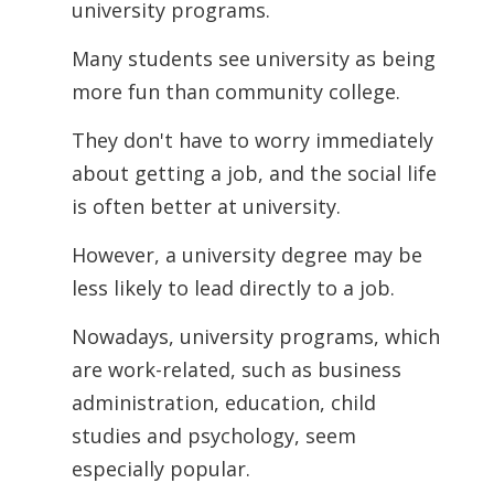
university
programs.
Many students see university as being
more fun than community college.
They don't have to worry immediately
about getting a job, and the social life
is often better at university.
However, a university degree may be
less likely to lead directly to a job.
Nowadays, university programs, which
are work-related, such as business
administration, education, child
studies and psychology, seem
especially popular.