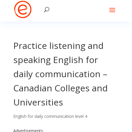
Practice listening and
speaking English for
daily communication –
Canadian Colleges and
Universities
English for daily communication level 4
Advertisements