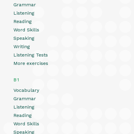
Grammar
Listening
Reading
Word Skills
Speaking
Writing
Listening Tests
More exercises
B1
Vocabulary
Grammar
Listening
Reading
Word Skills
Speaking