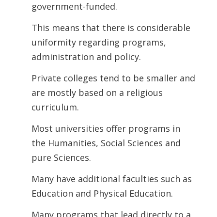
government-funded.
This means that there is considerable
uniformity regarding programs,
administration and policy.
Private colleges tend to be smaller and
are mostly based on a religious
curriculum.
Most universities offer programs in
the Humanities, Social Sciences and
pure Sciences.
Many have additional faculties such as
Education and Physical Education.
Many programs that lead directly to a