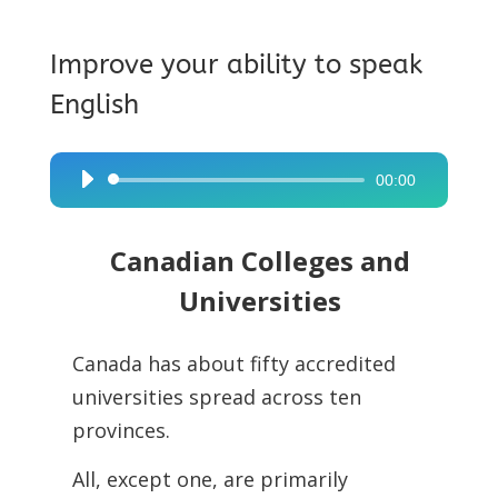
Improve your ability to speak
English
00:00
Audio
Player
Canadian Colleges and
Universities
Canada has about fifty accredited
universities spread across ten
provinces.
All, except one, are primarily