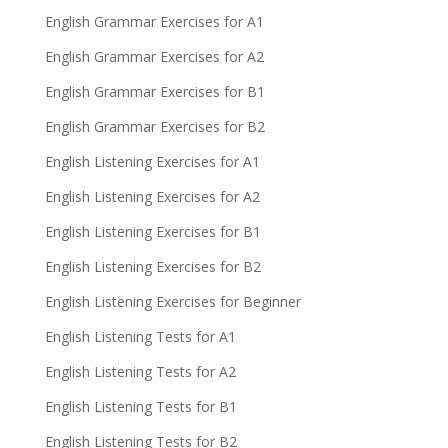
English Grammar Exercises for A1
English Grammar Exercises for A2
English Grammar Exercises for B1
English Grammar Exercises for B2
English Listening Exercises for A1
English Listening Exercises for A2
English Listening Exercises for B1
English Listening Exercises for B2
English Listening Exercises for Beginner
English Listening Tests for A1
English Listening Tests for A2
English Listening Tests for B1
English Listening Tests for B2