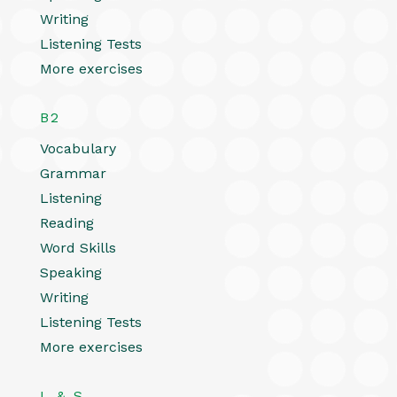
Writing
Listening Tests
More exercises
B2
Vocabulary
Grammar
Listening
Reading
Word Skills
Speaking
Writing
Listening Tests
More exercises
L & S