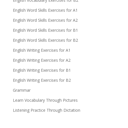
English Vocabulary Exercises for B2
English Word Skills Exercises for A1
English Word Skills Exercises for A2
English Word Skills Exercises for B1
English Word Skills Exercises for B2
English Writing Exercises for A1
English Writing Exercises for A2
English Writing Exercises for B1
English Writing Exercises for B2
Grammar
Learn Vocabulary Through Pictures
Listening Practice Through Dictation