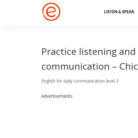
LISTEN & SPEAK
Practice listening and
communication – Chi
English for daily communication level 3
Advertisements