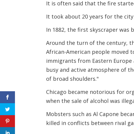
It is often said that the fire sta
It took about 20 years for the cit
In 1882, the first skyscraper was b
Around the turn of the century, t
African-American people moved t
immigrants from Eastern Europe al
busy and active atmosphere of the
of broad shoulders."
Chicago became notorious for orga
when the sale of alcohol was illega
Mobsters such as Al Capone beca
killed in conflicts between rival g