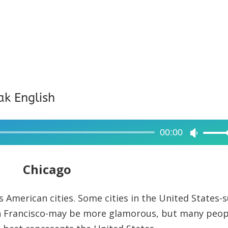
ak English
00:00
Use
Up/Dow
Arrow
Chicago
keys
to
 American cities. Some cities in the United States-
increase
an Francisco-may be more glamorous, but many peop
or