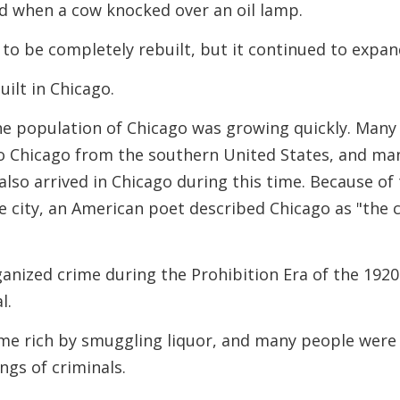
rted when a cow knocked over an oil lamp.
y to be completely rebuilt, but it continued to expan
uilt in Chicago.
he population of Chicago was growing quickly. Many
o Chicago from the southern United States, and ma
so arrived in Chicago during this time. Because of
 city, an American poet described Chicago as "the c
nized crime during the Prohibition Era of the 1920
l.
me rich by smuggling liquor, and many people were
angs of criminals.