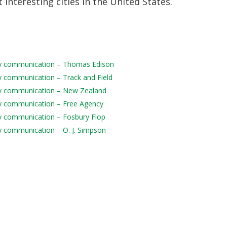
 interesting cities in the United States.
aily communication – Thomas Edison
ily communication – Track and Field
aily communication – New Zealand
aily communication – Free Agency
ily communication – Fosbury Flop
ily communication – O. J. Simpson