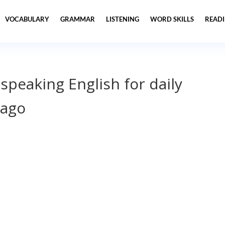
VOCABULARY
GRAMMAR
LISTENING
WORD SKILLS
READ
 speaking English for daily
cago