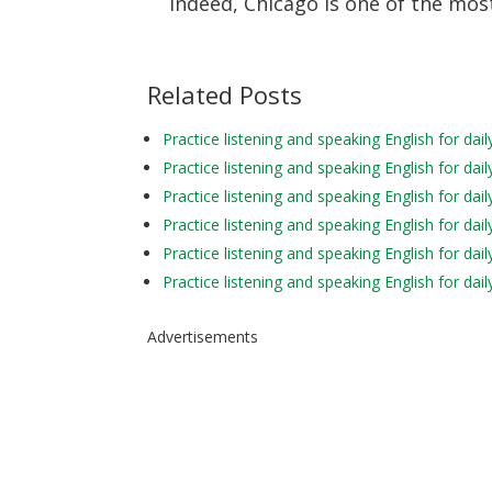
Indeed, Chicago is one of the most
Related Posts
Practice listening and speaking English for d
Practice listening and speaking English for da
Practice listening and speaking English for d
Practice listening and speaking English for d
Practice listening and speaking English for da
Practice listening and speaking English for da
Advertisements