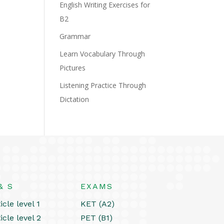
English Writing Exercises for
B2
Grammar
Learn Vocabulary Through
Pictures
Listening Practice Through
Dictation
& S
EXAMS
icle level 1
KET (A2)
icle level 2
PET (B1)