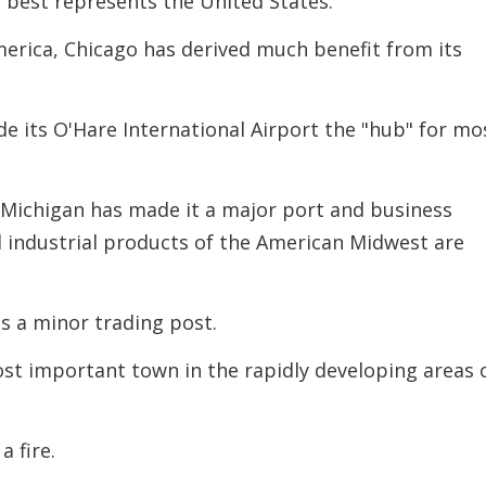
at best represents the United States.
decreas
volume.
erica, Chicago has derived much benefit from its
de its O'Hare International Airport the "hub"
for mo
e Michigan has made it a major port and business
d industrial products of the American Midwest are
s a minor trading post.
ost important town in the rapidly developing areas 
a fire.