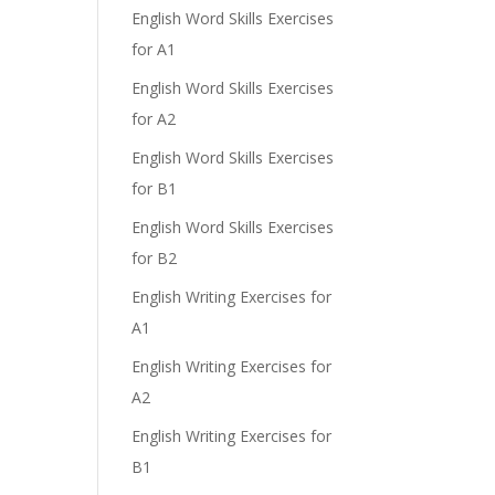
English Word Skills Exercises
for A1
English Word Skills Exercises
for A2
English Word Skills Exercises
for B1
English Word Skills Exercises
for B2
English Writing Exercises for
A1
English Writing Exercises for
A2
English Writing Exercises for
B1