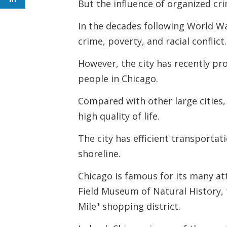
But the influence of organized c
In the decades following World 
crime, poverty, and racial conflict.
However, the city has recently pr
people in Chicago.
Compared with other large cities, 
high quality of life.
The city has efficient transporta
shoreline.
Chicago is famous for its many att
Field Museum of Natural History,
Mile" shopping district.