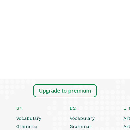
Upgrade to premium
B1
B2
L 
Vocabulary
Vocabulary
Art
Grammar
Grammar
Art