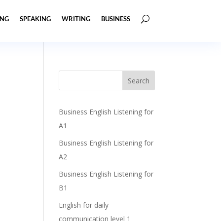
ING
SPEAKING
WRITING
BUSINESS
Business English Listening for
A1
Business English Listening for
A2
Business English Listening for
B1
English for daily
communication level 1