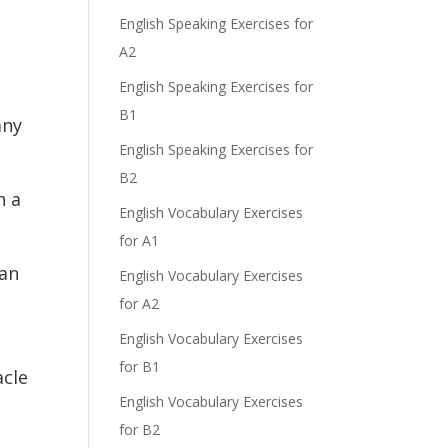
English Speaking Exercises for
A2
English Speaking Exercises for
B1
any
English Speaking Exercises for
B2
h a
English Vocabulary Exercises
for A1
gan
English Vocabulary Exercises
for A2
English Vocabulary Exercises
for B1
acle
English Vocabulary Exercises
for B2