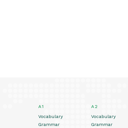
A1
A2
Vocabulary
Vocabulary
Grammar
Grammar