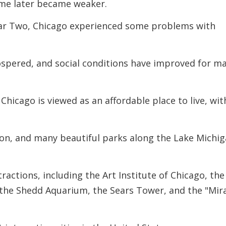
rime later became weaker.
War Two, Chicago experienced some problems with
ospered, and social conditions have improved for m
Chicago is viewed as an affordable place to live, wit
tion, and many beautiful parks along the Lake Michi
ractions, including the Art Institute of Chicago, the
 the Shedd Aquarium, the Sears Tower, and the "Mir