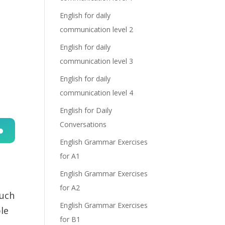
English for daily
communication level 2
English for daily
communication level 3
English for daily
communication level 4
English for Daily
Conversations
English Grammar Exercises
n
for A1
English Grammar Exercises
for A2
such
English Grammar Exercises
le
for B1