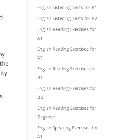
English Listening Tests for B1
d.
English Listening Tests for B2
English Reading Exercises for
A1
English Reading Exercises for
ny
A2
 the
English Reading Exercises for
ity
B1
English Reading Exercises for
s,
B2
English Reading Exercises for
Beginner
English Speaking Exercises for
A1