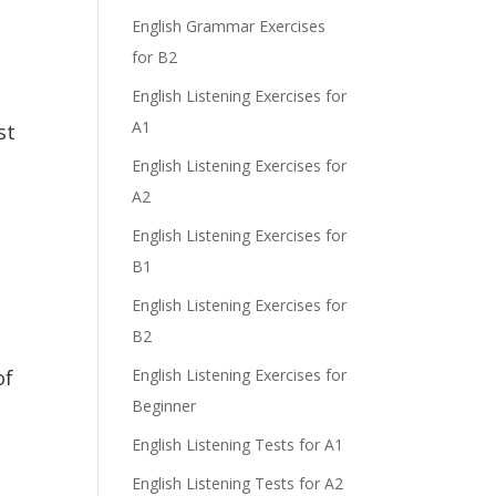
e
English Grammar Exercises
for B2
English Listening Exercises for
A1
st
English Listening Exercises for
A2
English Listening Exercises for
B1
English Listening Exercises for
B2
of
English Listening Exercises for
Beginner
English Listening Tests for A1
English Listening Tests for A2