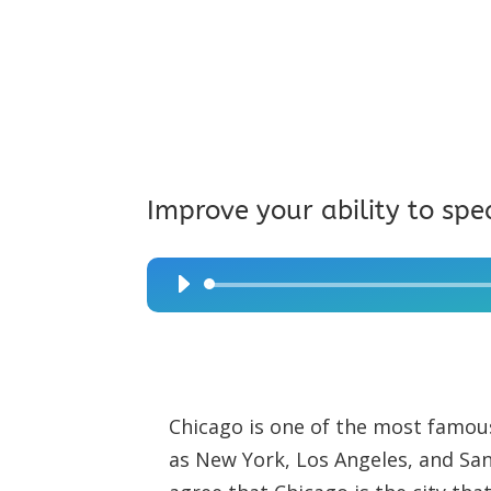
Improve your ability to spe
Audio
Player
Chicago is one of the most famous
as New York, Los Angeles, and S