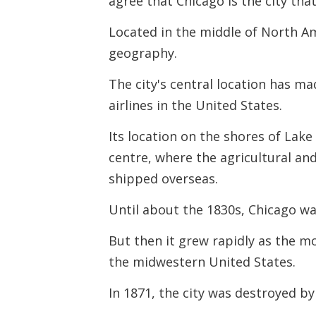
agree that Chicago is the city th
Located in the middle of North Am
geography.
The city's central location has ma
airlines in the United States.
Its location on the shores of Lak
centre, where the agricultural an
shipped overseas.
Until about the 1830s, Chicago wa
But then it grew rapidly as the m
the midwestern United States.
In 1871, the city was destroyed by 