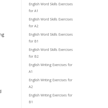
English Word Skills Exercises
for A1
English Word Skills Exercises
for A2
ng
English Word Skills Exercises
for B1
English Word Skills Exercises
for B2
English Writing Exercises for
A1
English Writing Exercises for
A2
d
English Writing Exercises for
B1