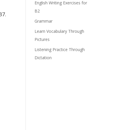
English Writing Exercises for
B2
37.
Grammar
Learn Vocabulary Through
Pictures
Listening Practice Through
Dictation