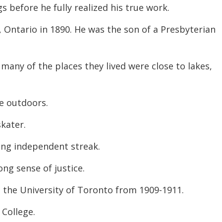
 before he fully realized his true work.
decreas
volume.
Ontario in 1890. He was the son of a Presbyterian
many of the places they lived were close to lakes,
e outdoors.
kater.
ong independent streak.
ong sense of justice.
 the University of Toronto from 1909-1911.
 College.