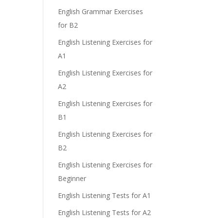
e
English Grammar Exercises
for B2
English Listening Exercises for
A1
English Listening Exercises for
A2
English Listening Exercises for
B1
English Listening Exercises for
B2
English Listening Exercises for
Beginner
English Listening Tests for A1
English Listening Tests for A2