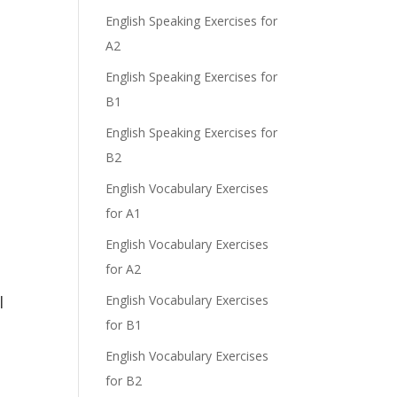
English Speaking Exercises for
A2
English Speaking Exercises for
B1
English Speaking Exercises for
B2
English Vocabulary Exercises
for A1
English Vocabulary Exercises
for A2
l
English Vocabulary Exercises
for B1
English Vocabulary Exercises
for B2