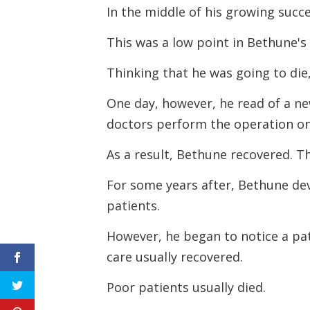
In the middle of his growing succ
This was a low point in Bethune's l
Thinking that he was going to die,
One day, however, he read of a ne
doctors perform the operation on
As a result, Bethune recovered.
Th
For some years after, Bethune de
patients.
However, he began to notice a pat
care usually recovered.
Poor patients usually died.