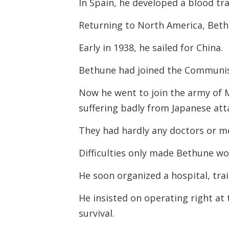
In Spain, he developed a blood tr
Returning to North America, Beth
Early in 1938, he sailed for China.
Bethune had joined the Communis
Now he went to join the army of 
suffering badly from Japanese att
They had hardly any doctors or m
Difficulties only made Bethune wo
He soon organized a hospital, tra
He insisted on operating right at
survival.