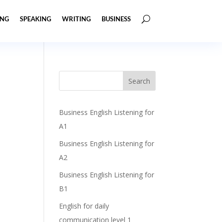
ING
SPEAKING
WRITING
BUSINESS
Business English Listening for
A1
Business English Listening for
A2
Business English Listening for
B1
English for daily
communication level 1