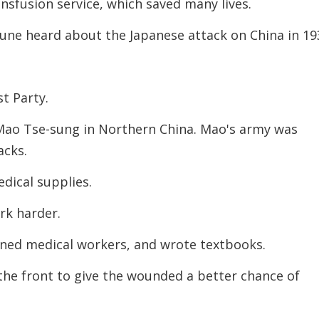
ansfusion service, which saved many lives.
une heard about the Japanese attack on China in 19
t Party.
Mao Tse-sung in Northern China. Mao's army was
acks.
edical supplies.
rk harder.
ined medical workers, and wrote textbooks.
 the front to give the wounded a better chance of