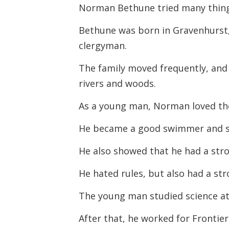
Norman Bethune tried many things
Bethune was born in Gravenhurst, 
clergyman.
The family moved frequently, and 
rivers and woods.
As a young man, Norman loved th
He became a good swimmer and s
He also showed that he had a str
He hated rules, but also had a str
The young man studied science at
After that, he worked for Frontier