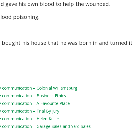
nd gave his own blood to help the wounded.
lood poisoning.
 bought his house that he was born in and turned i
ily communication – Colonial Williamsburg
ily communication – Business Ethics
ily communication – A Favourite Place
ly communication – Trial By Jury
ily communication – Helen Keller
aily communication – Garage Sales and Yard Sales