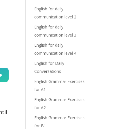
English for daily
communication level 2
English for daily
communication level 3
English for daily
communication level 4
English for Daily
Conversations
English Grammar Exercises
n
for A1
English Grammar Exercises
for A2
ntil
English Grammar Exercises
for B1