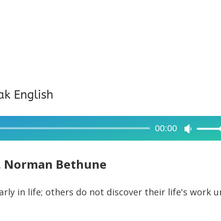
ak English
00:00
Use
Up/Dow
Arrow
. Norman Bethune
keys
to
ly in life; others do not discover their life's work u
increase
or