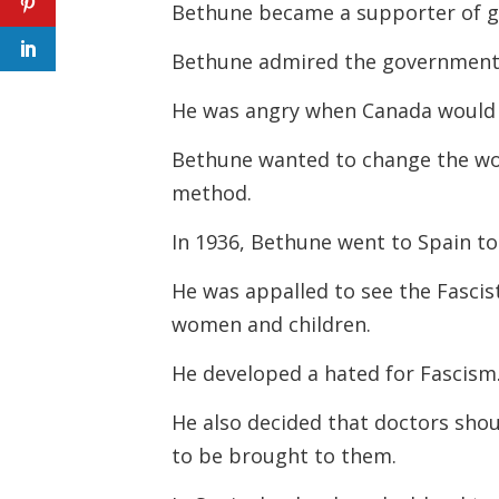
Bethune became a supporter of g
Bethune admired the government-
He was angry when Canada would 
Bethune wanted to change the w
method.
In 1936, Bethune went to Spain to 
He was appalled to see the Fascis
women and children.
He developed a hated for Fascism
He also decided that doctors shou
to be brought to them.