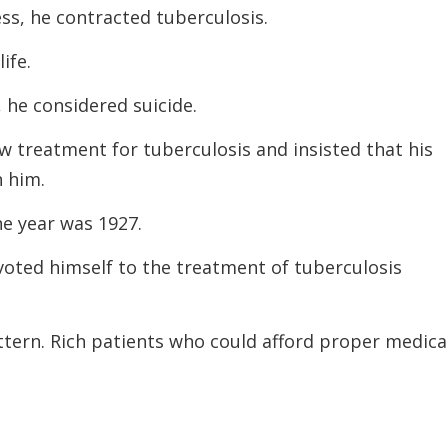
ess, he contracted tuberculosis.
ife.
 he considered suicide.
w treatment for tuberculosis and insisted that his
 him.
e year was 1927.
voted himself to the treatment of tuberculosis
tern. Rich patients who could afford proper medica