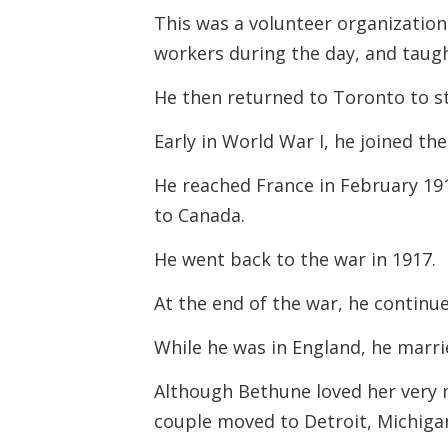
This was a volunteer organization
workers during the day, and taugh
He then returned to Toronto to s
Early in World War I, he joined th
He reached France in February 19
to Canada.
He went back to the war in 1917.
At the end of the war, he continu
While he was in England, he marr
Although Bethune loved her very m
couple moved to Detroit, Michiga