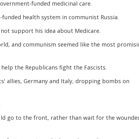
overnment-funded medicinal care.
funded health system in communist Russia.
not support his idea about Medicare.
orld, and communism seemed like the most promisi
help the Republicans fight the Fascists.
ts' allies, Germany and Italy, dropping bombs on
.
ld go to the front, rather than wait for the wounde