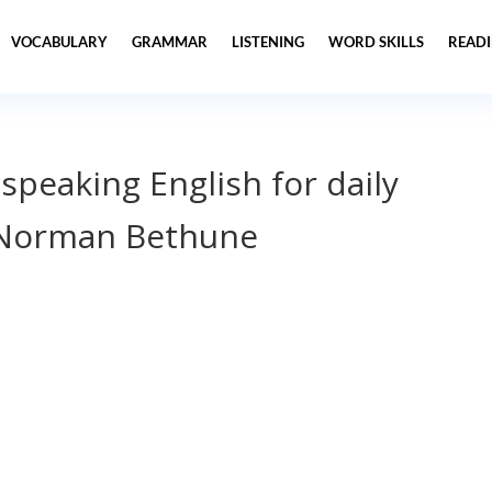
VOCABULARY
GRAMMAR
LISTENING
WORD SKILLS
READ
 speaking English for daily
 Norman Bethune