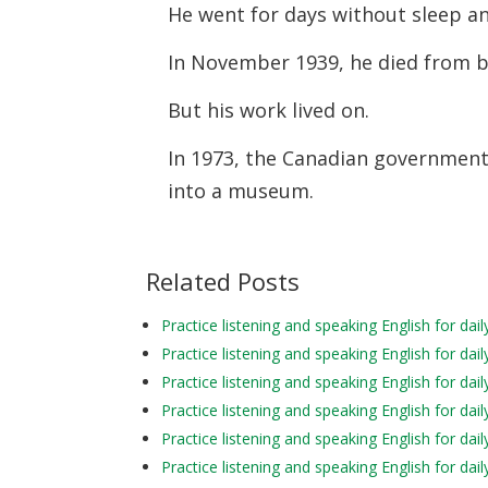
He went for days without sleep a
In November 1939, he died from b
But his work lived on.
In 1973, the Canadian government
into a museum.
Related Posts
Practice listening and speaking English for da
Practice listening and speaking English for da
Practice listening and speaking English for da
Practice listening and speaking English for dai
Practice listening and speaking English for da
Practice listening and speaking English for d