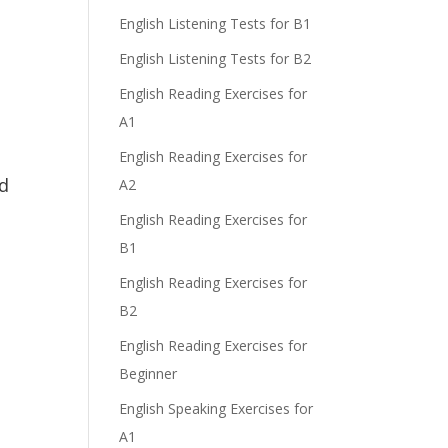
English Listening Tests for B1
English Listening Tests for B2
English Reading Exercises for
A1
English Reading Exercises for
ed
A2
English Reading Exercises for
B1
English Reading Exercises for
B2
English Reading Exercises for
Beginner
English Speaking Exercises for
A1