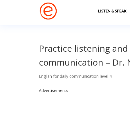
LISTEN & SPEAK
Practice listening and
communication – Dr.
English for daily communication level 4
Advertisements