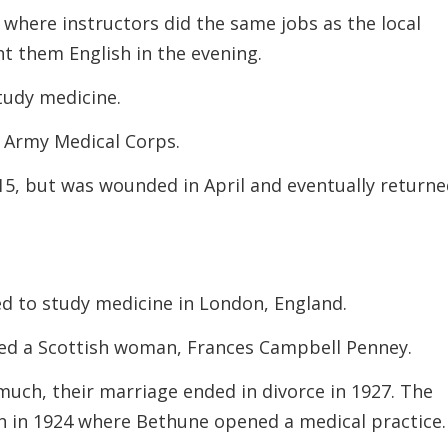
 where instructors did the same jobs as the local
t them English in the evening.
tudy medicine.
e Army Medical Corps.
15, but was wounded in April and eventually return
ed to study medicine in London, England.
ied a Scottish woman, Frances Campbell Penney.
uch, their marriage ended in divorce in 1927. The
n in 1924 where Bethune opened a medical practice.