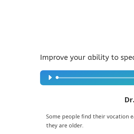
Improve your ability to spe
Audio
Player
Dr
Some people find their vocation ear
they are older.