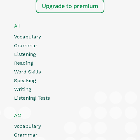
Upgrade to premium
A1
Vocabulary
Grammar
Listening
Reading
Word Skills
Speaking
Writing
Listening Tests
A2
Vocabulary
Grammar