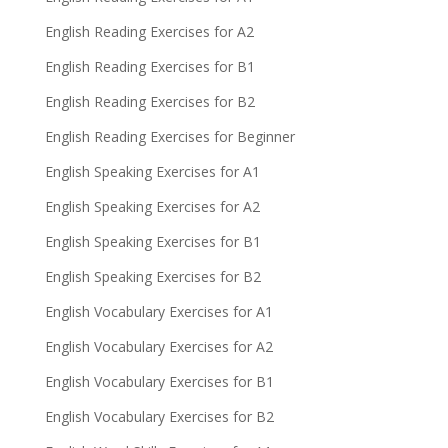
English Reading Exercises for A2
English Reading Exercises for B1
English Reading Exercises for B2
English Reading Exercises for Beginner
English Speaking Exercises for A1
English Speaking Exercises for A2
English Speaking Exercises for B1
English Speaking Exercises for B2
English Vocabulary Exercises for A1
English Vocabulary Exercises for A2
English Vocabulary Exercises for B1
English Vocabulary Exercises for B2