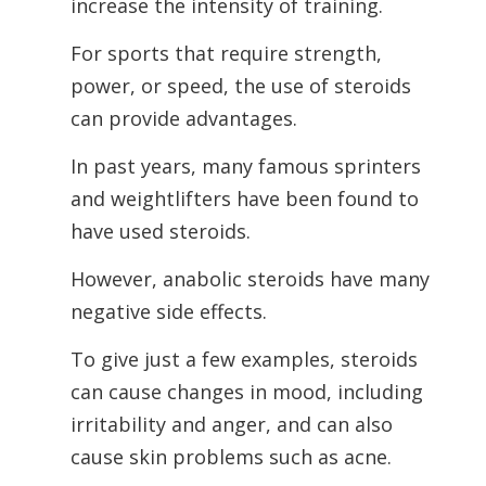
increase the intensity of training.
For sports that require strength,
power, or speed, the use of steroids
can provide advantages.
In past years, many famous sprinters
and weightlifters have been found to
have used steroids.
However, anabolic steroids have many
negative side effects.
To give just a few examples, steroids
can cause changes in mood, including
irritability and anger, and can also
cause skin problems such as acne.