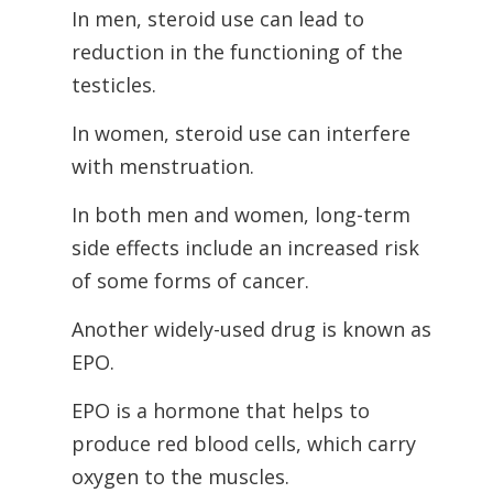
In men, steroid use can lead to
reduction in the functioning of the
testicles.
In women, steroid use can interfere
with menstruation.
In both men and women, long-term
side effects include an increased risk
of some forms of cancer.
Another widely-used drug is known as
EPO.
EPO is a hormone that helps to
produce red blood cells, which carry
oxygen to the muscles.