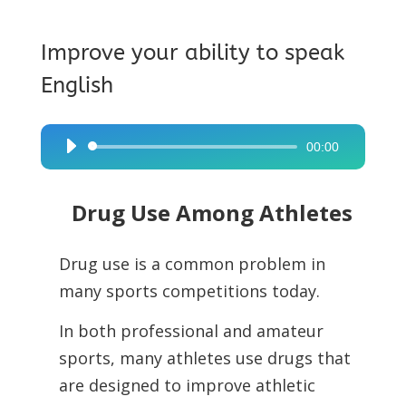
Improve your ability to speak
English
00:00
Audio
Player
Drug Use Among Athletes
Drug use is a common problem in
many sports competitions today.
In both professional and amateur
sports, many athletes use drugs that
are designed to improve athletic