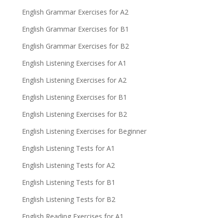
English Grammar Exercises for A2
English Grammar Exercises for B1
English Grammar Exercises for B2
English Listening Exercises for A1
English Listening Exercises for A2
English Listening Exercises for B1
English Listening Exercises for B2
English Listening Exercises for Beginner
English Listening Tests for A1
English Listening Tests for A2
English Listening Tests for B1
English Listening Tests for B2
English Reading Exercises for A1