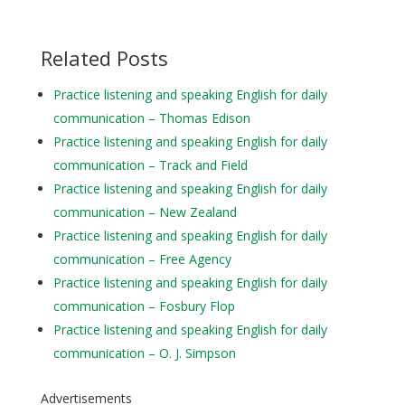
Related Posts
Practice listening and speaking English for daily
communication – Thomas Edison
Practice listening and speaking English for daily
communication – Track and Field
Practice listening and speaking English for daily
communication – New Zealand
Practice listening and speaking English for daily
communication – Free Agency
Practice listening and speaking English for daily
communication – Fosbury Flop
Practice listening and speaking English for daily
communication – O. J. Simpson
Advertisements