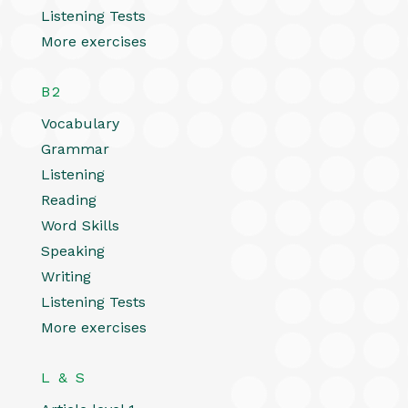
Listening Tests
More exercises
B2
Vocabulary
Grammar
Listening
Reading
Word Skills
Speaking
Writing
Listening Tests
More exercises
L & S