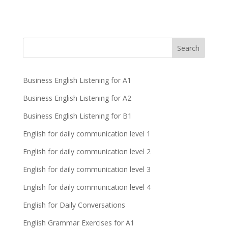
Business English Listening for A1
Business English Listening for A2
Business English Listening for B1
English for daily communication level 1
English for daily communication level 2
English for daily communication level 3
English for daily communication level 4
English for Daily Conversations
English Grammar Exercises for A1