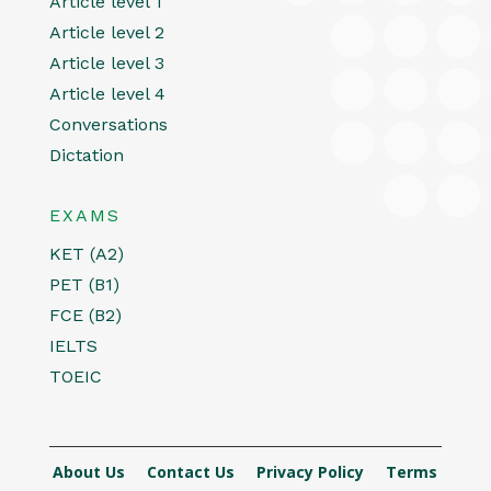
Article level 1
Article level 2
Article level 3
Article level 4
Conversations
Dictation
EXAMS
KET (A2)
PET (B1)
FCE (B2)
IELTS
TOEIC
About Us
Contact Us
Privacy Policy
Terms