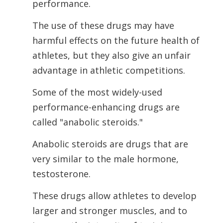
performance.
The use of these drugs may have
harmful effects on the future health of
athletes, but they also give an unfair
advantage in athletic competitions.
Some of the most widely-used
performance-enhancing drugs are
called "anabolic
steroids."
Anabolic steroids are drugs that are
very similar to the male hormone,
testosterone.
These drugs allow athletes to develop
larger and stronger muscles, and to