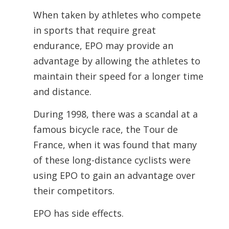
When taken by athletes who compete
in sports that require great
endurance, EPO may provide an
advantage by allowing the athletes to
maintain their speed for a longer time
and distance.
During 1998, there was a scandal at a
famous bicycle race, the Tour de
France, when it was found that many
of these long-distance cyclists were
using EPO to gain an advantage over
their competitors.
EPO has side effects.