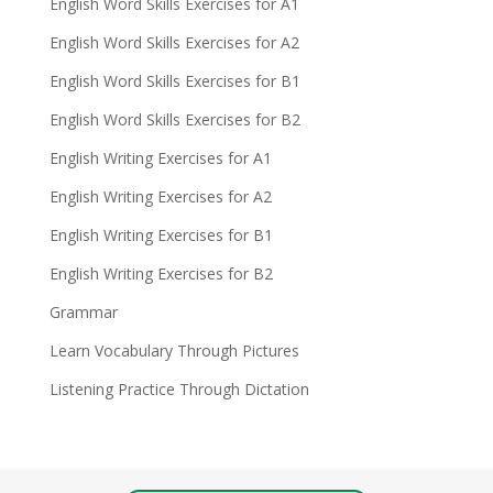
English Word Skills Exercises for A1
English Word Skills Exercises for A2
English Word Skills Exercises for B1
English Word Skills Exercises for B2
English Writing Exercises for A1
English Writing Exercises for A2
English Writing Exercises for B1
English Writing Exercises for B2
Grammar
Learn Vocabulary Through Pictures
Listening Practice Through Dictation