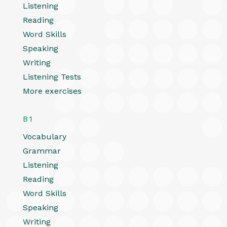
Listening
Reading
Word Skills
Speaking
Writing
Listening Tests
More exercises
B1
Vocabulary
Grammar
Listening
Reading
Word Skills
Speaking
Writing