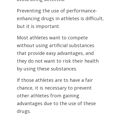
Preventing the use of performance-
enhancing drugs in athletes is difficult,
but it is
important.
Most athletes want to compete
without using artificial substances
that provide easy advantages, and
they do not want to risk their health
by using these substances.
If those athletes are to have a fair
chance, it is necessary to prevent
other athletes from gaining
advantages due to the use of these
drugs.