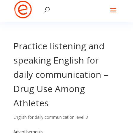
Practice listening and
speaking English for
daily communication –
Drug Use Among
Athletes
English for daily communication level 3
Advertisements