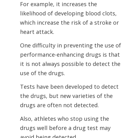
For example, it increases the
likelihood of developing blood clots,
which increase the risk of a stroke or
heart attack.
One difficulty in preventing the use of
performance-enhancing drugs is that
it is not
always possible to detect the
use of the drugs.
Tests have been developed to detect
the drugs, but new varieties of the
drugs are often not detected.
Also, athletes who stop using the
drugs well before a drug test may
avoid being detected.