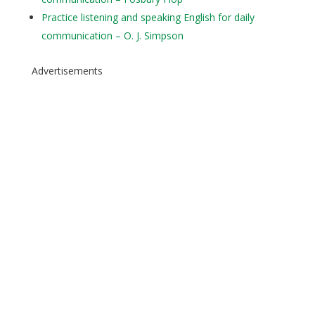
Practice listening and speaking English for daily
communication – O. J. Simpson
Advertisements