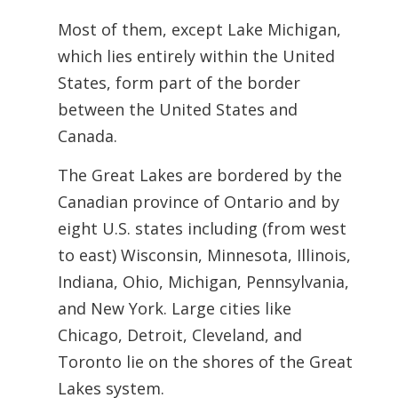
Most of them, except Lake Michigan,
which lies entirely within the United
States, form part of the border
between the United States and
Canada.
The Great Lakes are bordered by the
Canadian province of Ontario and by
eight U.S.
states including (from west
to east) Wisconsin, Minnesota, Illinois,
Indiana, Ohio,
Michigan, Pennsylvania,
and New York. Large cities like
Chicago, Detroit, Cleveland, and
Toronto lie on the shores of the Great
Lakes system.