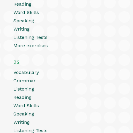
Reading
Word Skills
Speaking
Writing
Listening Tests
More exercises
B2
Vocabulary
Grammar
Listening
Reading
Word Skills
Speaking
Writing
Listening Tests