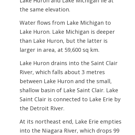
Lake Huron and Lake Michigan lie at
the same elevation.
Water flows from Lake Michigan to
Lake Huron. Lake Michigan is deeper
than Lake Huron, but the latter is
larger in area, at 59,600 sq km.
Lake Huron drains into the Saint Clair
River, which falls about 3 metres
between Lake Huron and the small,
shallow basin of Lake Saint Clair. Lake
Saint Clair is connected to Lake Erie by
the Detroit River.
At its northeast end, Lake Erie empties
into the Niagara River, which drops 99