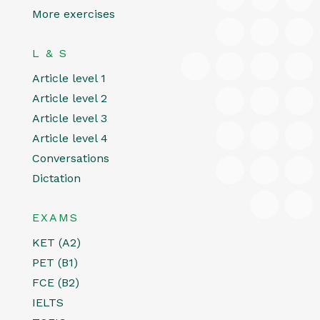
More exercises
L & S
Article level 1
Article level 2
Article level 3
Article level 4
Conversations
Dictation
EXAMS
KET (A2)
PET (B1)
FCE (B2)
IELTS