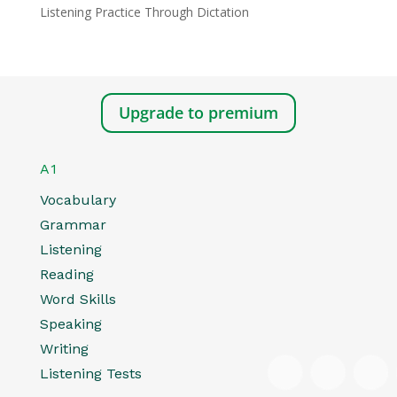
Listening Practice Through Dictation
Upgrade to premium
A1
Vocabulary
Grammar
Listening
Reading
Word Skills
Speaking
Writing
Listening Tests