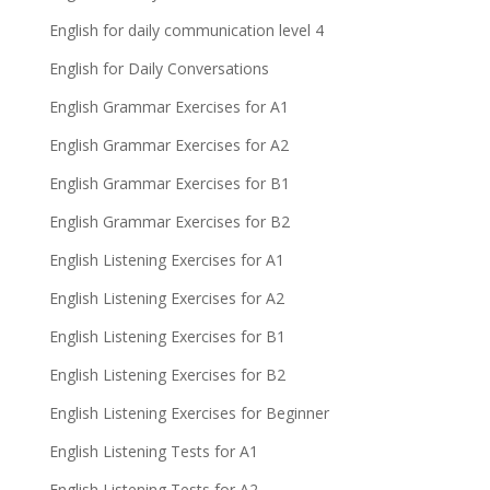
English for daily communication level 4
English for Daily Conversations
English Grammar Exercises for A1
English Grammar Exercises for A2
English Grammar Exercises for B1
English Grammar Exercises for B2
English Listening Exercises for A1
English Listening Exercises for A2
English Listening Exercises for B1
English Listening Exercises for B2
English Listening Exercises for Beginner
English Listening Tests for A1
English Listening Tests for A2