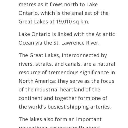
metres as it flows north to Lake
Ontario, which is the smallest of the
Great Lakes at 19,010 sq km.
Lake Ontario is linked with the Atlantic
Ocean via the St. Lawrence River.
The Great Lakes, interconnected by
rivers, straits, and canals, are a natural
resource of tremendous significance in
North America; they serve as the focus
of the industrial heartland of the
continent and together form one of
the world's busiest shipping arteries.
The lakes also form an important
recreational resource with about