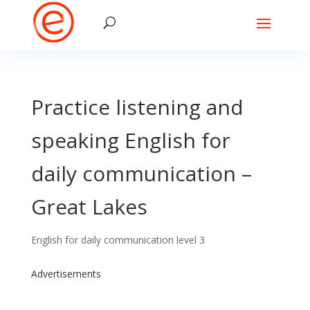
Practice listening and
speaking English for
daily communication –
Great Lakes
English for daily communication level 3
Advertisements