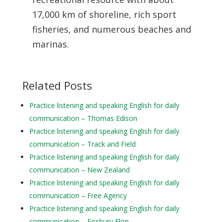
17,000 km of shoreline, rich sport
fisheries, and numerous beaches and
marinas.
Related Posts
Practice listening and speaking English for daily
communication – Thomas Edison
Practice listening and speaking English for daily
communication – Track and Field
Practice listening and speaking English for daily
communication – New Zealand
Practice listening and speaking English for daily
communication – Free Agency
Practice listening and speaking English for daily
communication – Fosbury Flop