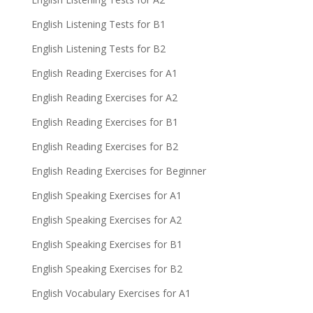
English Listening Tests for B1
English Listening Tests for B2
English Reading Exercises for A1
English Reading Exercises for A2
English Reading Exercises for B1
English Reading Exercises for B2
English Reading Exercises for Beginner
English Speaking Exercises for A1
English Speaking Exercises for A2
English Speaking Exercises for B1
English Speaking Exercises for B2
English Vocabulary Exercises for A1