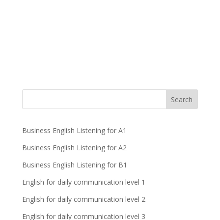
Business English Listening for A1
Business English Listening for A2
Business English Listening for B1
English for daily communication level 1
English for daily communication level 2
English for daily communication level 3