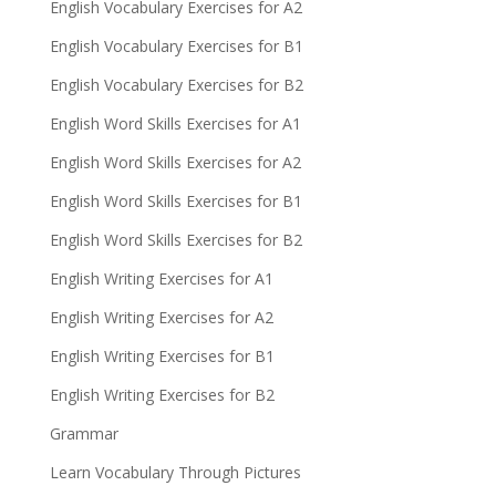
English Vocabulary Exercises for A2
English Vocabulary Exercises for B1
English Vocabulary Exercises for B2
English Word Skills Exercises for A1
English Word Skills Exercises for A2
English Word Skills Exercises for B1
English Word Skills Exercises for B2
English Writing Exercises for A1
English Writing Exercises for A2
English Writing Exercises for B1
English Writing Exercises for B2
Grammar
Learn Vocabulary Through Pictures