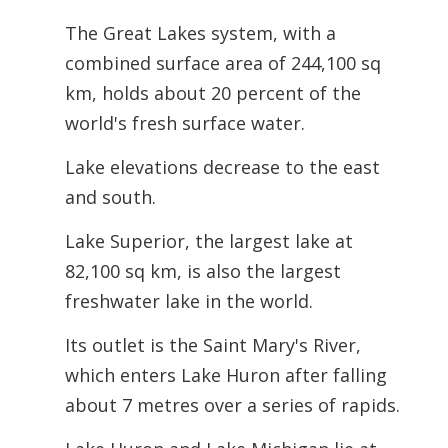
The Great Lakes system, with a
combined surface area of 244,100 sq
km, holds about 20 percent of the
world's fresh surface water.
Lake elevations decrease to the east
and south.
Lake Superior, the largest lake at
82,100 sq km, is also the largest
freshwater lake in the world.
Its outlet is the Saint Mary's River,
which enters Lake Huron after falling
about 7 metres over a series of rapids.