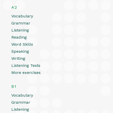
A2
Vocabulary
Grammar
Listening
Reading
Word Skills
Speaking
Writing
Listening Tests
More exercises
B1
Vocabulary
Grammar
Listening