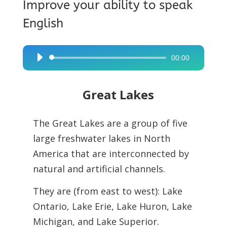
Improve your ability to speak
English
00:00
Audio
Player
Great Lakes
The Great Lakes are a group of five
large freshwater lakes in North
America that are
interconnected by
natural and artificial channels.
They are (from east to west): Lake
Ontario, Lake Erie, Lake Huron, Lake
Michigan, and Lake Superior.