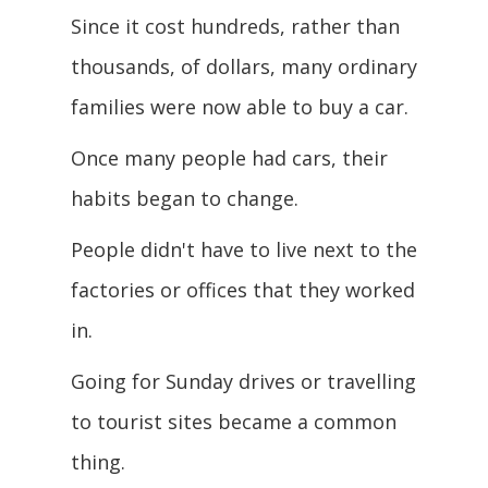
Since it cost hundreds, rather than
thousands, of dollars, many ordinary
families were now able to buy a car.
Once many people had cars, their
habits began to change.
People didn't have to live next to the
factories or offices that they worked
in.
Going for Sunday drives or travelling
to tourist sites became a common
thing.