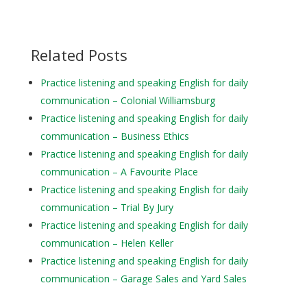
Related Posts
Practice listening and speaking English for daily
communication – Colonial Williamsburg
Practice listening and speaking English for daily
communication – Business Ethics
Practice listening and speaking English for daily
communication – A Favourite Place
Practice listening and speaking English for daily
communication – Trial By Jury
Practice listening and speaking English for daily
communication – Helen Keller
Practice listening and speaking English for daily
communication – Garage Sales and Yard Sales