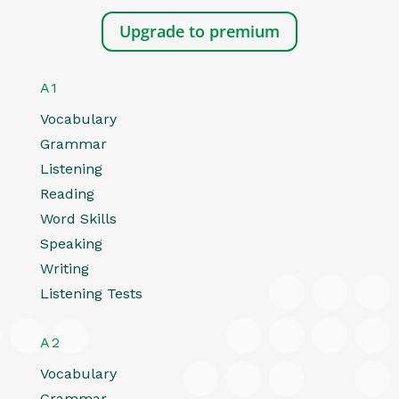
Upgrade to premium
A1
Vocabulary
Grammar
Listening
Reading
Word Skills
Speaking
Writing
Listening Tests
A2
Vocabulary
Grammar