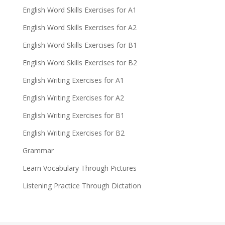
English Word Skills Exercises for A1
English Word Skills Exercises for A2
English Word Skills Exercises for B1
English Word Skills Exercises for B2
English Writing Exercises for A1
English Writing Exercises for A2
English Writing Exercises for B1
English Writing Exercises for B2
Grammar
Learn Vocabulary Through Pictures
Listening Practice Through Dictation