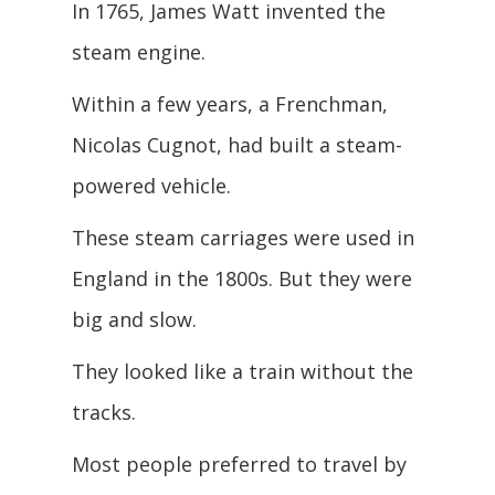
In 1765, James Watt invented the
steam engine.
Within a few years, a Frenchman,
Nicolas Cugnot, had built a steam-
powered vehicle.
These steam carriages were used in
England in the 1800s. But they were
big and slow.
They looked like a train without the
tracks.
Most people preferred to travel by