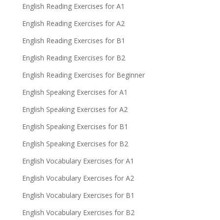
English Reading Exercises for A1
English Reading Exercises for A2
English Reading Exercises for B1
English Reading Exercises for B2
English Reading Exercises for Beginner
English Speaking Exercises for A1
English Speaking Exercises for A2
English Speaking Exercises for B1
English Speaking Exercises for B2
English Vocabulary Exercises for A1
English Vocabulary Exercises for A2
English Vocabulary Exercises for B1
English Vocabulary Exercises for B2