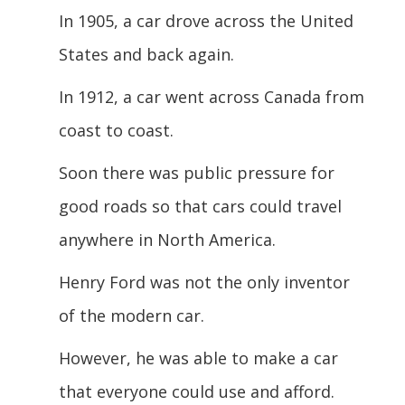
In 1905, a car drove across the United
States and back again.
In 1912, a car went across Canada from
coast to coast.
Soon there was public pressure for
good roads so that cars could travel
anywhere in North America.
Henry Ford was not the only inventor
of the modern car.
However, he was able to make a car
that everyone could use and afford.