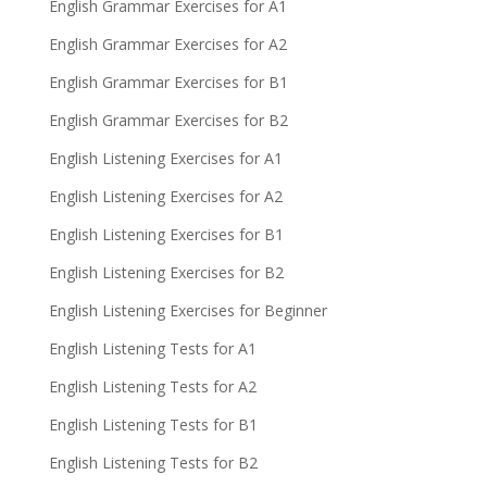
English Grammar Exercises for A1
English Grammar Exercises for A2
English Grammar Exercises for B1
English Grammar Exercises for B2
English Listening Exercises for A1
English Listening Exercises for A2
English Listening Exercises for B1
English Listening Exercises for B2
English Listening Exercises for Beginner
English Listening Tests for A1
English Listening Tests for A2
English Listening Tests for B1
English Listening Tests for B2