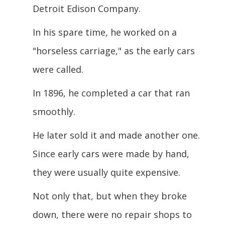
Detroit Edison Company.
In his spare time, he worked on a
"horseless carriage," as the early cars
were
called.
In 1896, he completed a car that ran
smoothly.
He later sold it and made another one.
Since early cars were made by hand,
they were usually quite expensive.
Not only that, but when they broke
down, there were no repair shops to