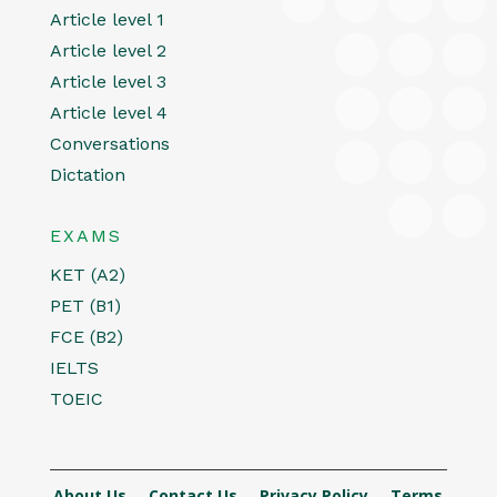
Article level 1
Article level 2
Article level 3
Article level 4
Conversations
Dictation
EXAMS
KET (A2)
PET (B1)
FCE (B2)
IELTS
TOEIC
About Us
Contact Us
Privacy Policy
Terms