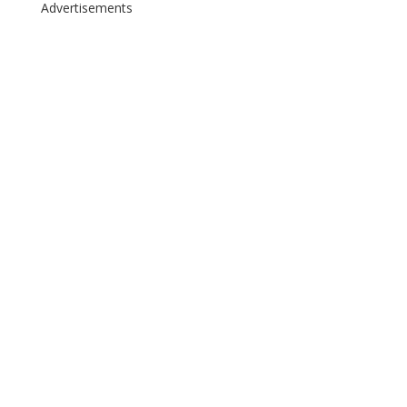
Advertisements