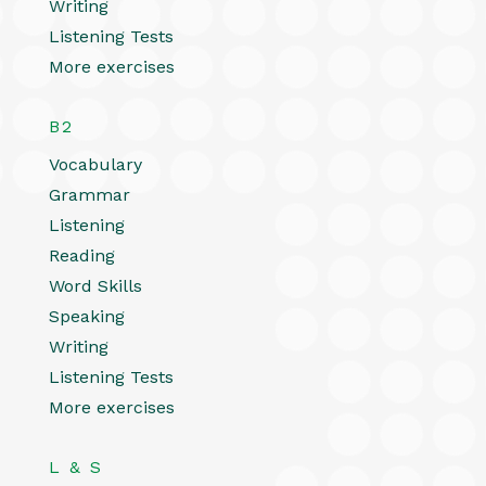
Writing
Listening Tests
More exercises
B2
Vocabulary
Grammar
Listening
Reading
Word Skills
Speaking
Writing
Listening Tests
More exercises
L & S