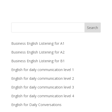
Business English Listening for A1
Business English Listening for A2
Business English Listening for B1
English for daily communication level 1
English for daily communication level 2
English for daily communication level 3
English for daily communication level 4
English for Daily Conversations