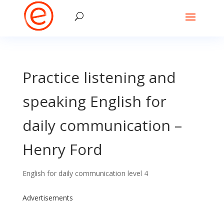
Practice listening and
speaking English for
daily communication –
Henry Ford
English for daily communication level 4
Advertisements