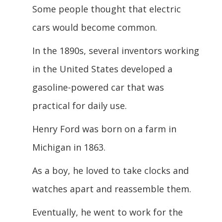
Some people thought that electric
cars would become common.
In the 1890s, several inventors working
in the United States developed a
gasoline-powered car that was
practical for daily use.
Henry Ford was born on a farm in
Michigan in 1863.
As a boy, he loved to take clocks and
watches apart and reassemble them.
Eventually, he went to work for the