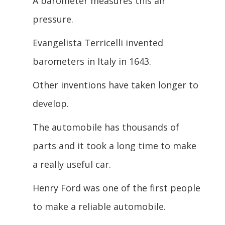
A barometer measures this air
pressure.
Evangelista Terricelli invented
barometers in Italy in 1643.
Other inventions have taken longer to
develop.
The automobile has thousands of
parts and it took a long time to make
a really useful car.
Henry Ford was one of the first people
to make a reliable automobile.