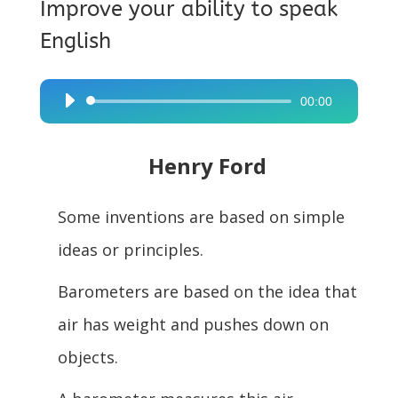
Improve your ability to speak
English
00:00
Audio
Player
Henry Ford
Some inventions are based on simple
ideas or principles.
Barometers are based on the idea that
air has weight and pushes down on
objects.