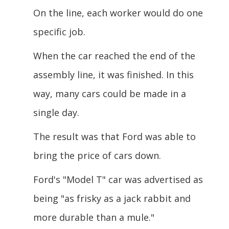
On the line, each worker would do one
specific job.
When the car reached the end of the
assembly line, it was finished. In this
way, many cars could be made in a
single day.
The result was that Ford was able to
bring the price of cars down.
Ford's "Model T" car was advertised as
being "as frisky as a jack rabbit and
more
durable than a mule."