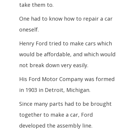
take them to.
One had to know how to repair a car
oneself.
Henry Ford tried to make cars which
would be affordable, and which would
not break down very easily.
His Ford Motor Company was formed
in 1903 in Detroit, Michigan.
Since many parts had to be brought
together to make a car, Ford
developed the assembly line.