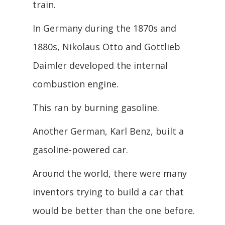
train.
In Germany during the 1870s and
1880s, Nikolaus Otto and Gottlieb
Daimler developed the internal
combustion engine.
This ran by burning gasoline.
Another German, Karl Benz, built a
gasoline-powered car.
Around the world, there were many
inventors trying to build a car that
would be better than the one before.