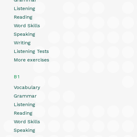
Listening
Reading
Word Skills
Speaking
Writing
Listening Tests
More exercises
B1
Vocabulary
Grammar
Listening
Reading
Word Skills
Speaking