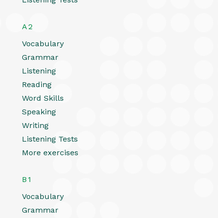
A2
Vocabulary
Grammar
Listening
Reading
Word Skills
Speaking
Writing
Listening Tests
More exercises
B1
Vocabulary
Grammar