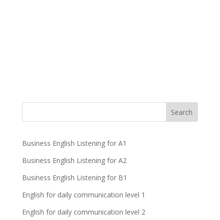
Business English Listening for A1
Business English Listening for A2
Business English Listening for B1
English for daily communication level 1
English for daily communication level 2