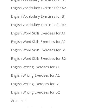
English Vocabulary Exercises for A2
English Vocabulary Exercises for B1
English Vocabulary Exercises for B2
English Word Skills Exercises for A1
English Word Skills Exercises for A2
English Word Skills Exercises for B1
English Word Skills Exercises for B2
English Writing Exercises for A1
English Writing Exercises for A2
English Writing Exercises for B1
English Writing Exercises for B2
Grammar