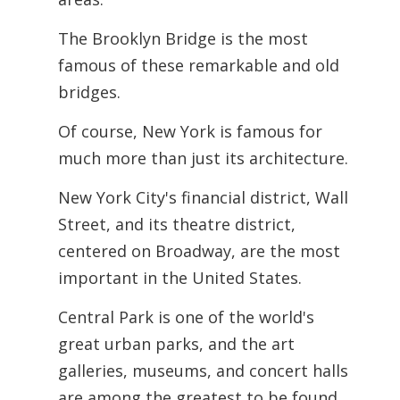
The Brooklyn Bridge is the most
famous of these remarkable and old
bridges.
Of course, New York is famous for
much more than just its architecture.
New York City's financial district, Wall
Street, and its theatre district,
centered on Broadway, are the most
important in the United States.
Central Park is one of the world's
great urban parks, and the art
galleries, museums, and concert halls
are among the greatest to be found