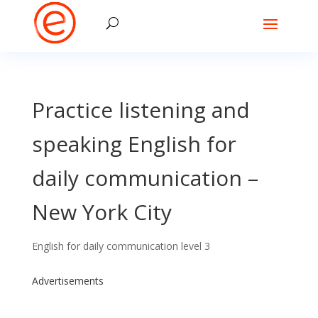
Practice listening and
speaking English for
daily communication –
New York City
English for daily communication level 3
Advertisements