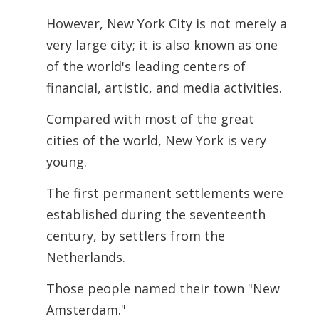
However, New York City is not merely a
very large city; it is also known as one
of the world's leading centers of
financial, artistic, and media activities.
Compared with most of the great
cities of the world, New York is very
young.
The first permanent settlements were
established during the seventeenth
century, by settlers from the
Netherlands.
Those people named their town "New
Amsterdam."