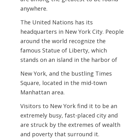
anywhere.
The United Nations has its
headquarters in New York City. People
around the world recognize the
famous Statue of Liberty, which
stands on an island in the harbor of
New York, and the bustling Times
Square, located in the mid-town
Manhattan area.
Visitors to New York find it to be an
extremely busy, fast-placed city and
are struck by the extremes of wealth
and poverty that surround it.