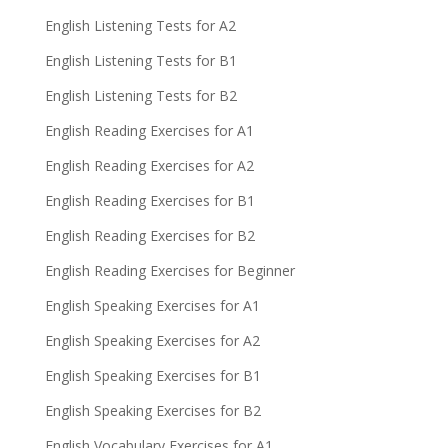
English Listening Tests for A2
English Listening Tests for B1
English Listening Tests for B2
English Reading Exercises for A1
English Reading Exercises for A2
English Reading Exercises for B1
English Reading Exercises for B2
English Reading Exercises for Beginner
English Speaking Exercises for A1
English Speaking Exercises for A2
English Speaking Exercises for B1
English Speaking Exercises for B2
English Vocabulary Exercises for A1