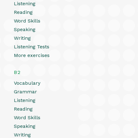
Listening
Reading
Word Skills
Speaking
Writing
Listening Tests
More exercises
B2
Vocabulary
Grammar
Listening
Reading
Word Skills
Speaking
Writing