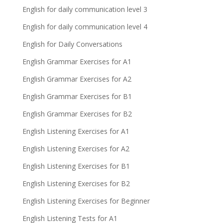
English for daily communication level 3
English for daily communication level 4
English for Daily Conversations
English Grammar Exercises for A1
English Grammar Exercises for A2
English Grammar Exercises for B1
English Grammar Exercises for B2
English Listening Exercises for A1
English Listening Exercises for A2
English Listening Exercises for B1
English Listening Exercises for B2
English Listening Exercises for Beginner
English Listening Tests for A1