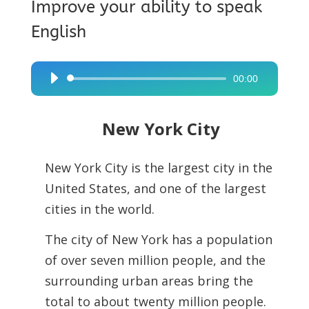
Improve your ability to speak
English
00:00
Audio
Player
New York City
New York City is the largest city in the
United States, and one of the largest
cities in the world.
The city of New York has a population
of over seven million people, and the
surrounding urban areas bring the
total to about twenty million people.