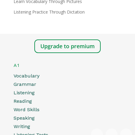
Learn Vocabulary Through Pictures
Listening Practice Through Dictation
Upgrade to premium
A1
Vocabulary
Grammar
Listening
Reading
Word Skills
Speaking
Writing
Listening Tests