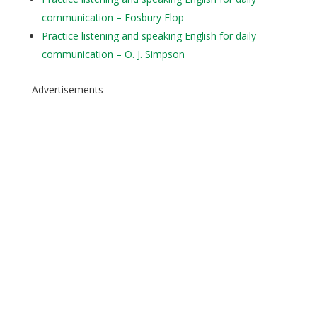
communication – Fosbury Flop
Practice listening and speaking English for daily
communication – O. J. Simpson
Advertisements