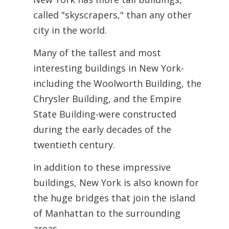
called "skyscrapers," than any other
city in the world.
Many of the tallest and most
interesting buildings in New York-
including the Woolworth Building, the
Chrysler Building, and the Empire
State Building-were constructed
during the early decades of the
twentieth century.
In addition to these impressive
buildings, New York is also known for
the huge bridges that join the island
of Manhattan to the surrounding
areas.