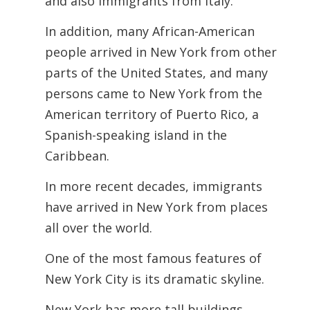
and also immigrants from Italy.
In addition, many African-American
people arrived in New York from other
parts of the United States, and many
persons came to New York from the
American territory of Puerto Rico, a
Spanish-speaking island in the
Caribbean.
In more recent decades, immigrants
have arrived in New York from places
all over the world.
One of the most famous features of
New York City is its dramatic skyline.
New York has more tall buildings,