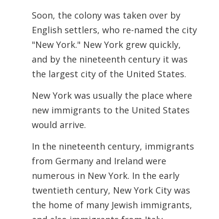
Soon, the colony was taken over by
English settlers, who re-named the city
"New York." New York grew quickly,
and by the nineteenth century it was
the largest city of the United States.
New York was usually the place where
new immigrants to the United States
would arrive.
In the nineteenth century, immigrants
from Germany and Ireland were
numerous in New York. In the early
twentieth century, New York City was
the home of many Jewish immigrants,