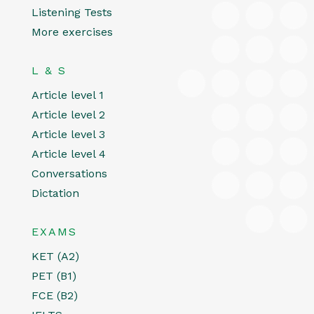
Listening Tests
More exercises
L & S
Article level 1
Article level 2
Article level 3
Article level 4
Conversations
Dictation
EXAMS
KET (A2)
PET (B1)
FCE (B2)