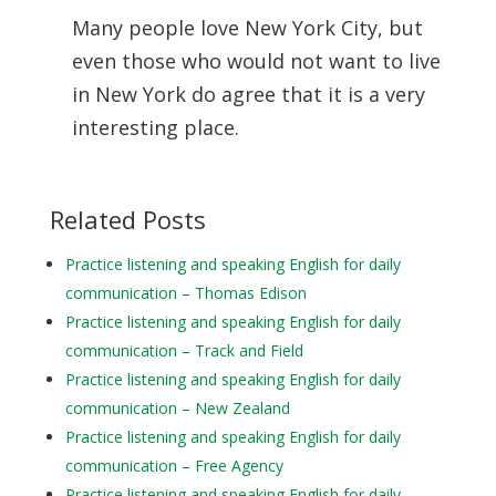
Many people love New York City, but
even those who would not want to live
in New York do agree that it is a very
interesting place.
Related Posts
Practice listening and speaking English for daily
communication – Thomas Edison
Practice listening and speaking English for daily
communication – Track and Field
Practice listening and speaking English for daily
communication – New Zealand
Practice listening and speaking English for daily
communication – Free Agency
Practice listening and speaking English for daily