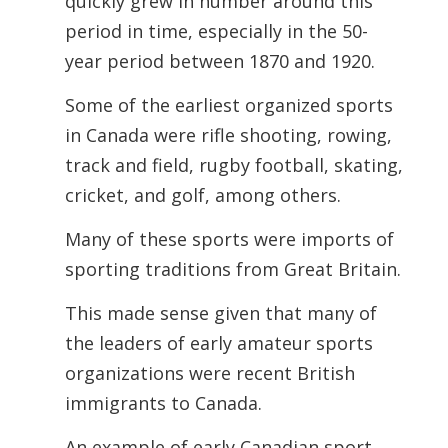
quickly grew in number around this
period in time, especially in the 50-
year period between 1870 and 1920.
Some of the earliest organized sports
in Canada were rifle shooting, rowing,
track and field, rugby football, skating,
cricket, and golf, among others.
Many of these sports were imports of
sporting traditions from Great Britain.
This made sense given that many of
the leaders of early amateur sports
organizations were recent British
immigrants to Canada.
An example of early Canadian sport