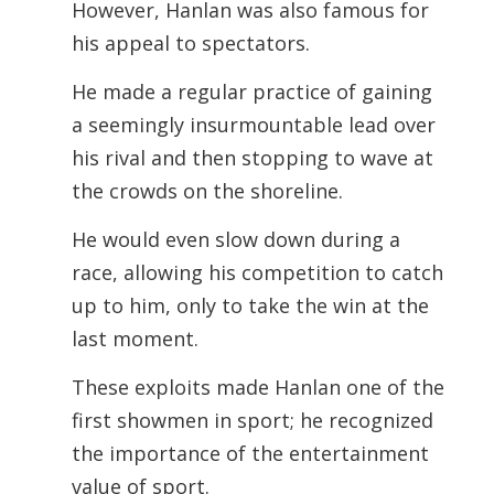
However, Hanlan was also famous for
his appeal to spectators.
He made a regular practice of gaining
a seemingly insurmountable lead over
his rival and then stopping to wave at
the crowds on the shoreline.
He would even slow down during a
race, allowing his competition to catch
up
to him, only to take the win at the
last moment.
These exploits made Hanlan one of the
first showmen in sport; he recognized
the importance of the entertainment
value of sport.