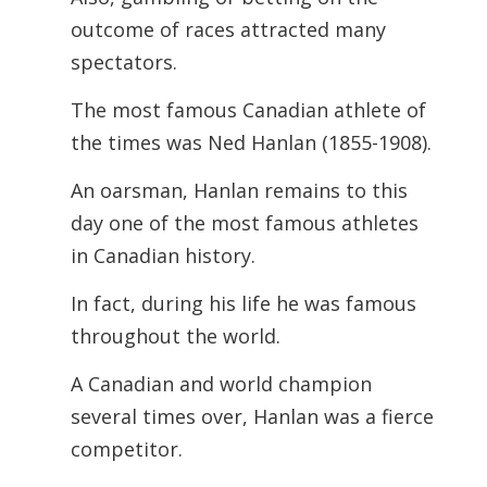
outcome of races attracted many
spectators.
The most famous Canadian athlete of
the times was Ned Hanlan (1855-1908).
An oarsman, Hanlan remains to this
day one of the most famous athletes
in Canadian history.
In fact, during his life he was famous
throughout the world.
A Canadian and world champion
several times over, Hanlan was a fierce
competitor.