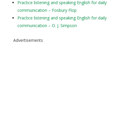
Practice listening and speaking English for daily
communication – Fosbury Flop
Practice listening and speaking English for daily
communication – O. J. Simpson
Advertisements