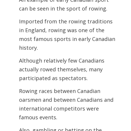
can be seen in the sport of rowing.
Imported from the rowing traditions
in England, rowing was one of the
most famous sports in early Canadian
history.
Although relatively few Canadians
actually rowed themselves, many
participated as spectators.
Rowing races between Canadian
oarsmen and between Canadians and
international competitors were
famous events.
Also, gambling or betting on the