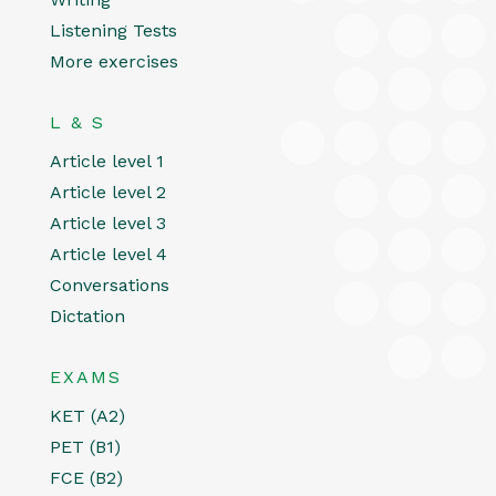
Listening Tests
More exercises
L & S
Article level 1
Article level 2
Article level 3
Article level 4
Conversations
Dictation
EXAMS
KET (A2)
PET (B1)
FCE (B2)