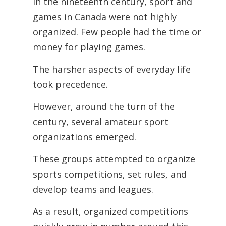
In the nineteenth century, sport and
games in Canada were not highly
organized. Few people had the time or
money for playing games.
The harsher aspects of everyday life
took precedence.
However, around the turn of the
century, several amateur sport
organizations emerged.
These groups attempted to organize
sports competitions, set rules, and
develop teams and leagues.
As a result, organized competitions