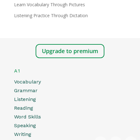
Learn Vocabulary Through Pictures
Listening Practice Through Dictation
Upgrade to premium
A1
Vocabulary
Grammar
Listening
Reading
Word Skills
Speaking
Writing