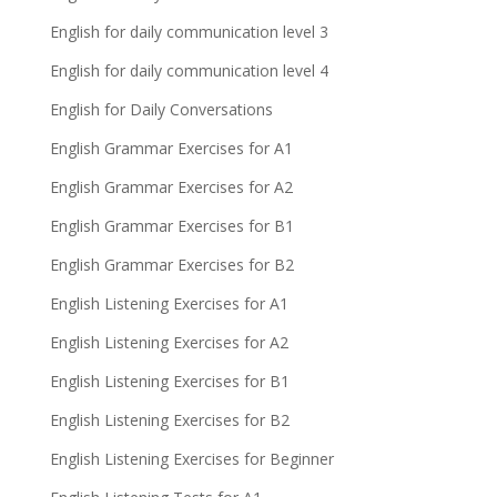
English for daily communication level 3
English for daily communication level 4
English for Daily Conversations
English Grammar Exercises for A1
English Grammar Exercises for A2
English Grammar Exercises for B1
English Grammar Exercises for B2
English Listening Exercises for A1
English Listening Exercises for A2
English Listening Exercises for B1
English Listening Exercises for B2
English Listening Exercises for Beginner