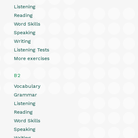
Listening
Reading
Word Skills
Speaking
Writing
Listening Tests
More exercises
B2
Vocabulary
Grammar
Listening
Reading
Word Skills
Speaking
Writing