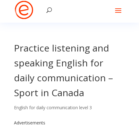
Practice listening and
speaking English for
daily communication –
Sport in Canada
English for daily communication level 3
Advertisements