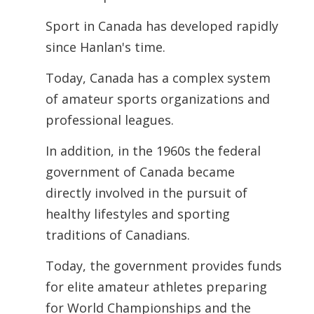
Sport in Canada has developed rapidly
since Hanlan's time.
Today, Canada has a complex system
of amateur sports organizations and
professional leagues.
In addition, in the 1960s the federal
government of Canada became
directly involved in the pursuit of
healthy lifestyles and sporting
traditions of Canadians.
Today, the government provides funds
for elite amateur athletes preparing
for World Championships and the