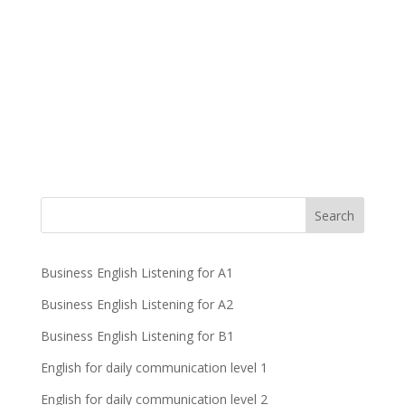
Business English Listening for A1
Business English Listening for A2
Business English Listening for B1
English for daily communication level 1
English for daily communication level 2