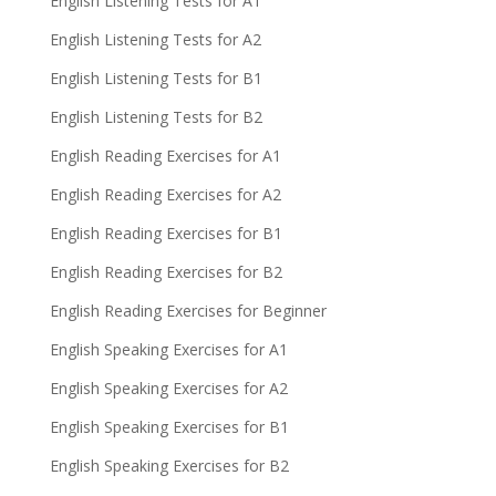
English Listening Tests for A1
English Listening Tests for A2
English Listening Tests for B1
English Listening Tests for B2
English Reading Exercises for A1
English Reading Exercises for A2
English Reading Exercises for B1
English Reading Exercises for B2
English Reading Exercises for Beginner
English Speaking Exercises for A1
English Speaking Exercises for A2
English Speaking Exercises for B1
English Speaking Exercises for B2