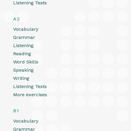
Listening Tests
A2
Vocabulary
Grammar
Listening
Reading
Word Skills
Speaking
Writing
Listening Tests
More exercises
B1
Vocabulary
Grammar