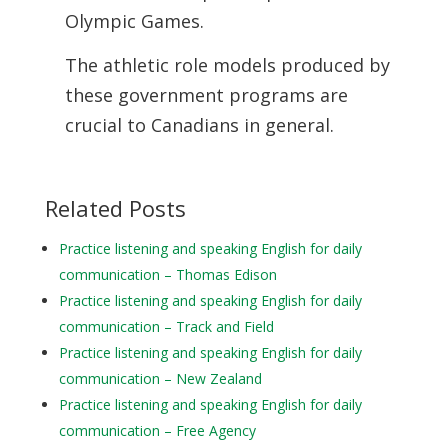
Olympic Games.
The athletic role models produced by
these government programs are
crucial to
Canadians in general.
Related Posts
Practice listening and speaking English for daily
communication – Thomas Edison
Practice listening and speaking English for daily
communication – Track and Field
Practice listening and speaking English for daily
communication – New Zealand
Practice listening and speaking English for daily
communication – Free Agency