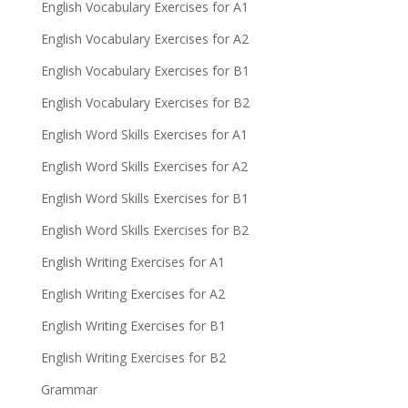
English Vocabulary Exercises for A1
English Vocabulary Exercises for A2
English Vocabulary Exercises for B1
English Vocabulary Exercises for B2
English Word Skills Exercises for A1
English Word Skills Exercises for A2
English Word Skills Exercises for B1
English Word Skills Exercises for B2
English Writing Exercises for A1
English Writing Exercises for A2
English Writing Exercises for B1
English Writing Exercises for B2
Grammar