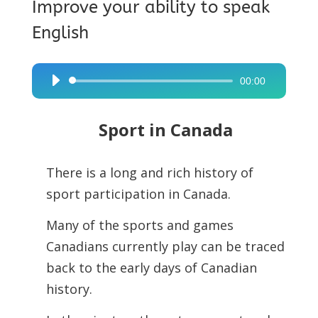
Improve your ability to speak
English
00:00
Audio
Player
Sport in Canada
There is a long and rich history of
sport participation in Canada.
Many of the sports and games
Canadians currently play can be traced
back to the early days of Canadian
history.