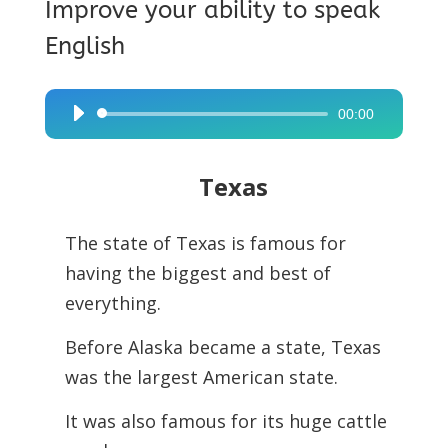
Improve your ability to speak
English
00:00
Audio
Player
Texas
The state of Texas is famous for
having the biggest and best of
everything.
Before Alaska became a state, Texas
was the largest American state.
It was also famous for its huge cattle