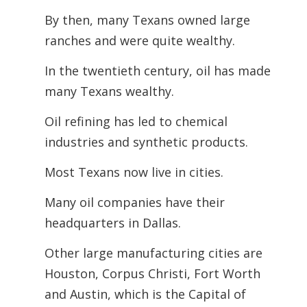
By then, many Texans owned large
ranches and were quite wealthy.
In the twentieth century, oil has made
many Texans wealthy.
Oil refining has led to chemical
industries and synthetic products.
Most Texans now live in cities.
Many oil companies have their
headquarters in Dallas.
Other large manufacturing cities are
Houston, Corpus Christi, Fort Worth
and Austin, which is the Capital of