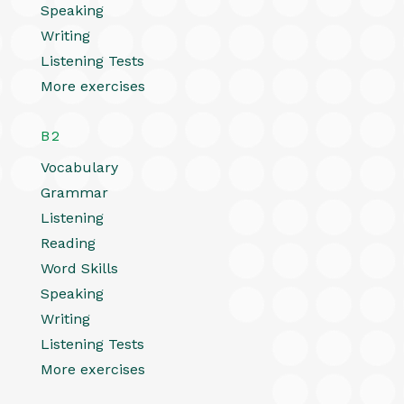
Speaking
Writing
Listening Tests
More exercises
B2
Vocabulary
Grammar
Listening
Reading
Word Skills
Speaking
Writing
Listening Tests
More exercises