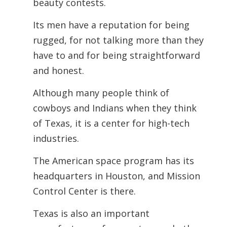
beauty contests.
Its men have a reputation for being
rugged, for not talking more than they
have to and for being straightforward
and honest.
Although many people think of
cowboys and Indians when they think
of Texas, it is a center for high-tech
industries.
The American space program has its
headquarters in Houston, and Mission
Control Center is there.
Texas is also an important