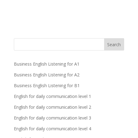
Business English Listening for A1
Business English Listening for A2
Business English Listening for B1
English for daily communication level 1
English for daily communication level 2
English for daily communication level 3
English for daily communication level 4