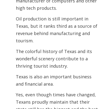
manufacturer of computers and other
high tech products.
Oil production is still important in
Texas, but it ranks third as a source of
revenue behind manufacturing and
tourism.
The colorful history of Texas and its
wonderful scenery contribute to a
thriving tourist industry.
Texas is also an important business
and financial area.
Yes, even though times have changed,
Texans proudly maintain that their