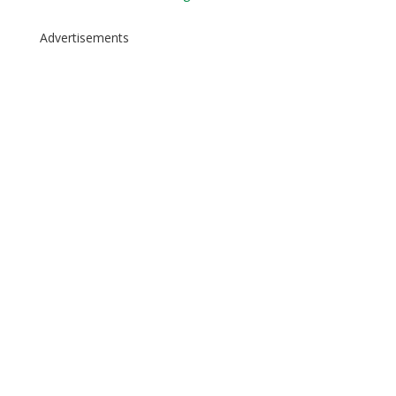
Advertisements