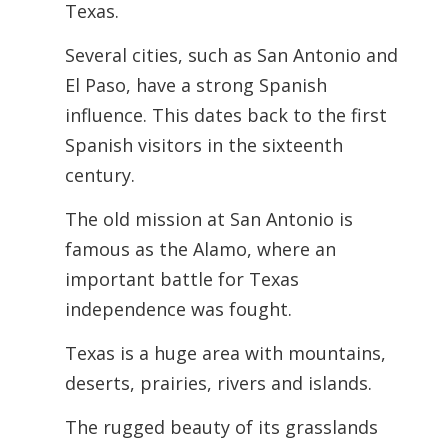
Texas.
Several cities, such as San Antonio and
El Paso, have a strong Spanish
influence. This dates back to the first
Spanish visitors in the sixteenth
century.
The old mission at San Antonio is
famous as the Alamo, where an
important battle for Texas
independence was fought.
Texas is a huge area with mountains,
deserts, prairies, rivers and islands.
The rugged beauty of its grasslands