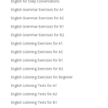
English for Daily Conversations
English Grammar Exercises for A1
English Grammar Exercises for A2
English Grammar Exercises for B1
English Grammar Exercises for B2
English Listening Exercises for A1
English Listening Exercises for A2
English Listening Exercises for B1
English Listening Exercises for B2
English Listening Exercises for Beginner
English Listening Tests for A1
English Listening Tests for A2
English Listening Tests for B1