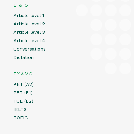
L & S
Article level 1
Article level 2
Article level 3
Article level 4
Conversations
Dictation
EXAMS
KET (A2)
PET (B1)
FCE (B2)
IELTS
TOEIC