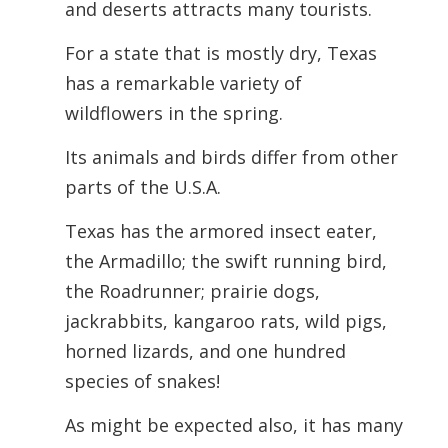
and deserts attracts many tourists.
For a state that is mostly dry, Texas
has a remarkable variety of
wildflowers in the spring.
Its animals and birds differ from other
parts of the U.S.A.
Texas has the armored insect eater,
the Armadillo; the swift running bird,
the Roadrunner; prairie dogs,
jackrabbits, kangaroo rats, wild pigs,
horned lizards, and one hundred
species of snakes!
As might be expected also, it has many