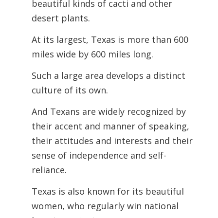
beautiful kinds of cacti and other
desert plants.
At its largest, Texas is more than 600
miles wide by 600 miles long.
Such a large area develops a distinct
culture of its own.
And Texans are widely recognized by
their accent and manner of speaking,
their attitudes and interests and their
sense of independence and self-
reliance.
Texas is also known for its beautiful
women, who regularly win national