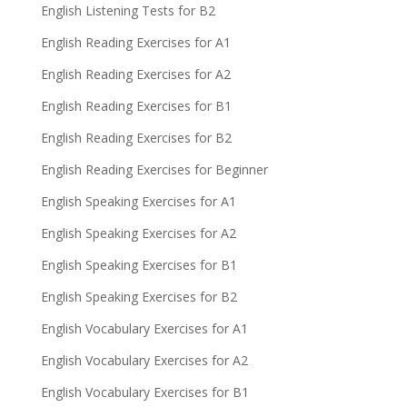
English Listening Tests for B2
English Reading Exercises for A1
English Reading Exercises for A2
English Reading Exercises for B1
English Reading Exercises for B2
English Reading Exercises for Beginner
English Speaking Exercises for A1
English Speaking Exercises for A2
English Speaking Exercises for B1
English Speaking Exercises for B2
English Vocabulary Exercises for A1
English Vocabulary Exercises for A2
English Vocabulary Exercises for B1