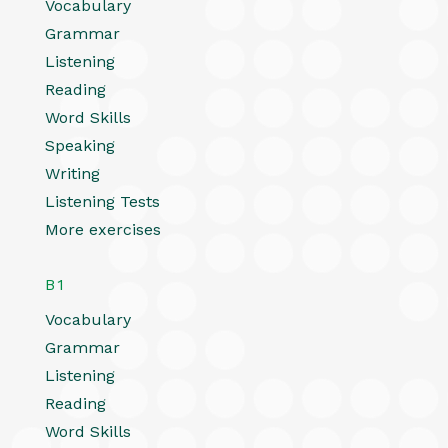
Vocabulary
Grammar
Listening
Reading
Word Skills
Speaking
Writing
Listening Tests
More exercises
B1
Vocabulary
Grammar
Listening
Reading
Word Skills