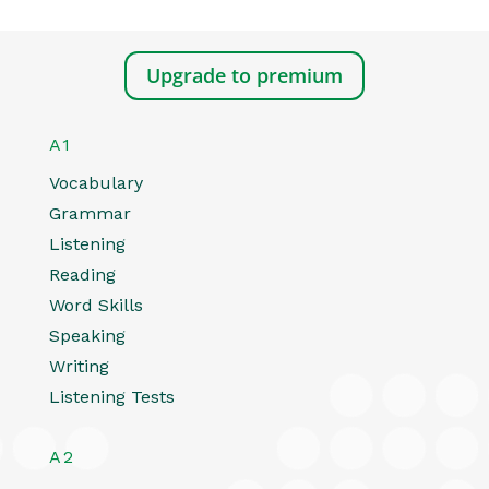
Upgrade to premium
A1
Vocabulary
Grammar
Listening
Reading
Word Skills
Speaking
Writing
Listening Tests
A2