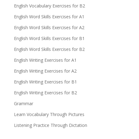
English Vocabulary Exercises for B2
English Word Skills Exercises for A1
English Word Skills Exercises for A2
English Word Skills Exercises for B1
English Word Skills Exercises for B2
English Writing Exercises for A1
English Writing Exercises for A2
English Writing Exercises for B1
English Writing Exercises for B2
Grammar
Learn Vocabulary Through Pictures
Listening Practice Through Dictation