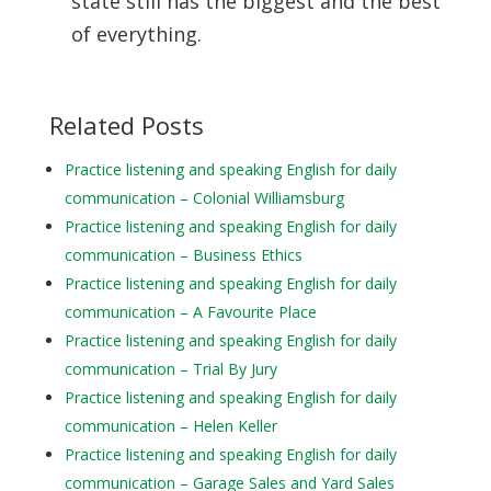
state still
has the biggest and the best
of everything.
Related Posts
Practice listening and speaking English for daily
communication – Colonial Williamsburg
Practice listening and speaking English for daily
communication – Business Ethics
Practice listening and speaking English for daily
communication – A Favourite Place
Practice listening and speaking English for daily
communication – Trial By Jury
Practice listening and speaking English for daily
communication – Helen Keller
Practice listening and speaking English for daily
communication – Garage Sales and Yard Sales