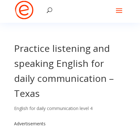
Practice listening and
speaking English for
daily communication –
Texas
English for daily communication level 4
Advertisements