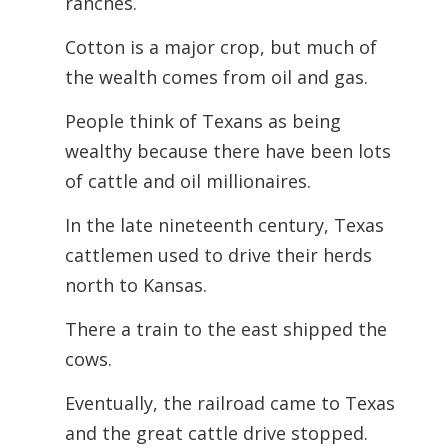
ranches.
Cotton is a major crop, but much of
the wealth comes from oil and gas.
People think of Texans as being
wealthy because there have been lots
of cattle and oil millionaires.
In the late nineteenth century, Texas
cattlemen used to drive their herds
north to Kansas.
There a train to the east shipped the
cows.
Eventually, the railroad came to Texas
and the great cattle drive stopped.