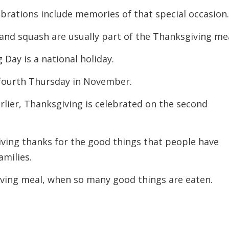
ebrations include memories of that special occasion
 and squash are usually part of the Thanksgiving mea
 Day is a national holiday.
e fourth Thursday in November.
arlier, Thanksgiving is celebrated on the second
iving thanks for the good things that people have
amilies.
iving meal, when so many good things are eaten.