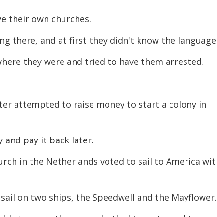
ve their own churches.
ing there, and at first they didn't know the language
 where they were and tried to have them arrested.
ster attempted to raise money to start a colony in
and pay it back later.
rch in the Netherlands voted to sail to America wit
sail on two ships, the Speedwell and the Mayflower.