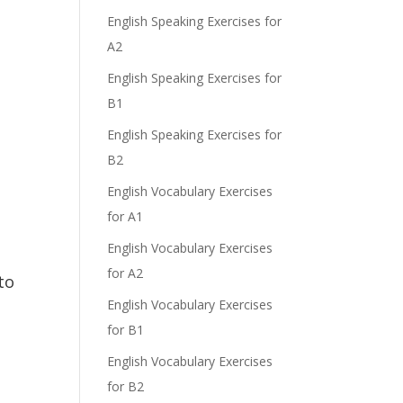
English Speaking Exercises for
A2
English Speaking Exercises for
B1
English Speaking Exercises for
B2
English Vocabulary Exercises
for A1
English Vocabulary Exercises
for A2
to
English Vocabulary Exercises
for B1
English Vocabulary Exercises
for B2