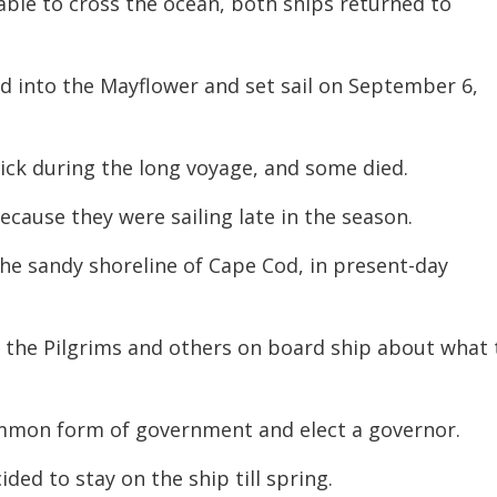
le to cross the ocean, both ships returned to
ed into the Mayflower and set sail on September 6,
ck during the long voyage, and some died.
cause they were sailing late in the season.
 the sandy shoreline of Cape Cod, in present-day
the Pilgrims and others on board ship about what 
common form of government and elect a governor.
ded to stay on the ship till spring.