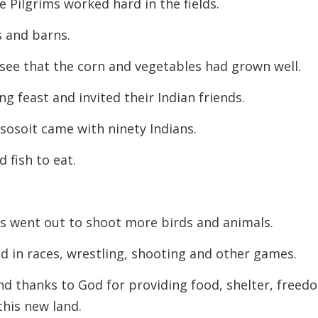
 Pilgrims worked hard in the fields.
s and barns.
o see that the corn and vegetables had grown well.
g feast and invited their Indian friends.
ssosoit came with ninety Indians.
 fish to eat.
ns went out to shoot more birds and animals.
d in races, wrestling, shooting and other games.
nd thanks to God for providing food, shelter, freed
 this new land.