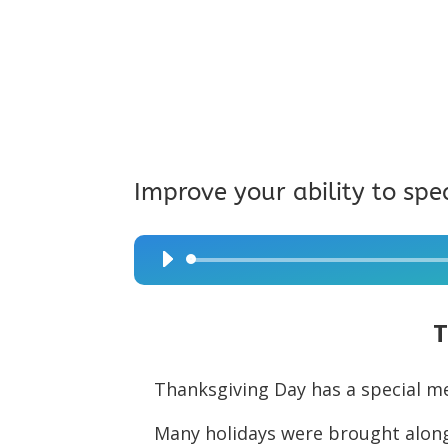
Improve your ability to spe
Audio
Player
T
Thanksgiving Day has a special m
Many holidays were brought along