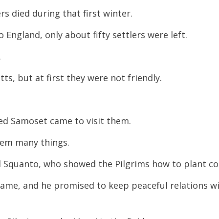
rs died during that first winter.
England, only about fifty settlers were left.
.
s, but at first they were not friendly.
med Samoset came to visit them.
them many things.
 Squanto, who showed the Pilgrims how to plant co
 came, and he promised to keep peaceful relations w