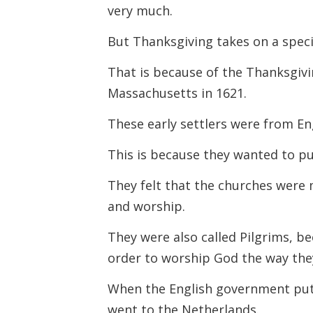
very much.
But Thanksgiving takes on a speci
That is because of the Thanksgivin
Massachusetts in 1621.
These early settlers were from E
This is because they wanted to pur
They felt that the churches were
and worship.
They were also called Pilgrims, be
order to worship God the way th
When the English government put s
went to the Netherlands.