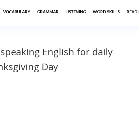
VOCABULARY
GRAMMAR
LISTENING
WORD SKILLS
READ
 speaking English for daily
ksgiving Day