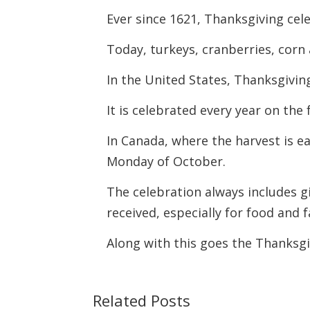
Ever since 1621, Thanksgiving cel
Today, turkeys, cranberries, corn
In the United States, Thanksgiving
It is celebrated every year on th
In Canada, where the harvest is e
Monday of October.
The celebration always includes g
received, especially for food and f
Along with this goes the Thanksg
Related Posts