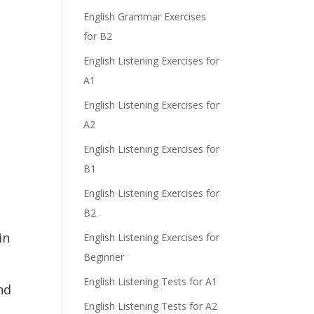
e
English Grammar Exercises
for B2
English Listening Exercises for
A1
English Listening Exercises for
A2
English Listening Exercises for
B1
d
English Listening Exercises for
B2
in
English Listening Exercises for
Beginner
English Listening Tests for A1
nd
English Listening Tests for A2