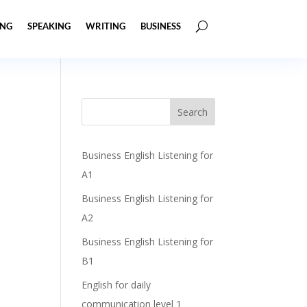
ING
SPEAKING
WRITING
BUSINESS
Business English Listening for
A1
Business English Listening for
A2
Business English Listening for
B1
English for daily
communication level 1