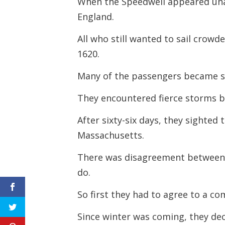
When the Speedwell appeared unab
England.
All who still wanted to sail crowd
1620.
Many of the passengers became si
They encountered fierce storms be
After sixty-six days, they sighted
Massachusetts.
There was disagreement between 
do.
So first they had to agree to a 
Since winter was coming, they deci