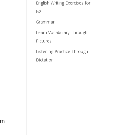
English Writing Exercises for
B2
Grammar
Learn Vocabulary Through
Pictures
Listening Practice Through
Dictation
om