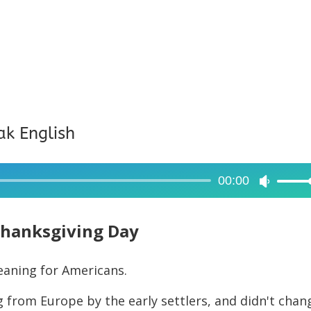
ak English
00:00
Use
Up/Dow
Arrow
hanksgiving Day
keys
to
eaning for Americans.
increase
 from Europe by the early settlers, and didn't chan
or