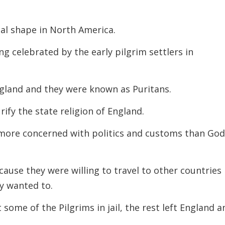
decreas
volume.
al shape in North America.
g celebrated by the early pilgrim settlers in
ngland and they were known as Puritans.
ify the state religion of England.
 more concerned with politics and customs than Go
cause they were willing to travel to other countries 
ey wanted to.
ome of the Pilgrims in jail, the rest left England a