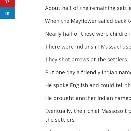
About half of the remaining settle
When the Mayflower sailed back to 
Nearly half of these were children
There were Indians in Massachusett
They shot arrows at the settlers.
But one day a friendly Indian na
He spoke English and could tell 
He brought another Indian named
Eventually, their chief Massosoit
the settlers.