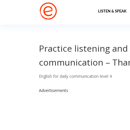
LISTEN & SPEAK
Practice listening and
communication – Than
English for daily communication level 4
Advertisements