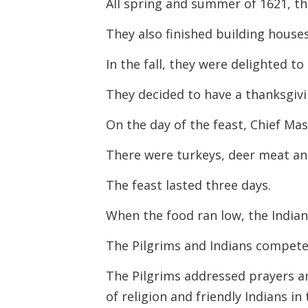
All spring and summer of 1621, the
They also finished building house
In the fall, they were delighted t
They decided to have a thanksgivin
On the day of the feast, Chief Ma
There were turkeys, deer meat and
The feast lasted three days.
When the food ran low, the India
The Pilgrims and Indians compete
The Pilgrims addressed prayers a
of religion and friendly Indians in