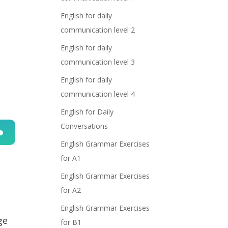
English for daily
communication level 2
English for daily
communication level 3
English for daily
communication level 4
English for Daily
Conversations
English Grammar Exercises
n
for A1
English Grammar Exercises
for A2
English Grammar Exercises
ge
for B1