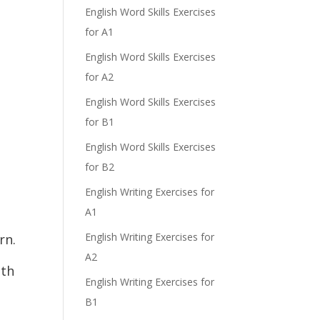
English Word Skills Exercises
for A1
English Word Skills Exercises
for A2
English Word Skills Exercises
for B1
English Word Skills Exercises
for B2
English Writing Exercises for
A1
English Writing Exercises for
rn.
A2
ith
English Writing Exercises for
B1