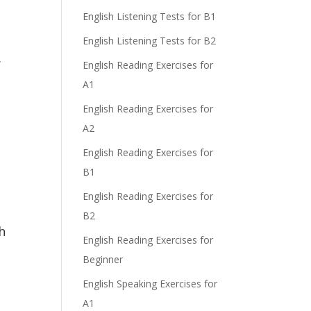
English Listening Tests for B1
English Listening Tests for B2
.
English Reading Exercises for
A1
English Reading Exercises for
A2
English Reading Exercises for
B1
English Reading Exercises for
B2
h
English Reading Exercises for
Beginner
English Speaking Exercises for
A1