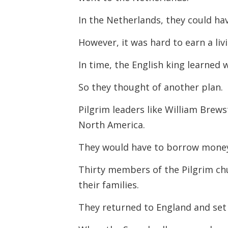
In the Netherlands, they could ha
However, it was hard to earn a liv
In time, the English king learned
So they thought of another plan.
Pilgrim leaders like William Brew
North America.
They would have to borrow money 
Thirty members of the Pilgrim chu
their families.
They returned to England and set 