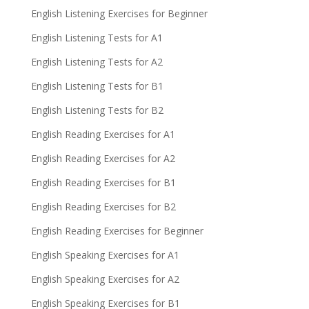
English Listening Exercises for Beginner
English Listening Tests for A1
English Listening Tests for A2
English Listening Tests for B1
English Listening Tests for B2
English Reading Exercises for A1
English Reading Exercises for A2
English Reading Exercises for B1
English Reading Exercises for B2
English Reading Exercises for Beginner
English Speaking Exercises for A1
English Speaking Exercises for A2
English Speaking Exercises for B1