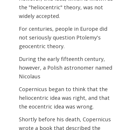
the "heliocentric" theory, was not
widely accepted.
For centuries, people in Europe did
not seriously question Ptolemy's
geocentric theory.
During the early fifteenth century,
however, a Polish astronomer named
Nicolaus
Copernicus began to think that the
heliocentric idea was right, and that
the eocentric
idea was wrong.
Shortly before his death, Copernicus
wrote a book that described the