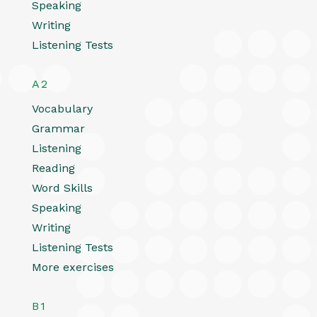
Speaking
Writing
Listening Tests
A2
Vocabulary
Grammar
Listening
Reading
Word Skills
Speaking
Writing
Listening Tests
More exercises
B1