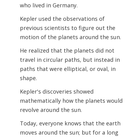
who lived in Germany.
Kepler used the observations of
previous scientists to figure out the
motion of the planets around the sun.
He realized that the planets did not
travel in circular paths, but instead in
paths that were elliptical, or oval, in
shape.
Kepler's discoveries showed
mathematically how the planets would
revolve around the sun.
Today, everyone knows that the earth
moves around the sun; but for a long