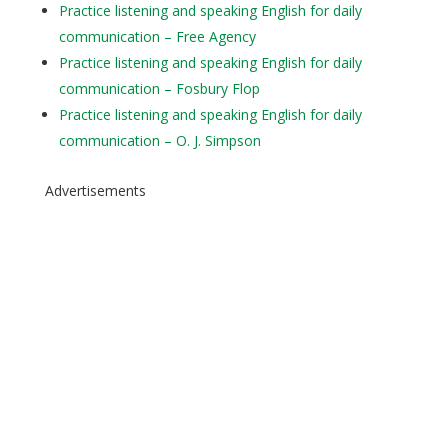
Practice listening and speaking English for daily
communication – Free Agency
Practice listening and speaking English for daily
communication – Fosbury Flop
Practice listening and speaking English for daily
communication – O. J. Simpson
Advertisements