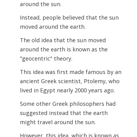
around the sun.
Instead, people believed that the sun
moved around the earth.
The old idea that the sun moved
around the earth is known as the
"geocentric" theory.
This idea was first made famous by an
ancient Greek scientist, Ptolemy, who
lived in Egypt nearly 2000 years ago.
Some other Greek philosophers had
suggested instead that the earth
might travel around the sun.
However, this idea, which is known as