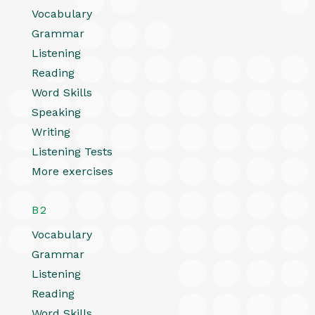
Vocabulary
Grammar
Listening
Reading
Word Skills
Speaking
Writing
Listening Tests
More exercises
B2
Vocabulary
Grammar
Listening
Reading
Word Skills