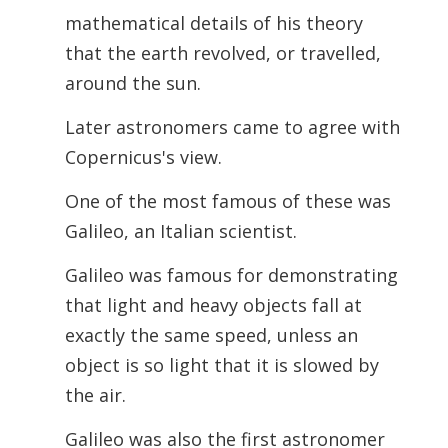
mathematical details of his theory
that the earth revolved, or travelled,
around the sun.
Later astronomers came to agree with
Copernicus's view.
One of the most famous of these was
Galileo, an Italian scientist.
Galileo was famous for demonstrating
that light and heavy objects fall at
exactly the same speed, unless an
object is so light that it is slowed by
the air.
Galileo was also the first astronomer