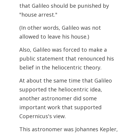
that Galileo should be punished by
"house arrest."
(In other words, Galileo was not
allowed to leave his house.)
Also, Galileo was forced to make a
public statement that renounced his
belief in the heliocentric theory.
At about the same time that Galileo
supported the heliocentric idea,
another astronomer
did some
important work that supported
Copernicus's view.
This astronomer was Johannes Kepler,