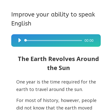
Improve your ability to speak
English
00:00
Audio
Player
The Earth Revolves Around
the Sun
One year is the time required for the
earth to travel around the sun.
For most of history, however, people
did not know that the earth moved