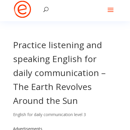
Practice listening and
speaking English for
daily communication –
The Earth Revolves
Around the Sun
English for daily communication level 3
Advertisements