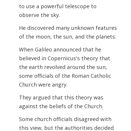
to use a powerful telescope to
observe the sky.
He discovered many unknown features
of the moon, the sun, and the planets.
When Galileo announced that he
believed in Copernicus's theory that
the earth revolved around the sun,
some officials of the Roman Catholic
Church were angry.
They argued that this theory was
against the beliefs of the Church.
Some church officials disagreed with
this view, but the authorities decided