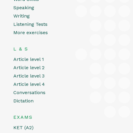
Speaking
Writing
Listening Tests
More exercises
L & S
Article level 1
Article level 2
Article level 3
Article level 4
Conversations
Dictation
EXAMS
KET (A2)