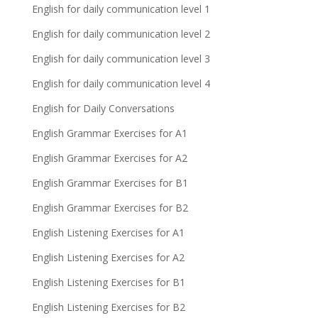
English for daily communication level 1
English for daily communication level 2
English for daily communication level 3
English for daily communication level 4
English for Daily Conversations
English Grammar Exercises for A1
English Grammar Exercises for A2
English Grammar Exercises for B1
English Grammar Exercises for B2
English Listening Exercises for A1
English Listening Exercises for A2
English Listening Exercises for B1
English Listening Exercises for B2