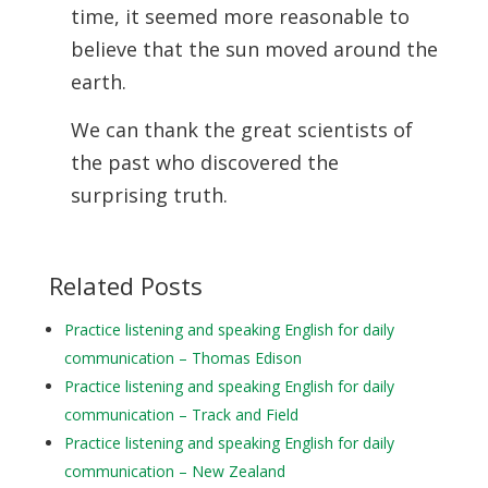
time, it
seemed more reasonable to
believe that the sun moved around the
earth.
We can thank the great scientists of
the past who discovered the
surprising truth.
Related Posts
Practice listening and speaking English for daily
communication – Thomas Edison
Practice listening and speaking English for daily
communication – Track and Field
Practice listening and speaking English for daily
communication – New Zealand