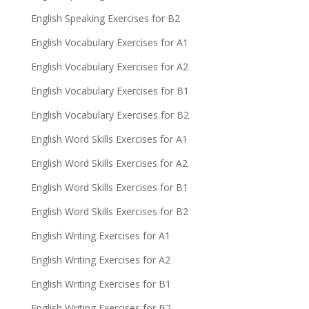
English Speaking Exercises for B2
English Vocabulary Exercises for A1
English Vocabulary Exercises for A2
English Vocabulary Exercises for B1
English Vocabulary Exercises for B2
English Word Skills Exercises for A1
English Word Skills Exercises for A2
English Word Skills Exercises for B1
English Word Skills Exercises for B2
English Writing Exercises for A1
English Writing Exercises for A2
English Writing Exercises for B1
English Writing Exercises for B2