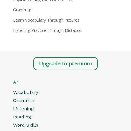
Grammar
Learn Vocabulary Through Pictures
Listening Practice Through Dictation
Upgrade to premium
A1
Vocabulary
Grammar
Listening
Reading
Word Skills