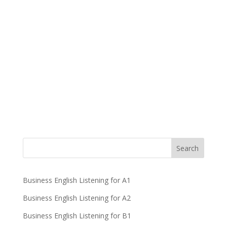
Business English Listening for A1
Business English Listening for A2
Business English Listening for B1