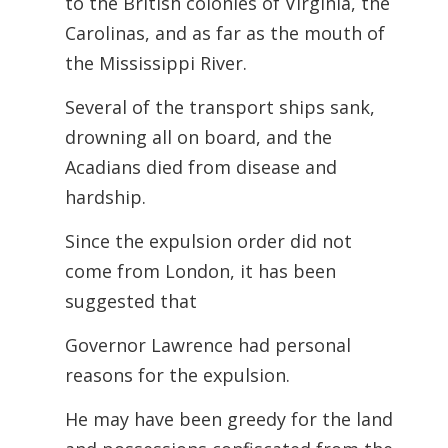
to the British colonies of Virginia, the
Carolinas, and as far as the mouth of
the Mississippi River.
Several of the transport ships sank,
drowning all on board, and the
Acadians died from disease and
hardship.
Since the expulsion order did not
come from London, it has been
suggested that
Governor Lawrence had personal
reasons for the expulsion.
He may have been greedy for the land