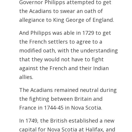
Governor Philipps attempted to get
the Acadians to swear an oath of
allegiance to
King George of England.
And Philipps was able in 1729 to get
the French settlers to agree to a
modified oath, with the understanding
that they would not have to fight
against the French and their Indian
allies.
The Acadians remained neutral during
the fighting between Britain and
France in 1744-45 in Nova Scotia.
In 1749, the British established a new
capital for Nova Scotia at Halifax, and