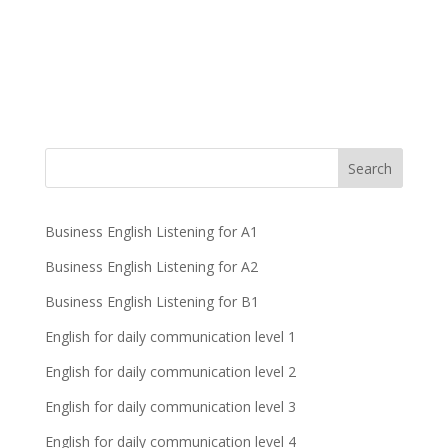
Business English Listening for A1
Business English Listening for A2
Business English Listening for B1
English for daily communication level 1
English for daily communication level 2
English for daily communication level 3
English for daily communication level 4