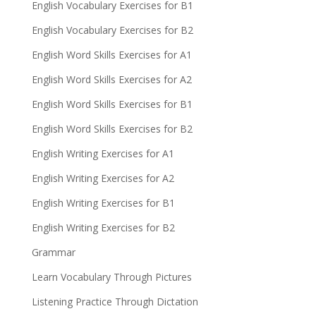
English Vocabulary Exercises for B1
English Vocabulary Exercises for B2
English Word Skills Exercises for A1
English Word Skills Exercises for A2
English Word Skills Exercises for B1
English Word Skills Exercises for B2
English Writing Exercises for A1
English Writing Exercises for A2
English Writing Exercises for B1
English Writing Exercises for B2
Grammar
Learn Vocabulary Through Pictures
Listening Practice Through Dictation