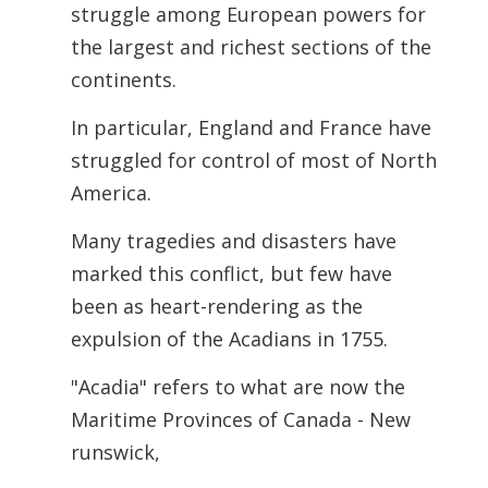
struggle among European powers for
the largest and richest sections of the
continents.
In particular, England and France have
struggled for control of most of North
America.
Many tragedies and disasters have
marked this conflict, but few have
been as heart-rendering as the
expulsion of the Acadians in 1755.
"Acadia" refers to what are now the
Maritime Provinces of Canada - New
runswick,