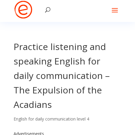
Practice listening and
speaking English for
daily communication –
The Expulsion of the
Acadians
English for daily communication level 4
Advertisements