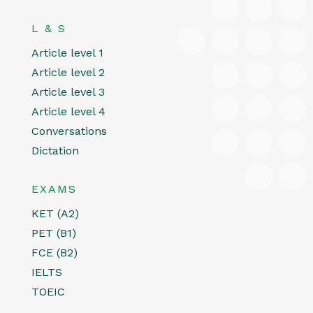
L & S
Article level 1
Article level 2
Article level 3
Article level 4
Conversations
Dictation
EXAMS
KET (A2)
PET (B1)
FCE (B2)
IELTS
TOEIC