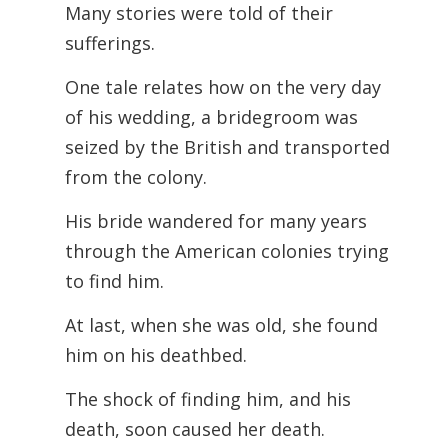
Many stories were told of their
sufferings.
One tale relates how on the very day
of his wedding, a bridegroom was
seized by the British and transported
from the colony.
His bride wandered for many years
through the American colonies trying
to find him.
At last, when she was old, she found
him on his deathbed.
The shock of finding him, and his
death, soon caused her death.