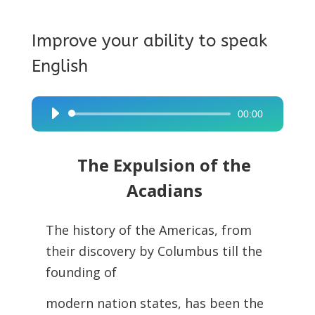
Improve your ability to speak
English
00:00
Audio
Player
The Expulsion of the
Acadians
The history of the Americas, from
their discovery by Columbus till the
founding of
modern nation states, has been the