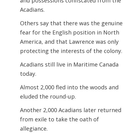
and possessions confiscated from the
Acadians.
Others say that there was the genuine
fear for the English position in North
America, and that Lawrence was only
protecting the interests of the colony.
Acadians still live in Maritime Canada
today.
Almost 2,000 fled into the woods and
eluded the round-up.
Another 2,000 Acadians later returned
from exile to take the oath of
allegiance.