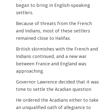
began to bring in English-speaking
settlers.
Because of threats from the French
and Indians, most of these settlers
remained close to Halifax.
British skirmishes with the French and
Indians continued, and a new war
between France and England was
approaching.
Governor Lawrence decided that it was
time to settle the Acadian question.
He ordered the Acadians either to take
an unqualified oath of allegiance to