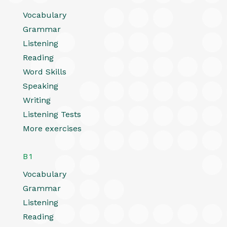
Vocabulary
Grammar
Listening
Reading
Word Skills
Speaking
Writing
Listening Tests
More exercises
B1
Vocabulary
Grammar
Listening
Reading