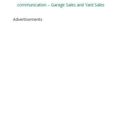
communication – Garage Sales and Yard Sales
Advertisements