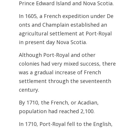
Prince Edward Island and Nova Scotia.
In 1605, a French expedition under De
onts and Champlain established an
agricultural settlement at Port-Royal
in present day Nova Scotia.
Although Port-Royal and other
colonies had very mixed success, there
was a
gradual increase of French
settlement through the seventeenth
century.
By 1710, the French, or Acadian,
population had reached 2,100.
In 1710, Port-Royal fell to the English,