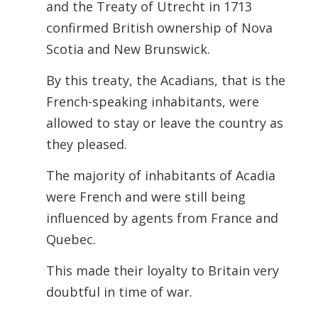
and the Treaty of Utrecht in 1713
confirmed British ownership of Nova
Scotia and New Brunswick.
By this treaty, the Acadians, that is the
French-speaking inhabitants, were
allowed to stay or leave the country as
they pleased.
The majority of inhabitants of Acadia
were French and were still being
influenced by agents from France and
Quebec.
This made their loyalty to Britain very
doubtful in time of war.