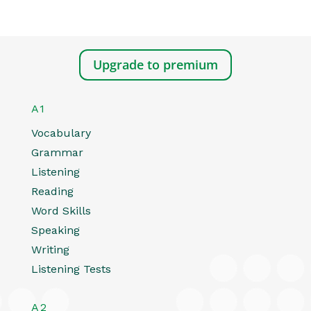
Upgrade to premium
A1
Vocabulary
Grammar
Listening
Reading
Word Skills
Speaking
Writing
Listening Tests
A2