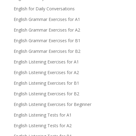
English for Daily Conversations
English Grammar Exercises for A1
English Grammar Exercises for A2
English Grammar Exercises for B1
English Grammar Exercises for B2
English Listening Exercises for A1
English Listening Exercises for A2
English Listening Exercises for B1
English Listening Exercises for B2
English Listening Exercises for Beginner
English Listening Tests for A1
English Listening Tests for A2