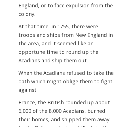
England, or to face expulsion from the
colony.
At that time, in 1755, there were
troops and ships from New England in
the area, and it seemed like an
opportune time to round up the
Acadians and ship them out.
When the Acadians refused to take the
oath which might oblige them to fight
against
France, the British rounded up about
6,000 of the 8,000 Acadians, burned
their homes, and shipped them away