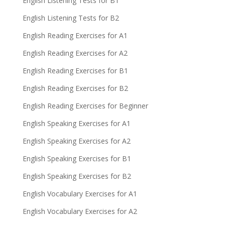
English Listening Tests for B1
English Listening Tests for B2
English Reading Exercises for A1
English Reading Exercises for A2
English Reading Exercises for B1
English Reading Exercises for B2
English Reading Exercises for Beginner
English Speaking Exercises for A1
English Speaking Exercises for A2
English Speaking Exercises for B1
English Speaking Exercises for B2
English Vocabulary Exercises for A1
English Vocabulary Exercises for A2