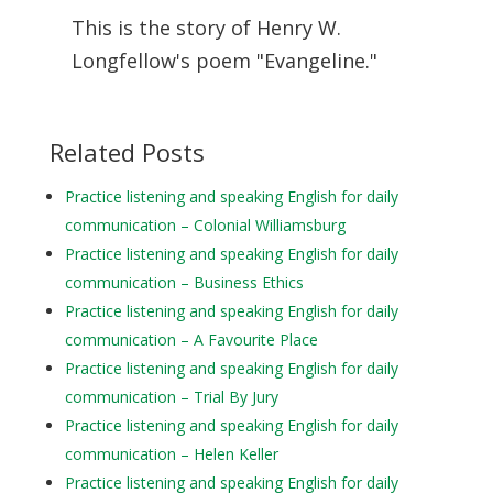
This is the story of Henry W.
Longfellow's poem "Evangeline."
Related Posts
Practice listening and speaking English for daily
communication – Colonial Williamsburg
Practice listening and speaking English for daily
communication – Business Ethics
Practice listening and speaking English for daily
communication – A Favourite Place
Practice listening and speaking English for daily
communication – Trial By Jury
Practice listening and speaking English for daily
communication – Helen Keller
Practice listening and speaking English for daily