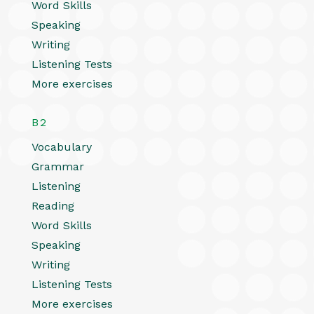
Word Skills
Speaking
Writing
Listening Tests
More exercises
B2
Vocabulary
Grammar
Listening
Reading
Word Skills
Speaking
Writing
Listening Tests
More exercises