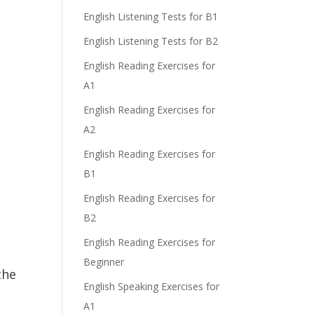
English Listening Tests for B1
English Listening Tests for B2
English Reading Exercises for
A1
English Reading Exercises for
A2
English Reading Exercises for
B1
English Reading Exercises for
B2
English Reading Exercises for
Beginner
the
English Speaking Exercises for
A1