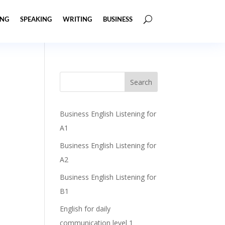
ING
SPEAKING
WRITING
BUSINESS
Business English Listening for
A1
Business English Listening for
A2
Business English Listening for
B1
English for daily
communication level 1