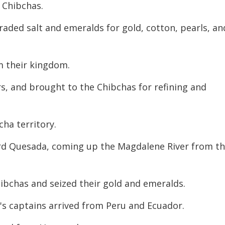
 Chibchas.
aded salt and emeralds for gold, cotton, pearls, an
m their kingdom.
rs, and brought to the Chibchas for refining
and
ha territory.
iard Quesada, coming up the Magdalene River from t
hibchas and seized their gold and emeralds.
o's captains arrived from Peru and Ecuador.