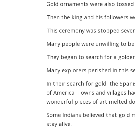
Gold ornaments were also tossed i
Then the king and his followers w
This ceremony was stopped severa
Many people were unwilling to bel
They began to search for a golden 
Many explorers perished in this s
In their search for gold, the Span
of America. Towns and villages ha
wonderful pieces of art melted d
Some Indians believed that gold 
stay alive.