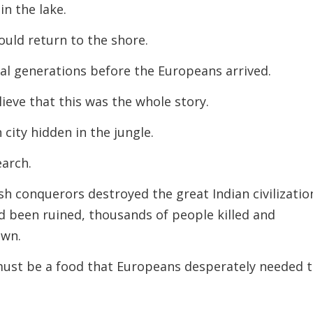
n the lake.
ould return to the shore.
l generations before the Europeans arrived.
ieve that this was the whole story.
city hidden in the jungle.
earch.
ish conquerors destroyed the great Indian civilizatio
d been ruined, thousands of people killed and
own.
must be a food that Europeans desperately needed 