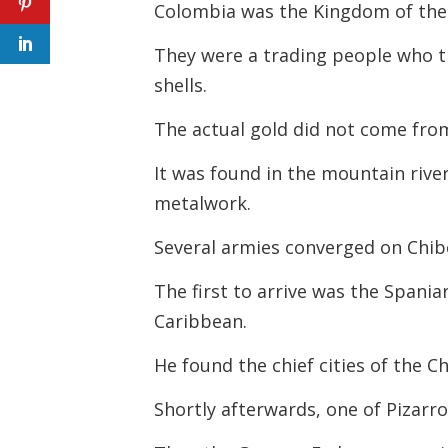
Colombia was the Kingdom of the
They were a trading people who tr
shells.
The actual gold did not come fro
It was found in the mountain rive
metalwork.
Several armies converged on Chibc
The first to arrive was the Span
Caribbean.
He found the chief cities of the C
Shortly afterwards, one of Pizarr