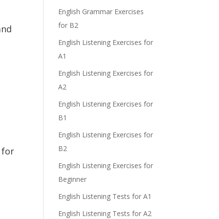
e
English Grammar Exercises
for B2
and
English Listening Exercises for
A1
English Listening Exercises for
A2
English Listening Exercises for
B1
English Listening Exercises for
B2
 for
English Listening Exercises for
Beginner
English Listening Tests for A1
English Listening Tests for A2