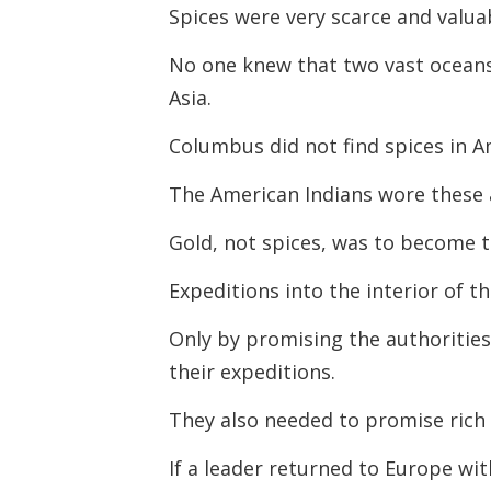
Spices were very scarce and valuab
No one knew that two vast ocean
Asia.
Columbus did not find spices in A
The American Indians wore these a
Gold, not spices, was to become t
Expeditions into the interior of t
Only by promising the authorities
their expeditions.
They also needed to promise rich 
If a leader returned to Europe wit