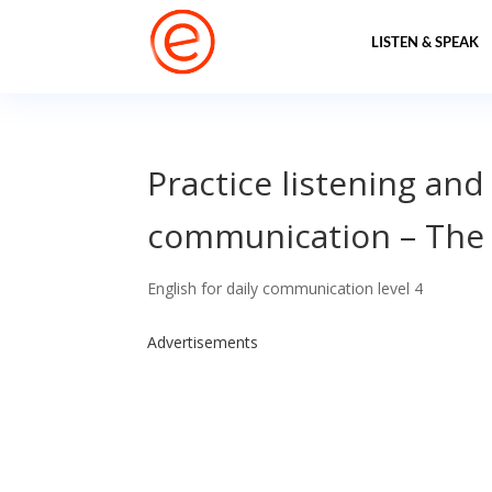
LISTEN & SPEAK
Practice listening and
communication – The 
English for daily communication level 4
Advertisements