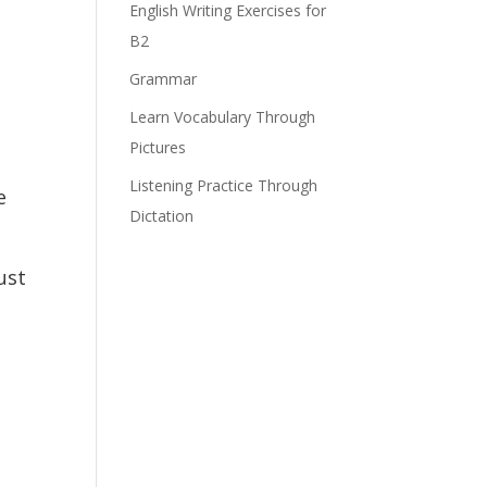
English Writing Exercises for
B2
Grammar
Learn Vocabulary Through
Pictures
Listening Practice Through
e
Dictation
ust