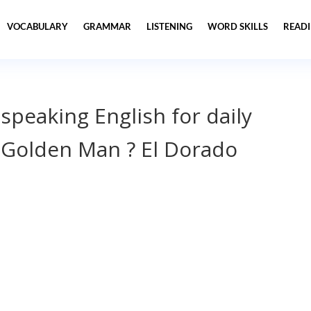
VOCABULARY
GRAMMAR
LISTENING
WORD SKILLS
READ
 speaking English for daily
Golden Man ? El Dorado