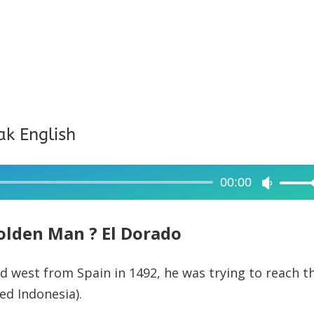
ak English
00:00
Use
Up/Dow
Arrow
olden Man ? El Dorado
keys
to
 west from Spain in 1492, he was trying to reach t
increase
ed Indonesia).
or