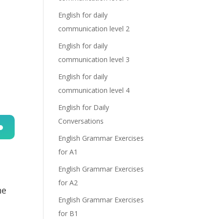
English for daily
communication level 2
English for daily
communication level 3
English for daily
communication level 4
English for Daily
Conversations
English Grammar Exercises
n
for A1
English Grammar Exercises
for A2
he
English Grammar Exercises
for B1