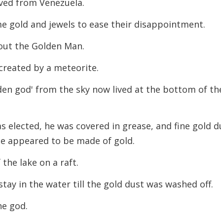
ved from Venezuela.
 gold and jewels to ease their disappointment.
out the Golden Man.
created by a meteorite.
lden god' from the sky now lived at the bottom of th
s elected, he was covered in grease, and fine gold d
he appeared to be made of gold.
the lake on a raft.
tay in the water till the gold dust was washed off.
he god.