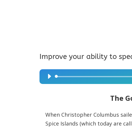
Improve your ability to spe
Audio
Player
The G
When Christopher Columbus sailed
Spice Islands (which today are call