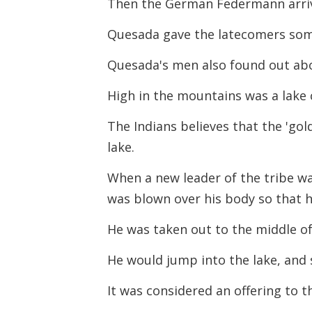
Then the German Federmann arri
Quesada gave the latecomers some
Quesada's men also found out ab
High in the mountains was a lake 
The Indians believes that the 'go
lake.
When a new leader of the tribe wa
was blown over his body so that 
He was taken out to the middle of 
He would jump into the lake, and s
It was considered an offering to t