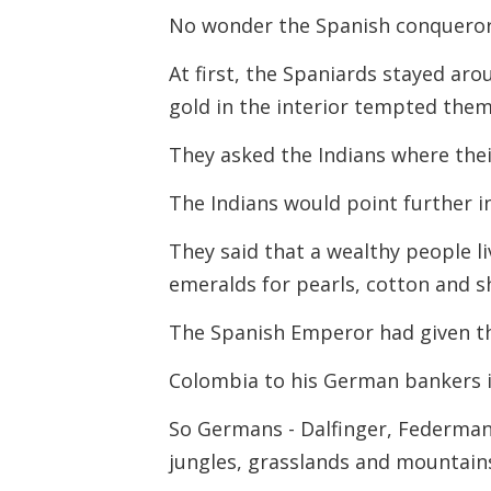
No wonder the Spanish conquerors
At first, the Spaniards stayed aro
gold in the interior tempted them
They asked the Indians where thei
The Indians would point further i
They said that a wealthy people l
emeralds for pearls, cotton and s
The Spanish Emperor had given th
Colombia to his German bankers i
So Germans - Dalfinger, Federmann
jungles, grasslands and mountain