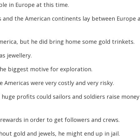
le in Europe at this time.
decreas
volume.
s and the American continents lay between Europe 
merica, but he did bring home some gold trinkets.
s jewellery.
he biggest motive for exploration.
he Americas were very costly and very risky.
 huge profits could sailors and soldiers raise money
rewards in order to get followers and crews.
hout gold and jewels, he might end up in jail.