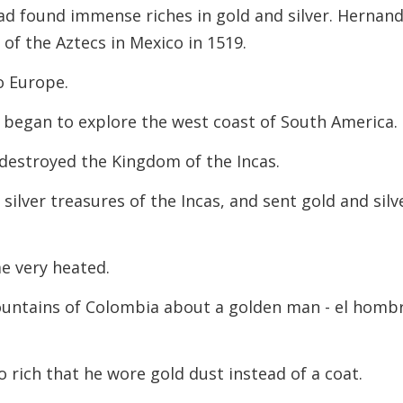
d found immense riches in gold and silver. Hernan
f the Aztecs in Mexico in 1519.
o Europe.
o began to explore the west coast of South America.
 destroyed the Kingdom of the Incas.
ilver treasures of the Incas, and sent gold and silv
e very heated.
ntains of Colombia about a golden man - el homb
o rich that he wore gold dust instead of a coat.