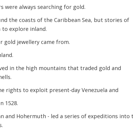
 were always searching for gold.
und the coasts of the Caribbean Sea, but stories of
 to explore inland.
r gold jewellery came from.
nland.
ived in the high mountains that traded gold and
hells.
e rights to exploit present-day Venezuela and
n 1528.
 and Hohermuth - led a series of expeditions into 
s.