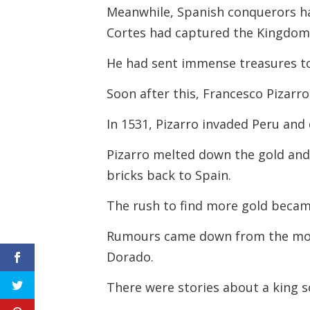
Meanwhile, Spanish conquerors ha
Cortes had captured the Kingdom o
He had sent immense treasures t
Soon after this, Francesco Pizarr
In 1531, Pizarro invaded Peru and
Pizarro melted down the gold and s
bricks back to Spain.
The rush to find more gold becam
Rumours came down from the mou
Dorado.
There were stories about a king s