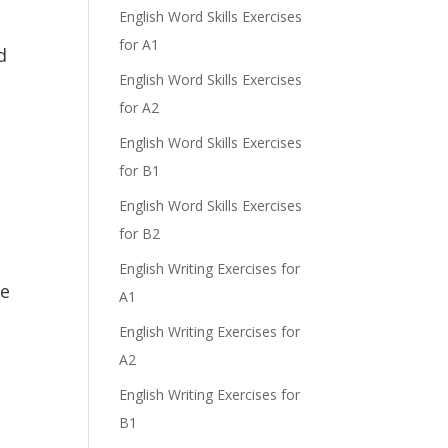
English Word Skills Exercises
for A1
d
English Word Skills Exercises
for A2
English Word Skills Exercises
for B1
English Word Skills Exercises
for B2
English Writing Exercises for
he
A1
English Writing Exercises for
A2
English Writing Exercises for
B1