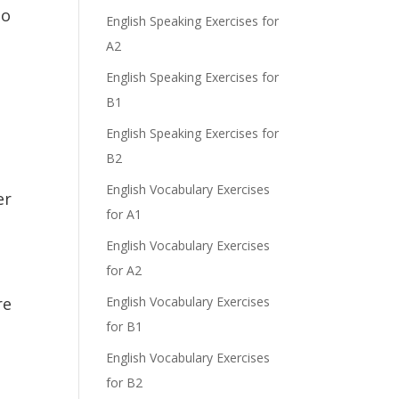
do
English Speaking Exercises for
A2
English Speaking Exercises for
B1
English Speaking Exercises for
B2
English Vocabulary Exercises
er
for A1
English Vocabulary Exercises
for A2
re
English Vocabulary Exercises
for B1
English Vocabulary Exercises
for B2