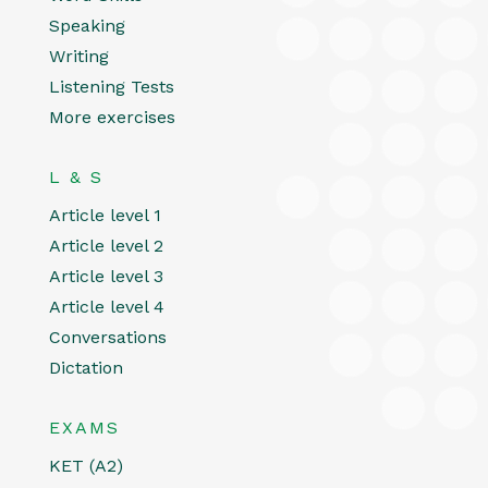
Speaking
Writing
Listening Tests
More exercises
L & S
Article level 1
Article level 2
Article level 3
Article level 4
Conversations
Dictation
EXAMS
KET (A2)