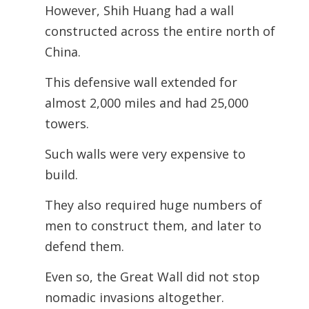
However, Shih Huang had a wall
constructed across the entire north of
China.
This defensive wall extended for
almost 2,000 miles and had 25,000
towers.
Such walls were very expensive to
build.
They also required huge numbers of
men to construct them, and later to
defend
them.
Even so, the Great Wall did not stop
nomadic invasions altogether.