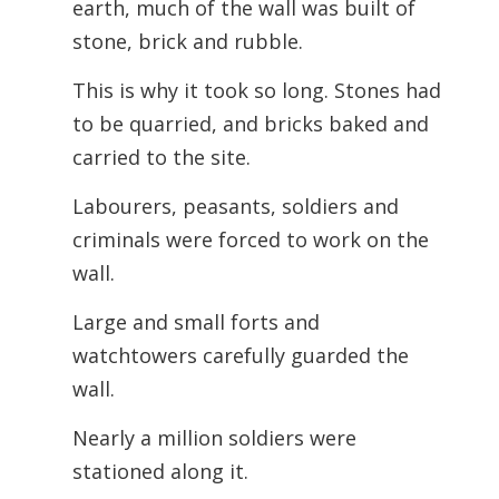
earth, much of the wall was built of
stone, brick and rubble.
This is why it took so long. Stones had
to be quarried, and bricks baked and
carried to the site.
Labourers, peasants, soldiers and
criminals were forced to work on the
wall.
Large and small forts and
watchtowers carefully guarded the
wall.
Nearly a million soldiers were
stationed along it.