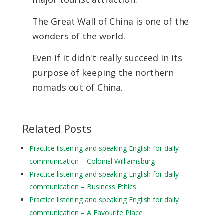
The Great Wall of China is one of the
wonders of the world.
Even if it didn't really succeed in its
purpose of keeping the northern
nomads out of China.
Related Posts
Practice listening and speaking English for daily
communication – Colonial Williamsburg
Practice listening and speaking English for daily
communication – Business Ethics
Practice listening and speaking English for daily
communication – A Favourite Place