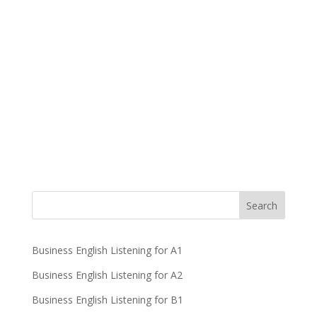
Business English Listening for A1
Business English Listening for A2
Business English Listening for B1