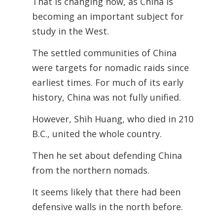
That is changing now, as China is
becoming an important subject for
study in the
West.
The settled communities of China
were targets for nomadic raids since
earliest times. For much of its early
history, China was not fully unified.
However, Shih Huang, who died in 210
B.C., united the whole country.
Then he set about defending China
from the northern nomads.
It seems likely that there had been
defensive walls in the north before.