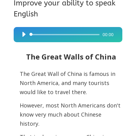
Improve your ability to speak
English
00:00
Audio
Player
The Great Walls of China
The Great Wall of China is famous in
North America, and many tourists
would like to travel there.
However, most North Americans don't
know very much about Chinese
history.