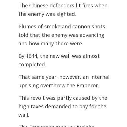
The Chinese defenders lit fires when
the enemy was sighted.
Plumes of smoke and cannon shots
told that the enemy was advancing
and how many there were.
By 1644, the new wall was almost
completed.
That same year, however, an internal
uprising overthrew the Emperor.
This revolt was partly caused by the
high taxes demanded to pay for the
wall.