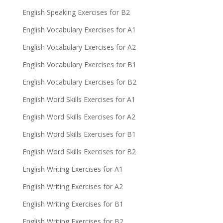
English Speaking Exercises for B2
English Vocabulary Exercises for A1
English Vocabulary Exercises for A2
English Vocabulary Exercises for B1
English Vocabulary Exercises for B2
English Word Skills Exercises for A1
English Word Skills Exercises for A2
English Word Skills Exercises for B1
English Word Skills Exercises for B2
English Writing Exercises for A1
English Writing Exercises for A2
English Writing Exercises for B1
English Writing Exercises for B2