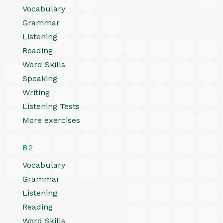
Vocabulary
Grammar
Listening
Reading
Word Skills
Speaking
Writing
Listening Tests
More exercises
B2
Vocabulary
Grammar
Listening
Reading
Word Skills