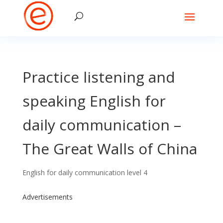
Practice listening and
speaking English for
daily communication –
The Great Walls of China
English for daily communication level 4
Advertisements