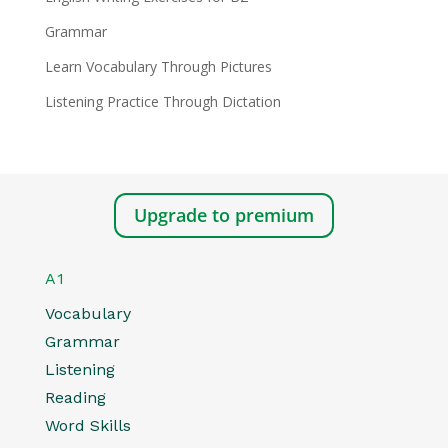
Grammar
Learn Vocabulary Through Pictures
Listening Practice Through Dictation
Upgrade to premium
A1
Vocabulary
Grammar
Listening
Reading
Word Skills