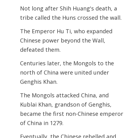
Not long after Shih Huang's death, a
tribe called the Huns crossed the wall.
The Emperor Hu Ti, who expanded
Chinese power beyond the Wall,
defeated them.
Centuries later, the Mongols to the
north of China were united under
Genghis Khan.
The Mongols attacked China, and
Kublai Khan, grandson of Genghis,
became the first non-Chinese emperor
of China in 1279.
Eventually, the Chinese rebelled and