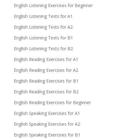
English Listening Exercises for Beginner
English Listening Tests for A1
English Listening Tests for A2
English Listening Tests for B1
English Listening Tests for B2
English Reading Exercises for A1
English Reading Exercises for A2
English Reading Exercises for B1
English Reading Exercises for B2
English Reading Exercises for Beginner
English Speaking Exercises for A1
English Speaking Exercises for A2
English Speaking Exercises for B1