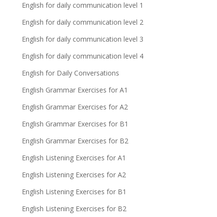
English for daily communication level 1
English for daily communication level 2
English for daily communication level 3
English for daily communication level 4
English for Daily Conversations
English Grammar Exercises for A1
English Grammar Exercises for A2
English Grammar Exercises for B1
English Grammar Exercises for B2
English Listening Exercises for A1
English Listening Exercises for A2
English Listening Exercises for B1
English Listening Exercises for B2