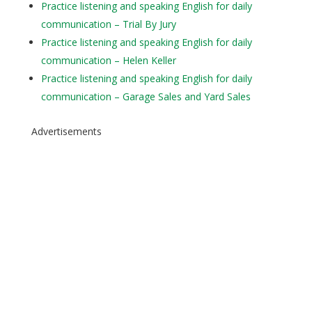
Practice listening and speaking English for daily
communication – Trial By Jury
Practice listening and speaking English for daily
communication – Helen Keller
Practice listening and speaking English for daily
communication – Garage Sales and Yard Sales
Advertisements