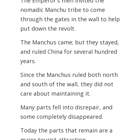
The Emperor's men invited the
nomadic Manchu tribe to come
through the gates in the wall to help
put down the revolt.
The Manchus came; but they stayed,
and ruled China for several hundred
years.
Since the Manchus ruled both north
and south of the wall, they did not
care about
maintaining it.
Many parts fell into disrepair, and
some completely disappeared.
Today the parts that remain are a
major tourist attraction.