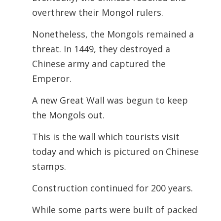
overthrew their Mongol rulers.
Nonetheless, the Mongols remained a
threat. In 1449, they destroyed a
Chinese army and captured the
Emperor.
A new Great Wall was begun to keep
the Mongols out.
This is the wall which tourists visit
today and which is pictured on Chinese
stamps.
Construction continued for 200 years.
While some parts were built of packed