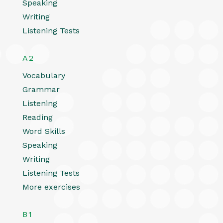
Speaking
Writing
Listening Tests
A2
Vocabulary
Grammar
Listening
Reading
Word Skills
Speaking
Writing
Listening Tests
More exercises
B1