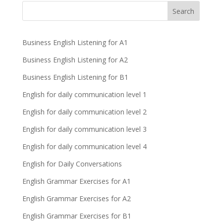
Business English Listening for A1
Business English Listening for A2
Business English Listening for B1
English for daily communication level 1
English for daily communication level 2
English for daily communication level 3
English for daily communication level 4
English for Daily Conversations
English Grammar Exercises for A1
English Grammar Exercises for A2
English Grammar Exercises for B1