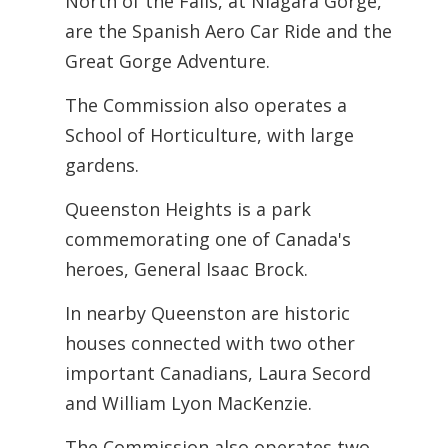
North of the Falls, at Niagara Gorge,
are the Spanish Aero Car Ride and the
Great Gorge Adventure.
The Commission also operates a
School of Horticulture, with large
gardens.
Queenston Heights is a park
commemorating one of Canada's
heroes, General Isaac Brock.
In nearby Queenston are historic
houses connected with two other
important Canadians, Laura Secord
and William Lyon MacKenzie.
The Commission also operates two