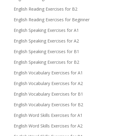
English Reading Exercises for B2
English Reading Exercises for Beginner
English Speaking Exercises for A1
English Speaking Exercises for A2
English Speaking Exercises for B1
English Speaking Exercises for B2
English Vocabulary Exercises for A1
English Vocabulary Exercises for A2
English Vocabulary Exercises for B1
English Vocabulary Exercises for B2
English Word Skills Exercises for A1
English Word Skills Exercises for A2