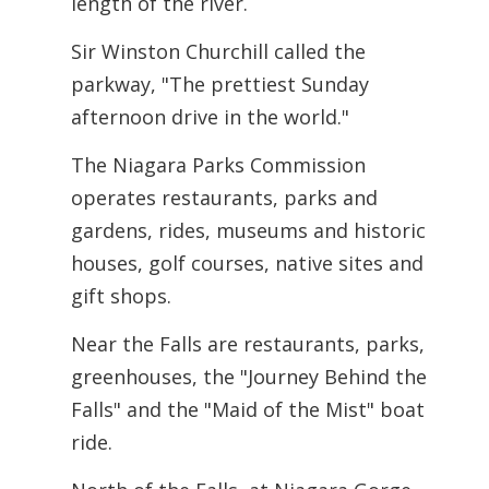
length of the river.
Sir Winston Churchill called the
parkway, "The prettiest Sunday
afternoon drive in the world."
The Niagara Parks Commission
operates restaurants, parks and
gardens, rides,
museums and historic
houses, golf courses, native sites and
gift shops.
Near the Falls are restaurants, parks,
greenhouses, the "Journey Behind the
Falls" and the "Maid of the Mist" boat
ride.