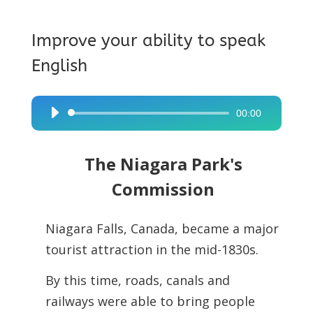
Improve your ability to speak
English
00:00
Audio
Player
The Niagara Park's
Commission
Niagara Falls, Canada, became a major
tourist attraction in the mid-1830s.
By this time, roads, canals and
railways were able to bring people