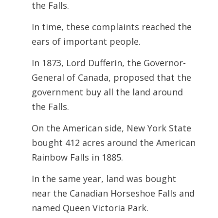
the Falls.
In time, these complaints reached the
ears of important people.
In 1873, Lord Dufferin, the Governor-
General of Canada, proposed that the
government buy all the land around
the Falls.
On the American side, New York State
bought 412 acres around the American
Rainbow Falls in 1885.
In the same year, land was bought
near the Canadian Horseshoe Falls and
named Queen Victoria Park.