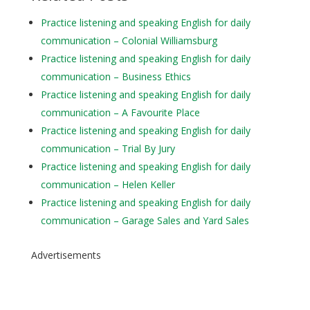
Practice listening and speaking English for daily
communication – Colonial Williamsburg
Practice listening and speaking English for daily
communication – Business Ethics
Practice listening and speaking English for daily
communication – A Favourite Place
Practice listening and speaking English for daily
communication – Trial By Jury
Practice listening and speaking English for daily
communication – Helen Keller
Practice listening and speaking English for daily
communication – Garage Sales and Yard Sales
Advertisements