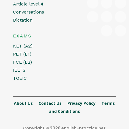
Article level 4
Conversations
Dictation
EXAMS
KET (A2)
PET (B1)
FCE (B2)
IELTS
TOEIC
About Us
Contact Us
Privacy Policy
Terms
and Conditions
Copyright © 2026 english-practice.net