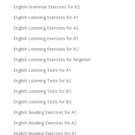
English Grammar Exercises for B2
English Listening Exercises for A1
English Listening Exercises for A2
English Listening Exercises for B1
English Listening Exercises for B2
English Listening Exercises for Beginner
English Listening Tests for A1
English Listening Tests for A2
English Listening Tests for B1
English Listening Tests for B2
English Reading Exercises for A1
English Reading Exercises for A2
English Reading Exercises for B1