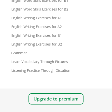
English Word Skills Exercises for B1
English Word Skills Exercises for B2
English Writing Exercises for A1
English Writing Exercises for A2
English Writing Exercises for B1
English Writing Exercises for B2
Grammar
Learn Vocabulary Through Pictures
Listening Practice Through Dictation
Upgrade to premium