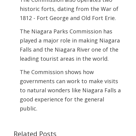
historic forts, dating from the War of
1812 - Fort George and Old Fort Erie.
The Niagara Parks Commission has
played a major role in making Niagara
Falls and the Niagara River one of the
leading tourist areas in the world.
The Commission shows how
governments can work to make visits
to natural wonders like Niagara Falls a
good experience for the general
public.
Related Posts