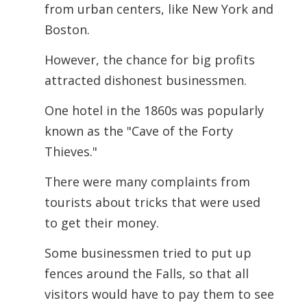
from urban centers, like New York and
Boston.
However, the chance for big profits
attracted dishonest businessmen.
One hotel in the 1860s was popularly
known as the "Cave of the Forty
Thieves."
There were many complaints from
tourists about tricks that were used
to get their money.
Some businessmen tried to put up
fences around the Falls, so that all
visitors would
have to pay them to see