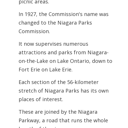
picnic areas.
In 1927, the Commission's name was
changed to the Niagara Parks
Commission.
It now supervises numerous
attractions and parks from Niagara-
on-the-Lake on Lake Ontario, down to
Fort Erie on Lake Erie.
Each section of the 56-kilometer
stretch of Niagara Parks has its own
places of interest.
These are joined by the Niagara
Parkway, a road that runs the whole