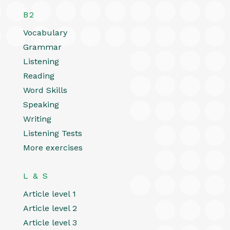
B2
Vocabulary
Grammar
Listening
Reading
Word Skills
Speaking
Writing
Listening Tests
More exercises
L & S
Article level 1
Article level 2
Article level 3