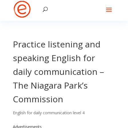
Practice listening and
speaking English for
daily communication –
The Niagara Park’s
Commission
English for daily communication level 4
Advertisements