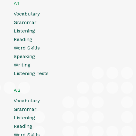
A1
Vocabulary
Grammar
Listening
Reading
Word Skills
Speaking
Writing
Listening Tests
A2
Vocabulary
Grammar
Listening
Reading
Word Skills