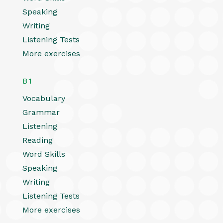
Speaking
Writing
Listening Tests
More exercises
B1
Vocabulary
Grammar
Listening
Reading
Word Skills
Speaking
Writing
Listening Tests
More exercises