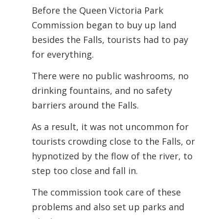
Before the Queen Victoria Park
Commission began to buy up land
besides the Falls,
tourists had to pay
for everything.
There were no public washrooms, no
drinking fountains, and no safety
barriers around the Falls.
As a result, it was not uncommon for
tourists crowding close to the Falls, or
hypnotized by the flow of the river, to
step too close and fall in.
The commission took care of these
problems and also set up parks and