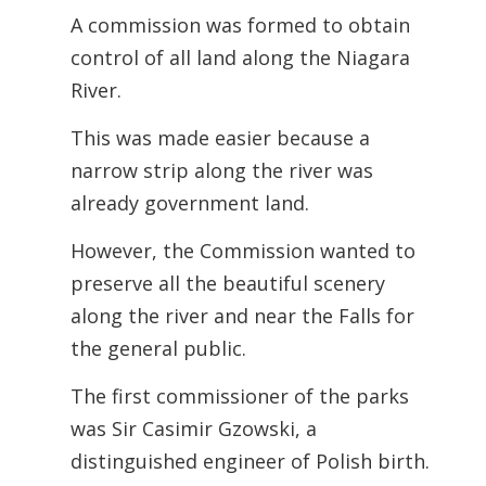
A commission was formed to obtain
control of all land along the Niagara
River.
This was made easier because a
narrow strip along the river was
already government land.
However, the Commission wanted to
preserve all the beautiful scenery
along the river and near the Falls for
the general public.
The first commissioner of the parks
was Sir Casimir Gzowski, a
distinguished engineer of Polish birth.