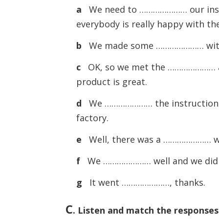
a
We need to ………………… our instru
everybody is really happy with th
b
We made some ………………… with t
c
OK, so we met the ………………… an
product is great.
d
We ………………… the instructions c
factory.
e
Well, there was a ………………… wi
f
We ………………… well and we didn’
g
It went …………………, thanks.
C
.
Listen and match the responses i