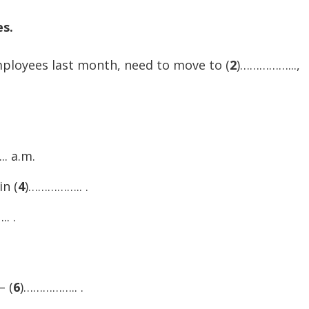
increase
es.
or
decreas
loyees last month, need to move to (
2
)……………...,
volume.
. a.m.
in (
4
)…………….. .
. .
– (
6
)…………….. .