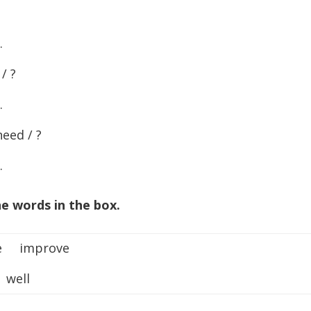
…
/ ?
…
eed / ?
…
e words in the box.
te improve
well