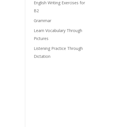
English Writing Exercises for
B2
Grammar
Learn Vocabulary Through
Pictures
Listening Practice Through
Dictation