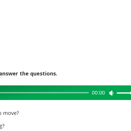
 answer the questions.
00:00
Use
Up/Dow
Arrow
o move?
keys
g?
to