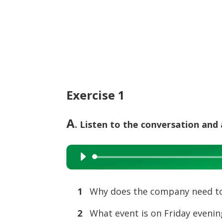
Exercise 1
A
. Listen to the conversation and
Audio
Player
1
Why does the company need t
2
What event is on Friday evenin