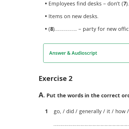
•
Employees find desks – don’t (
7
)
•
Items on new desks.
•
(
8
)…………….. – party for new offic
Answer & Audioscript
Exercise 2
A
. Put the words in the correct o
1
go, / did / generally / it / how /
………………………………………………