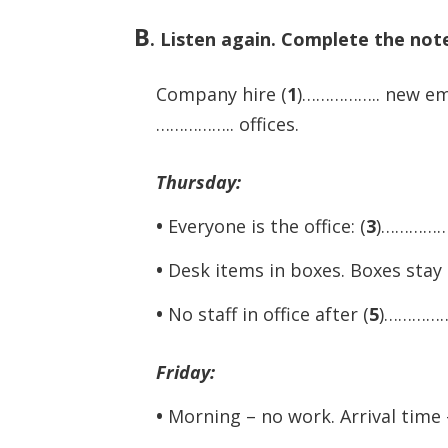
B
.
Listen again. Complete the not
Company hire (
1
)…………….. new emp
…………….. offices.
Thursday:
•
Everyone is the office: (
3
)…………….
•
Desk items in boxes. Boxes stay 
•
No staff in office after (
5
)…………….
Friday:
•
Morning – no work. Arrival time 