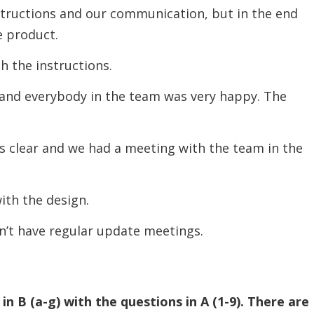
ctions and our communication, but in the end
e product.
he instructions.
d everybody in the team was very happy. The
lear and we had a meeting with the team in the
th the design.
t have regular update meetings.
n B (a-g) with the questions in A (1-9). There are