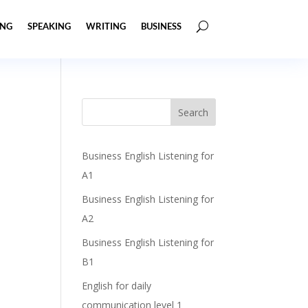
ING
SPEAKING
WRITING
BUSINESS
Business English Listening for
A1
Business English Listening for
A2
Business English Listening for
B1
English for daily
communication level 1