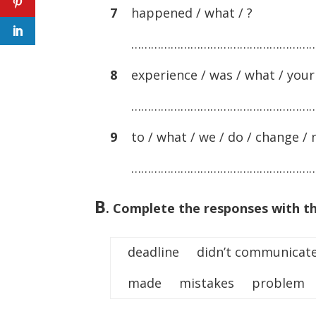
7
happened / what / ?
………………………………………………
8
experience / was / what / your 
………………………………………………
9
to / what / we / do / change / n
………………………………………………
B
.
Complete the responses with th
deadline didn’t communica
made mistakes problem 