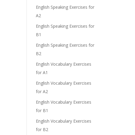
English Speaking Exercises for
A2
English Speaking Exercises for
B1
English Speaking Exercises for
B2
English Vocabulary Exercises
for A1
English Vocabulary Exercises
for A2
English Vocabulary Exercises
for B1
English Vocabulary Exercises
for B2