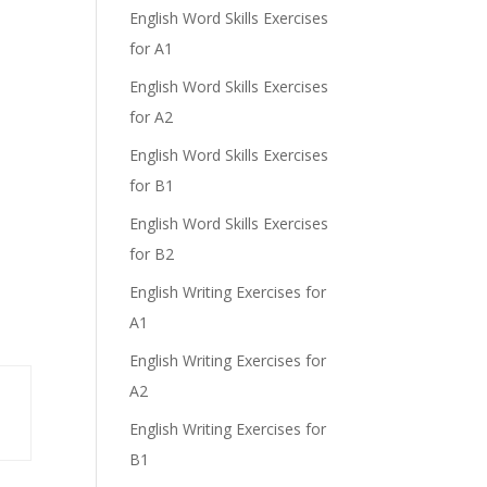
English Word Skills Exercises
for A1
English Word Skills Exercises
for A2
English Word Skills Exercises
for B1
English Word Skills Exercises
for B2
English Writing Exercises for
A1
English Writing Exercises for
A2
English Writing Exercises for
B1