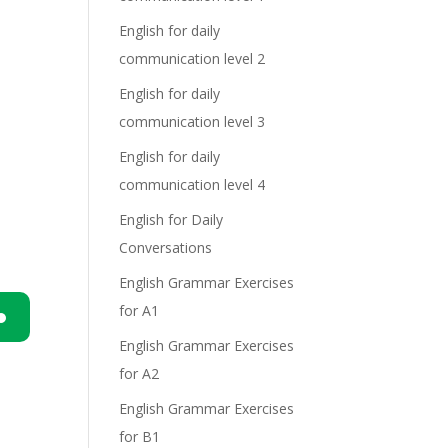
English for daily
communication level 2
English for daily
communication level 3
English for daily
communication level 4
English for Daily
Conversations
English Grammar Exercises
for A1
English Grammar Exercises
n
for A2
English Grammar Exercises
for B1