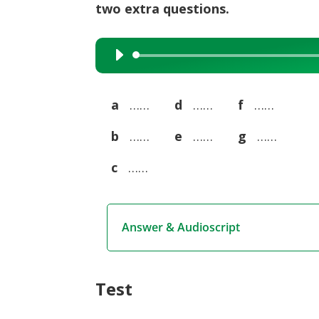
two extra questions.
Audio
Player
a
……
d
……
f
……
b
……
e
……
g
……
c
……
Answer & Audioscript
Test