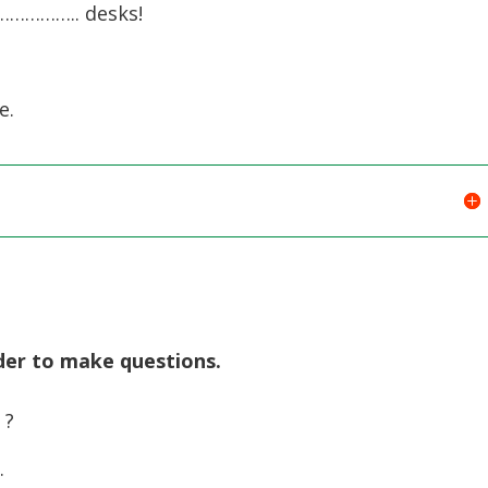
…………….. desks!
e.
rder to make questions.
 ?
…