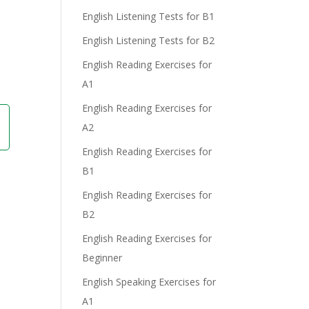
English Listening Tests for B1
English Listening Tests for B2
English Reading Exercises for
A1
English Reading Exercises for
A2
English Reading Exercises for
B1
English Reading Exercises for
B2
English Reading Exercises for
Beginner
English Speaking Exercises for
A1