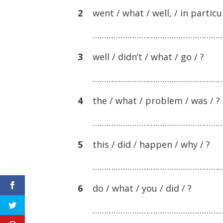
2
went / what / well, / in particul
………………………………………………
3
well / didn’t / what / go / ?
………………………………………………
4
the / what / problem / was / ?
………………………………………………
5
this / did / happen / why / ?
………………………………………………
6
do / what / you / did / ?
………………………………………………