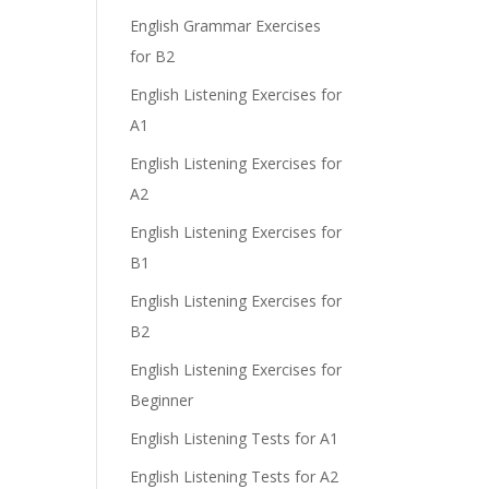
English Grammar Exercises
for B2
e
English Listening Exercises for
A1
English Listening Exercises for
A2
English Listening Exercises for
B1
English Listening Exercises for
B2
English Listening Exercises for
Beginner
English Listening Tests for A1
English Listening Tests for A2