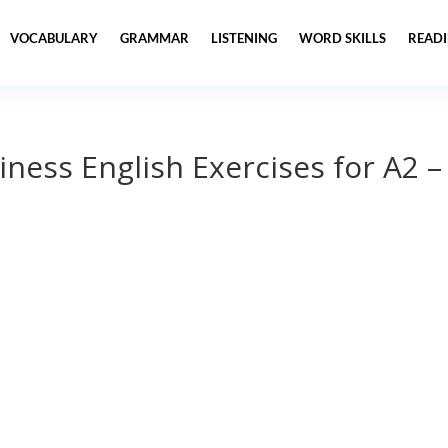
VOCABULARY
GRAMMAR
LISTENING
WORD SKILLS
READ
iness English Exercises for A2 –