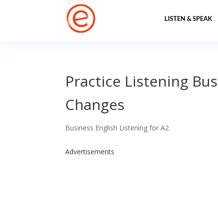
LISTEN & SPEAK
Practice Listening Bus
Changes
Business English Listening for A2
Advertisements