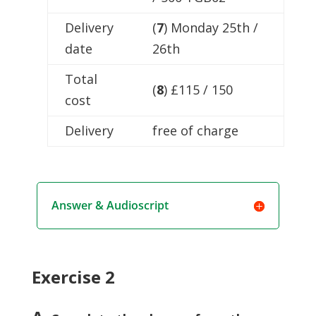
Delivery
(
7
) Monday 25th /
date
26th
Total
(
8
) £115 / 150
cost
Delivery
free of charge
Answer & Audioscript
Exercise 2