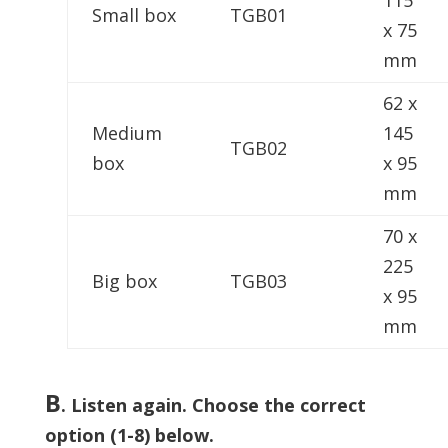
115
Small box
TGB01
x 75
mm
62 x
Medium
145
TGB02
box
x 95
mm
70 x
225
Big box
TGB03
x 95
mm
B
.
Listen again. Choose the correct
option (1-8) below.