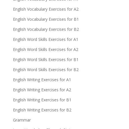
English Vocabulary Exercises for A2
English Vocabulary Exercises for B1
English Vocabulary Exercises for B2
English Word Skills Exercises for A1
English Word Skills Exercises for A2
English Word Skills Exercises for B1
English Word Skills Exercises for B2
English Writing Exercises for A1
English Writing Exercises for A2
English Writing Exercises for B1
English Writing Exercises for B2
Grammar