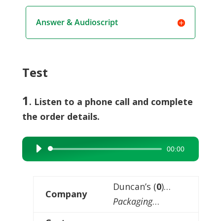
Answer & Audioscript
Test
1
. Listen to a phone call and complete
the order details.
00:00
Audio
Player
Duncan’s (
0
)…
Company
Packaging
…