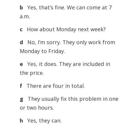
b
Yes, that’s fine. We can come at 7
a.m.
c
How about Monday next week?
d
No, I’m sorry. They only work from
Monday to Friday.
e
Yes, it does. They are included in
the price.
f
There are four in total.
g
They usually fix this problem in one
or two hours.
h
Yes, they can.