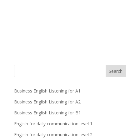
Business English Listening for A1
Business English Listening for A2
Business English Listening for B1
English for daily communication level 1
English for daily communication level 2