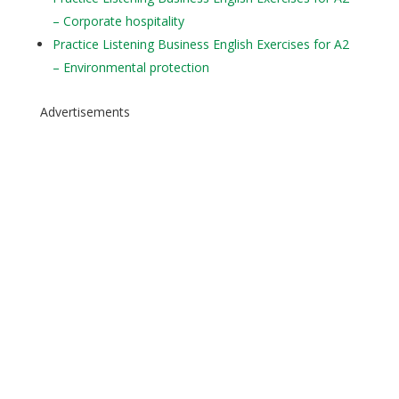
– Corporate hospitality
Practice Listening Business English Exercises for A2
– Environmental protection
Advertisements