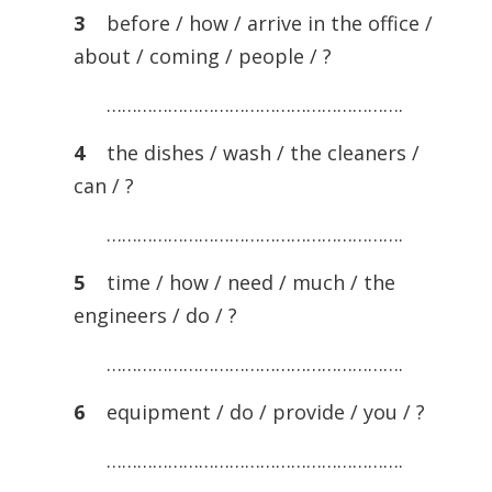
3
before / how / arrive in the office /
about / coming / people / ?
………………………………………………….
4
the dishes / wash / the cleaners /
can / ?
………………………………………………….
5
time / how / need / much / the
engineers / do / ?
………………………………………………….
6
equipment / do / provide / you / ?
………………………………………………….