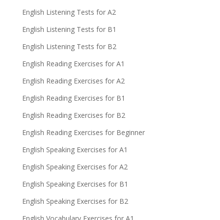
English Listening Tests for A2
English Listening Tests for B1
English Listening Tests for B2
English Reading Exercises for A1
English Reading Exercises for A2
English Reading Exercises for B1
English Reading Exercises for B2
English Reading Exercises for Beginner
English Speaking Exercises for A1
English Speaking Exercises for A2
English Speaking Exercises for B1
English Speaking Exercises for B2
English Vocabulary Exercises for A1