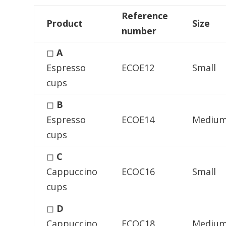
Reference
Product
Size
number
◻
A
Espresso
ECOE12
Small
cups
◻
B
Espresso
ECOE14
Mediu
cups
◻
C
Cappuccino
ECOC16
Small
cups
◻
D
Cappuccino
ECOC18
Mediu