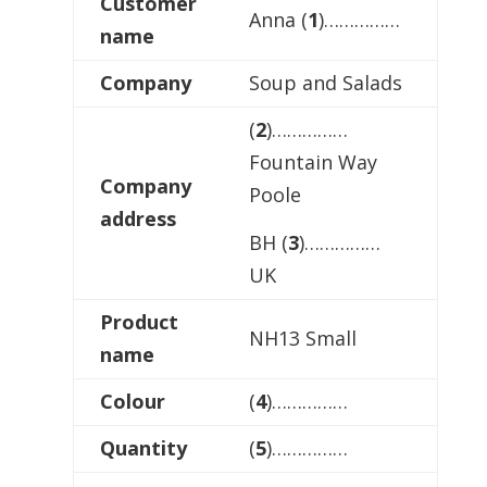
Customer
Anna (
1
)……………
name
Company
Soup and Salads
(
2
)……………
Fountain Way
Company
Poole
address
BH (
3
)……………
UK
Product
NH13 Small
name
Colour
(
4
)……………
Quantity
(
5
)……………