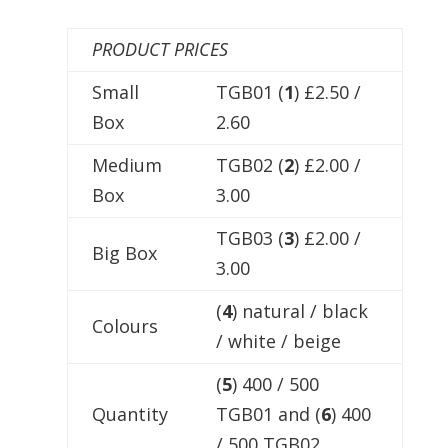
PRODUCT PRICES
Small
TGB01 (
1
) £2.50 /
Box
2.60
Medium
TGB02 (
2
) £2.00 /
Box
3.00
TGB03 (
3
) £2.00 /
Big Box
3.00
(
4
) natural / black
Colours
/ white / beige
(
5
) 400 / 500
Quantity
TGB01 and (
6
) 400
/ 500 TGB02