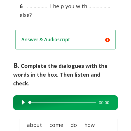
6
……………. I help you with …………….
else?
Answer & Audioscript
B
. Complete the dialogues with the
words in the box. Then listen and
check.
00:00
Audio
Player
about come do how