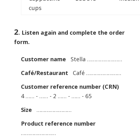
cups
2
.
Listen again and complete the order
form.
Customer name
Stella ……………………
Café/Restaurant
Café ……………………
Customer reference number (CRN)
4 …… - …… - 2 …… - …… - 65
Size
……………………
Product reference number
……………………