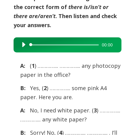
the correct form of
there is/isn’t or
there are/aren’t
. Then listen and check
your answers.
00:00
Audio
Player
A:
(
1
) …………... …………... any photocopy
paper in the office?
B:
Yes, (
2
) …………... some pink A4
paper. Here you are.
A:
No, I need white paper. (
3
) …………...
…………... any white paper?
B:
Sorry! No, (
4
) …………... …………... . I’ll