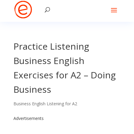
Practice Listening
Business English
Exercises for A2 – Doing
Business
Business English Listening for A2
Advertisements