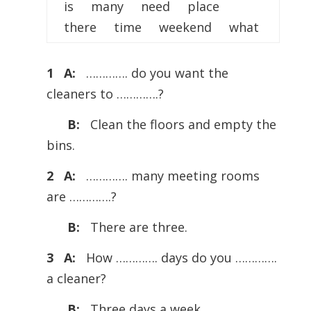
is many need place
there time weekend what
1 A:
…………. do you want the
cleaners to ………….?
B:
Clean the floors and empty the
bins.
2 A:
…………. many meeting rooms
are ………….?
B:
There are three.
3 A:
How …………. days do you ………….
a cleaner?
B:
Three days a week.