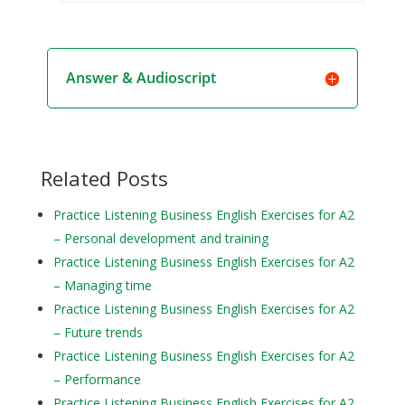
Answer & Audioscript
Related Posts
Practice Listening Business English Exercises for A2
– Personal development and training
Practice Listening Business English Exercises for A2
– Managing time
Practice Listening Business English Exercises for A2
– Future trends
Practice Listening Business English Exercises for A2
– Performance
Practice Listening Business English Exercises for A2