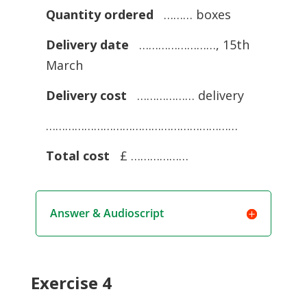
Quantity ordered
……… boxes
Delivery date
……………………, 15th
March
Delivery cost
……………… delivery
……………………………………………………
Total cost
£ ………………
Answer & Audioscript
Exercise 4