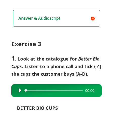
Answer & Audioscript
Exercise 3
1
. Look at the catalogue for
Better Bio
Cups
. Listen to a phone call and tick (✓)
the cups the customer buys (A-D).
00:00
Audio
Player
BETTER BIO CUPS