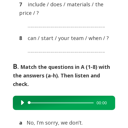
7
include / does / materials / the
price / ?
………………………………………………….
8
can / start / your team / when / ?
………………………………………………….
B
.
Match the questions in A (1-8) with
the answers (a-h). Then listen and
check.
00:00
Audio
Player
a
No, I’m sorry, we don’t.