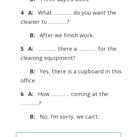
4 A:
What …………. do you want the
cleaner to ………….?
B:
After we ­finish work.
5 A:
…………. there a …………. for the
cleaning equipment?
B:
Yes, there is a cupboard in this
office.
6 A:
How …………. coming at the
………….?
B:
No, I’m sorry, we can’t.