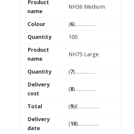
Product
NH36 Medium
name
Colour
(
6
)……………
Quantity
100
Product
NH75 Large
name
Quantity
(
7
)……………
Delivery
(
8
)……………
cost
Total
(
9
)£……………
Delivery
(
10
)……………
date