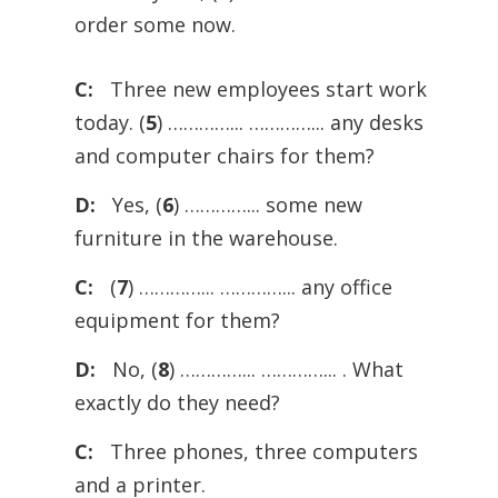
order some now.
C:
Three new employees start work
today. (
5
) …………... …………... any desks
and computer chairs for them?
D:
Yes, (
6
) …………... some new
furniture in the warehouse.
C:
(
7
) …………... …………... any office
equipment for them?
D:
No, (
8
) …………... …………... . What
exactly do they need?
C:
Three phones, three computers
and a printer.