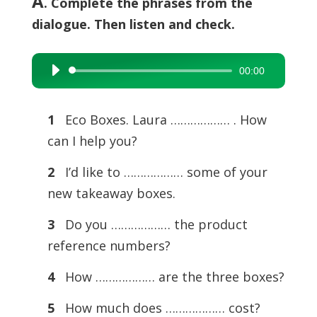
A
. Complete the phrases from the
dialogue. Then listen and check.
00:00
Audio
Player
1
Eco Boxes. Laura ……………… . How
can I help you?
2
I’d like to ……………… some of your
new takeaway boxes.
3
Do you ……………… the product
reference numbers?
4
How ……………… are the three boxes?
5
How much does ……………… cost?