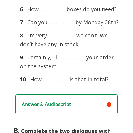
6
How ……………… boxes do you need?
7
Can you ……………… by Monday 26th?
8
I’m very ………………, we can’t. We
don’t have any in stock.
9
Certainly, I’ll ……………… your order
on the system.
10
How ……………… is that in total?
Answer & Audioscript
B
. Complete the two dialogues with