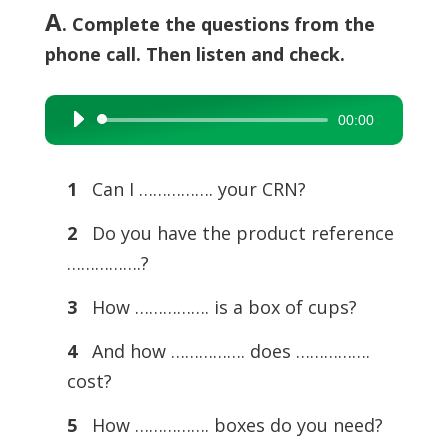
A
. Complete the questions from the
phone call. Then listen and check.
00:00
Audio
Player
1
Can I ……………. your CRN?
2
Do you have the product reference
…………….?
3
How ……………. is a box of cups?
4
And how ……………. does …………….
cost?
5
How ……………. boxes do you need?