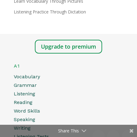
Learn Vocabulary Through Pictures
Listening Practice Through Dictation
Upgrade to premium
A1
Vocabulary
Grammar
Listening
Reading
Word Skills
Speaking
Writing
Share This
Listening Tests