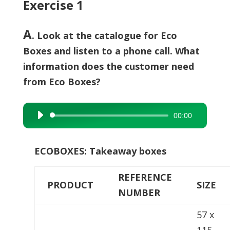
Exercise 1
A
. Look at the catalogue for Eco
Boxes and listen to a phone call. What
information does the customer need
from Eco Boxes?
00:00
Audio
Player
ECOBOXES: Takeaway boxes
REFERENCE
PRODUCT
SIZE
NUMBER
57 x