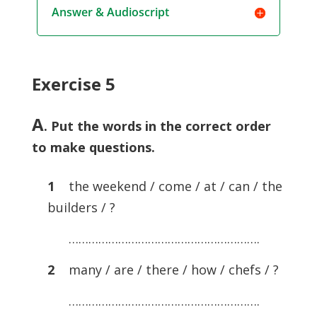
Answer & Audioscript
Exercise 5
A
. Put the words in the correct order
to make questions.
1
the weekend / come / at / can / the
builders / ?
………………………………………………….
2
many / are / there / how / chefs / ?
………………………………………………….