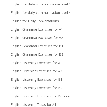
English for daily communication level 3
English for daily communication level 4
English for Daily Conversations
English Grammar Exercises for A1
English Grammar Exercises for A2
English Grammar Exercises for B1
English Grammar Exercises for B2
English Listening Exercises for A1
English Listening Exercises for A2
English Listening Exercises for B1
English Listening Exercises for B2
English Listening Exercises for Beginner
English Listening Tests for A1