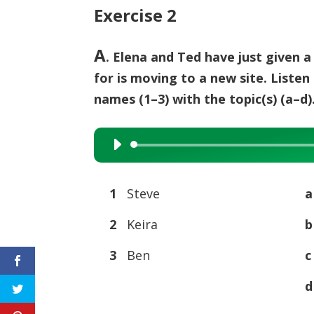
Exercise 2
A
. Elena and Ted have just given
for is moving to a new site. Listen
names (1–3) with the topic(s) (a–d)
Audio
Player
1
Steve
2
Keira
3
Ben