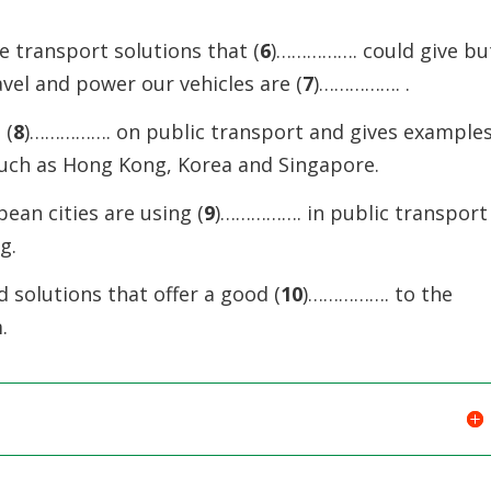
e transport solutions that (
6
)……………. could give bu
avel and power our vehicles are (
7
)……………. .
 (
8
)……………. on public transport and gives example
such as Hong Kong, Korea and Singapore.
ean cities are using (
9
)……………. in public transport
g.
 solutions that offer a good (
10
)……………. to the
.