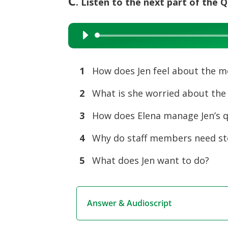
C
. Listen to the next part of the
Audio
Player
1
How does Jen feel about the mo
2
What is she worried about the
3
How does Elena manage Jen’s q
4
Why do staff members need st
5
What does Jen want to do?
Answer & Audioscript