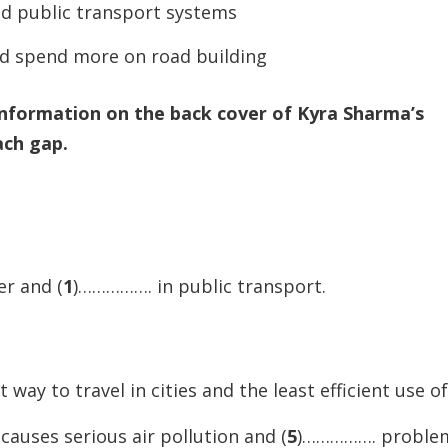
od public transport systems
to
increase
d spend more on road building
or
decreas
information on the back cover of Kyra Sharma’s
volume.
ach gap.
er and (
1
)……………. in public transport.
way to travel in cities and the least efficient use of 
auses serious air pollution and (
5
)……………. proble