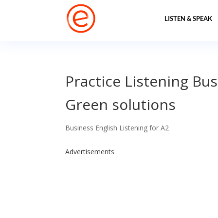
LISTEN & SPEAK
Practice Listening Bus
Green solutions
Business English Listening for A2
Advertisements