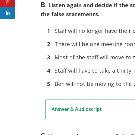
B
.
Listen again and decide if the st
the false statements.
1
Staff will no longer have their 
2
There will be one meeting room
3
Most of the staff will move to 
4
Staff will have to take a thirty
5
Ben will not be moving to the 
Answer & Audioscript