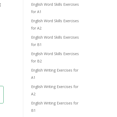
t
English Word Skills Exercises
for A1
English Word Skills Exercises
for A2
English Word Skills Exercises
for B1
English Word Skills Exercises
for B2
English Writing Exercises for
A1
English Writing Exercises for
A2
English Writing Exercises for
B1