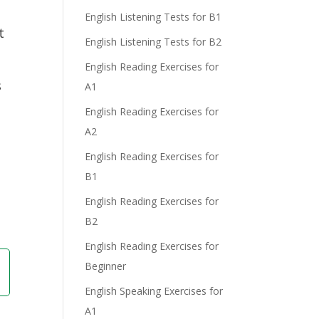
English Listening Tests for B1
t
English Listening Tests for B2
English Reading Exercises for
s
A1
English Reading Exercises for
A2
English Reading Exercises for
B1
English Reading Exercises for
B2
English Reading Exercises for
Beginner
English Speaking Exercises for
A1