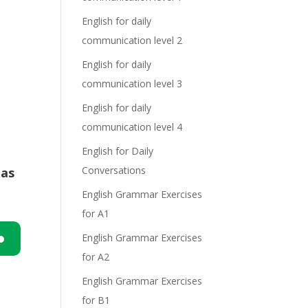
English for daily
communication level 2
English for daily
communication level 3
English for daily
communication level 4
English for Daily
Conversations
has
English Grammar Exercises
for A1
English Grammar Exercises
for A2
n
English Grammar Exercises
for B1