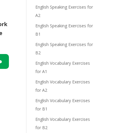
English Speaking Exercises for
A2
ork
English Speaking Exercises for
e
B1
English Speaking Exercises for
B2
English Vocabulary Exercises
n
for A1
English Vocabulary Exercises
for A2
English Vocabulary Exercises
for B1
English Vocabulary Exercises
e
for B2