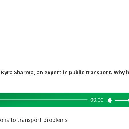
h Kyra Sharma, an expert in public transport. Why 
00:00
Use
Up/Dow
Arrow
ions to transport problems
keys