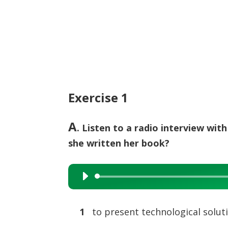
Exercise 1
A
. Listen to a radio interview wit
she written her book?
Audio
Player
1
to present technological solut