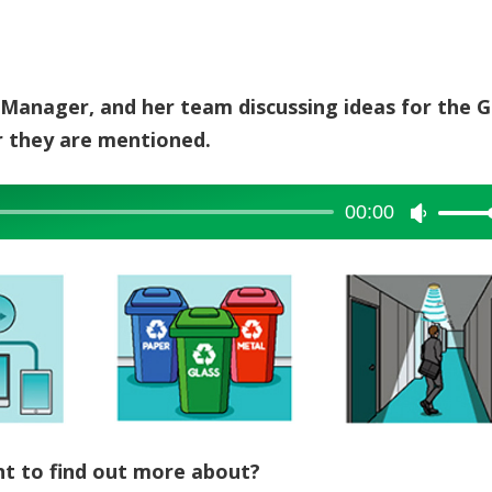
ies Manager, and her team discussing ideas for the 
er they are mentioned.
00:00
Use
Up/Dow
Arrow
keys
to
increase
or
decreas
volume.
t to find out more about?