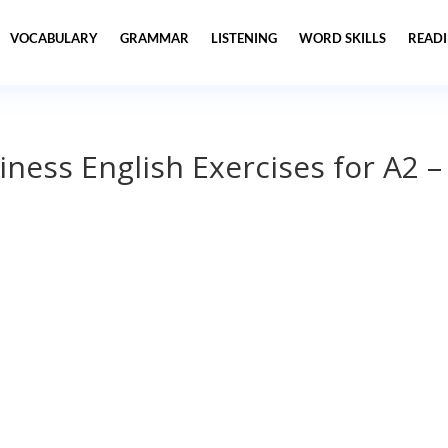
VOCABULARY
GRAMMAR
LISTENING
WORD SKILLS
READ
iness English Exercises for A2 –