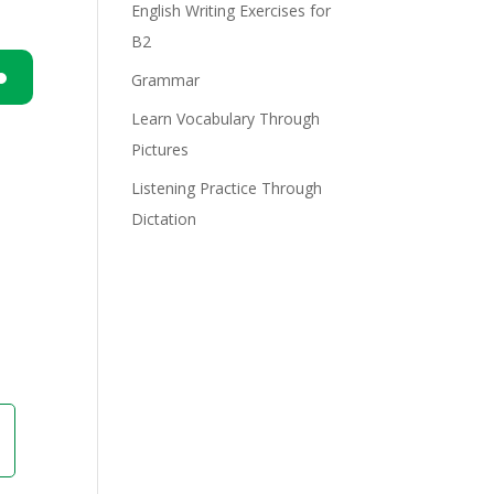
English Writing Exercises for
B2
Grammar
n
Learn Vocabulary Through
Pictures
Listening Practice Through
Dictation
e