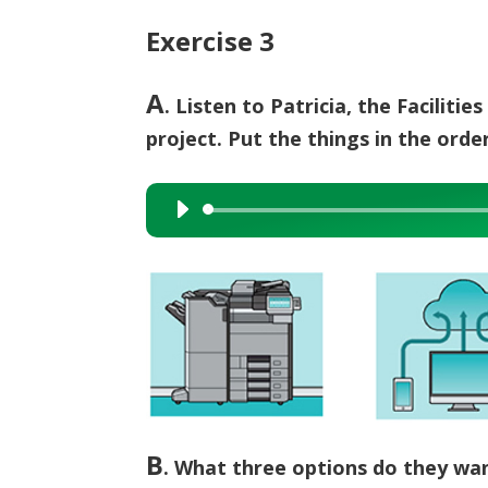
Exercise 3
A
. Listen to Patricia, the Facilit
project. Put the things in the ord
Audio
Player
B
.
What three options do they wan