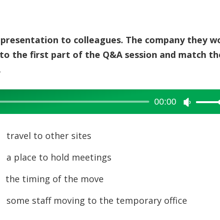
 a presentation to colleagues. The company they w
 to the first part of the Q&A session and match th
.
00:00
Use
Up/Dow
Arrow
a
travel to other sites
keys
b
a place to hold meetings
to
increase
c
the timing of the move
or
d
some staff moving to the temporary office
decreas
volume.