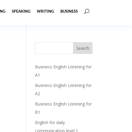
ING
SPEAKING
WRITING
BUSINESS
Business English Listening for
A1
Business English Listening for
A2
Business English Listening for
B1
English for daily
communication level 1