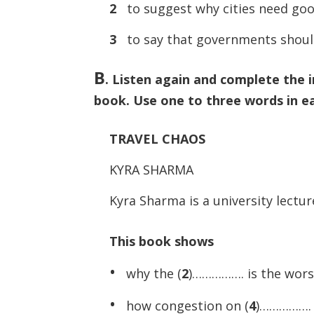
2
to suggest why cities need go
3
to say that governments shoul
B
.
Listen again and complete the 
book. Use one to three words in e
TRAVEL CHAOS
KYRA SHARMA
Kyra Sharma is a university lectur
This book shows
•
why the (
2
)……………. is the worst 
•
how congestion on (
4
)……………. c