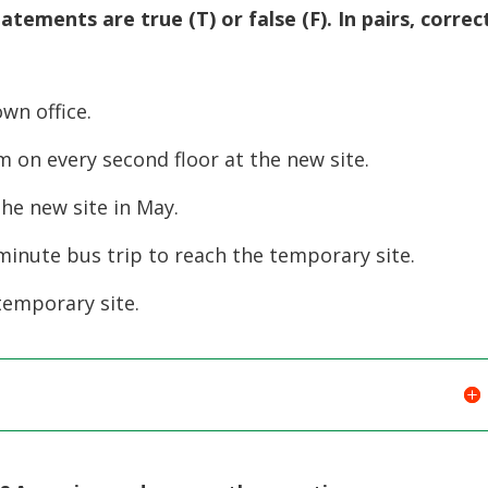
atements are true (T) or false (F). In pairs, correc
own office.
 on every second floor at the new site.
the new site in May.
-minute bus trip to reach the temporary site.
temporary site.