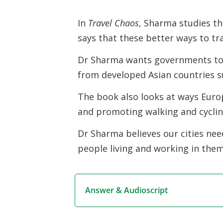
In
Travel Chaos
, Sharma studies th
says that these better ways to tr
Dr Sharma wants governments to
from developed Asian countries 
The book also looks at ways Europ
and promoting walking and cyclin
Dr Sharma believes our cities need
people living and working in them
Answer & Audioscript