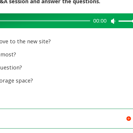
 Q&A session and answer the questions.
00:00
Use
Up/Dow
Arrow
ve to the new site?
keys
 most?
to
increase
uestion?
or
orage space?
decreas
volume.