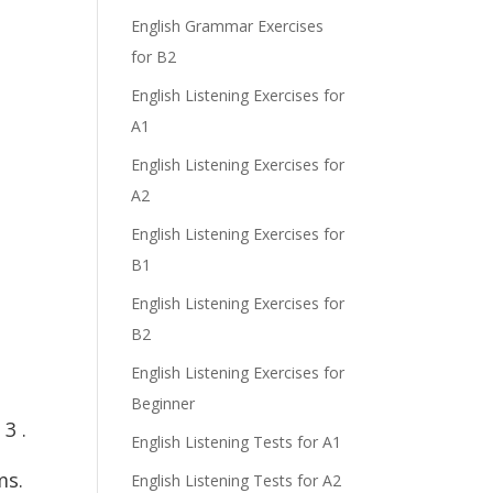
English Grammar Exercises
for B2
English Listening Exercises for
e
A1
English Listening Exercises for
A2
English Listening Exercises for
B1
English Listening Exercises for
B2
English Listening Exercises for
Beginner
3 .
English Listening Tests for A1
ms.
English Listening Tests for A2