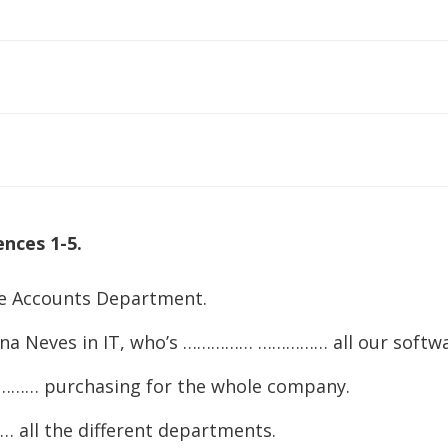
to
increase
or
decreas
volume.
nces 1-5.
Accounts Department.
na Neves in IT, who’s …………… …………… all our softwa
…… purchasing for the whole company.
ll the different departments.