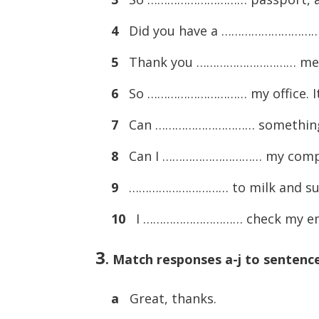
4
Did you have a ………………………
5
Thank you ………………………… m
6
So ………………………… my office. It
7
Can ………………………… something
8
Can I ………………………… my comp
9
………………………… to milk and s
10
I ………………………… check my email
3
.
Match responses a-j to sentences
a
Great, thanks.