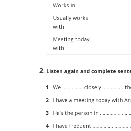
Works in
Usually works
with
Meeting today
with
2
.
Listen again and complete sente
1
We …………… closely …………… the 
2
I have a meeting today with An
3
He’s the person in …………… ………
4
I have frequent …………… …………… a