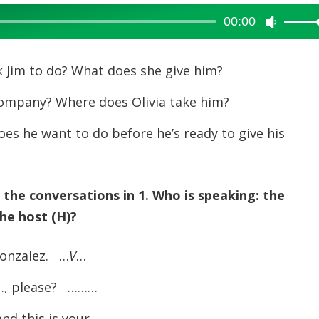
00:00
Use
Up/Dow
Arrow
 Jim to do? What does she give him?
keys
company? Where does Olivia take him?
to
increase
es he want to do before he’s ready to give his
or
decreas
volume.
he conversations in 1. Who is speaking: the
the host (H)?
onzalez. …
V
…
, please? ………
nd this is your ………………………… . ………