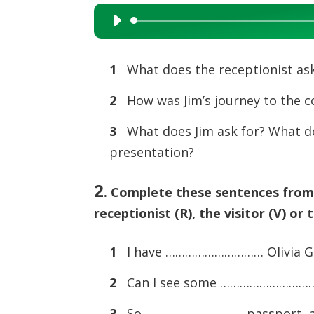
Audio
Player
1
What does the receptionist ask
2
How was Jim’s journey to the 
3
What does Jim ask for? What do
presentation?
2
.
Complete these sentences from t
receptionist (R), the visitor (V) or 
1
I have ………………………… Olivia G
2
Can I see some …………………………
3
So ………………………… passport, a