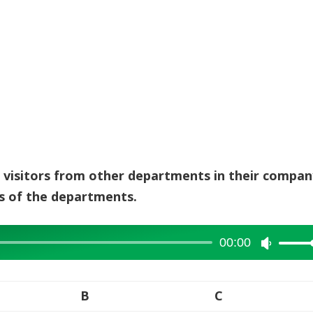
g visitors from other departments in their compan
s of the departments.
00:00
Use
Up/Dow
Arrow
B
C
keys