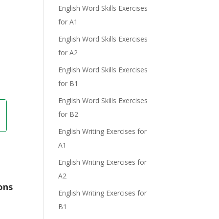
English Word Skills Exercises
for A1
English Word Skills Exercises
for A2
English Word Skills Exercises
for B1
English Word Skills Exercises
for B2
English Writing Exercises for
A1
English Writing Exercises for
A2
ons
English Writing Exercises for
B1