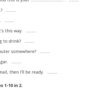
…? ………
e. ………
’s this way. ………
 to drink? ………
uter somewhere? ………
ugar. ………
, then I’ll be ready. ………
 1-10 in 2.