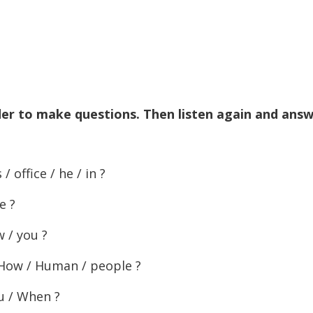
to
increase
or
decreas
volume.
der to make questions. Then listen again and ans
 office / he / in ?
e ?
w / you ?
 How / Human / people ?
ou / When ?