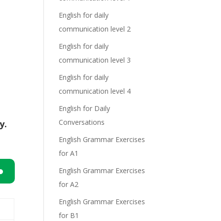
English for daily
communication level 2
English for daily
communication level 3
English for daily
communication level 4
English for Daily
Conversations
y.
English Grammar Exercises
for A1
English Grammar Exercises
for A2
n
English Grammar Exercises
for B1