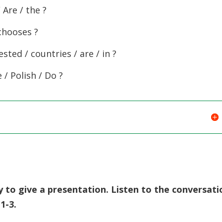
/ Are / the ?
chooses ?
sted / countries / are / in ?
 / Polish / Do ?
y to give a presentation. Listen to the conversati
1-3.