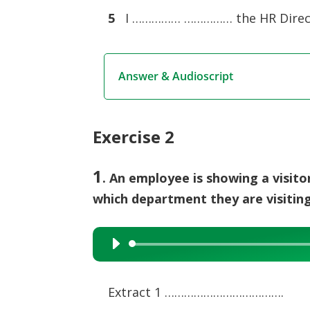
5
I …………… …………… the HR Direc
Answer & Audioscript
Exercise 2
1
. An employee is showing a visit
which department they are visiting
Audio
Player
Extract 1 ……………………………….