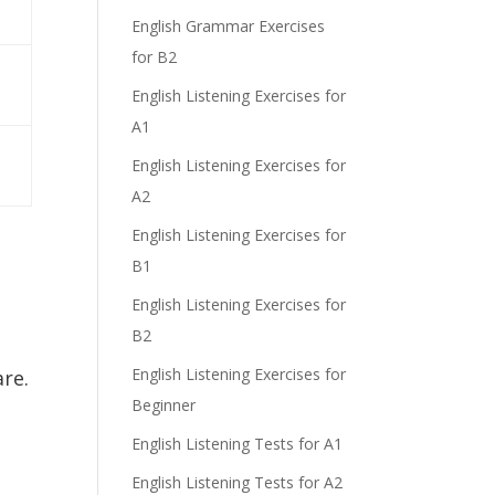
English Grammar Exercises
for B2
English Listening Exercises for
e
A1
English Listening Exercises for
A2
English Listening Exercises for
B1
English Listening Exercises for
B2
English Listening Exercises for
re.
Beginner
English Listening Tests for A1
English Listening Tests for A2