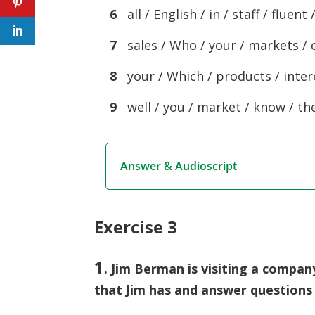
6
all / English / in / staff / fluent 
7
sales / Who / your / markets / 
8
your / Which / products / intere
9
well / you / market / know / the
Answer & Audioscript
Exercise 3
1
. Jim Berman is visiting a compan
that Jim has and answer questions 