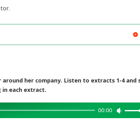
tor.
or around her company. Listen to extracts 1-4 and 
 in each extract.
00:00
Use
Up/Dow
Arrow
keys