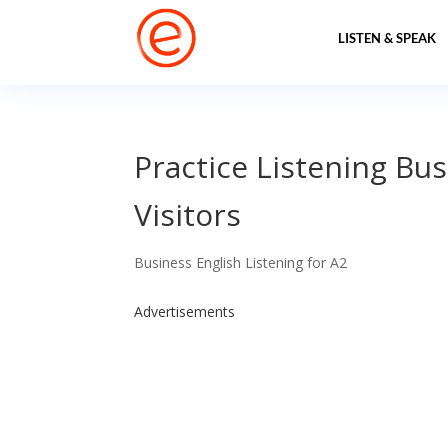
LISTEN & SPEAK
Practice Listening Bus
Visitors
Business English Listening for A2
Advertisements