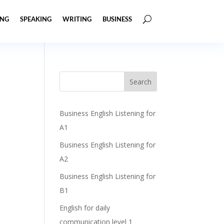
ING
SPEAKING
WRITING
BUSINESS
Business English Listening for
A1
Business English Listening for
A2
Business English Listening for
B1
English for daily
communication level 1