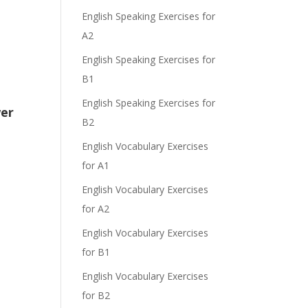
English Speaking Exercises for
A2
English Speaking Exercises for
e
B1
English Speaking Exercises for
wer
B2
English Vocabulary Exercises
for A1
English Vocabulary Exercises
for A2
English Vocabulary Exercises
for B1
English Vocabulary Exercises
for B2