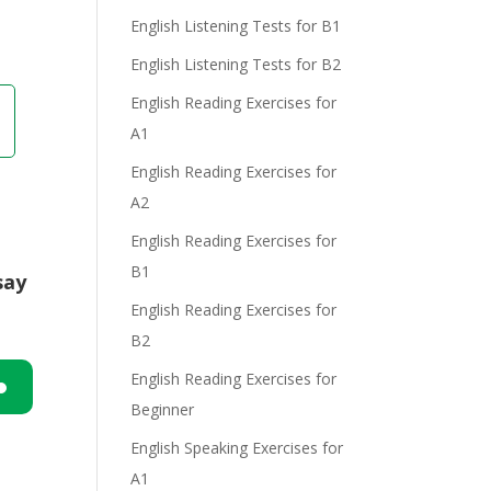
English Listening Tests for B1
English Listening Tests for B2
English Reading Exercises for
A1
English Reading Exercises for
A2
English Reading Exercises for
B1
say
English Reading Exercises for
B2
English Reading Exercises for
Beginner
n
English Speaking Exercises for
A1