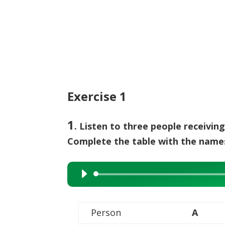
Exercise 1
1
. Listen to three people receivin
Complete the table with the name
Audio
Player
Person
A