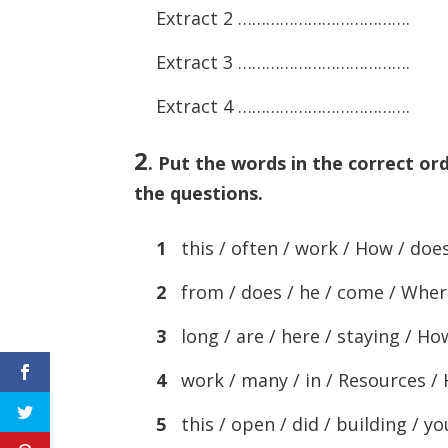
Extract 2 ……………………………….
Extract 3 ……………………………….
Extract 4 ……………………………….
2
.
Put the words in the correct or
the questions.
1
this / often / work / How / does /
2
from / does / he / come / Wher
3
long / are / here / staying / Ho
4
work / many / in / Resources /
5
this / open / did / building / y