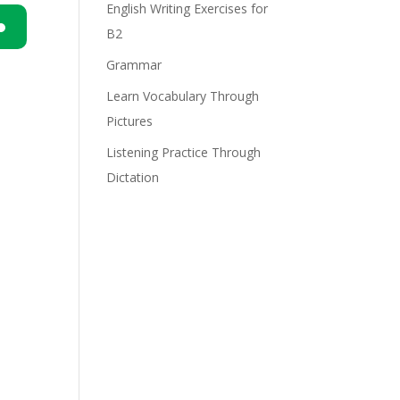
English Writing Exercises for
B2
n
Grammar
Learn Vocabulary Through
Pictures
Listening Practice Through
Dictation
e