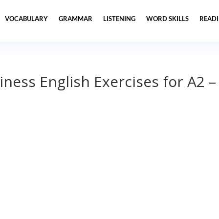
VOCABULARY
GRAMMAR
LISTENING
WORD SKILLS
READ
iness English Exercises for A2 –