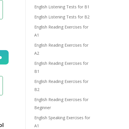
English Listening Tests for B1
English Listening Tests for B2
English Reading Exercises for
A1
English Reading Exercises for
A2
English Reading Exercises for
n
B1
English Reading Exercises for
B2
English Reading Exercises for
Beginner
e
English Speaking Exercises for
ol
A1