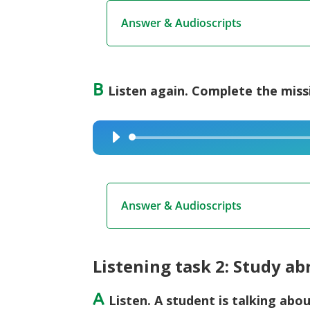
Answer & Audioscripts
B
Listen again. Complete the miss
Audio
Player
Answer & Audioscripts
Listening task 2: Study a
A
Listen. A student is talking abou