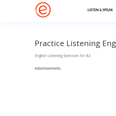
LISTEN & SPEAK
Practice Listening Engl
English Listening Exercises for B2
Advertisements