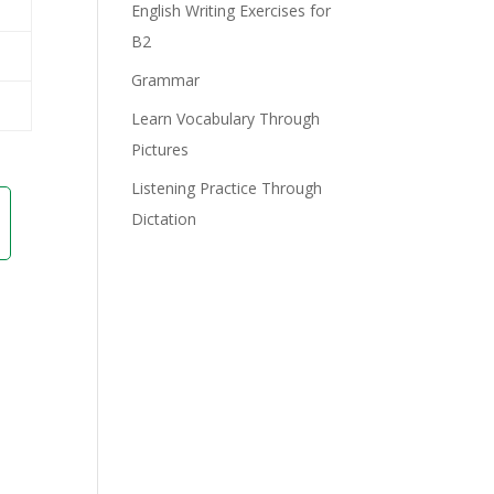
English Writing Exercises for
B2
Grammar
Learn Vocabulary Through
Pictures
Listening Practice Through
Dictation