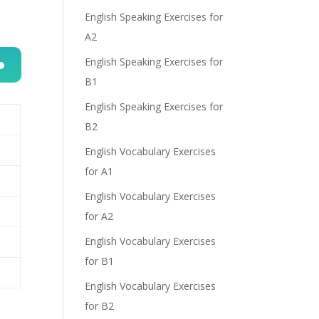
English Speaking Exercises for
A2
English Speaking Exercises for
B1
n
English Speaking Exercises for
B2
English Vocabulary Exercises
for A1
English Vocabulary Exercises
e
for A2
English Vocabulary Exercises
for B1
English Vocabulary Exercises
for B2