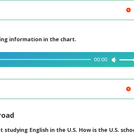
ing information in the chart.
00:00
Use
Up/Dow
Arrow
keys
to
increase
or
broad
decreas
volume.
t studying English in the U.S. How is the U.S. scho