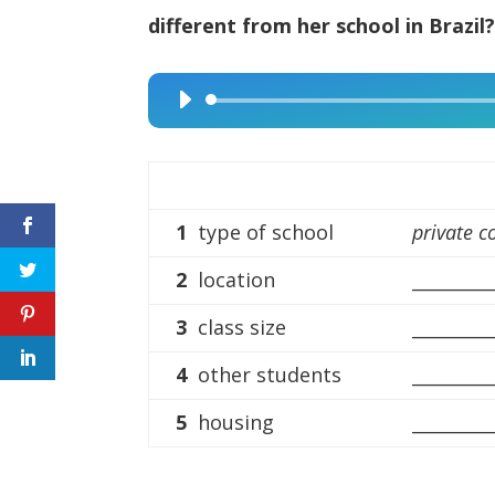
different from her school in Brazil
Audio
Player
1
type of school
private c
2
location
_________
3
class size
_________
4
other students
_________
5
housing
_________