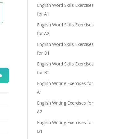
English Word Skills Exercises
for A1
English Word Skills Exercises
for A2
English Word Skills Exercises
for B1
English Word Skills Exercises
for B2
English Writing Exercises for
n
A1
English Writing Exercises for
A2
English Writing Exercises for
B1
e