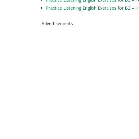
Practice Listening English Exercises for B2 – 
Advertisements