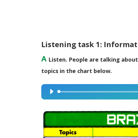
Listening task 1: Informa
A
Listen. People are talking about
topics in the chart below.
Audio
Player