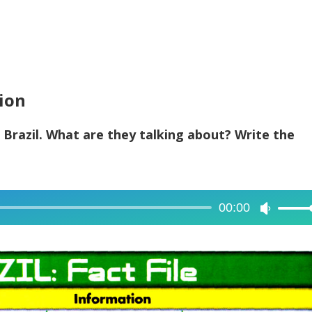
tion
 Brazil. What are they talking about? Write the
00:00
Use
Up/Dow
Arrow
keys
to
increase