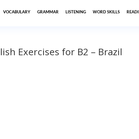
VOCABULARY
GRAMMAR
LISTENING
WORD SKILLS
READ
ish Exercises for B2 – Brazil