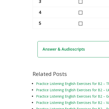
◻
3
◻
4
◻
5
Answer & Audioscripts
Related Posts
Practice Listening English Exercises for B2 – T
Practice Listening English Exercises for B2 – 
Practice Listening English Exercises for B2 – 
Practice Listening English Exercises for B2 – V
Practice Listening English Exercises for B2 – Pe