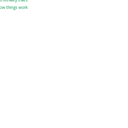
How things work