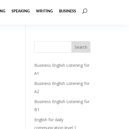
ING
SPEAKING
WRITING
BUSINESS
Business English Listening for
A1
Business English Listening for
A2
Business English Listening for
B1
English for daily
communication level 1