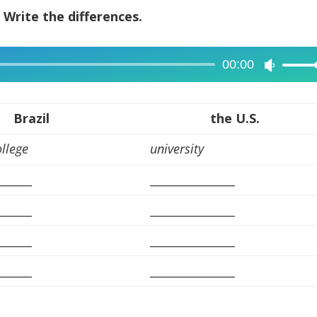
? Write the differences.
00:00
Use
Up/Dow
Arrow
Brazil
the U.S.
keys
ollege
university
to
increase
______
_______________
or
decreas
______
_______________
volume.
______
_______________
______
_______________