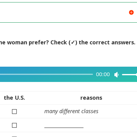
the woman prefer? Check (✓) the correct answers.
00:00
Use
Up/Dow
Arrow
the U.S.
reasons
keys
◻
many different classes
to
increase
◻
________________
or
decreas