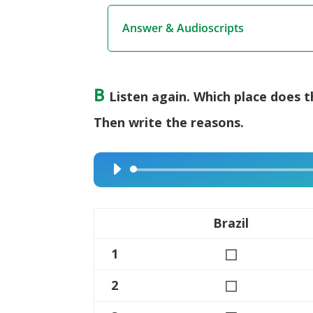
Answer & Audioscripts
B
Listen again. Which place does 
Then write the reasons.
Audio
Player
Brazil
◻
1
◻
2