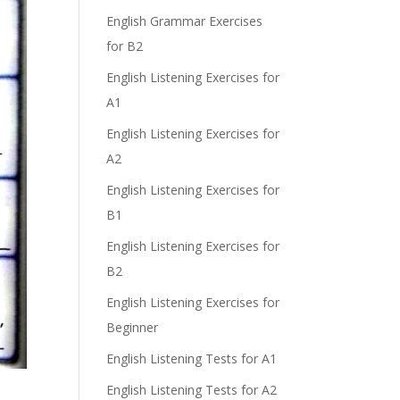
English Grammar Exercises
e
for B2
English Listening Exercises for
A1
English Listening Exercises for
A2
English Listening Exercises for
B1
English Listening Exercises for
B2
English Listening Exercises for
Beginner
English Listening Tests for A1
English Listening Tests for A2