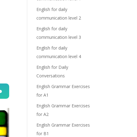
English for daily
communication level 2
English for daily
communication level 3
English for daily
communication level 4
English for Daily
Conversations
English Grammar Exercises
for A1
n
English Grammar Exercises
for A2
English Grammar Exercises
for B1