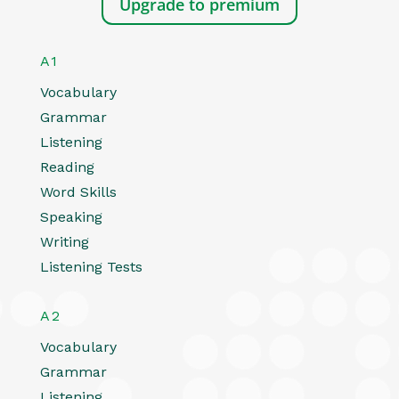
Upgrade to premium
A1
Vocabulary
Grammar
Listening
Reading
Word Skills
Speaking
Writing
Listening Tests
A2
Vocabulary
Grammar
Listening