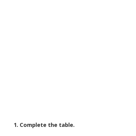
1. Complete the table.