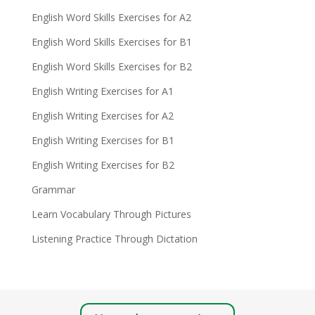
English Word Skills Exercises for A2
English Word Skills Exercises for B1
English Word Skills Exercises for B2
English Writing Exercises for A1
English Writing Exercises for A2
English Writing Exercises for B1
English Writing Exercises for B2
Grammar
Learn Vocabulary Through Pictures
Listening Practice Through Dictation