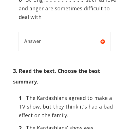
and anger are sometimes difficult to
deal with.
Answer
3. Read the text. Choose the best
summary.
1
The Kardashians agreed to make a
TV show, but they think it’s had a bad
effect on the family.
2
The Kardashians’ show was