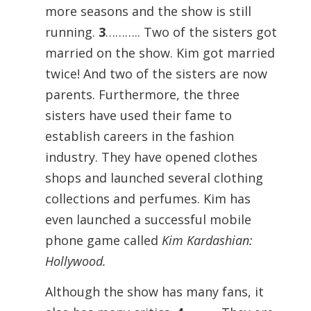
more seasons and the show is still
running.
3
……….. Two of the sisters got
married on the show. Kim got married
twice! And two of the sisters are now
parents. Furthermore, the three
sisters have used their fame to
establish careers in the fashion
industry. They have opened clothes
shops and launched several clothing
collections and perfumes. Kim has
even launched a successful mobile
phone game called
Kim Kardashian:
Hollywood.
Although the show has many fans, it