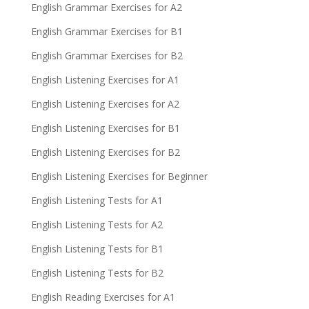
English Grammar Exercises for A2
English Grammar Exercises for B1
English Grammar Exercises for B2
English Listening Exercises for A1
English Listening Exercises for A2
English Listening Exercises for B1
English Listening Exercises for B2
English Listening Exercises for Beginner
English Listening Tests for A1
English Listening Tests for A2
English Listening Tests for B1
English Listening Tests for B2
English Reading Exercises for A1