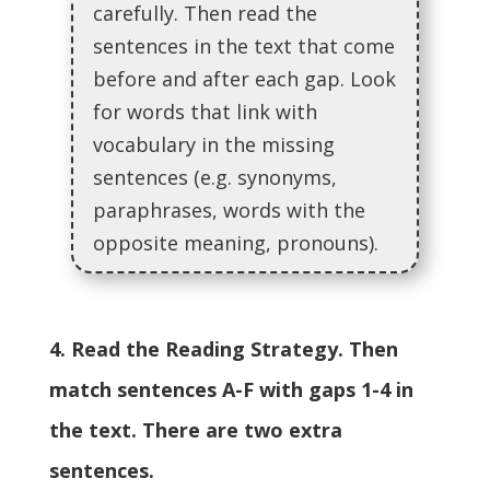
carefully. Then read the
sentences in the text that come
before and after each gap. Look
for words that link with
vocabulary in the missing
sentences (e.g. synonyms,
paraphrases, words with the
opposite meaning, pronouns).
4. Read the Reading Strategy. Then
match sentences A-F with gaps 1-4 in
the text. There are two extra
sentences.