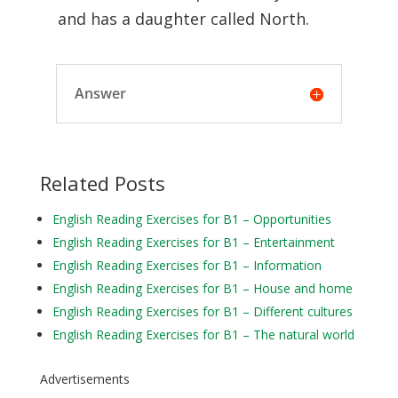
and has a daughter called North.
Answer
Related Posts
English Reading Exercises for B1 – Opportunities
English Reading Exercises for B1 – Entertainment
English Reading Exercises for B1 – Information
English Reading Exercises for B1 – House and home
English Reading Exercises for B1 – Different cultures
English Reading Exercises for B1 – The natural world
Advertisements