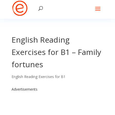
English Reading
Exercises for B1 – Family
fortunes
English Reading Exercises for B1
Advertisements