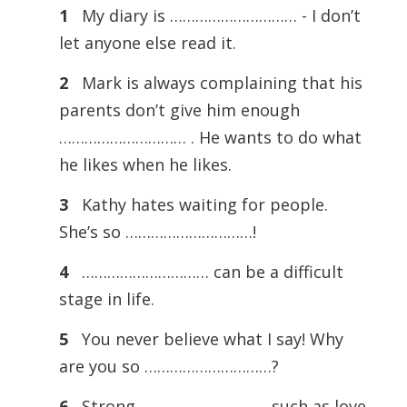
1
My diary is ………………………… - I don’t
let anyone else read it.
2
Mark is always complaining that his
parents don’t give him enough
………………………… . He wants to do what
he likes when he likes.
3
Kathy hates waiting for people.
She’s so …………………………!
4
………………………… can be a difficult
stage in life.
5
You never believe what I say! Why
are you so …………………………?
6
Strong ………………………… such as love