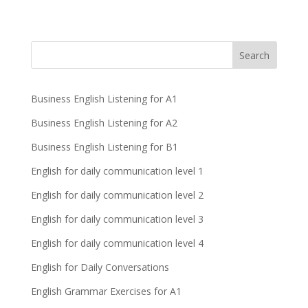
Business English Listening for A1
Business English Listening for A2
Business English Listening for B1
English for daily communication level 1
English for daily communication level 2
English for daily communication level 3
English for daily communication level 4
English for Daily Conversations
English Grammar Exercises for A1