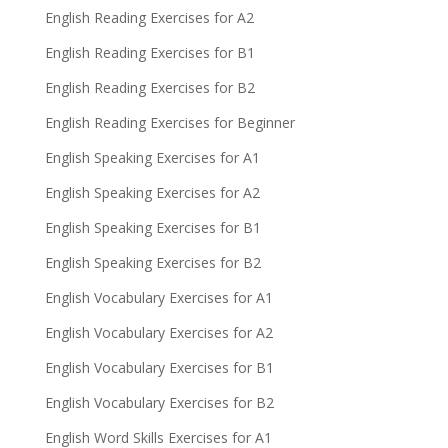
English Reading Exercises for A2
English Reading Exercises for B1
English Reading Exercises for B2
English Reading Exercises for Beginner
English Speaking Exercises for A1
English Speaking Exercises for A2
English Speaking Exercises for B1
English Speaking Exercises for B2
English Vocabulary Exercises for A1
English Vocabulary Exercises for A2
English Vocabulary Exercises for B1
English Vocabulary Exercises for B2
English Word Skills Exercises for A1