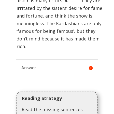
also has many critics.
4
……….. They are
irritated by the sisters’ desire for fame
and fortune, and think the show is
meaningless. The Kardashians are only
‘famous for being famous’, but they
don’t mind because it has made them
rich.
Answer
Reading Strategy
Read the missing sentences