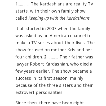
1
……….. The Kardashians are reality TV
starts, with their own family show
called
Keeping up with the Kardashians.
It all started in 2007 when the family
was asked by an American channel to
make a TV series about their lives. The
show focused on mother Kris and her
four children.
2
……….. Their father was
lawyer Robert Kardashian, who died a
few years earlier. The show became a
success in its first season, mainly
because of the three sisters and their
extrovert personalities.
Since then, there have been eight