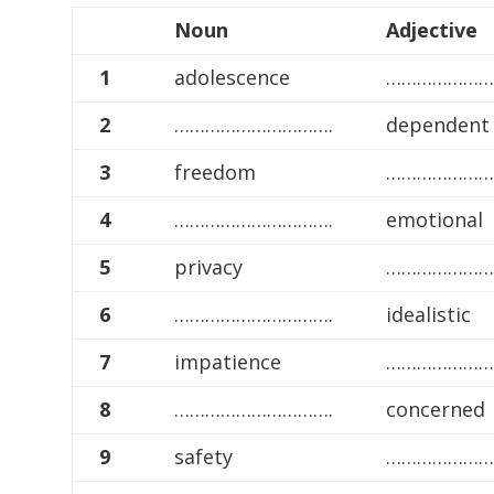
Noun
Adjective
1
adolescence
…………………
2
………………………….
dependent
3
freedom
…………………
4
………………………….
emotional
5
privacy
…………………
6
………………………….
idealistic
7
impatience
…………………
8
………………………….
concerned
9
safety
…………………