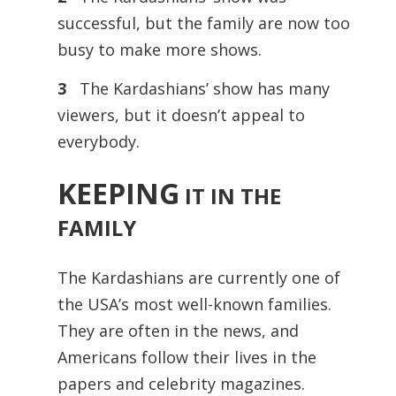
successful, but the family are now too
busy to make more shows.
3
The Kardashians’ show has many
viewers, but it doesn’t appeal to
everybody.
KEEPING
IT IN THE
FAMILY
The Kardashians are currently one of
the USA’s most well-known families.
They are often in the news, and
Americans follow their lives in the
papers and celebrity magazines.