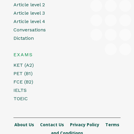
Article level 2
Article level 3
Article level 4
Conversations
Dictation
EXAMS
KET (A2)
PET (B1)
FCE (B2)
IELTS
TOEIC
About Us
Contact Us
Privacy Policy
Terms
and Conditions