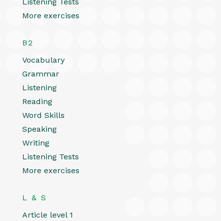
Listening Tests
More exercises
B2
Vocabulary
Grammar
Listening
Reading
Word Skills
Speaking
Writing
Listening Tests
More exercises
L & S
Article level 1