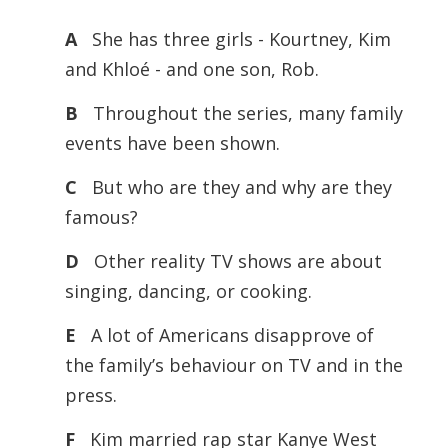
A
She has three girls - Kourtney, Kim
and Khloé - and one son, Rob.
B
Throughout the series, many family
events have been shown.
C
But who are they and why are they
famous?
D
Other reality TV shows are about
singing, dancing, or cooking.
E
A lot of Americans disapprove of
the family’s behaviour on TV and in the
press.
F
Kim married rap star Kanye West