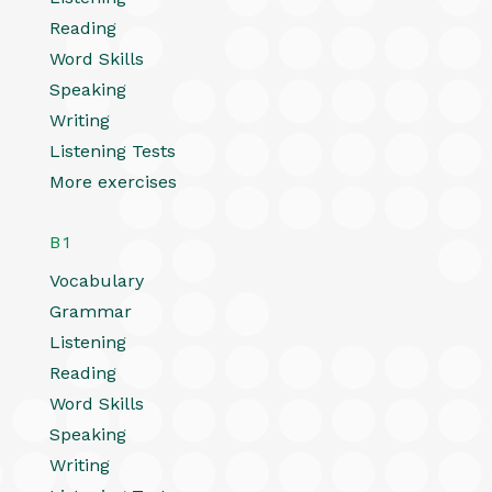
Reading
Word Skills
Speaking
Writing
Listening Tests
More exercises
B1
Vocabulary
Grammar
Listening
Reading
Word Skills
Speaking
Writing