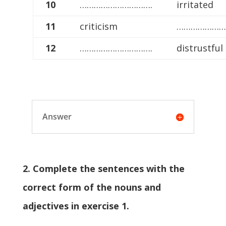
10
………………………….
irritated
11
criticism
…………………
12
………………………….
distrustful
Answer
2. Complete the sentences with the
correct form of the nouns and
adjectives in exercise 1.