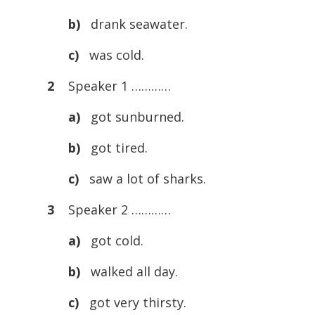
b)
drank seawater.
c)
was cold.
2
Speaker 1 …………
a)
got sunburned.
b)
got tired.
c)
saw a lot of sharks.
3
Speaker 2 …………
a)
got cold.
b)
walked all day.
c)
got very thirsty.