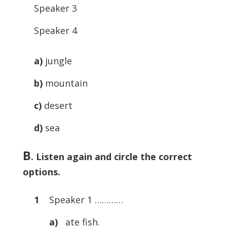
Speaker 3
Speaker 4
a)
jungle
b)
mountain
c)
desert
d)
sea
B
. Listen again and circle the correct
options.
1
Speaker 1 …………
a)
ate fish.