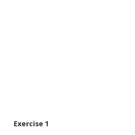
Exercise 1