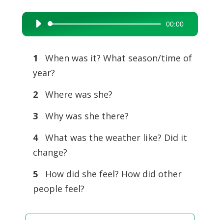
00:00
Audio
Player
1
When was it? What season/time of
year?
2
Where was she?
3
Why was she there?
4
What was the weather like? Did it
change?
5
How did she feel? How did other
people feel?