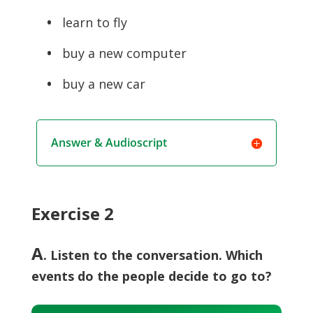
•
learn to fly
•
buy a new computer
•
buy a new car
Answer & Audioscript
Exercise 2
A
. Listen to the conversation. Which
events do the people decide to go to?