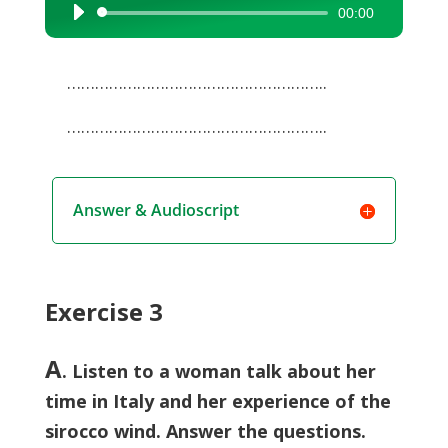
00:00
Audio
Player
………………………………………………..
………………………………………………..
Answer & Audioscript
Exercise 3
A
. Listen to a woman talk about her
time in Italy and her experience of the
sirocco wind. Answer the questions.