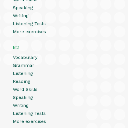
Speaking
Writing
Listening Tests
More exercises
B2
Vocabulary
Grammar
Listening
Reading
Word Skills
Speaking
Writing
Listening Tests
More exercises