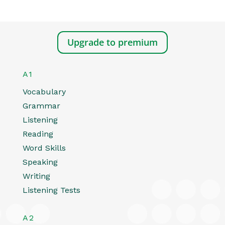
Upgrade to premium
A1
Vocabulary
Grammar
Listening
Reading
Word Skills
Speaking
Writing
Listening Tests
A2