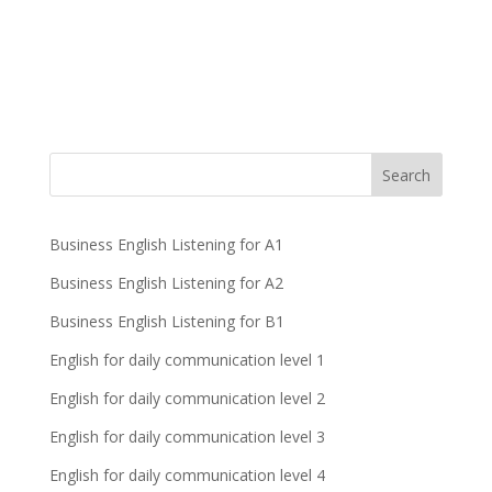
Business English Listening for A1
Business English Listening for A2
Business English Listening for B1
English for daily communication level 1
English for daily communication level 2
English for daily communication level 3
English for daily communication level 4