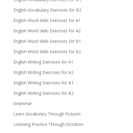
English Vocabulary Exercises for B2
English Word Skills Exercises for A1
English Word Skills Exercises for A2
English Word Skills Exercises for B1
English Word Skills Exercises for B2
English Writing Exercises for A1
English Writing Exercises for A2
English Writing Exercises for B1
English Writing Exercises for B2
Grammar
Learn Vocabulary Through Pictures
Listening Practice Through Dictation