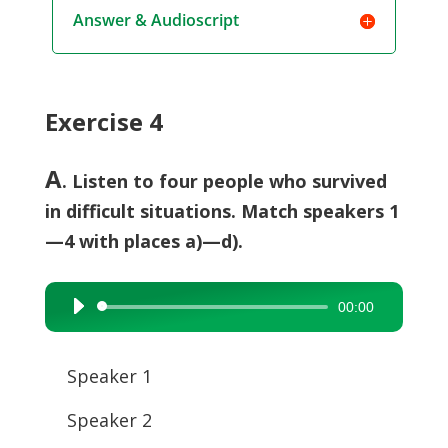
Answer & Audioscript
Exercise 4
A
. Listen to four people who survived
in difficult situations. Match speakers 1
—4 with places a)—d).
00:00
Audio
Player
Speaker 1
Speaker 2