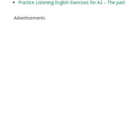
Practice Listening English Exercises for A2 – The past
Advertisements