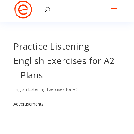
Practice Listening
English Exercises for A2
– Plans
English Listening Exercises for A2
Advertisements