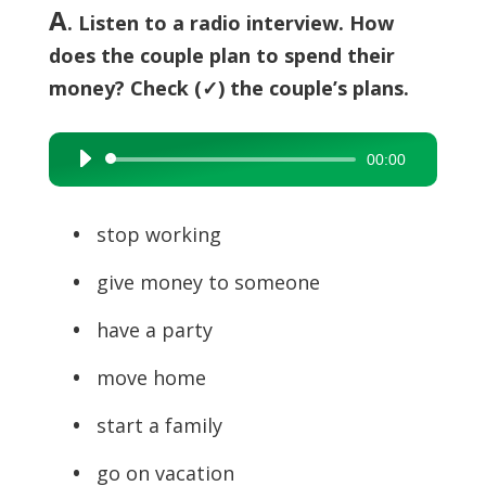
A
. Listen to a radio interview. How
does the couple plan to spend their
money? Check (✓) the couple’s plans.
00:00
Audio
Player
•
stop working
•
give money to someone
•
have a party
•
move home
•
start a family
•
go on vacation