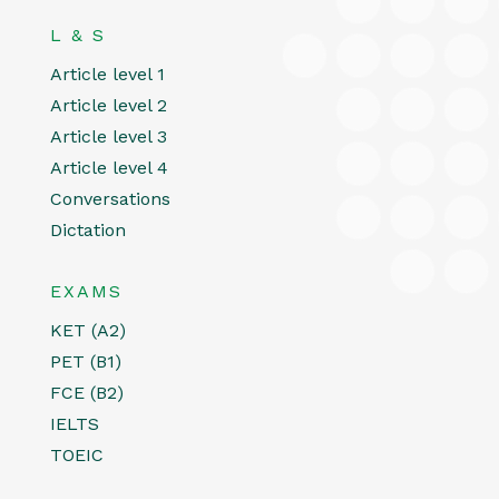
L & S
Article level 1
Article level 2
Article level 3
Article level 4
Conversations
Dictation
EXAMS
KET (A2)
PET (B1)
FCE (B2)
IELTS
TOEIC