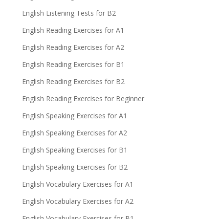
English Listening Tests for B2
English Reading Exercises for A1
English Reading Exercises for A2
English Reading Exercises for B1
English Reading Exercises for B2
English Reading Exercises for Beginner
English Speaking Exercises for A1
English Speaking Exercises for A2
English Speaking Exercises for B1
English Speaking Exercises for B2
English Vocabulary Exercises for A1
English Vocabulary Exercises for A2
English Vocabulary Exercises for B1