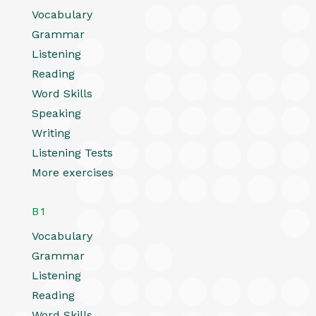
Vocabulary
Grammar
Listening
Reading
Word Skills
Speaking
Writing
Listening Tests
More exercises
B1
Vocabulary
Grammar
Listening
Reading
Word Skills