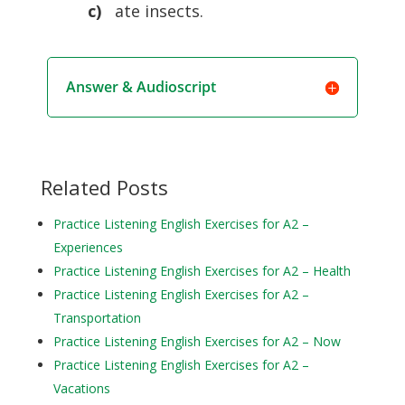
c)
ate insects.
Answer & Audioscript
Related Posts
Practice Listening English Exercises for A2 –
Experiences
Practice Listening English Exercises for A2 – Health
Practice Listening English Exercises for A2 –
Transportation
Practice Listening English Exercises for A2 – Now
Practice Listening English Exercises for A2 –
Vacations