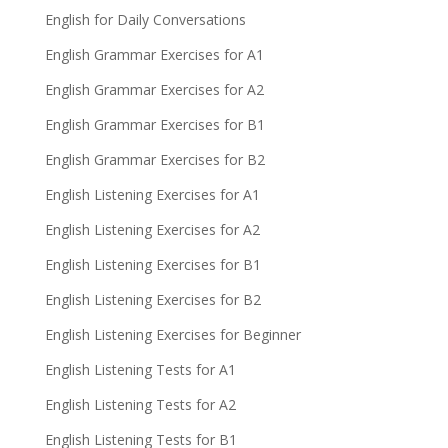
English for Daily Conversations
English Grammar Exercises for A1
English Grammar Exercises for A2
English Grammar Exercises for B1
English Grammar Exercises for B2
English Listening Exercises for A1
English Listening Exercises for A2
English Listening Exercises for B1
English Listening Exercises for B2
English Listening Exercises for Beginner
English Listening Tests for A1
English Listening Tests for A2
English Listening Tests for B1