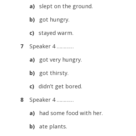
a)
slept on the ground.
b)
got hungry.
c)
stayed warm.
7
Speaker 4 …………
a)
got very hungry.
b)
got thirsty.
c)
didn’t get bored.
8
Speaker 4 …………
a)
had some food with her.
b)
ate plants.