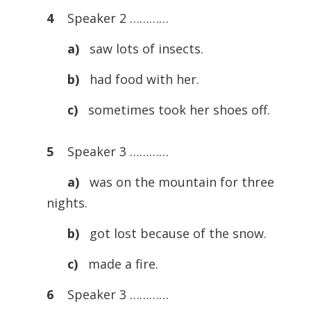
4
Speaker 2 …………
a)
saw lots of insects.
b)
had food with her.
c)
sometimes took her shoes off.
5
Speaker 3 …………
a)
was on the mountain for three
nights.
b)
got lost because of the snow.
c)
made a fire.
6
Speaker 3 …………