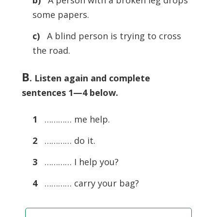
b)
A person with a broken leg drops
some papers.
c)
A blind person is trying to cross
the road.
B
. Listen again and complete
sentences 1—4 below.
1
………… me help.
2
………… do it.
3
………… I help you?
4
………… carry your bag?