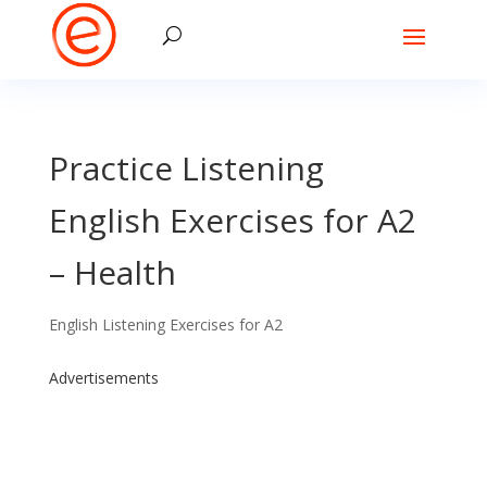
Practice Listening
English Exercises for A2
– Health
English Listening Exercises for A2
Advertisements