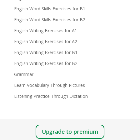
English Word Skills Exercises for B1
English Word Skills Exercises for B2
English Writing Exercises for A1
English Writing Exercises for A2
English Writing Exercises for B1
English Writing Exercises for B2
Grammar
Learn Vocabulary Through Pictures
Listening Practice Through Dictation
Upgrade to premium