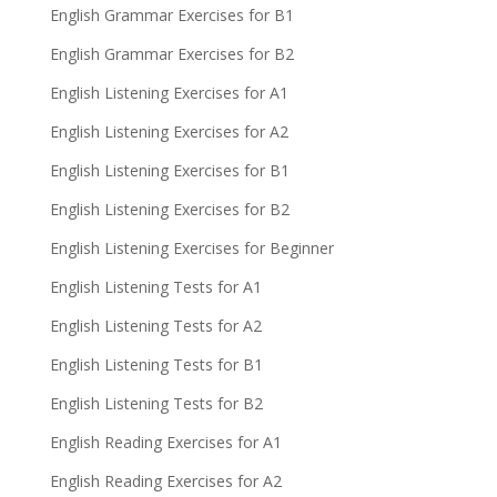
English Grammar Exercises for B1
English Grammar Exercises for B2
English Listening Exercises for A1
English Listening Exercises for A2
English Listening Exercises for B1
English Listening Exercises for B2
English Listening Exercises for Beginner
English Listening Tests for A1
English Listening Tests for A2
English Listening Tests for B1
English Listening Tests for B2
English Reading Exercises for A1
English Reading Exercises for A2