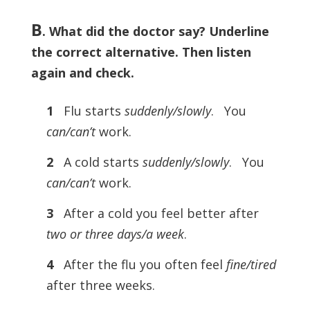
B
. What did the doctor say? Underline
the correct alternative. Then listen
again and check.
1
Flu starts
suddenly/slowly
. You
can/can’t
work.
2
A cold starts
suddenly/slowly
. You
can/can’t
work.
3
After a cold you feel better after
two or three days/a week
.
4
After the flu you often feel
fine/tired
after three weeks.