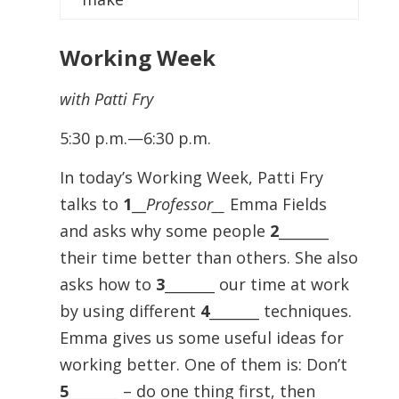
Working Week
with Patti Fry
5:30 p.m.—6:30 p.m.
In today’s Working Week, Patti Fry
talks to
1
__
Professor__
Emma Fields
and asks why some people
2
_______
their time better than others. She also
asks how to
3
_______ our time at work
by using different
4
_______ techniques.
Emma gives us some useful ideas for
working better. One of them is: Don’t
5
_______ – do one thing first, then