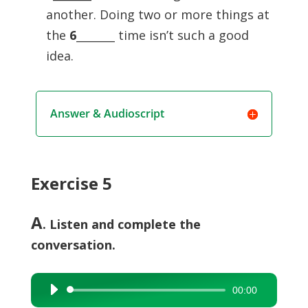
another. Doing two or more things at
the
6
_______ time isn’t such a good
idea.
Answer & Audioscript
Exercise 5
A
. Listen and complete the
conversation.
00:00
Audio