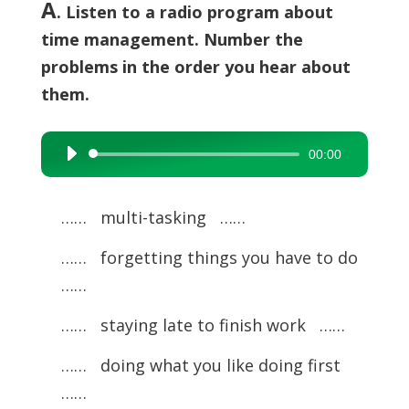
A
. Listen to a radio program about
time management. Number the
problems in the order you hear about
them.
00:00
Audio
Player
…… multi-tasking ……
…… forgetting things you have to do
……
…… staying late to finish work ……
…… doing what you like doing first
……