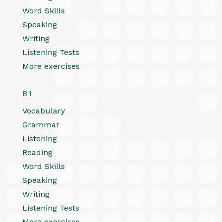
Word Skills
Speaking
Writing
Listening Tests
More exercises
B1
Vocabulary
Grammar
Listening
Reading
Word Skills
Speaking
Writing
Listening Tests
More exercises