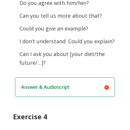
Do you agree with him/her?
Can you tell us more about that?
Could you give an example?
I don’t understand. Could you explain?
Can I ask you about [your diet/the
future/…]?
Answer & Audioscript
Exercise 4