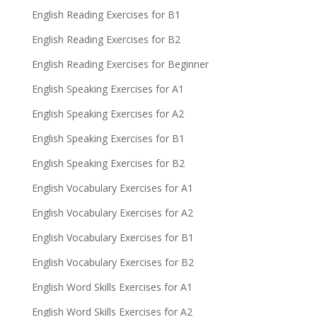
English Reading Exercises for B1
English Reading Exercises for B2
English Reading Exercises for Beginner
English Speaking Exercises for A1
English Speaking Exercises for A2
English Speaking Exercises for B1
English Speaking Exercises for B2
English Vocabulary Exercises for A1
English Vocabulary Exercises for A2
English Vocabulary Exercises for B1
English Vocabulary Exercises for B2
English Word Skills Exercises for A1
English Word Skills Exercises for A2