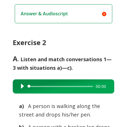
Answer & Audioscript
Exercise 2
A
. Listen and match conversations 1—
3 with situations a)—c).
00:00
Audio
Player
a)
A person is walking along the
street and drops his/her pen.