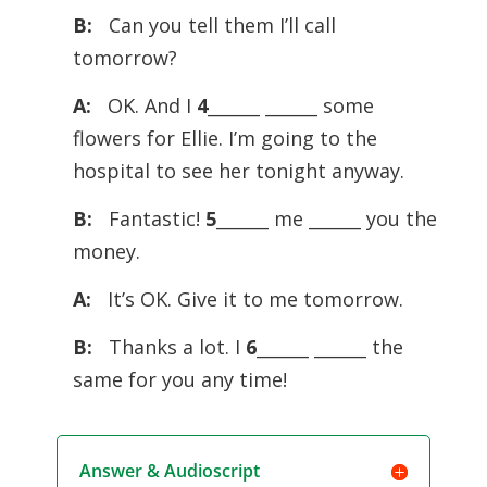
B:
Can you tell them I’ll call
tomorrow?
A:
OK. And I
4
______ ______ some
flowers for Ellie. I’m going to the
hospital to see her tonight anyway.
B:
Fantastic!
5
______ me ______ you the
money.
A:
It’s OK. Give it to me tomorrow.
B:
Thanks a lot. I
6
______ ______ the
same for you any time!
Answer & Audioscript