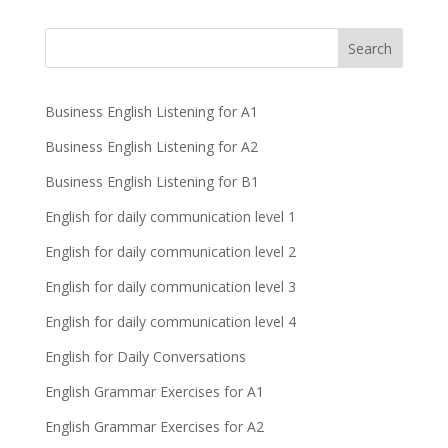
Business English Listening for A1
Business English Listening for A2
Business English Listening for B1
English for daily communication level 1
English for daily communication level 2
English for daily communication level 3
English for daily communication level 4
English for Daily Conversations
English Grammar Exercises for A1
English Grammar Exercises for A2