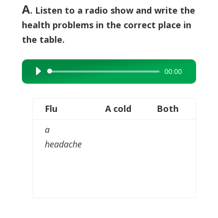
A
. Listen to a radio show and write the
health problems in the correct place in
the table.
00:00
Audio
Player
Flu
A cold
Both
a
headache