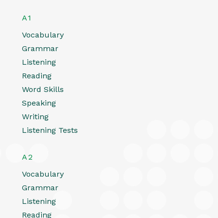
A1
Vocabulary
Grammar
Listening
Reading
Word Skills
Speaking
Writing
Listening Tests
A2
Vocabulary
Grammar
Listening
Reading