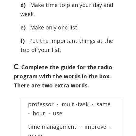
d)
Make time to plan your day and
week.
e)
Make only one list.
f)
Put the important things at the
top of your list.
C
. Complete the guide for the radio
program with the words in the box.
There are two extra words.
professor - multi-task - same
- hour - use
time management - improve -
make