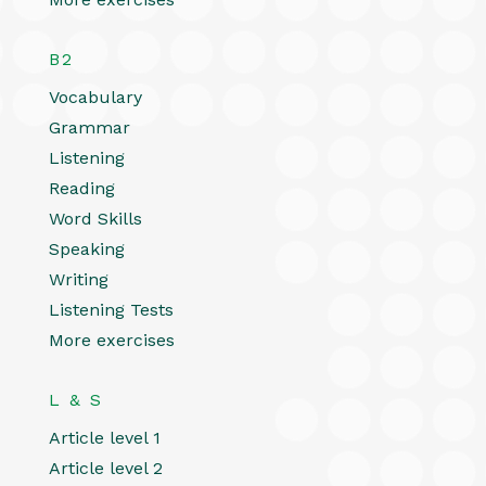
B2
Vocabulary
Grammar
Listening
Reading
Word Skills
Speaking
Writing
Listening Tests
More exercises
L & S
Article level 1
Article level 2