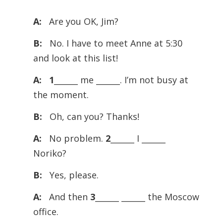
Player
A:
Are you OK, Jim?
B:
No. I have to meet Anne at 5:30
and look at this list!
A:
1
______ me ______. I’m not busy at
the moment.
B:
Oh, can you? Thanks!
A:
No problem.
2
______ I ______
Noriko?
B:
Yes, please.
A:
And then
3
______ ______ the Moscow
office.