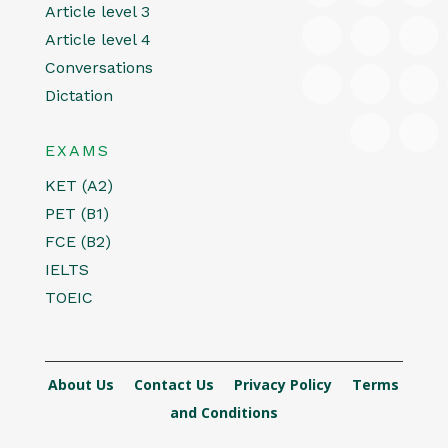
Article level 3
Article level 4
Conversations
Dictation
EXAMS
KET (A2)
PET (B1)
FCE (B2)
IELTS
TOEIC
About Us
Contact Us
Privacy Policy
Terms
and Conditions