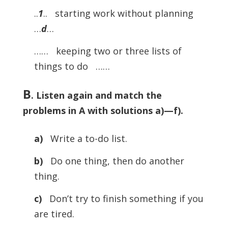
..
1
.. starting work without planning
…
d
…
…… keeping two or three lists of
things to do ……
B
. Listen again and match the
problems in A with solutions a)—f).
a)
Write a to-do list.
b)
Do one thing, then do another
thing.
c)
Don’t try to finish something if you
are tired.