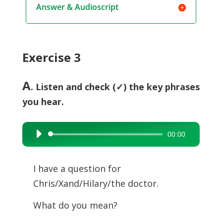
Answer & Audioscript
Exercise 3
A
. Listen and check (✓) the key phrases
you hear.
00:00
Audio
Player
I have a question for
Chris/Xand/Hilary/the doctor.
What do you mean?