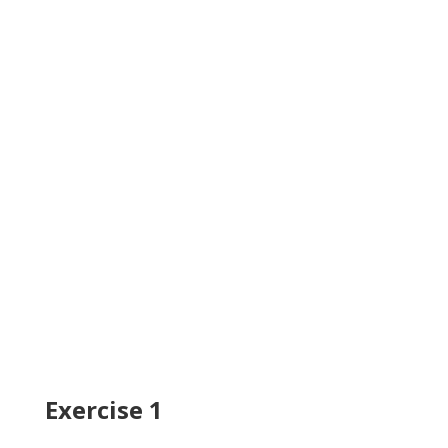
Exercise 1