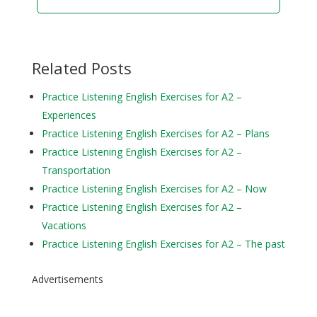
Related Posts
Practice Listening English Exercises for A2 –
Experiences
Practice Listening English Exercises for A2 – Plans
Practice Listening English Exercises for A2 –
Transportation
Practice Listening English Exercises for A2 – Now
Practice Listening English Exercises for A2 –
Vacations
Practice Listening English Exercises for A2 – The past
Advertisements