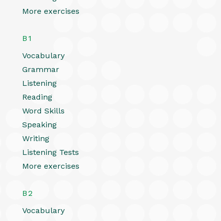
More exercises
B1
Vocabulary
Grammar
Listening
Reading
Word Skills
Speaking
Writing
Listening Tests
More exercises
B2
Vocabulary