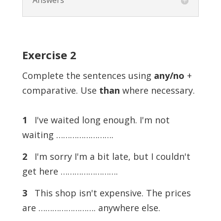
Answers
Exercise
2
Complete the sentences using
any/no
+
comparative. Use
than
where necessary.
1
I've waited long enough. I'm not
waiting …………………….
2
I'm sorry I'm a bit late, but I couldn't
get here …………………….
3
This shop isn't expensive. The prices
are ……………………. anywhere else.