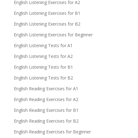
English Listening Exercises for A2
English Listening Exercises for B1
English Listening Exercises for B2
English Listening Exercises for Beginner
English Listening Tests for A1
English Listening Tests for A2
English Listening Tests for B1
English Listening Tests for B2
English Reading Exercises for A1
English Reading Exercises for A2
English Reading Exercises for B1
English Reading Exercises for B2
English Reading Exercises for Beginner