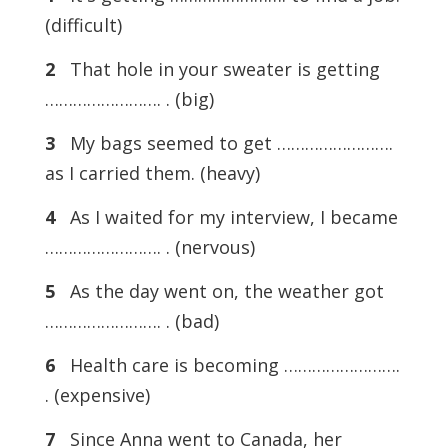
(difficult)
2
That hole in your sweater is getting
……………………. . (big)
3
My bags seemed to get …………………….
as I carried them. (heavy)
4
As I waited for my interview, I became
……………………. . (nervous)
5
As the day went on, the weather got
……………………. . (bad)
6
Health care is becoming …………………….
. (expensive)
7
Since Anna went to Canada, her