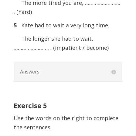
The more tired you are, …………………….
. (hard)
5
Kate had to wait a very long time.
The longer she had to wait,
……………………. . (impatient / become)
Answers
Exercise 5
Use the words on the right to complete
the sentences.