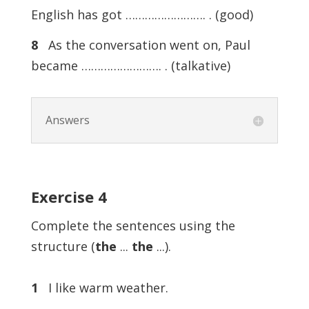
English has got ……………………. . (good)
8
As the conversation went on, Paul
became ……………………. . (talkative)
Answers
Exercise 4
Complete the sentences using the
structure (
the
...
the
...).
1
I like warm weather.