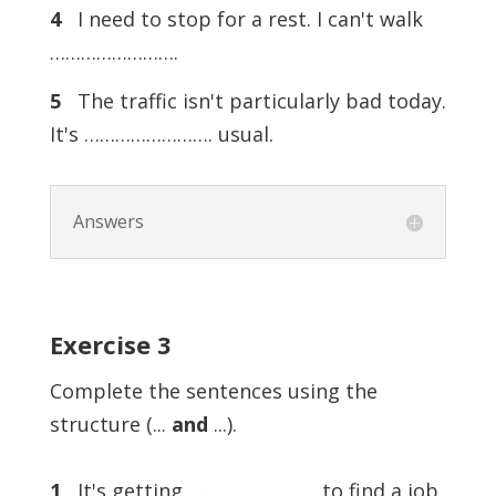
4
I need to stop for a rest. I can't walk
…………………….
5
The traffic isn't particularly bad today.
It's ……………………. usual.
Answers
Exercise
3
Complete the sentences using the
structure (...
and
...).
1
It's getting ……………………. to find a job.