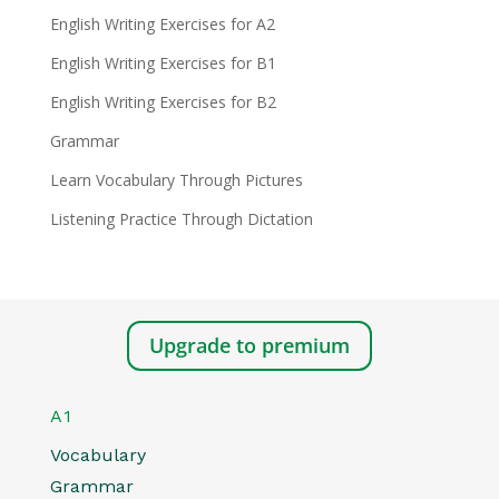
English Writing Exercises for A2
English Writing Exercises for B1
English Writing Exercises for B2
Grammar
Learn Vocabulary Through Pictures
Listening Practice Through Dictation
Upgrade to premium
A1
Vocabulary
Grammar