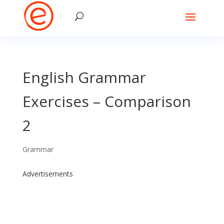
English Grammar
Exercises – Comparison
2
Grammar
Advertisements