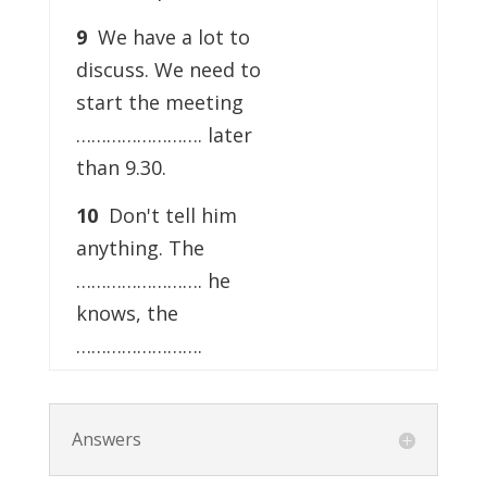
9
We have a lot to
discuss. We need to
start the meeting
……………………. later
than 9.30.
10
Don't tell him
anything. The
……………………. he
knows, the
…………………….
Answers