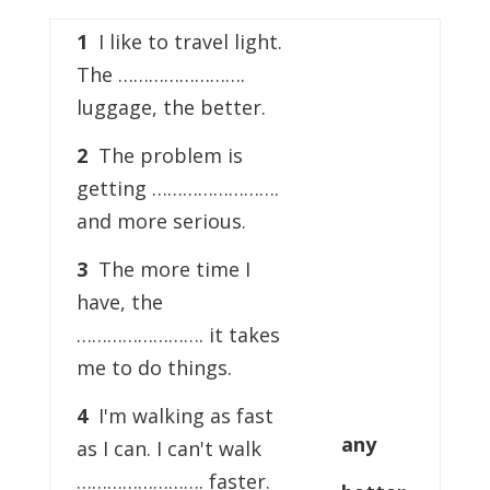
1
I like to travel light.
The …………………….
luggage, the better.
2
The problem is
getting …………………….
and more serious.
3
The more time I
have, the
……………………. it takes
me to do things.
4
I'm walking as fast
any
as I can. I can't walk
……………………. faster.