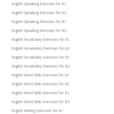
English Speaking Exercises for A1
English Speaking Exercises for A2
English Speaking Exercises for B1
English Speaking Exercises for B2
English Vocabulary Exercises for A1
English Vocabulary Exercises for A2
English Vocabulary Exercises for B1
English Vocabulary Exercises for B2
English Word Skills Exercises for A1
English Word Skills Exercises for A2
English Word Skills Exercises for B1
English Word Skills Exercises for B2
English Writing Exercises for A1