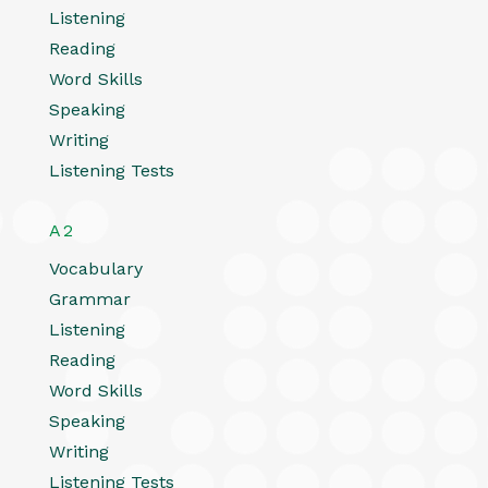
Listening
Reading
Word Skills
Speaking
Writing
Listening Tests
A2
Vocabulary
Grammar
Listening
Reading
Word Skills
Speaking
Writing
Listening Tests