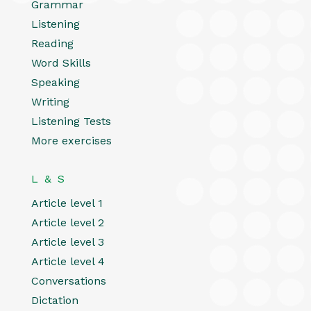
Grammar
Listening
Reading
Word Skills
Speaking
Writing
Listening Tests
More exercises
L & S
Article level 1
Article level 2
Article level 3
Article level 4
Conversations
Dictation