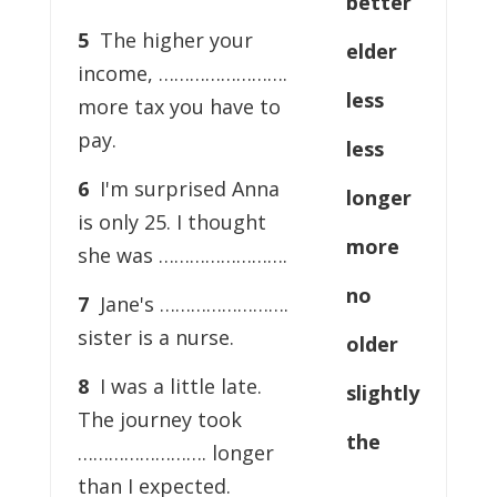
better
5
The higher your
elder
income, …………………….
less
more tax you have to
pay.
less
6
I'm surprised Anna
longer
is only 25. I thought
more
she was …………………….
no
7
Jane's …………………….
sister is a nurse.
older
8
I was a little late.
slightly
The journey took
the
……………………. longer
than I expected.