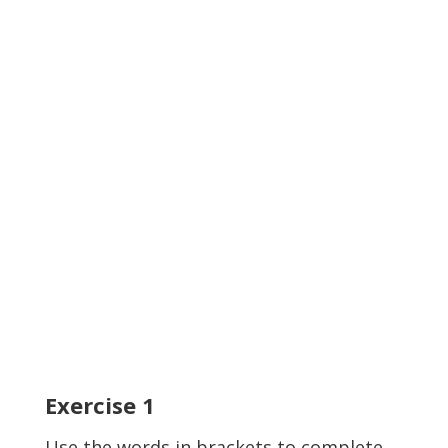
Exercise
1
Use the words in brackets to complete