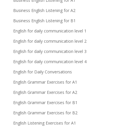
Business English Listening for A1
Business English Listening for A2
Business English Listening for B1
English for daily communication level 1
English for daily communication level 2
English for daily communication level 3
English for daily communication level 4
English for Daily Conversations
English Grammar Exercises for A1
English Grammar Exercises for A2
English Grammar Exercises for B1
English Grammar Exercises for B2
English Listening Exercises for A1