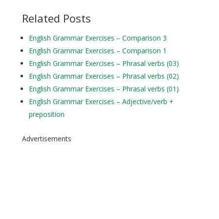
Related Posts
English Grammar Exercises – Comparison 3
English Grammar Exercises – Comparison 1
English Grammar Exercises – Phrasal verbs (03)
English Grammar Exercises – Phrasal verbs (02)
English Grammar Exercises – Phrasal verbs (01)
English Grammar Exercises – Adjective/verb +
preposition
Advertisements