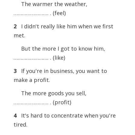
The warmer the weather,
……………………. . (feel)
2
I didn't really like him when we first
met.
But the more I got to know him,
……………………. . (like)
3
If you're in business, you want to
make a profit.
The more goods you sell,
……………………. . (profit)
4
It's hard to concentrate when you're
tired.