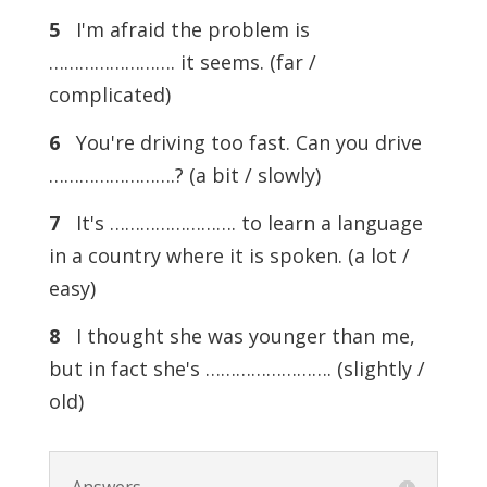
5
I'm afraid the problem is
……………………. it seems. (far /
complicated)
6
You're driving too fast. Can you drive
…………………….? (a bit / slowly)
7
It's ……………………. to learn a language
in a country where it is spoken. (a lot /
easy)
8
I thought she was younger than me,
but in fact she's ……………………. (slightly /
old)