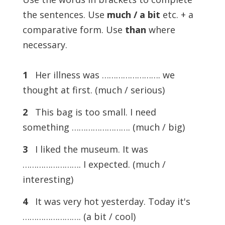
the sentences. Use
much / a bit
etc. + a
comparative form. Use
than
where
necessary.
1
Her illness was ……………………. we
thought at first. (much / serious)
2
This bag is too small. I need
something ……………………. (much / big)
3
I liked the museum. It was
……………………. I expected. (much /
interesting)
4
It was very hot yesterday. Today it's
……………………. (a bit / cool)