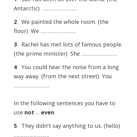
Antarctic) …………………….
2
We painted the whole room. (the
floor) We …………………….
3
Rachel has met lots of famous people.
(the prime minister) She …………………….
4
You could hear the noise from a long
way away. (from the next street) You
…………………….
In the following sentences you have to
use
not
...
even
.
5
They didn't say anything to us. (hello)
…………………….