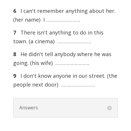
6
I can't remember anything about her.
(her name) I …………………….
7
There isn't anything to do in this
town. (a cinema) …………………….
8
He didn't tell anybody where he was
going. (his wife) …………………….
9
I don't know anyone in our street. (the
people next door) …………………….
Answers