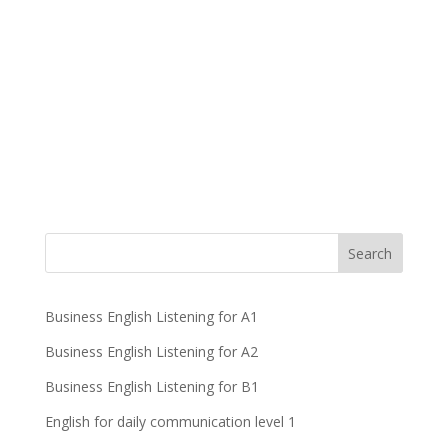
Business English Listening for A1
Business English Listening for A2
Business English Listening for B1
English for daily communication level 1