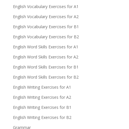
English Vocabulary Exercises for A1
English Vocabulary Exercises for A2
English Vocabulary Exercises for B1
English Vocabulary Exercises for B2
English Word Skills Exercises for A1
English Word Skills Exercises for A2
English Word Skills Exercises for B1
English Word Skills Exercises for B2
English Writing Exercises for A1
English Writing Exercises for A2
English Writing Exercises for B1
English Writing Exercises for B2
Grammar