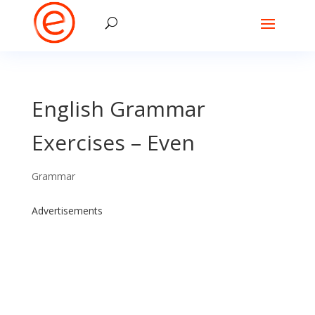
English Grammar
Exercises – Even
Grammar
Advertisements