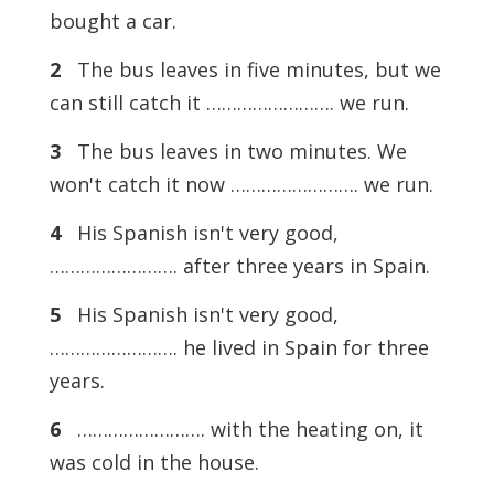
bought a car.
2
The bus leaves in five minutes, but we
can still catch it ……………………. we run.
3
The bus leaves in two minutes. We
won't catch it now ……………………. we run.
4
His Spanish isn't very good,
……………………. after three years in Spain.
5
His Spanish isn't very good,
……………………. he lived in Spain for three
years.
6
……………………. with the heating on, it
was cold in the house.