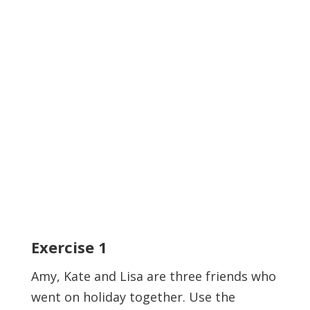
Exercise
1
Amy, Kate and Lisa are three friends who
went on holiday together. Use the