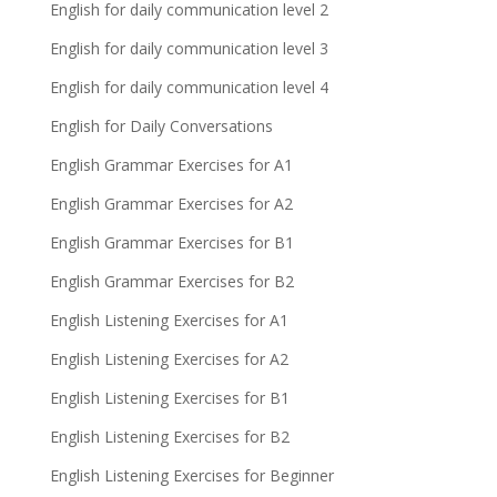
English for daily communication level 2
English for daily communication level 3
English for daily communication level 4
English for Daily Conversations
English Grammar Exercises for A1
English Grammar Exercises for A2
English Grammar Exercises for B1
English Grammar Exercises for B2
English Listening Exercises for A1
English Listening Exercises for A2
English Listening Exercises for B1
English Listening Exercises for B2
English Listening Exercises for Beginner