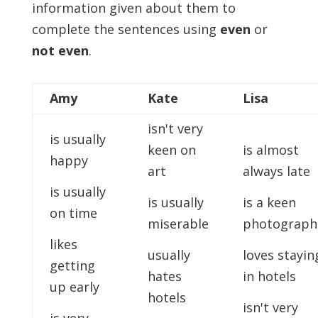
information given about them to
complete the sentences using
even
or
not even
.
Amy
Kate
Lisa
isn't very
is usually
keen on
is almost
happy
art
always late
is usually
is usually
is a keen
on time
miserable
photograph
likes
usually
loves stayin
getting
hates
in hotels
up early
hotels
isn't very