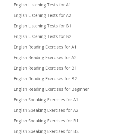
English Listening Tests for A1
English Listening Tests for A2
English Listening Tests for B1
English Listening Tests for B2
English Reading Exercises for A1
English Reading Exercises for A2
English Reading Exercises for B1
English Reading Exercises for B2
English Reading Exercises for Beginner
English Speaking Exercises for A1
English Speaking Exercises for A2
English Speaking Exercises for B1
English Speaking Exercises for B2