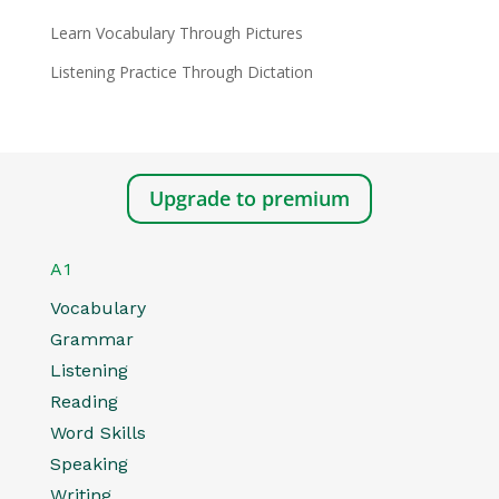
Learn Vocabulary Through Pictures
Listening Practice Through Dictation
Upgrade to premium
A1
Vocabulary
Grammar
Listening
Reading
Word Skills
Speaking
Writing