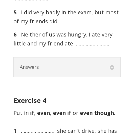
5
I did very badly in the exam, but most
of my friends did …………………….
6
Neither of us was hungry. I ate very
little and my friend ate …………………….
Answers
Exercise 4
Put in
if
,
even
,
even
if
or
even
though
.
1
……………………. she can't drive, she has