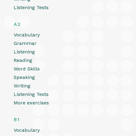
Listening Tests
A2
Vocabulary
Grammar
Listening
Reading
Word Skills
Speaking
Writing
Listening Tests
More exercises
B1
Vocabulary