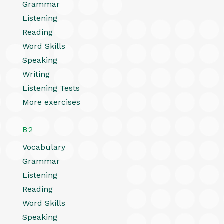
Grammar
Listening
Reading
Word Skills
Speaking
Writing
Listening Tests
More exercises
B2
Vocabulary
Grammar
Listening
Reading
Word Skills
Speaking