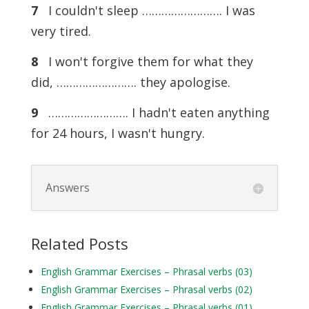
7
I couldn't sleep ……………………. I was
very tired.
8
I won't forgive them for what they
did, ……………………. they apologise.
9
……………………. I hadn't eaten anything
for 24 hours, I wasn't hungry.
Answers
Related Posts
English Grammar Exercises – Phrasal verbs (03)
English Grammar Exercises – Phrasal verbs (02)
English Grammar Exercises – Phrasal verbs (01)