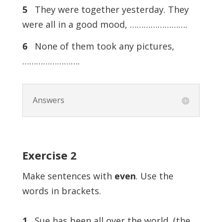
5
They were together yesterday. They
were all in a good mood, …………………….
6
None of them took any pictures,
…………………….
Answers
Exercise
2
Make sentences with
even
. Use the
words in brackets.
1
Sue has been all over the world. (the