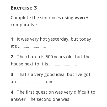
Exercise
3
Complete the sentences using
even
+
comparative.
1
It was very hot yesterday, but today
it's …………………….
2
The church is 500 years old, but the
house next to it is …………………….
3
That's a very good idea, but I've got
an ……………………. one.
4
The first question was very difficult to
answer. The second one was
…………………….