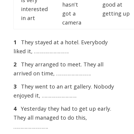
is very
hasn't
good at
interested
got a
getting up
in art
camera
1
They stayed at a hotel. Everybody
liked it, …………………….
2
They arranged to meet. They all
arrived on time, …………………….
3
They went to an art gallery. Nobody
enjoyed it, …………………….
4
Yesterday they had to get up early.
They all managed to do this,
…………………….