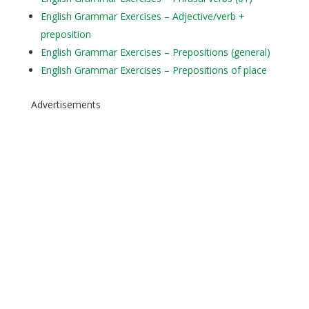
English Grammar Exercises – Adjective/verb +
preposition
English Grammar Exercises – Prepositions (general)
English Grammar Exercises – Prepositions of place
Advertisements