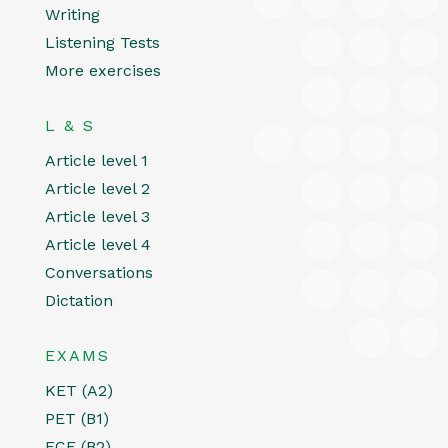
Writing
Listening Tests
More exercises
L & S
Article level 1
Article level 2
Article level 3
Article level 4
Conversations
Dictation
EXAMS
KET (A2)
PET (B1)
FCE (B2)