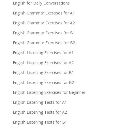
English for Daily Conversations
English Grammar Exercises for A1
English Grammar Exercises for A2
English Grammar Exercises for B1
English Grammar Exercises for B2
English Listening Exercises for A1
English Listening Exercises for A2
English Listening Exercises for B1
English Listening Exercises for B2
English Listening Exercises for Beginner
English Listening Tests for A1
English Listening Tests for A2
English Listening Tests for B1