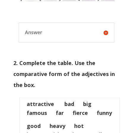
Answer
2. Complete the table. Use the
comparative form of the adjectives in
the box.
attractive bad big
famous far fierce funny
good heavy hot