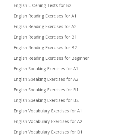
English Listening Tests for B2
English Reading Exercises for A1
English Reading Exercises for A2
English Reading Exercises for B1
English Reading Exercises for B2
English Reading Exercises for Beginner
English Speaking Exercises for A1
English Speaking Exercises for A2
English Speaking Exercises for B1
English Speaking Exercises for B2
English Vocabulary Exercises for A1
English Vocabulary Exercises for A2
English Vocabulary Exercises for B1