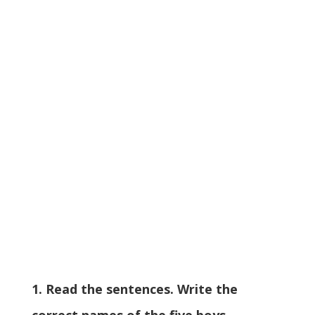
1. Read the sentences. Write the