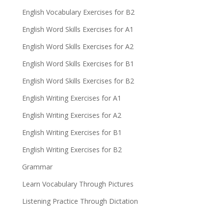
English Vocabulary Exercises for B2
English Word Skills Exercises for A1
English Word Skills Exercises for A2
English Word Skills Exercises for B1
English Word Skills Exercises for B2
English Writing Exercises for A1
English Writing Exercises for A2
English Writing Exercises for B1
English Writing Exercises for B2
Grammar
Learn Vocabulary Through Pictures
Listening Practice Through Dictation