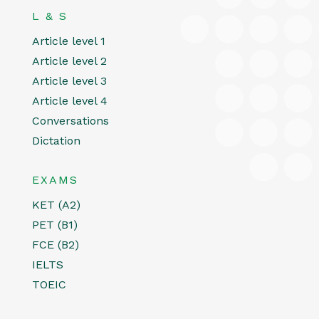
L & S
Article level 1
Article level 2
Article level 3
Article level 4
Conversations
Dictation
EXAMS
KET (A2)
PET (B1)
FCE (B2)
IELTS
TOEIC