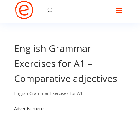
English Grammar
Exercises for A1 –
Comparative adjectives
English Grammar Exercises for A1
Advertisements