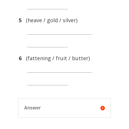
…………………………
5
(heave / gold / silver)
…………………………………………
…………………………
6
(fattening / fruit / butter)
…………………………………………
…………………………
Answer