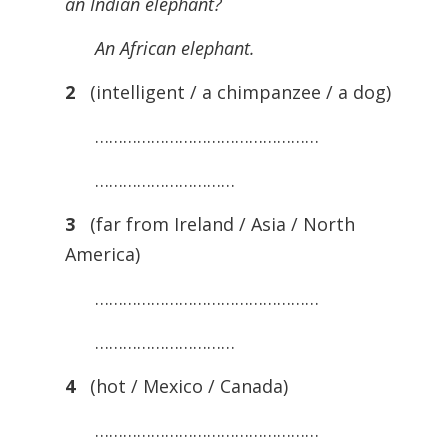
an Indian elephant?
An African elephant.
2
(intelligent / a chimpanzee / a dog)
…………………………………………
…………………………
3
(far from Ireland / Asia / North
America)
…………………………………………
…………………………
4
(hot / Mexico / Canada)
…………………………………………