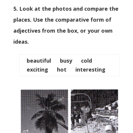
5. Look at the photos and compare the
places. Use the comparative form of
adjectives from the box, or your own
ideas.
beautiful busy cold
exciting hot interesting