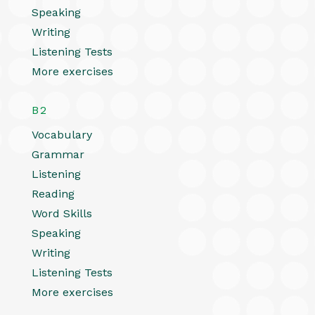
Speaking
Writing
Listening Tests
More exercises
B2
Vocabulary
Grammar
Listening
Reading
Word Skills
Speaking
Writing
Listening Tests
More exercises