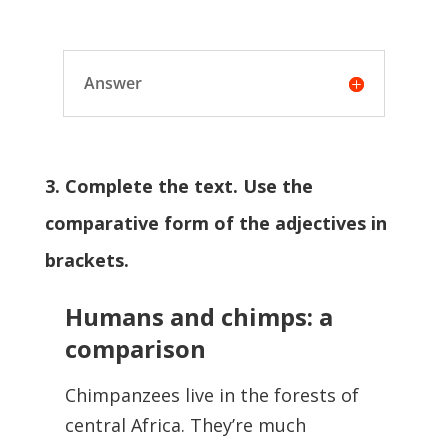
Answer
3. Complete the text. Use the
comparative form of the adjectives in
brackets.
Humans and chimps: a
comparison
Chimpanzees live in the forests of
central Africa. They’re much