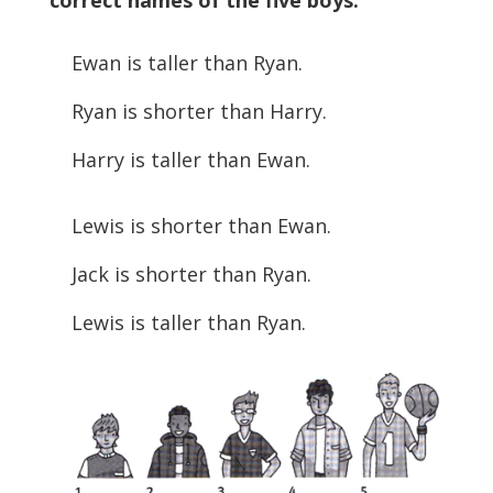
correct names of the five boys.
Ewan is taller than Ryan.
Ryan is shorter than Harry.
Harry is taller than Ewan.
Lewis is shorter than Ewan.
Jack is shorter than Ryan.
Lewis is taller than Ryan.