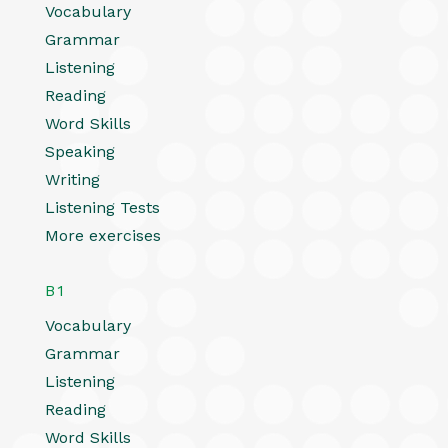
Vocabulary
Grammar
Listening
Reading
Word Skills
Speaking
Writing
Listening Tests
More exercises
B1
Vocabulary
Grammar
Listening
Reading
Word Skills