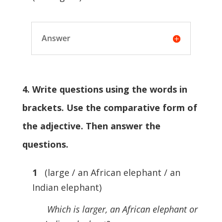
Answer
4. Write questions using the words in
brackets. Use the comparative form of
the adjective. Then answer the
questions.
1
(large / an African elephant / an
Indian elephant)
Which is larger, an African elephant or