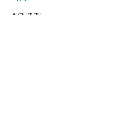
Advertisements