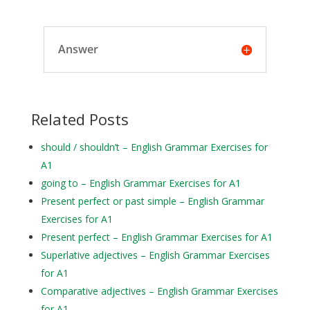
Answer
Related Posts
should / shouldn’t – English Grammar Exercises for
A1
going to – English Grammar Exercises for A1
Present perfect or past simple – English Grammar
Exercises for A1
Present perfect – English Grammar Exercises for A1
Superlative adjectives – English Grammar Exercises
for A1
Comparative adjectives – English Grammar Exercises
for A1