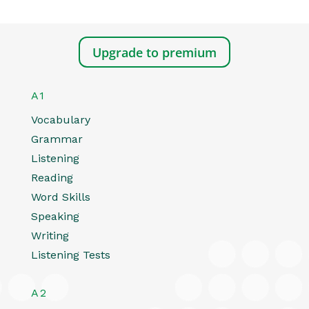
Upgrade to premium
A1
Vocabulary
Grammar
Listening
Reading
Word Skills
Speaking
Writing
Listening Tests
A2