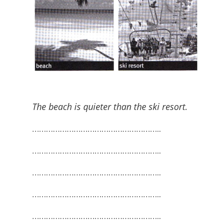
The beach is quieter than the ski resort.
………………………………………………..
………………………………………………..
………………………………………………..
………………………………………………..
………………………………………………..