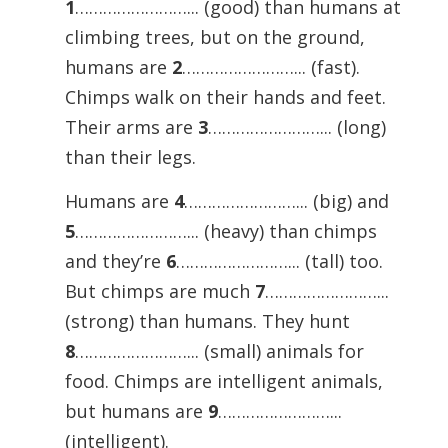
1
……………………... (good) than humans at
climbing trees, but on the ground,
humans are
2
……………………... (fast).
Chimps walk on their hands and feet.
Their arms are
3
……………………... (long)
than their legs.
Humans are
4
……………………... (big) and
5
……………………... (heavy) than chimps
and they’re
6
……………………... (tall) too.
But chimps are much
7
……………………...
(strong) than humans. They hunt
8
……………………... (small) animals for
food. Chimps are intelligent animals,
but humans are
9
……………………...
(intelligent).