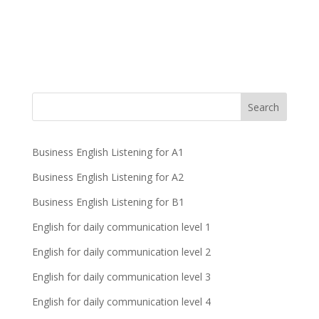
Business English Listening for A1
Business English Listening for A2
Business English Listening for B1
English for daily communication level 1
English for daily communication level 2
English for daily communication level 3
English for daily communication level 4