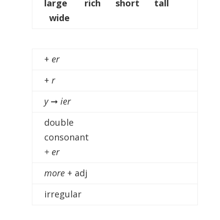
large rich short tall
wide
+
er
+
r
y
➞
ier
double
consonant
+ er
more
+ adj
irregular