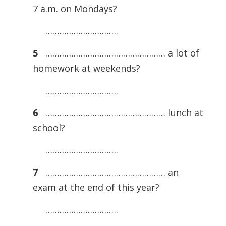
7 a.m. on Mondays?
………………………….
5
…………………………………………… a lot of
homework at weekends?
………………………….
6
…………………………………………… lunch at
school?
………………………….
7
…………………………………………… an
exam at the end of this year?
………………………….