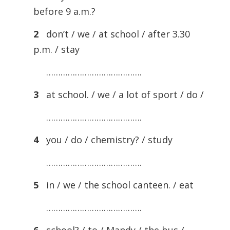
before 9 a.m.?
2
don’t / we / at school / after 3.30
p.m. / stay
………………………………….
3
at school. / we / a lot of sport / do /
………………………………….
4
you / do / chemistry? / study
………………………………….
5
in / we / the school canteen. / eat
………………………………….