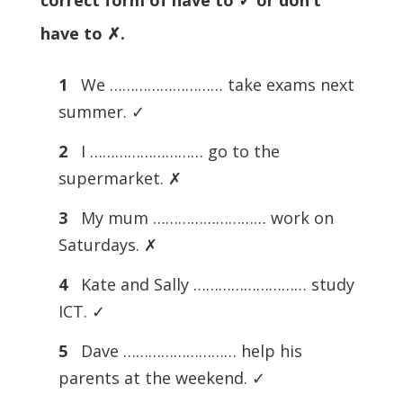
correct form of have to ✓ or don’t
have to ✗.
1
We ……………………… take exams next
summer. ✓
2
I ……………………… go to the
supermarket. ✗
3
My mum ……………………… work on
Saturdays. ✗
4
Kate and Sally ……………………… study
ICT. ✓
5
Dave ……………………… help his
parents at the weekend. ✓