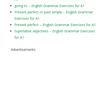
going to – English Grammar Exercises for A1
Present perfect or past simple – English Grammar
Exercises for A1
Present perfect – English Grammar Exercises for A1
Superlative adjectives – English Grammar Exercises
for A1
Advertisements