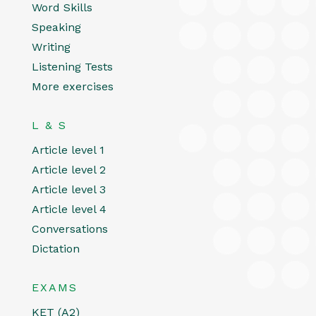
Word Skills
Speaking
Writing
Listening Tests
More exercises
L & S
Article level 1
Article level 2
Article level 3
Article level 4
Conversations
Dictation
EXAMS
KET (A2)