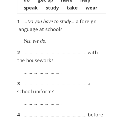
speak
study
take wear
1
…Do you have to study…
a foreign
language at school?
Yes, we do.
2
…………………………………………… with
the housework?
………………………….
3
…………………………………………… a
school uniform?
………………………….
4
…………………………………………… before