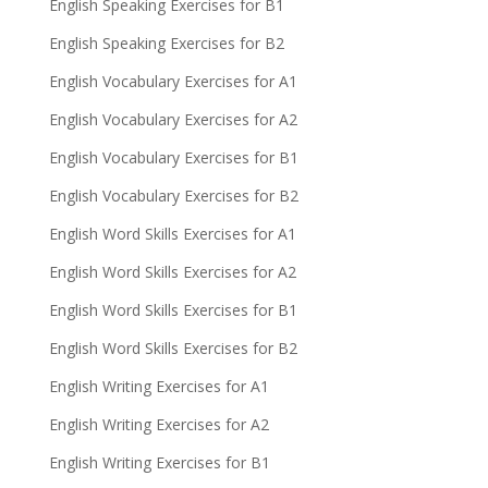
English Speaking Exercises for B1
English Speaking Exercises for B2
English Vocabulary Exercises for A1
English Vocabulary Exercises for A2
English Vocabulary Exercises for B1
English Vocabulary Exercises for B2
English Word Skills Exercises for A1
English Word Skills Exercises for A2
English Word Skills Exercises for B1
English Word Skills Exercises for B2
English Writing Exercises for A1
English Writing Exercises for A2
English Writing Exercises for B1