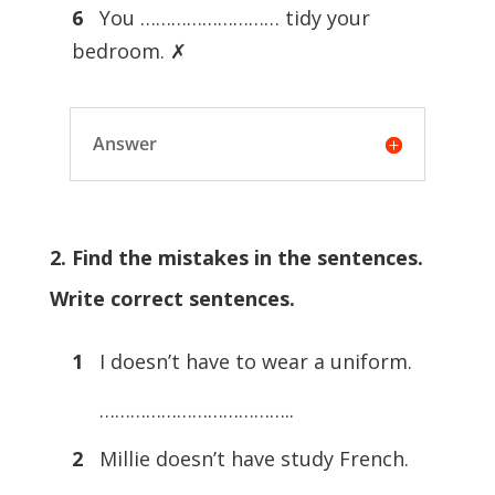
6
You ……………………… tidy your
bedroom. ✗
Answer
2. Find the mistakes in the sentences.
Write correct sentences.
1
I doesn’t have to wear a uniform.
………………………………..
2
Millie doesn’t have study French.