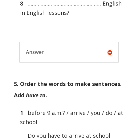
8
…………………………………………… English
in English lessons?
………………………….
Answer
5. Order the words to make sentences.
Add
have to
.
1
before 9 a.m.? / arrive / you / do / at
school
Do you have to arrive at school