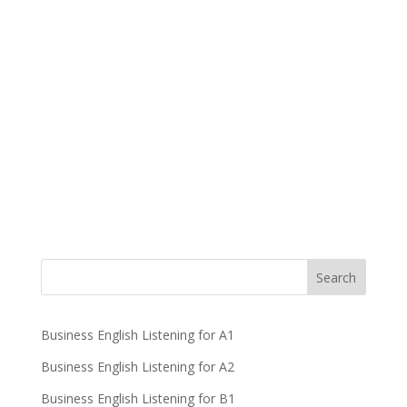
Business English Listening for A1
Business English Listening for A2
Business English Listening for B1