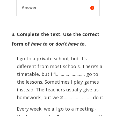
Answer
3. Complete the text. Use the correct
form of
have to
or
don’t have to
.
I go to a private school, but it’s
different from most schools. There’s a
timetable, but I
1
…………………… go to
the lessons. Sometimes I play games
instead! The teachers usually give us
homework, but we
2
…………………… do it.
Every week, we all go to a meeting -