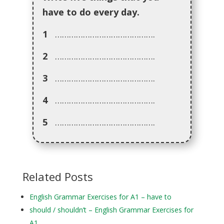
have to do every day.
1
…………………………………….
2
…………………………………….
3
…………………………………….
4
…………………………………….
5
…………………………………….
Related Posts
English Grammar Exercises for A1 – have to
should / shouldn’t – English Grammar Exercises for
A1