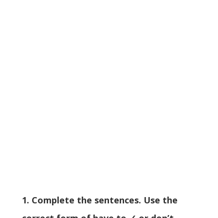
1. Complete the sentences. Use the