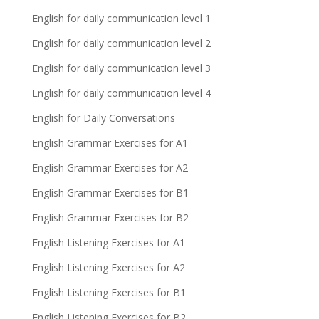
English for daily communication level 1
English for daily communication level 2
English for daily communication level 3
English for daily communication level 4
English for Daily Conversations
English Grammar Exercises for A1
English Grammar Exercises for A2
English Grammar Exercises for B1
English Grammar Exercises for B2
English Listening Exercises for A1
English Listening Exercises for A2
English Listening Exercises for B1
English Listening Exercises for B2