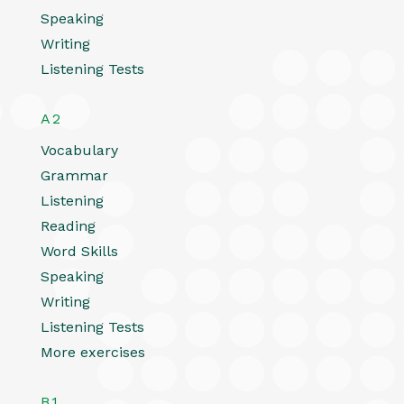
Speaking
Writing
Listening Tests
A2
Vocabulary
Grammar
Listening
Reading
Word Skills
Speaking
Writing
Listening Tests
More exercises
B1