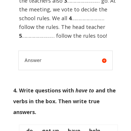
the teachers also
3
…………………… go. At
the meeting, we vote to decide the
school rules. We all
4
……………………
follow the rules. The head teacher
5
…………………… follow the rules too!
Answer
4. Write questions with
have to
and the
verbs in the box. Then write true
answers.
do get up have help