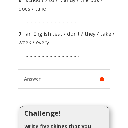
6
school? / to / Mandy / the bus /
does / take
………………………………….
7
an English test / don’t / they / take /
week / every
………………………………….
Answer
Challenge!
Write five things that you