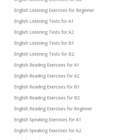
English Listening Exercises for Beginner
English Listening Tests for A1
English Listening Tests for A2
English Listening Tests for B1
English Listening Tests for B2
English Reading Exercises for A1
English Reading Exercises for A2
English Reading Exercises for B1
English Reading Exercises for B2
English Reading Exercises for Beginner
English Speaking Exercises for A1
English Speaking Exercises for A2