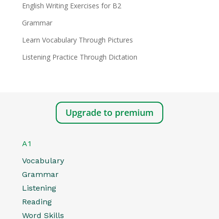
English Writing Exercises for B2
Grammar
Learn Vocabulary Through Pictures
Listening Practice Through Dictation
Upgrade to premium
A1
Vocabulary
Grammar
Listening
Reading
Word Skills