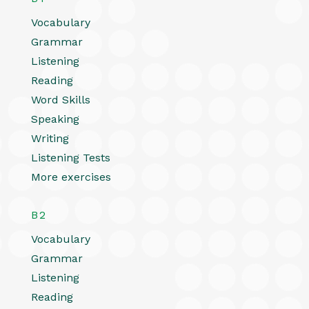
Vocabulary
Grammar
Listening
Reading
Word Skills
Speaking
Writing
Listening Tests
More exercises
B2
Vocabulary
Grammar
Listening
Reading