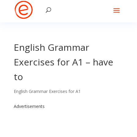
English Grammar
Exercises for A1 – have
to
English Grammar Exercises for A1
Advertisements