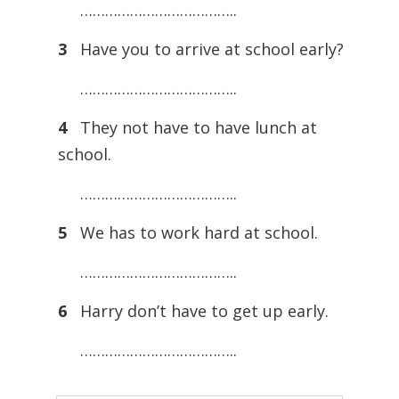
………………………………..
3
Have you to arrive at school early?
………………………………..
4
They not have to have lunch at
school.
………………………………..
5
We has to work hard at school.
………………………………..
6
Harry don’t have to get up early.
………………………………..