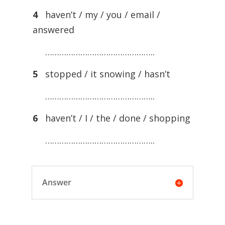
4
haven’t / my / you / email /
answered
………………………………………..
5
stopped / it snowing / hasn’t
………………………………………..
6
haven’t / I / the / done / shopping
………………………………………..
Answer