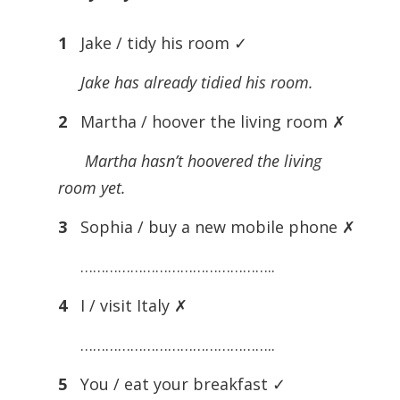
1
Jake / tidy his room ✓
Jake has already tidied his room.
2
Martha / hoover the living room ✗
Martha hasn’t hoovered the living
room yet.
3
Sophia / buy a new mobile phone ✗
………………………………………..
4
I / visit Italy ✗
………………………………………..
5
You / eat your breakfast ✓