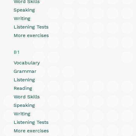
Word Skills
Speaking
Writing
Listening Tests
More exercises
B1
Vocabulary
Grammar
Listening
Reading
Word Skills
Speaking
Writing
Listening Tests
More exercises