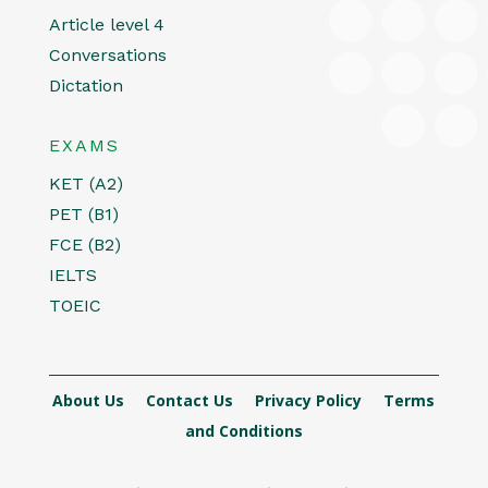
Article level 4
Conversations
Dictation
EXAMS
KET (A2)
PET (B1)
FCE (B2)
IELTS
TOEIC
About Us
Contact Us
Privacy Policy
Terms
and Conditions