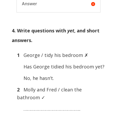
Answer
4. Write questions with
yet
, and short
answers.
1
George / tidy his bedroom ✗
Has George tidied his bedroom yet?
No, he hasn’t.
2
Molly and Fred / clean the
bathroom ✓
………………………………………..