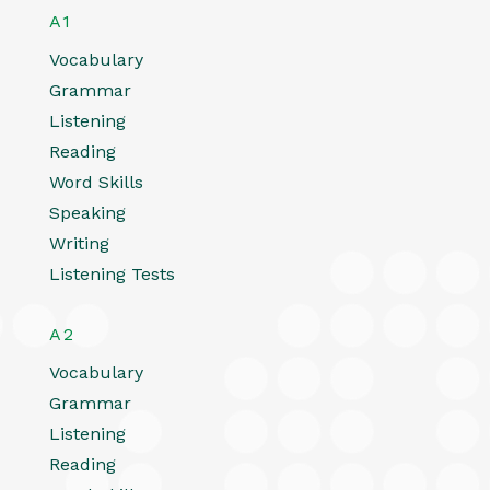
A1
Vocabulary
Grammar
Listening
Reading
Word Skills
Speaking
Writing
Listening Tests
A2
Vocabulary
Grammar
Listening
Reading