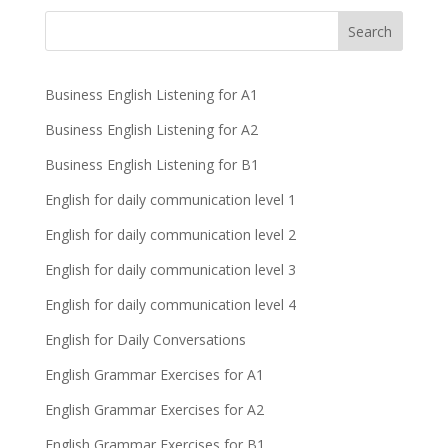
Business English Listening for A1
Business English Listening for A2
Business English Listening for B1
English for daily communication level 1
English for daily communication level 2
English for daily communication level 3
English for daily communication level 4
English for Daily Conversations
English Grammar Exercises for A1
English Grammar Exercises for A2
English Grammar Exercises for B1