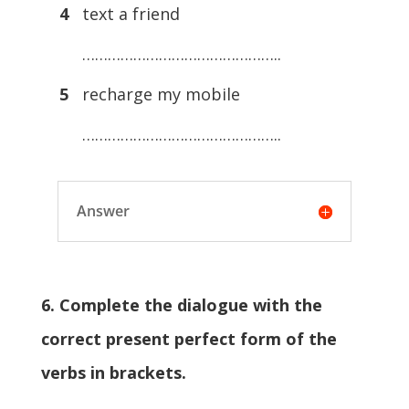
4
text a friend
………………………………………..
5
recharge my mobile
………………………………………..
Answer
6. Complete the dialogue with the
correct present perfect form of the
verbs in brackets.