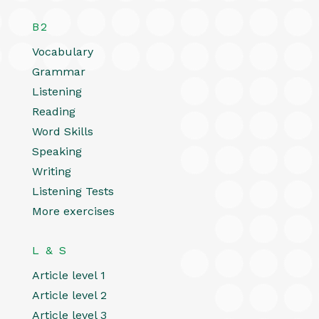
B2
Vocabulary
Grammar
Listening
Reading
Word Skills
Speaking
Writing
Listening Tests
More exercises
L & S
Article level 1
Article level 2
Article level 3