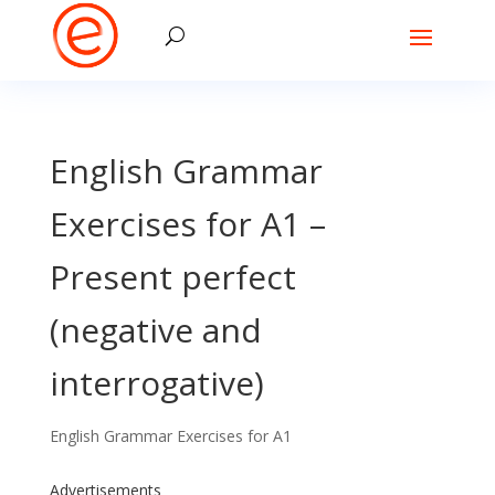
English Grammar
Exercises for A1 –
Present perfect
(negative and
interrogative)
English Grammar Exercises for A1
Advertisements