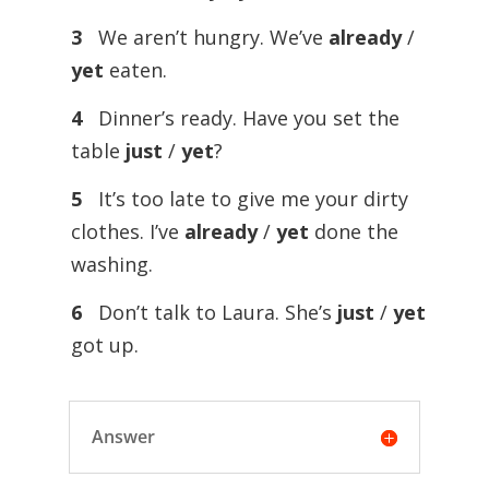
3
We aren’t hungry. We’ve
already
/
yet
eaten.
4
Dinner’s ready. Have you set the
table
just
/
yet
?
5
It’s too late to give me your dirty
clothes. I’ve
already
/
yet
done the
washing.
6
Don’t talk to Laura. She’s
just
/
yet
got up.
Answer