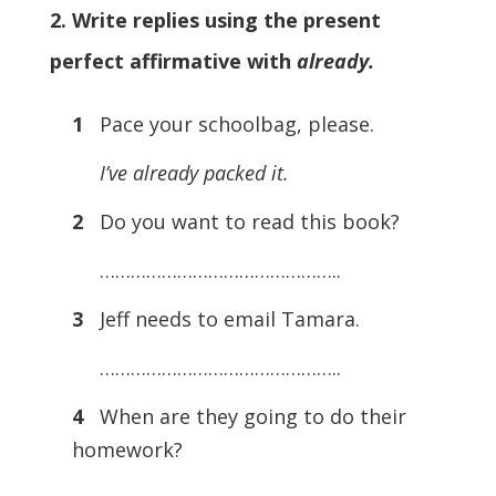
2. Write replies using the present
perfect affirmative with
already.
1
Pace your schoolbag, please.
I’ve already packed it.
2
Do you want to read this book?
………………………………………..
3
Jeff needs to email Tamara.
………………………………………..
4
When are they going to do their
homework?