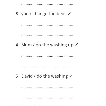
………………………………………..
3
you / change the beds ✗
………………………………………..
………………………………………..
4
Mum / do the washing up ✗
………………………………………..
………………………………………..
5
David / do the washing ✓
………………………………………..
………………………………………..