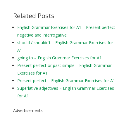
Related Posts
English Grammar Exercises for A1 – Present perfect
negative and interrogative
should / shouldn’t – English Grammar Exercises for
A1
going to – English Grammar Exercises for A1
Present perfect or past simple – English Grammar
Exercises for A1
Present perfect – English Grammar Exercises for A1
Superlative adjectives – English Grammar Exercises
for A1
Advertisements