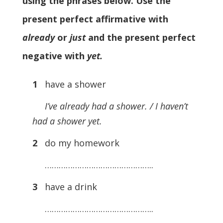
using the phrases below. Use the
present perfect affirmative with
already
or
just
and the present perfect
negative with
yet.
1
have a shower
I’ve already had a shower. / I haven’t
had a shower yet.
2
do my homework
………………………………………..
3
have a drink
………………………………………..