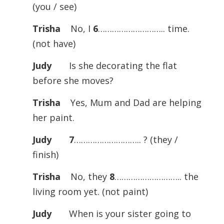
(you / see)
Trisha
No, I
6
……………………….. time.
(not have)
Judy
Is she decorating the flat
before she moves?
Trisha
Yes, Mum and Dad are helping
her paint.
Judy
7
……………………….. ? (they /
finish)
Trisha
No, they
8
……………………….. the
living room yet. (not paint)
Judy
When is your sister going to