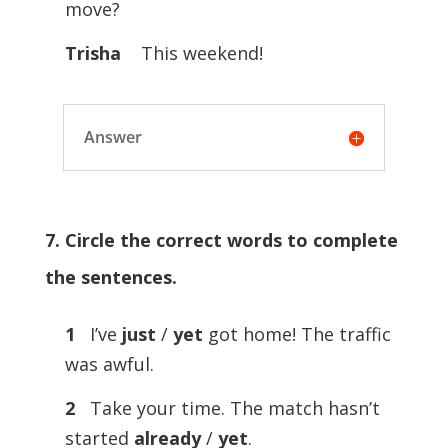
move?
Trisha
This weekend!
Answer
7. Circle the correct words to complete
the sentences.
1
I’ve
just
/
yet
got home! The traffic
was awful.
2
Take your time. The match hasn’t
started
already
/
yet
.