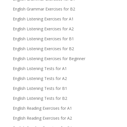
English Grammar Exercises for B2
English Listening Exercises for A1
English Listening Exercises for A2
English Listening Exercises for B1
English Listening Exercises for B2
English Listening Exercises for Beginner
English Listening Tests for A1
English Listening Tests for A2
English Listening Tests for B1
English Listening Tests for B2
English Reading Exercises for A1
English Reading Exercises for A2