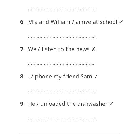
………………………………………..
6
Mia and William / arrive at school ✓
………………………………………..
7
We / listen to the news ✗
………………………………………..
8
I / phone my friend Sam ✓
………………………………………..
9
He / unloaded the dishwasher ✓
………………………………………..