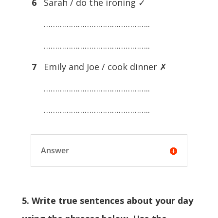
6
Sarah / do the ironing ✓
………………………………………..
………………………………………..
7
Emily and Joe / cook dinner ✗
………………………………………..
………………………………………..
Answer
5. Write true sentences about your day