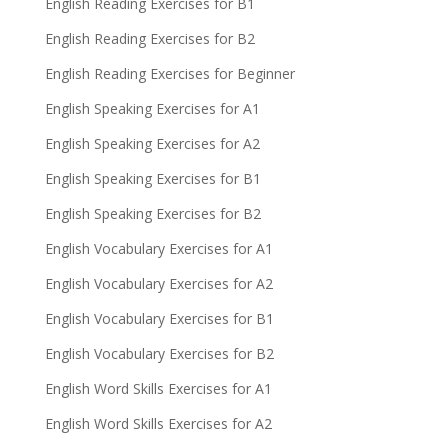
English Reading Exercises for B1
English Reading Exercises for B2
English Reading Exercises for Beginner
English Speaking Exercises for A1
English Speaking Exercises for A2
English Speaking Exercises for B1
English Speaking Exercises for B2
English Vocabulary Exercises for A1
English Vocabulary Exercises for A2
English Vocabulary Exercises for B1
English Vocabulary Exercises for B2
English Word Skills Exercises for A1
English Word Skills Exercises for A2