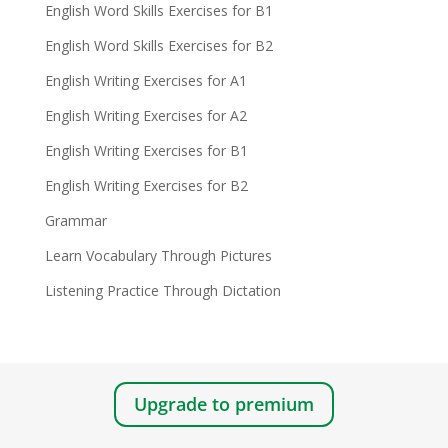
English Word Skills Exercises for B1
English Word Skills Exercises for B2
English Writing Exercises for A1
English Writing Exercises for A2
English Writing Exercises for B1
English Writing Exercises for B2
Grammar
Learn Vocabulary Through Pictures
Listening Practice Through Dictation
Upgrade to premium