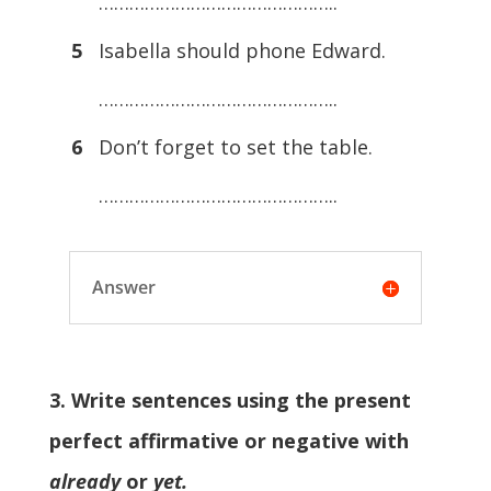
………………………………………..
5
Isabella should phone Edward.
………………………………………..
6
Don’t forget to set the table.
………………………………………..
Answer
3. Write sentences using the present
perfect affirmative or negative with
already
or
yet.