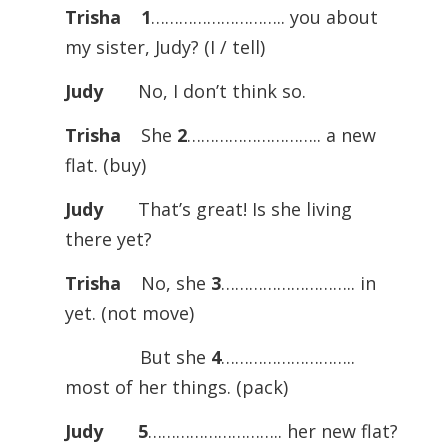
Trisha
1
……………………….. you about
my sister, Judy? (I / tell)
Judy
No, I don’t think so.
Trisha
She
2
……………………….. a new
flat. (buy)
Judy
That’s great! Is she living
there yet?
Trisha
No, she
3
……………………….. in
yet. (not move)
But she
4
………………………..
most of her things. (pack)
Judy
5
……………………….. her new flat?