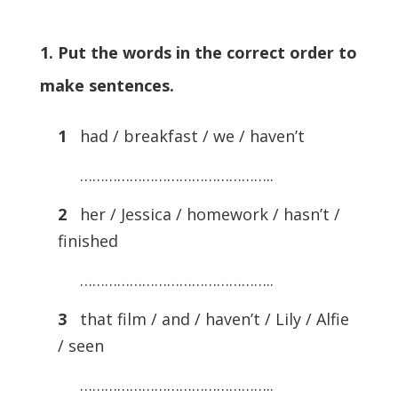
1. Put the words in the correct order to
make sentences.
1
had / breakfast / we / haven’t
………………………………………..
2
her / Jessica / homework / hasn’t /
finished
………………………………………..
3
that film / and / haven’t / Lily / Alfie
/ seen
………………………………………..