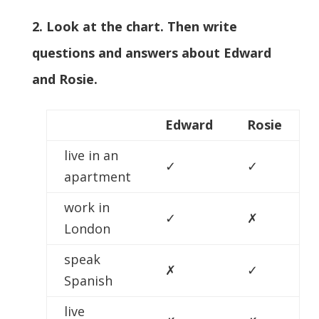
2. Look at the chart. Then write
questions and answers about Edward
and Rosie.
Edward
Rosie
live in an
✓
✓
apartment
work in
✓
✗
London
speak
✗
✓
Spanish
live