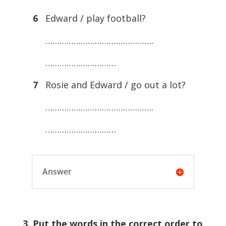
6
Edward / play football?
……………………………………….
…………………………
7
Rosie and Edward / go out a lot?
……………………………………….
…………………………
Answer
3. Put the words in the correct order to