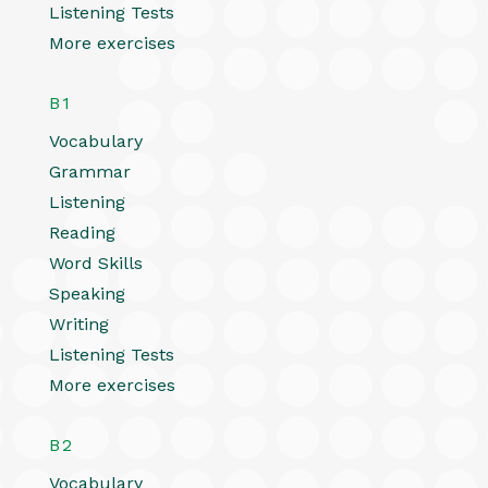
Listening Tests
More exercises
B1
Vocabulary
Grammar
Listening
Reading
Word Skills
Speaking
Writing
Listening Tests
More exercises
B2
Vocabulary