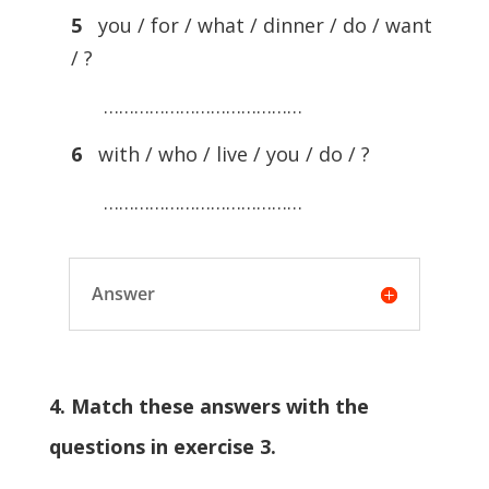
5
you / for / what / dinner / do / want
/ ?
…………………………………
6
with / who / live / you / do / ?
…………………………………
Answer
4. Match these answers with the
questions in exercise 3.