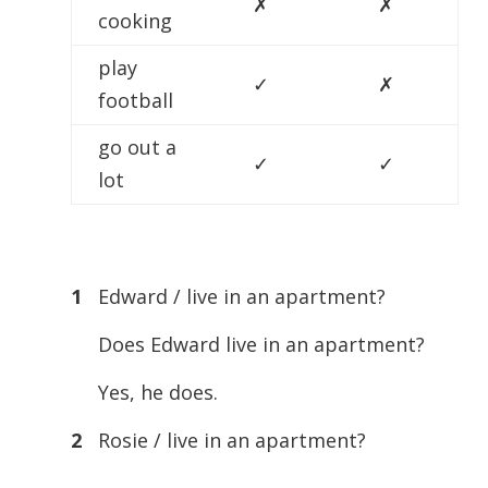
✗
✗
cooking
play
✓
✗
football
go out a
✓
✓
lot
1
Edward / live in an apartment?
Does Edward live in an apartment?
Yes, he does.
2
Rosie / live in an apartment?