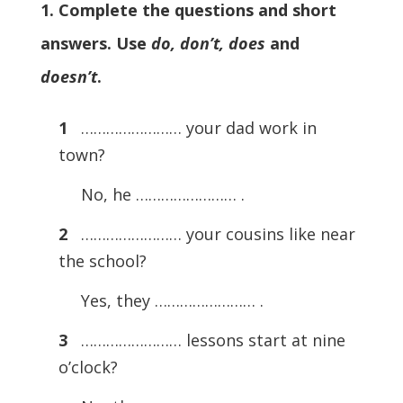
1. Complete the questions and short
answers. Use
do, don’t, does
and
doesn’t
.
1
…………………… your dad work in
town?
No, he …………………… .
2
…………………… your cousins like near
the school?
Yes, they …………………… .
3
…………………… lessons start at nine
o’clock?