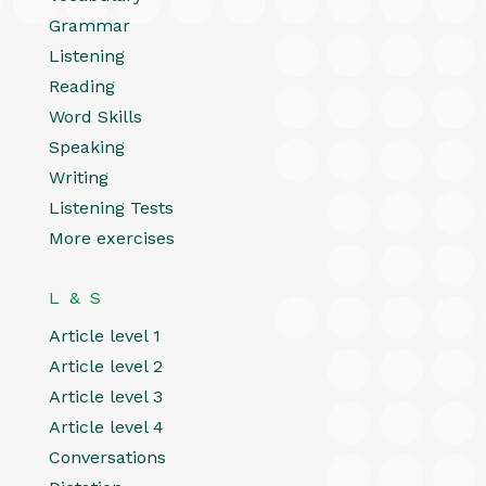
Grammar
Listening
Reading
Word Skills
Speaking
Writing
Listening Tests
More exercises
L & S
Article level 1
Article level 2
Article level 3
Article level 4
Conversations