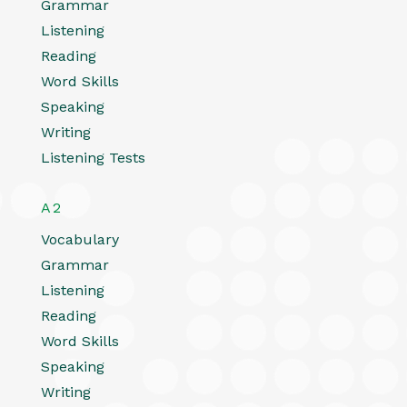
Grammar
Listening
Reading
Word Skills
Speaking
Writing
Listening Tests
A2
Vocabulary
Grammar
Listening
Reading
Word Skills
Speaking
Writing