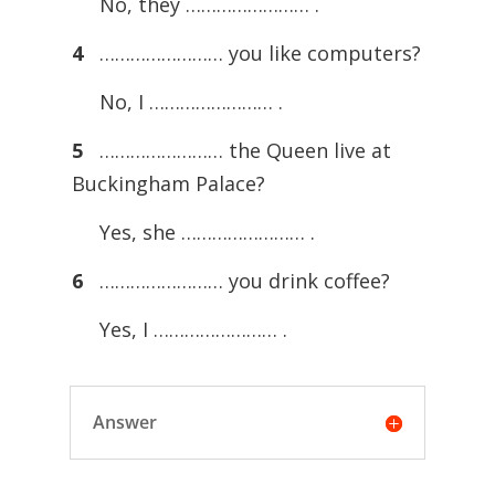
No, they …………………… .
4
…………………… you like computers?
No, I …………………… .
5
…………………… the Queen live at
Buckingham Palace?
Yes, she …………………… .
6
…………………… you drink coffee?
Yes, I …………………… .
Answer