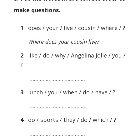
make questions.
1
does / your / live / cousin / where / ?
Where does your cousin live?
2
like / do / why / Angelina Jolie / you /
?
…………………………………
3
lunch / you / when / do / have / ?
…………………………………
4
do / sports / they / do / which / ?
…………………………………