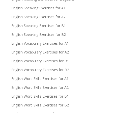
English Speaking Exercises for A1
English Speaking Exercises for A2
English Speaking Exercises for B1
English Speaking Exercises for B2
English Vocabulary Exercises for A1
English Vocabulary Exercises for A2
English Vocabulary Exercises for B1
English Vocabulary Exercises for B2
English Word Skills Exercises for A1
English Word Skills Exercises for A2
English Word Skills Exercises for B1
English Word Skills Exercises for B2