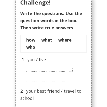
Challenge!
Write the questions. Use the
question words in the box.
Then write true answers.
how what where
who
1
you / live
…………………………………..?
…………………………………..
2
your best friend / travel to
school