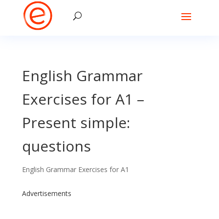
English Grammar
Exercises for A1 –
Present simple:
questions
English Grammar Exercises for A1
Advertisements