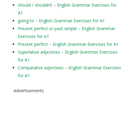
should / shouldn’t – English Grammar Exercises for
A1
going to – English Grammar Exercises for A1
Present perfect or past simple – English Grammar
Exercises for A1
Present perfect – English Grammar Exercises for A1
Superlative adjectives – English Grammar Exercises
for A1
Comparative adjectives – English Grammar Exercises
for A1
Advertisements