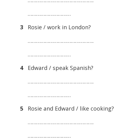
……………………………………….
…………………………
3
Rosie / work in London?
……………………………………….
…………………………
4
Edward / speak Spanish?
……………………………………….
…………………………
5
Rosie and Edward / like cooking?
……………………………………….
…………………………