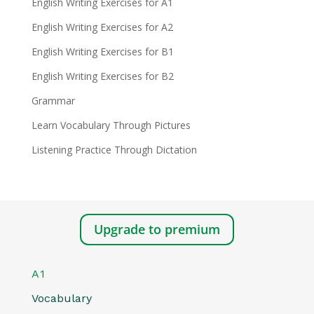
English Writing Exercises for A1
English Writing Exercises for A2
English Writing Exercises for B1
English Writing Exercises for B2
Grammar
Learn Vocabulary Through Pictures
Listening Practice Through Dictation
Upgrade to premium
A1
Vocabulary