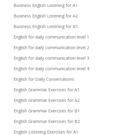
Business English Listening for A1
Business English Listening for A2
Business English Listening for B1
English for daily communication level 1
English for daily communication level 2
English for daily communication level 3
English for daily communication level 4
English for Daily Conversations
English Grammar Exercises for A1
English Grammar Exercises for A2
English Grammar Exercises for B1
English Grammar Exercises for B2
English Listening Exercises for A1