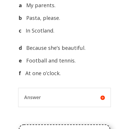
a
My parents.
b
Pasta, please.
c
In Scotland.
d
Because she’s beautiful.
e
Football and tennis.
f
At one o’clock.
Answer