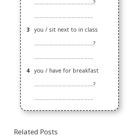
…………………………………..?
…………………………………..
3
you / sit next to in class
…………………………………..?
…………………………………..
4
you / have for breakfast
…………………………………..?
…………………………………..
Related Posts