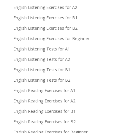
English Listening Exercises for A2
English Listening Exercises for B1
English Listening Exercises for B2
English Listening Exercises for Beginner
English Listening Tests for A1
English Listening Tests for A2
English Listening Tests for B1
English Listening Tests for B2
English Reading Exercises for A1
English Reading Exercises for A2
English Reading Exercises for B1
English Reading Exercises for B2
English Reading Exercises for Beginner