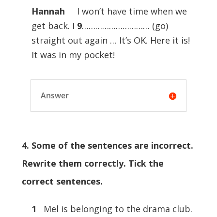
Hannah
I won’t have time when we
get back. I
9
………………………… (go)
straight out again … It’s OK. Here it is!
It was in my pocket!
Answer
4. Some of the sentences are incorrect.
Rewrite them correctly. Tick the
correct sentences.
1
Mel is belonging to the drama club.