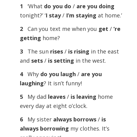
1
‘What
do you do
/
are you doing
tonight?’ ‘
I stay
/
I’m staying
at home.’
2
Can you text me when you
get
/
‘re
getting
home?
3
The sun
rises
/
is
rising
in the east
and
sets
/
is
setting
in the west.
4
Why
do you laugh
/
are you
laughing
? It isn’t funny!
5
My dad
leaves
/
is
leaving
home
every day at eight o’clock.
6
My sister
always
borrows
/
is
always
borrowing
my clothes. It’s