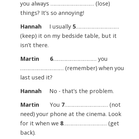
you always ………………………… (lose)
things? It’s so annoying!
Hannah
I usually
5
…………………………
(keep) it on my bedside table, but it
isn’t there.
Martin
6
………………………… you
………………………… (remember) when you
last used it?
Hannah
No - that’s the problem.
Martin
You
7
………………………… (not
need) your phone at the cinema. Look
for it when we
8
………………………… (get
back).