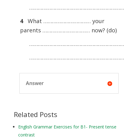
…………………………………………………………
4
What …………………………… your
parents …………………………… now? (do)
…………………………………………………………
…………………………………………………………
Answer
Related Posts
English Grammar Exercises for B1- Present tense
contrast