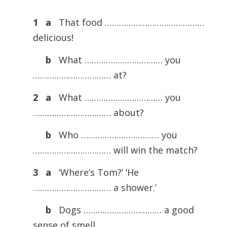
1 a
That food ……………………………………
delicious!
b
What …………………………… you
…………………………… at?
2 a
What …………………………… you
…………………………… about?
b
Who …………………………… you
…………………………… will win the match?
3 a
‘Where’s Tom?’ ‘He
…………………………… a shower.’
b
Dogs …………………………… a good
sense of smell.