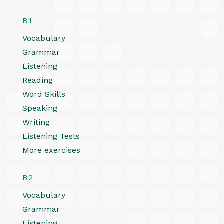
B1
Vocabulary
Grammar
Listening
Reading
Word Skills
Speaking
Writing
Listening Tests
More exercises
B2
Vocabulary
Grammar
Listening