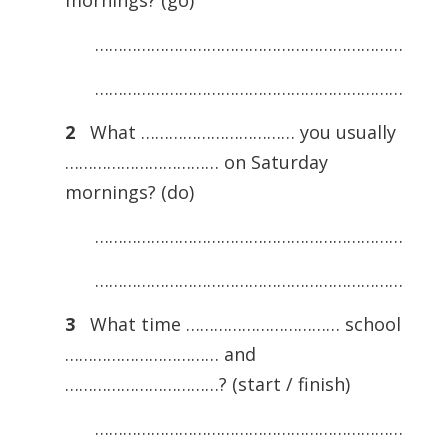
mornings? (go)
…………………………………………………………
…………………………………………………………
2
What …………………………… you usually
…………………………… on Saturday
mornings? (do)
…………………………………………………………
…………………………………………………………
3
What time …………………………… school
…………………………… and
……………………………? (start / finish)
…………………………………………………………