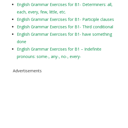
English Grammar Exercises for B1- Determiners: all,
each, every, few, little, etc.
English Grammar Exercises for B1- Participle clauses
English Grammar Exercises for B1- Third conditional
English Grammar Exercises for B1- have something
done
English Grammar Exercises for B1 – Indefinite
pronouns: some-, any-, no-, every-
Advertisements