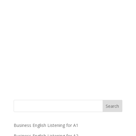
Business English Listening for A1
Business English Listening for A2