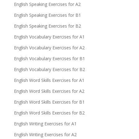
English Speaking Exercises for A2
English Speaking Exercises for B1
English Speaking Exercises for B2
English Vocabulary Exercises for A1
English Vocabulary Exercises for A2
English Vocabulary Exercises for B1
English Vocabulary Exercises for B2
English Word Skills Exercises for A1
English Word Skills Exercises for A2
English Word Skills Exercises for B1
English Word Skills Exercises for B2
English Writing Exercises for A1
English Writing Exercises for A2