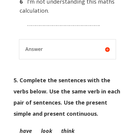
6
I’m not understanding this maths
calculation.
…………………………………………….
Answer
5. Complete the sentences with the
verbs below. Use the same verb in each
pair of sentences. Use the present
simple and present continuous.
have look think