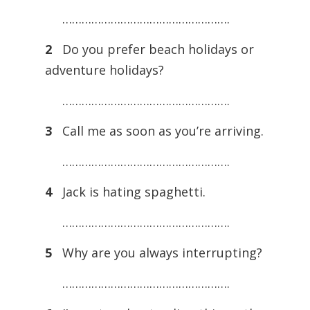
…………………………………………….
2
Do you prefer beach holidays or
adventure holidays?
…………………………………………….
3
Call me as soon as you’re arriving.
…………………………………………….
4
Jack is hating spaghetti.
…………………………………………….
5
Why are you always interrupting?
…………………………………………….