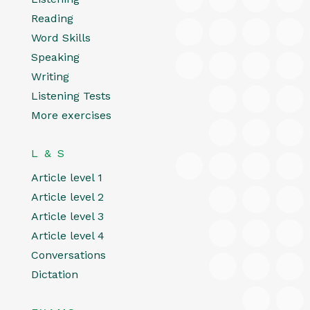
Reading
Word Skills
Speaking
Writing
Listening Tests
More exercises
L & S
Article level 1
Article level 2
Article level 3
Article level 4
Conversations
Dictation