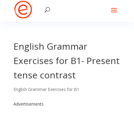
English Grammar
Exercises for B1- Present
tense contrast
English Grammar Exercises for B1
Advertisements