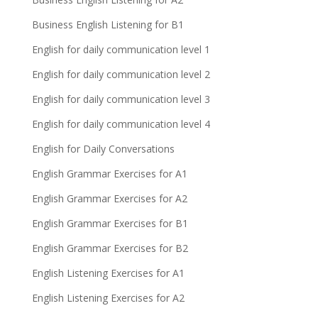
Business English Listening for B1
English for daily communication level 1
English for daily communication level 2
English for daily communication level 3
English for daily communication level 4
English for Daily Conversations
English Grammar Exercises for A1
English Grammar Exercises for A2
English Grammar Exercises for B1
English Grammar Exercises for B2
English Listening Exercises for A1
English Listening Exercises for A2