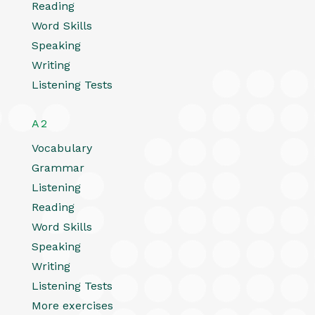
Reading
Word Skills
Speaking
Writing
Listening Tests
A2
Vocabulary
Grammar
Listening
Reading
Word Skills
Speaking
Writing
Listening Tests
More exercises