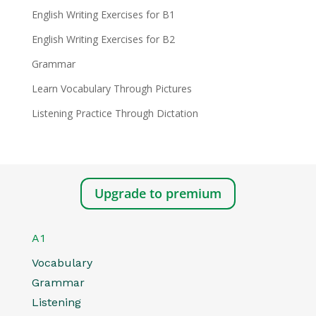
English Writing Exercises for B1
English Writing Exercises for B2
Grammar
Learn Vocabulary Through Pictures
Listening Practice Through Dictation
Upgrade to premium
A1
Vocabulary
Grammar
Listening