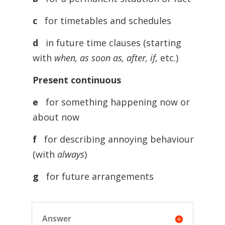
c
for timetables and schedules
d
in future time clauses (starting
with
when, as soon as, after, if,
etc.)
Present continuous
e
for something happening now or
about now
f
for describing annoying behaviour
(with
always
)
g
for future arrangements
Answer