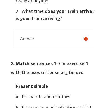
really annoying!
7
What time
does your train arrive
/
is your train arriving
?
Answer
2. Match sentences 1-7 in exercise 1
with the uses of tense a-g below.
Present simple
a
for habits and routines
b
for a permanent situation or fact