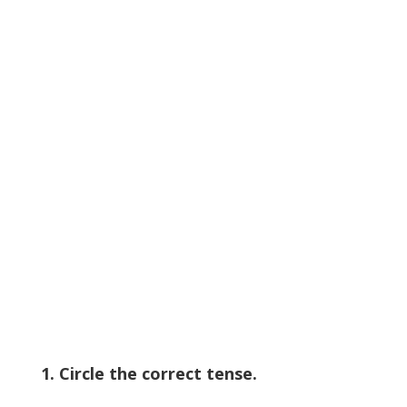
1. Circle the correct tense.