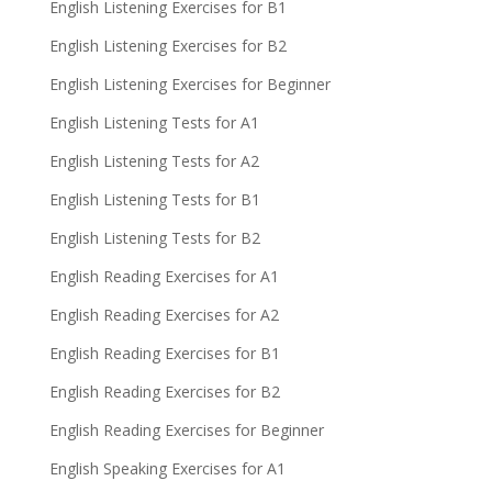
English Listening Exercises for B1
English Listening Exercises for B2
English Listening Exercises for Beginner
English Listening Tests for A1
English Listening Tests for A2
English Listening Tests for B1
English Listening Tests for B2
English Reading Exercises for A1
English Reading Exercises for A2
English Reading Exercises for B1
English Reading Exercises for B2
English Reading Exercises for Beginner
English Speaking Exercises for A1