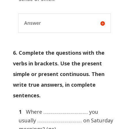
Answer
6. Complete the questions with the
verbs in brackets. Use the present
simple or present continuous. Then
write true answers, in complete
sentences.
1
Where …………………………… you
usually …………………………… on Saturday