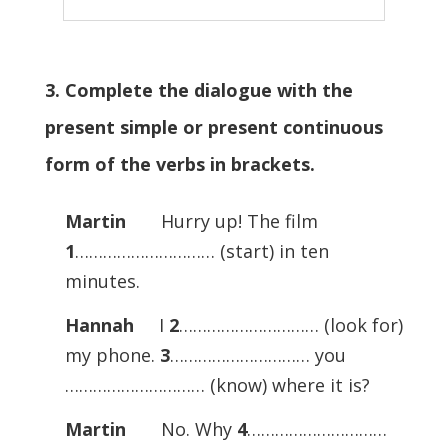
3. Complete the dialogue with the
present simple or present continuous
form of the verbs in brackets.
Martin
Hurry up! The film
1
………………………… (start) in ten
minutes.
Hannah
I
2
………………………… (look for)
my phone.
3
………………………… you
………………………… (know) where it is?
Martin
No. Why
4
…………………………