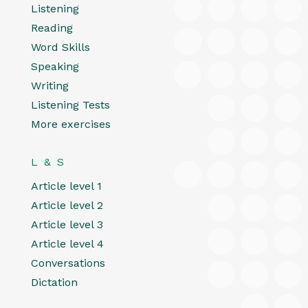
Listening
Reading
Word Skills
Speaking
Writing
Listening Tests
More exercises
L & S
Article level 1
Article level 2
Article level 3
Article level 4
Conversations
Dictation