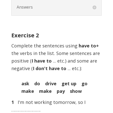
Answers
Exercise
2
Complete the sentences using
have to+
the verbs in the list. Some sentences are
positive (
I have to
... etc.) and some are
negative (
I don't have to
... etc.):
ask do drive get up go
make make pay show
1
I'm not working tomorrow, so I
…………………….