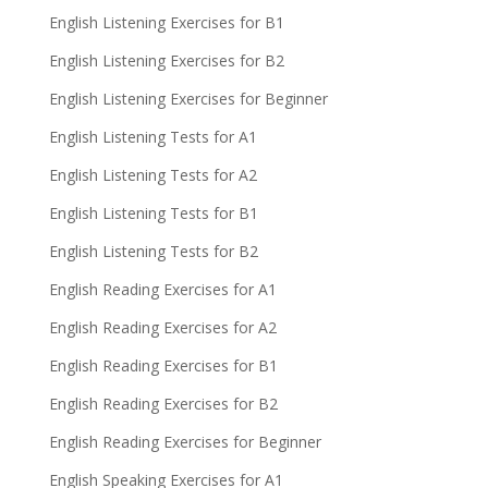
English Listening Exercises for B1
English Listening Exercises for B2
English Listening Exercises for Beginner
English Listening Tests for A1
English Listening Tests for A2
English Listening Tests for B1
English Listening Tests for B2
English Reading Exercises for A1
English Reading Exercises for A2
English Reading Exercises for B1
English Reading Exercises for B2
English Reading Exercises for Beginner
English Speaking Exercises for A1