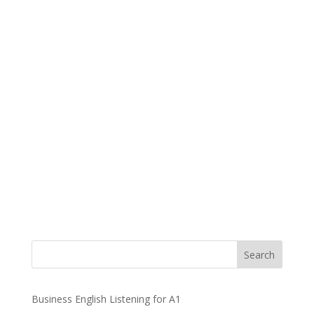
Business English Listening for A1