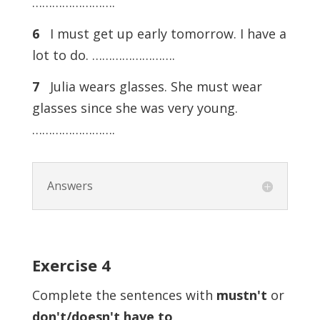
…………………….
6
I must get up early tomorrow. I have a
lot to do. …………………….
7
Julia wears glasses. She must wear
glasses since she was very young.
…………………….
Answers
Exercise
4
Complete the sentences with
mustn't
or
don't/doesn't have to
.