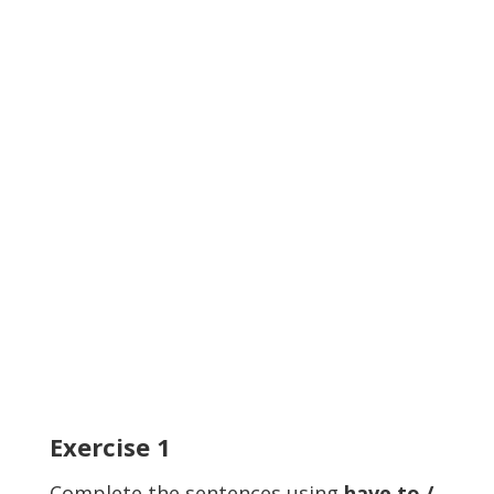
Exercise
1
Complete the sentences using
have to /