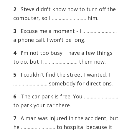
2
Steve didn't know how to turn off the
computer, so I ……………………. him.
3
Excuse me a moment - I …………………….
a phone call. I won't be long.
4
I'm not too busy. I have a few things
to do, but I ……………………. them now.
5
I couldn't find the street I wanted. I
……………………. somebody for directions.
6
The car park is free. You …………………….
to park your car there.
7
A man was injured in the accident, but
he ……………………. to hospital because it