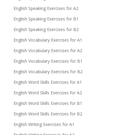
English Speaking Exercises for A2
English Speaking Exercises for B1
English Speaking Exercises for B2
English Vocabulary Exercises for A1
English Vocabulary Exercises for A2
English Vocabulary Exercises for B1
English Vocabulary Exercises for B2
English Word Skills Exercises for A1
English Word Skills Exercises for A2
English Word Skills Exercises for B1
English Word Skills Exercises for B2
English Writing Exercises for A1
English Writing Exercises for A2