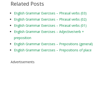
Related Posts
English Grammar Exercises – Phrasal verbs (03)
English Grammar Exercises – Phrasal verbs (02)
English Grammar Exercises – Phrasal verbs (01)
English Grammar Exercises – Adjective/verb +
preposition
English Grammar Exercises – Prepositions (general)
English Grammar Exercises – Prepositions of place
Advertisements