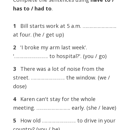
has to / had to
.
1
Bill starts work at 5 a.m. …………………….
at four. (he / get up)
2
'I broke my arm last week'.
'……………………. to hospital?'. (you / go)
3
There was a lot of noise from the
street. ……………………. the window. (we /
dose)
4
Karen can't stay for the whole
meeting. ……………………. early. (she / leave)
5
How old ……………………. to drive in your
country? (you / be)