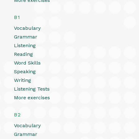
More exercises
B1
Vocabulary
Grammar
Listening
Reading
Word Skills
Speaking
Writing
Listening Tests
More exercises
B2
Vocabulary
Grammar