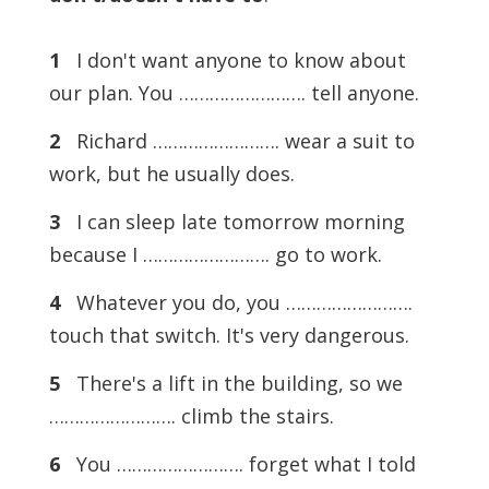
1
I don't want anyone to know about
our plan. You ……………………. tell anyone.
2
Richard ……………………. wear a suit to
work, but he usually does.
3
I can sleep late tomorrow morning
because I ……………………. go to work.
4
Whatever you do, you …………………….
touch that switch. It's very dangerous.
5
There's a lift in the building, so we
……………………. climb the stairs.
6
You ……………………. forget what I told