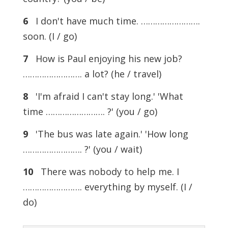
6
I don't have much time. …………………….
soon. (I / go)
7
How is Paul enjoying his new job?
……………………. a lot? (he / travel)
8
'I'm afraid I can't stay long.' 'What
time ……………………. ?' (you / go)
9
'The bus was late again.' 'How long
……………………. ?' (you / wait)
10
There was nobody to help me. I
……………………. everything by myself. (I /
do)