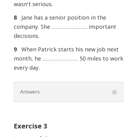
wasn't serious.
8
Jane has a senior position in the
company. She ……………………. important
decisions.
9
When Patrick starts his new job next
month, he ……………………. 50 miles to work
every day.
Answers
Exercise
3