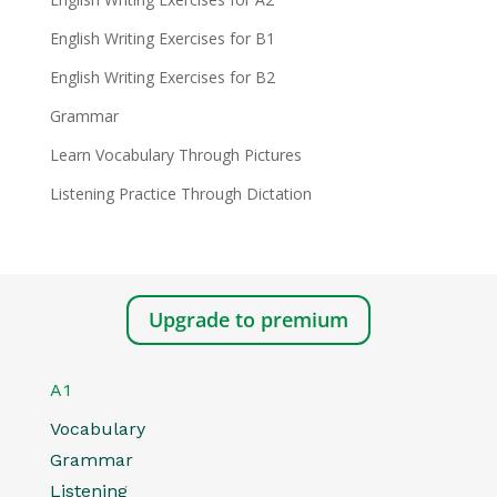
English Writing Exercises for B1
English Writing Exercises for B2
Grammar
Learn Vocabulary Through Pictures
Listening Practice Through Dictation
Upgrade to premium
A1
Vocabulary
Grammar
Listening