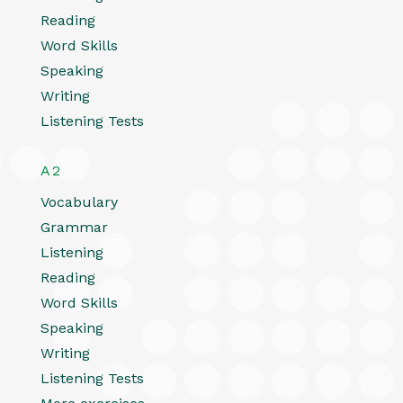
Reading
Word Skills
Speaking
Writing
Listening Tests
A2
Vocabulary
Grammar
Listening
Reading
Word Skills
Speaking
Writing
Listening Tests