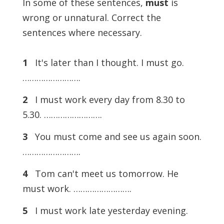
In some of these sentences,
must
is
wrong or unnatural. Correct the
sentences where necessary.
1
It's later than I thought. I must go.
…………………….
2
I must work every day from 8.30 to
5.30. …………………….
3
You must come and see us again soon.
…………………….
4
Tom can't meet us tomorrow. He
must work. …………………….
5
I must work late yesterday evening.