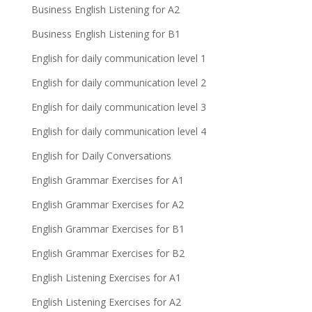
Business English Listening for A2
Business English Listening for B1
English for daily communication level 1
English for daily communication level 2
English for daily communication level 3
English for daily communication level 4
English for Daily Conversations
English Grammar Exercises for A1
English Grammar Exercises for A2
English Grammar Exercises for B1
English Grammar Exercises for B2
English Listening Exercises for A1
English Listening Exercises for A2