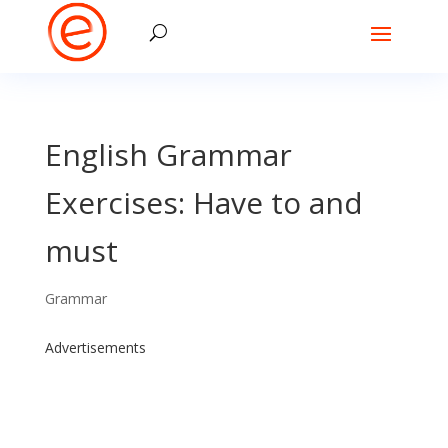
English Grammar
Exercises: Have to and
must
Grammar
Advertisements