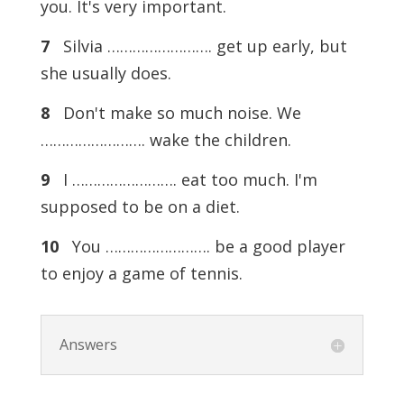
you. It's very important.
7
Silvia ……………………. get up early, but
she usually does.
8
Don't make so much noise. We
……………………. wake the children.
9
I ……………………. eat too much. I'm
supposed to be on a diet.
10
You ……………………. be a good player
to enjoy a game of tennis.
Answers