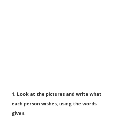
1. Look at the pictures and write what
each person wishes, using the words
given.