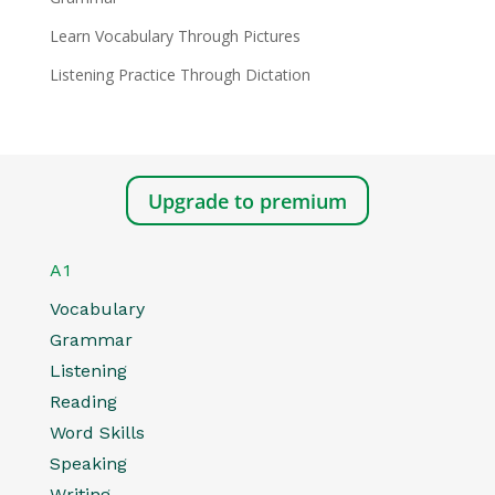
Learn Vocabulary Through Pictures
Listening Practice Through Dictation
Upgrade to premium
A1
Vocabulary
Grammar
Listening
Reading
Word Skills
Speaking
Writing