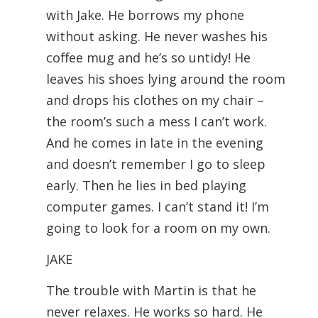
with Jake. He borrows my phone
without asking. He never washes his
coﬀee mug and he’s so untidy! He
leaves his shoes lying around the room
and drops his clothes on my chair –
the room’s such a mess I can’t work.
And he comes in late in the evening
and doesn’t remember I go to sleep
early. Then he lies in bed playing
computer games. I can’t stand it! I’m
going to look for a room on my own.
JAKE
The trouble with Martin is that he
never relaxes. He works so hard. He