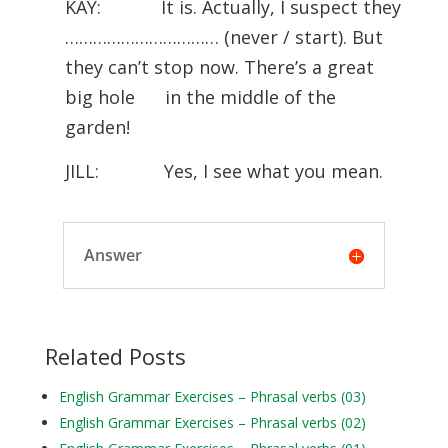
KAY: It is. Actually, I suspect they
…………………………… (never / start). But
they can’t stop now. There’s a great
big hole in the middle of the
garden!
JILL: Yes, I see what you mean.
Answer
Related Posts
English Grammar Exercises – Phrasal verbs (03)
English Grammar Exercises – Phrasal verbs (02)