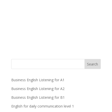
Business English Listening for A1
Business English Listening for A2
Business English Listening for B1
English for daily communication level 1