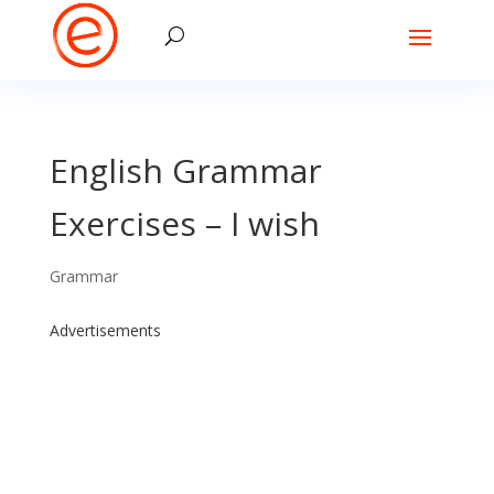
English Grammar
Exercises – I wish
Grammar
Advertisements