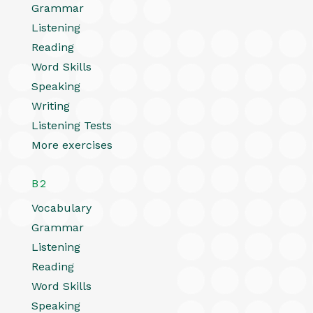
Grammar
Listening
Reading
Word Skills
Speaking
Writing
Listening Tests
More exercises
B2
Vocabulary
Grammar
Listening
Reading
Word Skills
Speaking