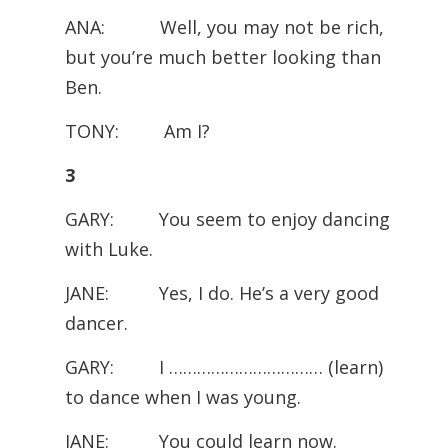
ANA: Well, you may not be rich,
but you’re much better looking than
Ben.
TONY: Am I?
3
GARY: You seem to enjoy dancing
with Luke.
JANE: Yes, I do. He’s a very good
dancer.
GARY: I …………………………… (learn)
to dance when I was young.
JANE: You could learn now.