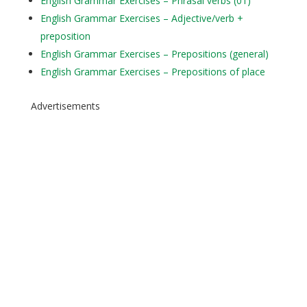
English Grammar Exercises – Phrasal verbs (01)
English Grammar Exercises – Adjective/verb +
preposition
English Grammar Exercises – Prepositions (general)
English Grammar Exercises – Prepositions of place
Advertisements