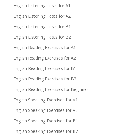
English Listening Tests for A1
English Listening Tests for A2
English Listening Tests for B1
English Listening Tests for B2
English Reading Exercises for A1
English Reading Exercises for A2
English Reading Exercises for B1
English Reading Exercises for B2
English Reading Exercises for Beginner
English Speaking Exercises for A1
English Speaking Exercises for A2
English Speaking Exercises for B1
English Speaking Exercises for B2