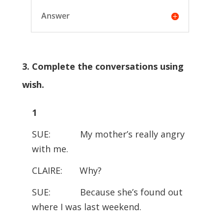
Answer
3. Complete the conversations using
wish.
1
SUE: My mother’s really angry
with me.
CLAIRE: Why?
SUE: Because she’s found out
where I was last weekend.