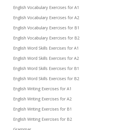
English Vocabulary Exercises for A1
English Vocabulary Exercises for A2
English Vocabulary Exercises for B1
English Vocabulary Exercises for B2
English Word Skills Exercises for A1
English Word Skills Exercises for A2
English Word Skills Exercises for B1
English Word Skills Exercises for B2
English Writing Exercises for A1
English Writing Exercises for A2
English Writing Exercises for B1
English Writing Exercises for B2
Grammar