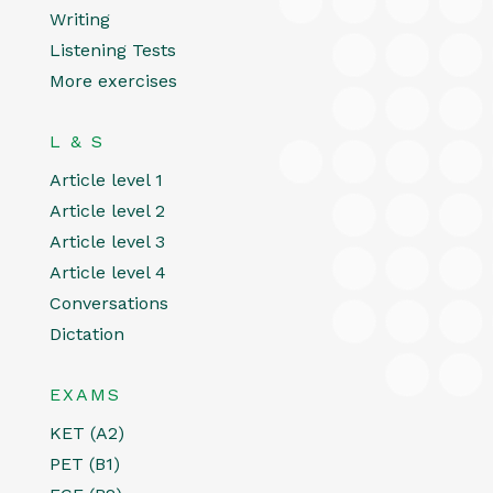
Writing
Listening Tests
More exercises
L & S
Article level 1
Article level 2
Article level 3
Article level 4
Conversations
Dictation
EXAMS
KET (A2)
PET (B1)