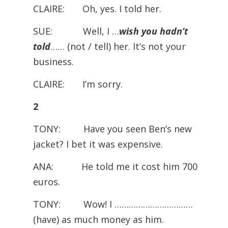
CLAIRE: Oh, yes. I told her.
SUE: Well, I …
wish you hadn’t
told
…… (not / tell) her. It’s not your
business.
CLAIRE: I’m sorry.
2
TONY: Have you seen Ben’s new
jacket? I bet it was expensive.
ANA: He told me it cost him 700
euros.
TONY: Wow! I ……………………………
(have) as much money as him.