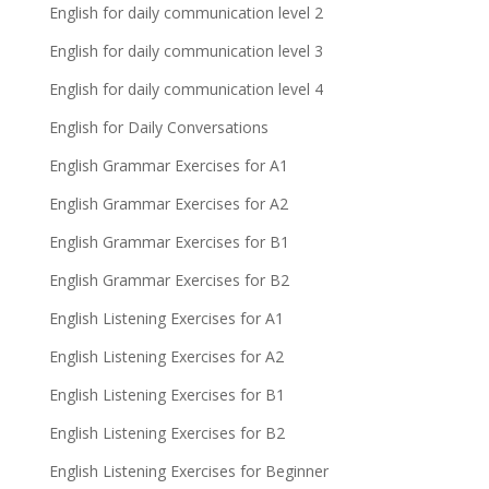
English for daily communication level 2
English for daily communication level 3
English for daily communication level 4
English for Daily Conversations
English Grammar Exercises for A1
English Grammar Exercises for A2
English Grammar Exercises for B1
English Grammar Exercises for B2
English Listening Exercises for A1
English Listening Exercises for A2
English Listening Exercises for B1
English Listening Exercises for B2
English Listening Exercises for Beginner