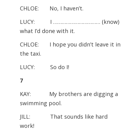
CHLOE: No, I haven’t.
LUCY: I …………………………… (know)
what I’d done with it.
CHLOE: I hope you didn’t leave it in
the taxi.
LUCY: So do I!
7
KAY: My brothers are digging a
swimming pool.
JILL: That sounds like hard
work!