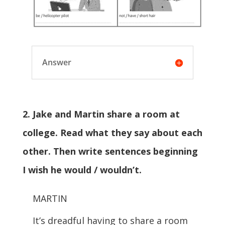
Answer
2. Jake and Martin share a room at
college. Read what they say about each
other. Then write sentences beginning
I wish he would / wouldn’t.
MARTIN
It’s dreadful having to share a room