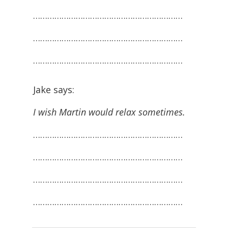
………………………………………………………
………………………………………………………
………………………………………………………
Jake says:
I wish Martin would relax sometimes.
………………………………………………………
………………………………………………………
………………………………………………………
………………………………………………………