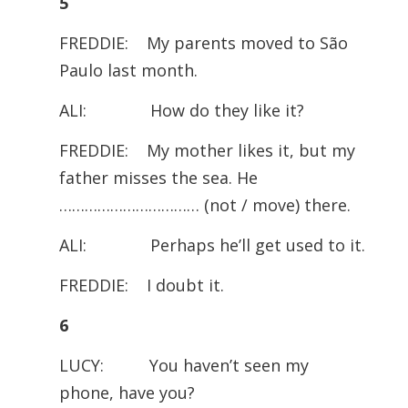
5
FREDDIE: My parents moved to São
Paulo last month.
ALI: How do they like it?
FREDDIE: My mother likes it, but my
father misses the sea. He
…………………………… (not / move) there.
ALI: Perhaps he’ll get used to it.
FREDDIE: I doubt it.
6
LUCY: You haven’t seen my
phone, have you?