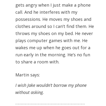
gets angry when I just make a phone
call. And he interferes with my
possessions. He moves my shoes and
clothes around so I can’t find them. He
throws my shoes on my bed. He never
plays computer games with me. He
wakes me up when he goes out for a
run early in the morning. He’s no fun
to share a room with.
Martin says:
I wish Jake wouldn’t borrow my phone
without asking.
………………………………………………………