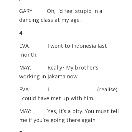
GARY: Oh, I’d feel stupid in a
dancing class at my age.
4
EVA: I went to Indonesia last
month.
MAY: Really? My brother’s
working in Jakarta now.
EVA: I …………………………… (realise).
I could have met up with him.
MAY: Yes, it’s a pity. You must tell
me if you’re going there again.