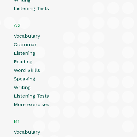
Listening Tests
A2
Vocabulary
Grammar
Listening
Reading
Word Skills
Speaking
Writing
Listening Tests
More exercises
B1
Vocabulary