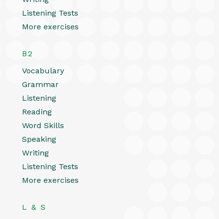
Listening Tests
More exercises
B2
Vocabulary
Grammar
Listening
Reading
Word Skills
Speaking
Writing
Listening Tests
More exercises
L & S