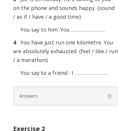
on the phone and sounds happy. (sound
/ as if / have / a good time)
You say to him: You …………………….
4
You have just run one kilometre. You
are absolutely exhausted. (feel / like / run
/ a marathon)
You say to a friend : I …………………….
Answers
Exercise
2