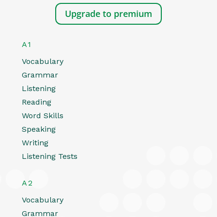
Upgrade to premium
A1
Vocabulary
Grammar
Listening
Reading
Word Skills
Speaking
Writing
Listening Tests
A2
Vocabulary
Grammar