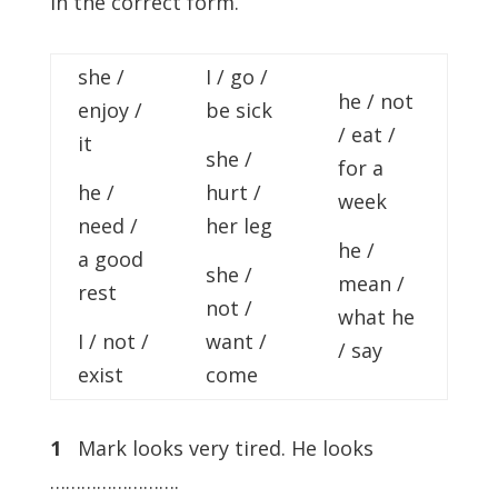
in the correct form.
she /
I / go /
he / not
enjoy /
be sick
/ eat /
it
she /
for a
he /
hurt /
week
need /
her leg
he /
a good
she /
mean /
rest
not /
what he
I / not /
want /
/ say
exist
come
1
Mark looks very tired. He looks
…………………….