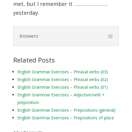
met, but I remember it …………………….
yesterday.
Answers
Related Posts
English Grammar Exercises – Phrasal verbs (03)
English Grammar Exercises – Phrasal verbs (02)
English Grammar Exercises – Phrasal verbs (01)
English Grammar Exercises – Adjective/verb +
preposition
English Grammar Exercises – Prepositions (general)
English Grammar Exercises – Prepositions of place