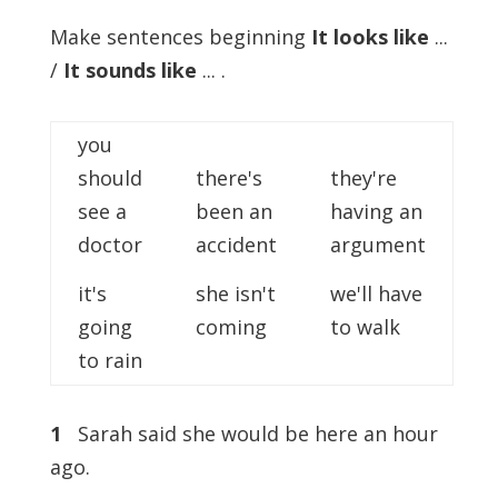
Make sentences beginning
It looks like
...
/
It sounds like
... .
you
should
there's
they're
see a
been an
having an
doctor
accident
argument
it's
she isn't
we'll have
going
coming
to walk
to rain
1
Sarah said she would be here an hour
ago.