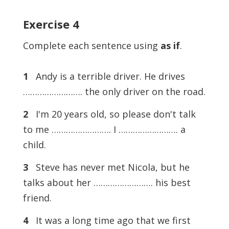
Exercise 4
Complete each sentence using
as if
.
1
Andy is a terrible driver. He drives
……………………. the only driver on the road.
2
I'm 20 years old, so please don't talk
to me ……………………. I ……………………. a
child.
3
Steve has never met Nicola, but he
talks about her ……………………. his best
friend.
4
It was a long time ago that we first