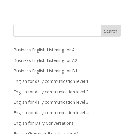
Business English Listening for A1
Business English Listening for A2
Business English Listening for B1
English for daily communication level 1
English for daily communication level 2
English for daily communication level 3
English for daily communication level 4
English for Daily Conversations
English Grammar Exercises for A1