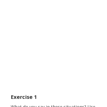
Exercise
1
What do you say in these situations? Use