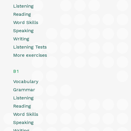
Listening
Reading
Word Skills
Speaking
Writing
Listening Tests
More exercises
B1
Vocabulary
Grammar
Listening
Reading
Word Skills
Speaking
Writing