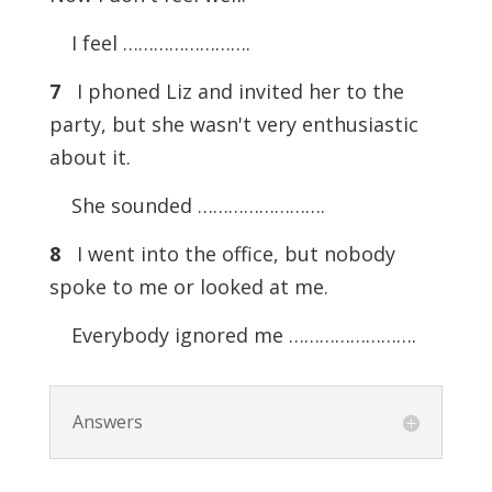
I feel …………………….
7
I phoned Liz and invited her to the
party, but she wasn't very enthusiastic
about it.
She sounded …………………….
8
I went into the office, but nobody
spoke to me or looked at me.
Everybody ignored me …………………….
Answers