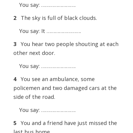
You say: …………………….
2
The sky is full of black clouds.
You say: It …………………….
3
You hear two people shouting at each
other next door.
You say: …………………….
4
You see an ambulance, some
policemen and two damaged cars at the
side of the road.
You say: …………………….
5
You and a friend have just missed the
last bus home.