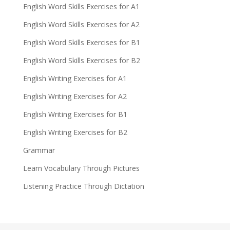
English Word Skills Exercises for A1
English Word Skills Exercises for A2
English Word Skills Exercises for B1
English Word Skills Exercises for B2
English Writing Exercises for A1
English Writing Exercises for A2
English Writing Exercises for B1
English Writing Exercises for B2
Grammar
Learn Vocabulary Through Pictures
Listening Practice Through Dictation