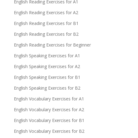
English Reading Exercises for A1
English Reading Exercises for A2
English Reading Exercises for B1
English Reading Exercises for B2
English Reading Exercises for Beginner
English Speaking Exercises for A1
English Speaking Exercises for A2
English Speaking Exercises for B1
English Speaking Exercises for B2
English Vocabulary Exercises for A1
English Vocabulary Exercises for A2
English Vocabulary Exercises for B1
English Vocabulary Exercises for B2