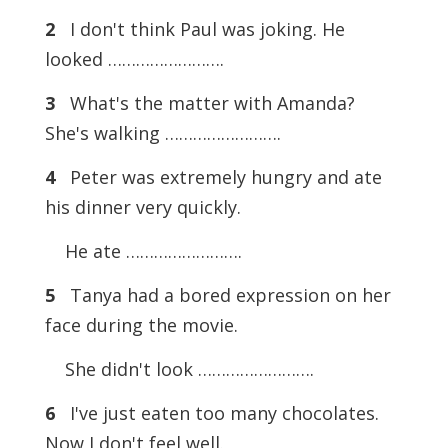
2
I don't think Paul was joking. He
looked …………………….
3
What's the matter with Amanda?
She's walking …………………….
4
Peter was extremely hungry and ate
his dinner very quickly.
He ate …………………….
5
Tanya had a bored expression on her
face during the movie.
She didn't look …………………….
6
I've just eaten too many chocolates.
Now I don't feel well.