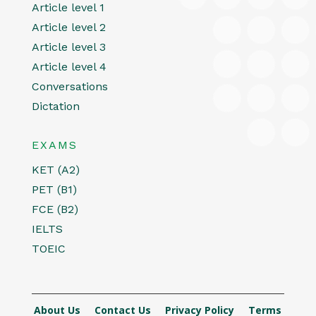
Article level 1
Article level 2
Article level 3
Article level 4
Conversations
Dictation
EXAMS
KET (A2)
PET (B1)
FCE (B2)
IELTS
TOEIC
About Us
Contact Us
Privacy Policy
Terms