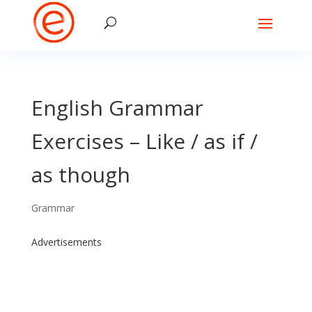
English Grammar
Exercises – Like / as if /
as though
Grammar
Advertisements