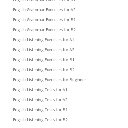
English Grammar Exercises for A2
English Grammar Exercises for B1
English Grammar Exercises for B2
English Listening Exercises for A1
English Listening Exercises for A2
English Listening Exercises for B1
English Listening Exercises for B2
English Listening Exercises for Beginner
English Listening Tests for A1
English Listening Tests for A2
English Listening Tests for B1
English Listening Tests for B2