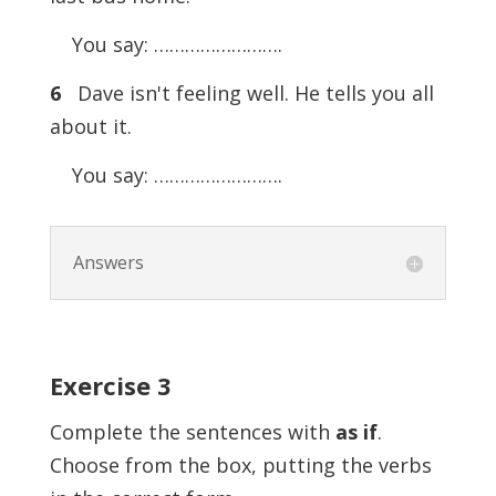
You say: …………………….
6
Dave isn't feeling well. He tells you all
about it.
You say: …………………….
Answers
Exercise
3
Complete the sentences with
as if
.
Choose from the box, putting the verbs