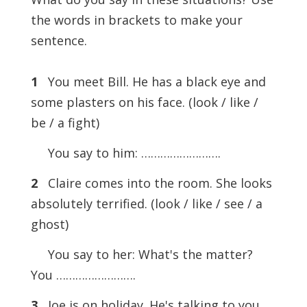
the words in brackets to make your
sentence.
1
You meet Bill. He has a black eye and
some plasters on his face. (look / like /
be / a fight)
You say to him: …………………….
2
Claire comes into the room. She looks
absolutely terrified. (look / like / see / a
ghost)
You say to her: What's the matter?
You …………………….
3
Joe is on holiday. He's talking to you