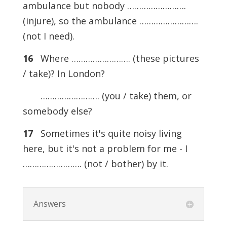
ambulance but nobody …………………….
(injure), so the ambulance …………………….
(not I need).
16
Where ……………………. (these pictures
/ take)? In London?
……………………. (you / take) them, or
somebody else?
17
Sometimes it's quite noisy living
here, but it's not a problem for me - I
……………………. (not / bother) by it.
Answers