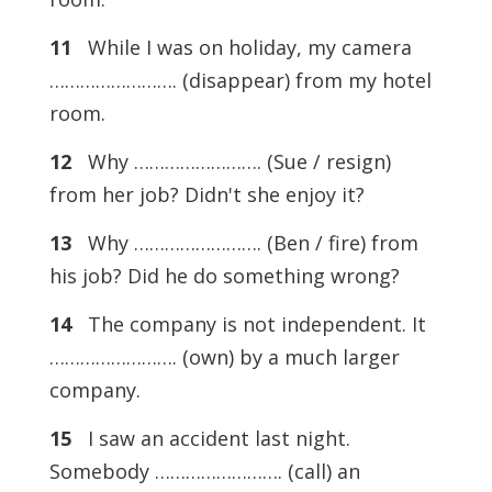
11
While I was on holiday, my camera
……………………. (disappear) from my hotel
room.
12
Why ……………………. (Sue / resign)
from her job? Didn't she enjoy it?
13
Why ……………………. (Ben / fire) from
his job? Did he do something wrong?
14
The company is not independent. It
……………………. (own) by a much larger
company.
15
I saw an accident last night.
Somebody ……………………. (call) an