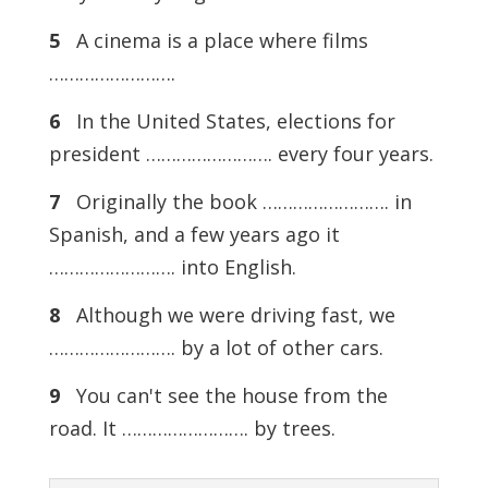
5
A cinema is a place where films
…………………….
6
In the United States, elections for
president ……………………. every four years.
7
Originally the book ……………………. in
Spanish, and a few years ago it
……………………. into English.
8
Although we were driving fast, we
……………………. by a lot of other cars.
9
You can't see the house from the
road. It ……………………. by trees.