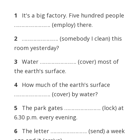
1
It's a big factory. Five hundred people
……………………. (employ) there.
2
……………………. (somebody I clean) this
room yesterday?
3
Water ……………………. (cover) most of
the earth's surface.
4
How much of the earth's surface
……………………. (cover) by water?
5
The park gates ……………………. (lock) at
6.30 p.m. every evening.
6
The letter ……………………. (send) a week