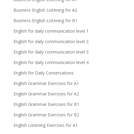
Business English Listening for A2
Business English Listening for B1
English for daily communication level 1
English for daily communication level 2
English for daily communication level 3
English for daily communication level 4
English for Daily Conversations
English Grammar Exercises for A1
English Grammar Exercises for A2
English Grammar Exercises for B1
English Grammar Exercises for B2
English Listening Exercises for A1