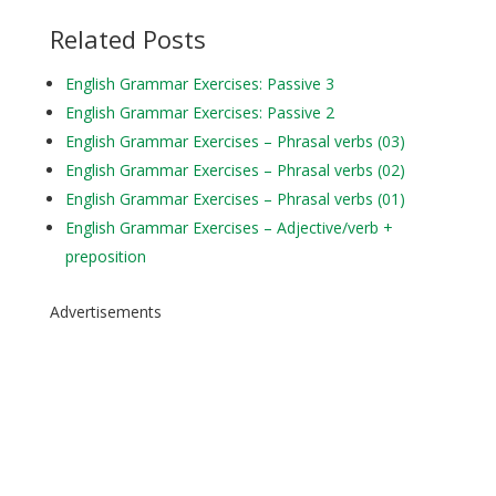
Related Posts
English Grammar Exercises: Passive 3
English Grammar Exercises: Passive 2
English Grammar Exercises – Phrasal verbs (03)
English Grammar Exercises – Phrasal verbs (02)
English Grammar Exercises – Phrasal verbs (01)
English Grammar Exercises – Adjective/verb +
preposition
Advertisements