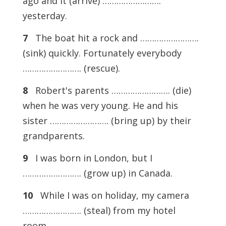
ago and it (arrive) …………………….
yesterday.
7
The boat hit a rock and …………………….
(sink) quickly. Fortunately everybody
……………………. (rescue).
8
Robert's parents ……………………. (die)
when he was very young. He and his
sister ……………………. (bring up) by their
grandparents.
9
I was born in London, but I
……………………. (grow up) in Canada.
10
While I was on holiday, my camera
……………………. (steal) from my hotel
room.