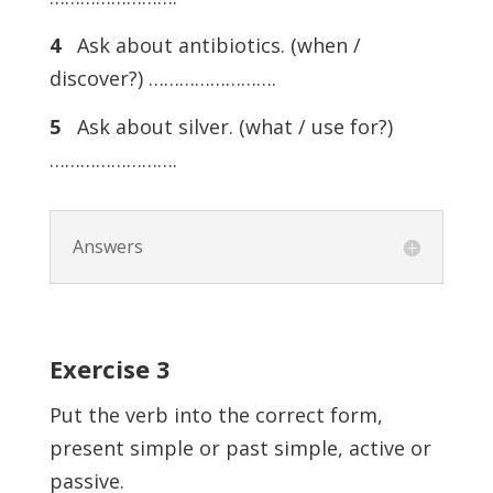
4
Ask about antibiotics. (when /
discover?) …………………….
5
Ask about silver. (what / use for?)
…………………….
Answers
Exercise
3
Put the verb into the correct form,
present simple or past simple, active or
passive.