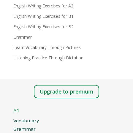
English Writing Exercises for A2
English Writing Exercises for B1
English Writing Exercises for B2
Grammar
Learn Vocabulary Through Pictures
Listening Practice Through Dictation
Upgrade to premium
A1
Vocabulary
Grammar