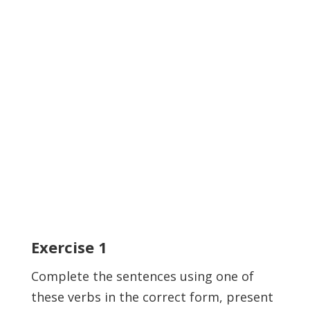
Exercise
1
Complete the sentences using one of
these verbs in the correct form, present