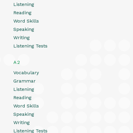
Listening
Reading
Word Skills
Speaking
Writing
Listening Tests
A2
Vocabulary
Grammar
Listening
Reading
Word Skills
Speaking
Writing
Listening Tests