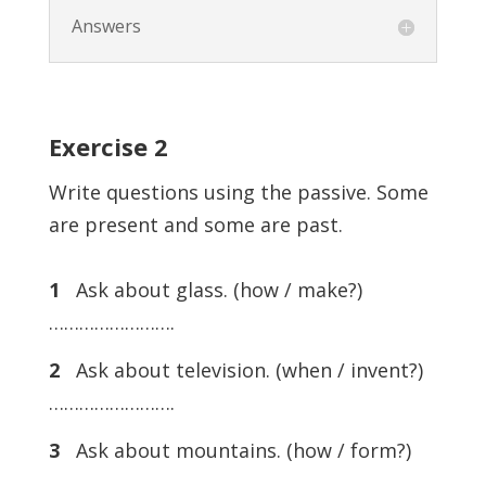
Answers
Exercise
2
Write questions using the passive. Some
are present and some are past.
1
Ask about glass. (how / make?)
…………………….
2
Ask about television. (when / invent?)
…………………….
3
Ask about mountains. (how / form?)
…………………….