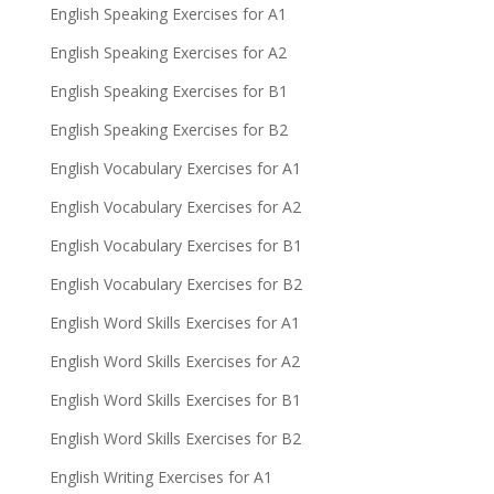
English Speaking Exercises for A1
English Speaking Exercises for A2
English Speaking Exercises for B1
English Speaking Exercises for B2
English Vocabulary Exercises for A1
English Vocabulary Exercises for A2
English Vocabulary Exercises for B1
English Vocabulary Exercises for B2
English Word Skills Exercises for A1
English Word Skills Exercises for A2
English Word Skills Exercises for B1
English Word Skills Exercises for B2
English Writing Exercises for A1