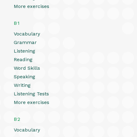
More exercises
B1
Vocabulary
Grammar
Listening
Reading
Word Skills
Speaking
Writing
Listening Tests
More exercises
B2
Vocabulary