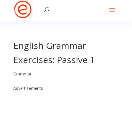
English Grammar
Exercises: Passive 1
Grammar
Advertisements