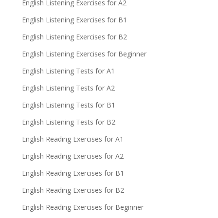
English Listening Exercises for A2
English Listening Exercises for B1
English Listening Exercises for B2
English Listening Exercises for Beginner
English Listening Tests for A1
English Listening Tests for A2
English Listening Tests for B1
English Listening Tests for B2
English Reading Exercises for A1
English Reading Exercises for A2
English Reading Exercises for B1
English Reading Exercises for B2
English Reading Exercises for Beginner