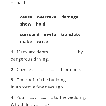
or past:
cause overtake damage
show hold
surround invite translate
make write
1
Many accidents ……………………. by
dangerous driving.
2
Cheese ……………………. from milk.
3
The roof of the building …………………….
in a storm a few days ago.
4
You ……………………. to the wedding.
Why didn't you go?