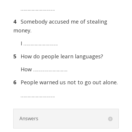
…………………….
4
Somebody accused me of stealing
money.
I …………………….
5
How do people learn languages?
How …………………….
6
People warned us not to go out alone.
…………………….
Answers