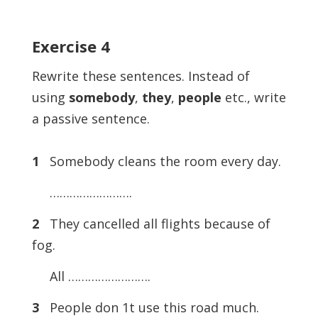
Exercise
4
Rewrite these sentences. Instead of
using
somebody
,
they
,
people
etc., write
a passive sentence.
1
Somebody cleans the room every day.
…………………….
2
They cancelled all flights because of
fog.
All …………………….
3
People don 1t use this road much.