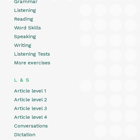
Grammar
Listening
Reading
Word Skills
Speaking
Writing
Listening Tests
More exercises
L & S
Article level 1
Article level 2
Article level 3
Article level 4
Conversations
Dictation