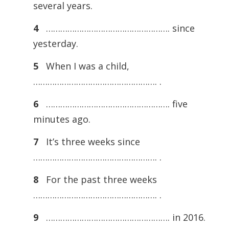
several years.
4
……………………………………………. since
yesterday.
5
When I was a child,
……………………………………………. .
6
……………………………………………. five
minutes ago.
7
It’s three weeks since
……………………………………………. .
8
For the past three weeks
……………………………………………. .
9
……………………………………………. in 2016.