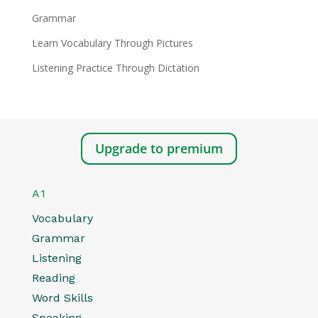
Grammar
Learn Vocabulary Through Pictures
Listening Practice Through Dictation
Upgrade to premium
A1
Vocabulary
Grammar
Listening
Reading
Word Skills
Speaking