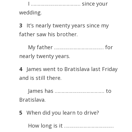
I ……………………………… since your
wedding.
3
It’s nearly twenty years since my
father saw his brother.
My father ……………………………… for
nearly twenty years.
4
James went to Bratislava last Friday
and is still there.
James has ……………………………… to
Bratislava.
5
When did you learn to drive?
How long is it ………………………………