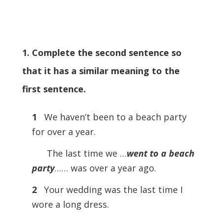
1. Complete the second sentence so
that it has a similar meaning to the
first sentence.
1
We haven’t been to a beach party
for over a year.
The last time we …
went to a beach
party
…… was over a year ago.
2
Your wedding was the last time I
wore a long dress.