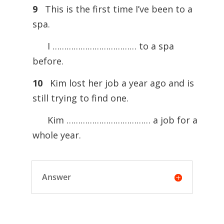
9
This is the first time I’ve been to a
spa.
I ……………………………… to a spa
before.
10
Kim lost her job a year ago and is
still trying to find one.
Kim ……………………………… a job for a
whole year.
Answer