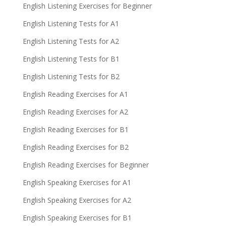
English Listening Exercises for Beginner
English Listening Tests for A1
English Listening Tests for A2
English Listening Tests for B1
English Listening Tests for B2
English Reading Exercises for A1
English Reading Exercises for A2
English Reading Exercises for B1
English Reading Exercises for B2
English Reading Exercises for Beginner
English Speaking Exercises for A1
English Speaking Exercises for A2
English Speaking Exercises for B1