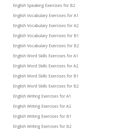
English Speaking Exercises for B2
English Vocabulary Exercises for A1
English Vocabulary Exercises for A2
English Vocabulary Exercises for B1
English Vocabulary Exercises for B2
English Word Skills Exercises for A1
English Word Skills Exercises for A2
English Word Skills Exercises for B1
English Word Skills Exercises for B2
English Writing Exercises for A1
English Writing Exercises for A2
English Writing Exercises for B1
English Writing Exercises for B2