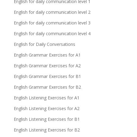
English for daily communication level 1
English for daily communication level 2
English for daily communication level 3
English for daily communication level 4
English for Daily Conversations
English Grammar Exercises for A1
English Grammar Exercises for A2
English Grammar Exercises for B1
English Grammar Exercises for B2
English Listening Exercises for A1
English Listening Exercises for A2
English Listening Exercises for B1
English Listening Exercises for B2