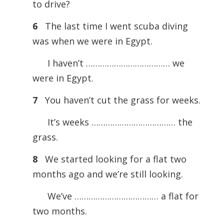
to drive?
6
The last time I went scuba diving
was when we were in Egypt.
I haven’t ……………………………… we
were in Egypt.
7
You haven’t cut the grass for weeks.
It’s weeks ……………………………… the
grass.
8
We started looking for a flat two
months ago and we’re still looking.
We’ve ……………………………… a flat for
two months.