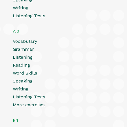
Writing
Listening Tests
A2
Vocabulary
Grammar
Listening
Reading
Word Skills
Speaking
Writing
Listening Tests
More exercises
B1