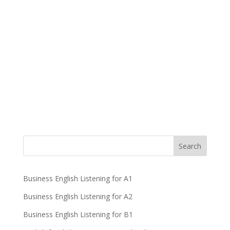
Business English Listening for A1
Business English Listening for A2
Business English Listening for B1