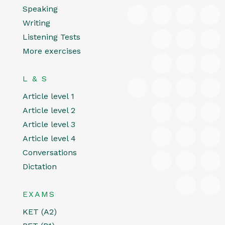
Speaking
Writing
Listening Tests
More exercises
L & S
Article level 1
Article level 2
Article level 3
Article level 4
Conversations
Dictation
EXAMS
KET (A2)