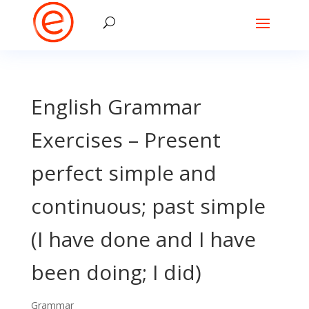
English Grammar
Exercises – Present
perfect simple and
continuous; past simple
(I have done and I have
been doing; I did)
Grammar