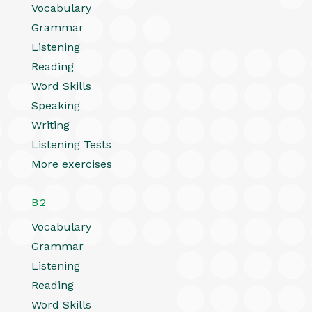
Vocabulary
Grammar
Listening
Reading
Word Skills
Speaking
Writing
Listening Tests
More exercises
B2
Vocabulary
Grammar
Listening
Reading
Word Skills