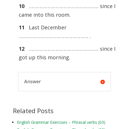
10
……………………………………………. since I
came into this room.
11
Last December
……………………………………………. .
12
……………………………………………. since I
got up this morning.
Answer
Related Posts
English Grammar Exercises – Phrasal verbs (03)