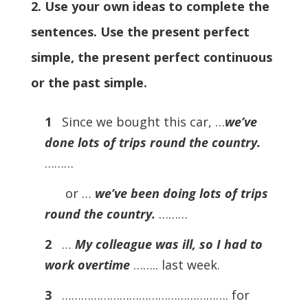
2. Use your own ideas to complete the
sentences. Use the present perfect
simple, the present perfect continuous
or the past simple.
1
Since we bought this car, …
we’ve
done lots of trips round the country.
………
or …
we’ve been doing lots of trips
round the country.
………
2
…
My colleague was ill, so I had to
work overtime
…….. last week.
3
……………………………………………. for