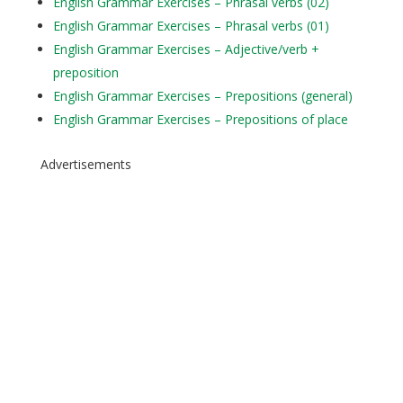
English Grammar Exercises – Phrasal verbs (02)
English Grammar Exercises – Phrasal verbs (01)
English Grammar Exercises – Adjective/verb +
preposition
English Grammar Exercises – Prepositions (general)
English Grammar Exercises – Prepositions of place
Advertisements