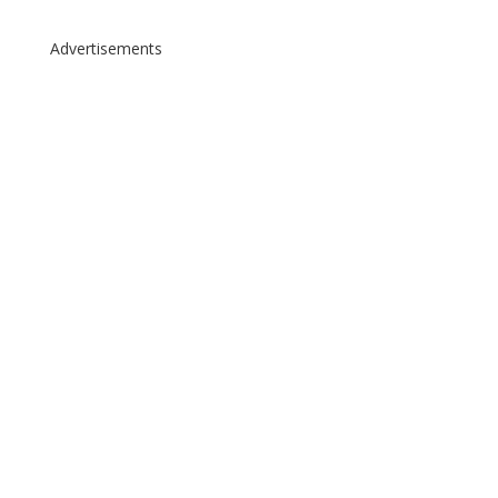
Advertisements