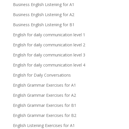
Business English Listening for A1
Business English Listening for A2
Business English Listening for B1
English for daily communication level 1
English for daily communication level 2
English for daily communication level 3
English for daily communication level 4
English for Daily Conversations
English Grammar Exercises for A1
English Grammar Exercises for A2
English Grammar Exercises for B1
English Grammar Exercises for B2
English Listening Exercises for A1