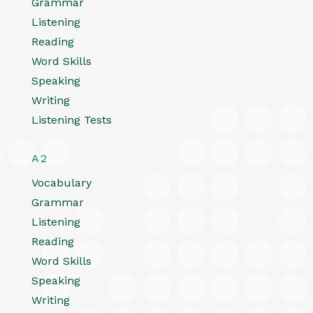
Grammar
Listening
Reading
Word Skills
Speaking
Writing
Listening Tests
A2
Vocabulary
Grammar
Listening
Reading
Word Skills
Speaking
Writing