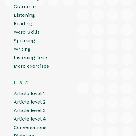
Grammar
Listening
Reading
Word Skills
Speaking
Writing
Listening Tests
More exercises
L & S
Article level 1
Article level 2
Article level 3
Article level 4
Conversations
Dictation