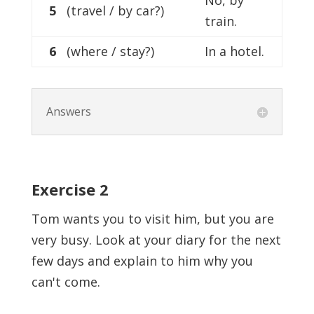
No, by
5
(travel / by car?)
train.
6
(where / stay?)
In a hotel.
Answers
Exercise
2
Tom wants you to visit him, but you are
very busy. Look at your diary for the next
few days and explain to him why you
can't come.