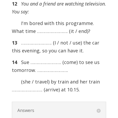
12
You and a friend are watching television.
You say:
I'm bored with this programme.
What time ……………………. (it / end)?
13
……………………. (I / not / use) the car
this evening, so you can have it.
14
Sue ……………………. (come) to see us
tomorrow. …………………….
(she / travel) by train and her train
……………………. (arrive) at 10.15.
Answers