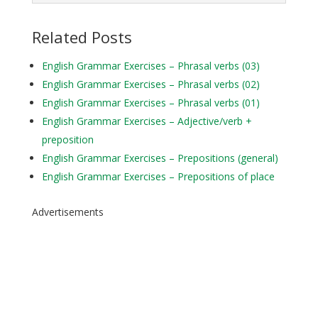
Related Posts
English Grammar Exercises – Phrasal verbs (03)
English Grammar Exercises – Phrasal verbs (02)
English Grammar Exercises – Phrasal verbs (01)
English Grammar Exercises – Adjective/verb +
preposition
English Grammar Exercises – Prepositions (general)
English Grammar Exercises – Prepositions of place
Advertisements