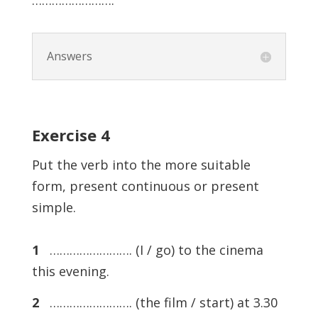
…………………….
Answers
Exercise
4
Put the verb into the more suitable
form, present continuous or present
simple.
1
……………………. (I / go) to the cinema
this evening.
2
……………………. (the film / start) at 3.30