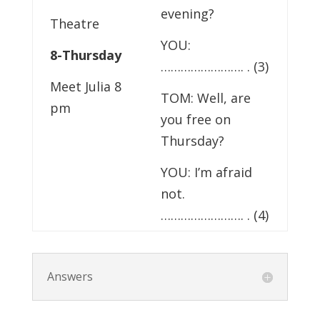
evening?
Theatre
YOU:
8-Thursday
……………………. . (3)
Meet Julia 8
TOM: Well, are
pm
you free on
Thursday?
YOU: I’m afraid
not.
……………………. . (4)
Answers