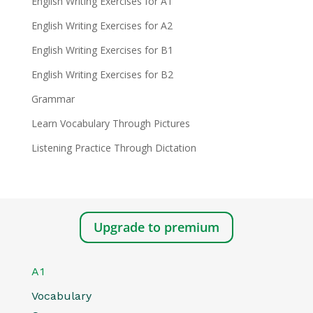
English Writing Exercises for A1
English Writing Exercises for A2
English Writing Exercises for B1
English Writing Exercises for B2
Grammar
Learn Vocabulary Through Pictures
Listening Practice Through Dictation
Upgrade to premium
A1
Vocabulary