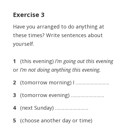
Exercise
3
Have you arranged to do anything at
these times? Write sentences about
yourself.
1
(this evening)
I’m going out this evening
or
I’m not doing anything this evening.
2
(tomorrow morning) I …………………….
3
(tomorrow evening) …………………….
4
(next Sunday) …………………….
5
(choose another day or time)