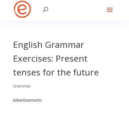
English Grammar
Exercises: Present
tenses for the future
Grammar
Advertisements