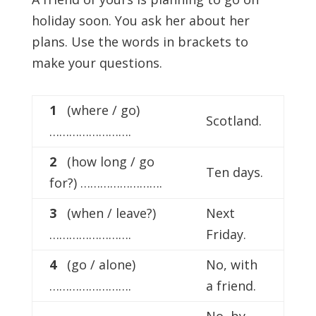
holiday soon. You ask her about her
plans. Use the words in brackets to
make your questions.
1
(where / go)
Scotland.
…………………….
2
(how long / go
Ten days.
for?) …………………….
3
(when / leave?)
Next
…………………….
Friday.
4
(go / alone)
No, with
…………………….
a friend.