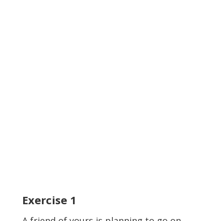
Exercise
1
A friend of yours is planning to go on