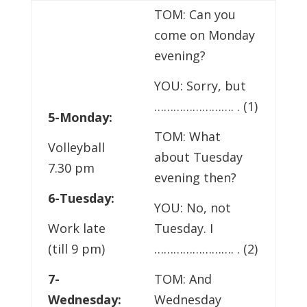
TOM: Can you
come on Monday
evening?
YOU: Sorry, but
……………………. . (1)
5-Monday:
TOM: What
Volleyball
about Tuesday
7.30 pm
evening then?
6-Tuesday:
YOU: No, not
Work late
Tuesday. I
(till 9 pm)
……………………. . (2)
7-
TOM: And
Wednesday:
Wednesday