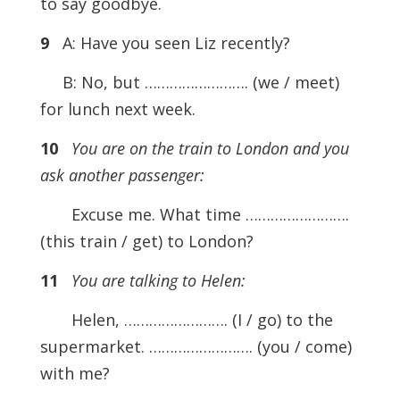
to say goodbye.
9
A: Have you seen Liz recently?
B: No, but ……………………. (we / meet)
for lunch next week.
10
You are on the train to London and you
ask another passenger:
Excuse me. What time …………………….
(this train / get) to London?
11
You are talking to Helen:
Helen, ……………………. (I / go) to the
supermarket. ……………………. (you / come)
with me?