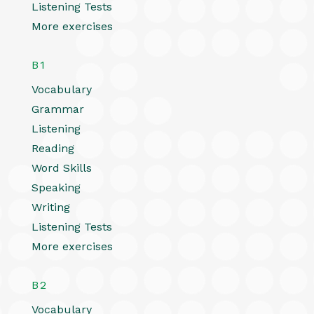
Listening Tests
More exercises
B1
Vocabulary
Grammar
Listening
Reading
Word Skills
Speaking
Writing
Listening Tests
More exercises
B2
Vocabulary