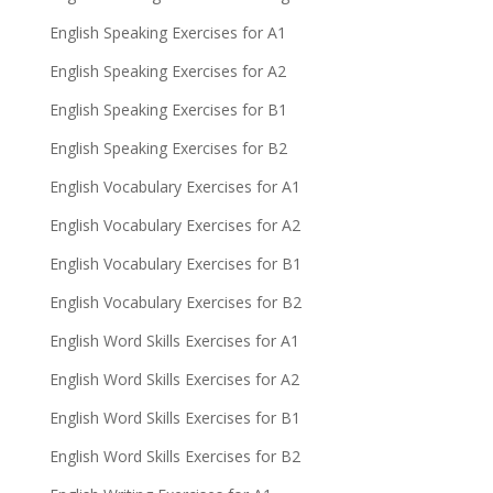
English Speaking Exercises for A1
English Speaking Exercises for A2
English Speaking Exercises for B1
English Speaking Exercises for B2
English Vocabulary Exercises for A1
English Vocabulary Exercises for A2
English Vocabulary Exercises for B1
English Vocabulary Exercises for B2
English Word Skills Exercises for A1
English Word Skills Exercises for A2
English Word Skills Exercises for B1
English Word Skills Exercises for B2