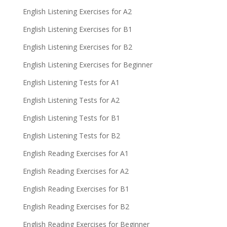
English Listening Exercises for A2
English Listening Exercises for B1
English Listening Exercises for B2
English Listening Exercises for Beginner
English Listening Tests for A1
English Listening Tests for A2
English Listening Tests for B1
English Listening Tests for B2
English Reading Exercises for A1
English Reading Exercises for A2
English Reading Exercises for B1
English Reading Exercises for B2
English Reading Exercises for Beginner