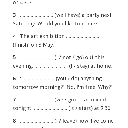
or 4.30?
3
……………………. (we I have) a party next
Saturday. Would you like to come?
4
The art exhibition …………………….
(finish) on 3 May.
5
……………………. (I / not / go) out this
evening. ……………………. (I / stay) at home.
6
'……………………. (you / do) anything
tomorrow morning?' 'No, I'm free. Why?'
7
……………………. (we / go) to a concert
tonight. ……………………. (it / start) at 7.30.
8
……………………. (I / leave) now. I've come