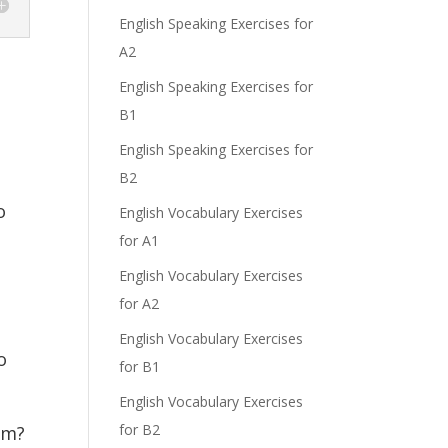
English Speaking Exercises for
A2
English Speaking Exercises for
B1
English Speaking Exercises for
B2
o
English Vocabulary Exercises
for A1
English Vocabulary Exercises
for A2
English Vocabulary Exercises
o
for B1
English Vocabulary Exercises
for B2
im?