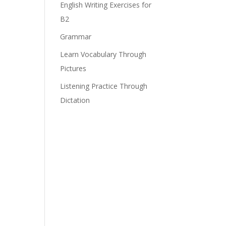
English Writing Exercises for
B2
Grammar
Learn Vocabulary Through
Pictures
Listening Practice Through
Dictation