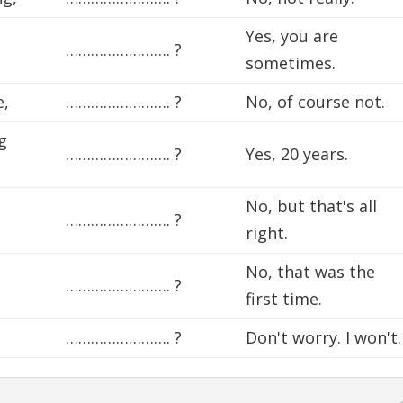
Yes, you are
……………………. ?
sometimes.
e,
……………………. ?
No, of course not.
g
……………………. ?
Yes, 20 years.
No, but that's all
……………………. ?
right.
No, that was the
……………………. ?
first time.
……………………. ?
Don't worry. I won't.