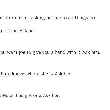
or information, asking people to do things etc.
got one. Ask her.
u want joe to give you a hand with it. Ask him.
Kate knows where she is. Ask her.
Helen has got one. Ask her.