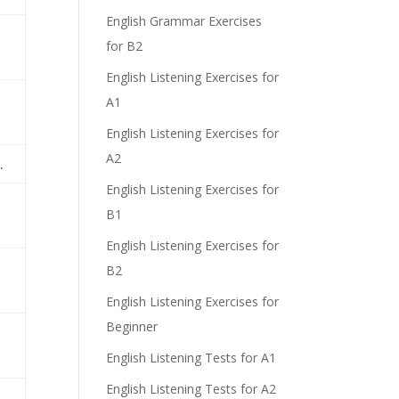
English Grammar Exercises
for B2
English Listening Exercises for
A1
English Listening Exercises for
A2
.
English Listening Exercises for
B1
English Listening Exercises for
B2
English Listening Exercises for
Beginner
English Listening Tests for A1
English Listening Tests for A2