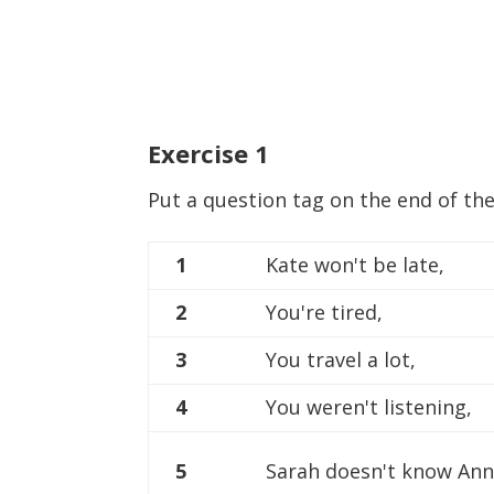
Exercise
1
Put a question tag on the end of th
1
Kate won't be late,
2
You're tired,
3
You travel a lot,
4
You weren't listening,
5
Sarah doesn't know Ann