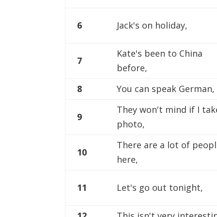
6
Jack's on holiday,
Kate's been to China
7
before,
8
You can speak German,
They won't mind if I tak
9
photo,
There are a lot of peop
10
here,
11
Let's go out tonight,
12
This isn't very interesti