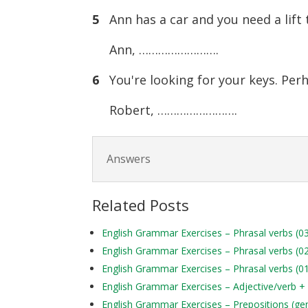
5
Ann has a car and you need a lift t
Ann, …………………….
6
You're looking for your keys. Per
Robert, …………………….
Answers
Related Posts
English Grammar Exercises – Phrasal verbs (0
English Grammar Exercises – Phrasal verbs (0
English Grammar Exercises – Phrasal verbs (0
English Grammar Exercises – Adjective/verb +
English Grammar Exercises – Prepositions (ge