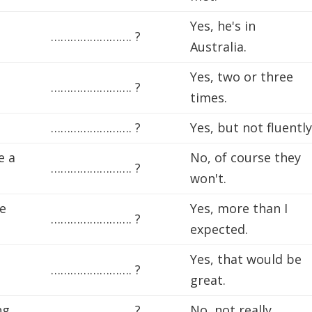
Yes, he's in
……………………. ?
Australia.
Yes, two or three
……………………. ?
times.
……………………. ?
Yes, but not fluently
e a
No, of course they
……………………. ?
won't.
le
Yes, more than I
……………………. ?
expected.
Yes, that would be
……………………. ?
great.
ng,
……………………. ?
No, not really.