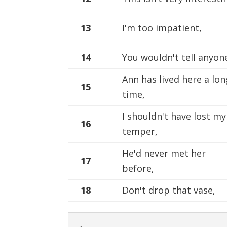
13
I'm too impatient,
14
You wouldn't tell anyon
Ann has lived here a lon
15
time,
I shouldn't have lost my
16
temper,
He'd never met her
17
before,
18
Don't drop that vase,