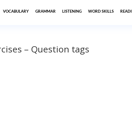
VOCABULARY
GRAMMAR
LISTENING
WORD SKILLS
READ
cises – Question tags