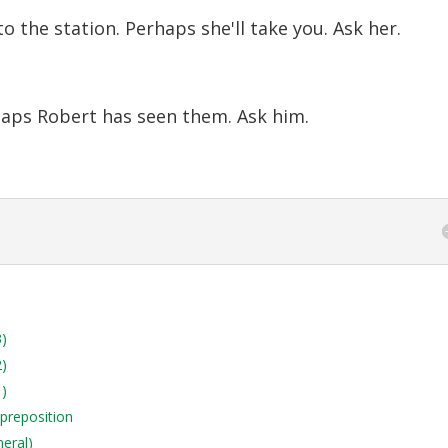
o the station. Perhaps she'll take you. Ask her.
haps Robert has seen them. Ask him.
3)
2)
1)
 preposition
neral)