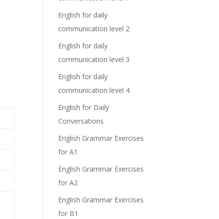
English for daily
communication level 2
English for daily
communication level 3
English for daily
communication level 4
English for Daily
Conversations
English Grammar Exercises
for A1
.
English Grammar Exercises
for A2
English Grammar Exercises
for B1