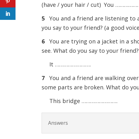
(have / your hair / cut) You …………
5
You and a friend are listening to 
you say to your friend? (a good v
6
You are trying on a jacket in a sho
see. What do you say to your friend? 
It …………………….
7
You and a friend are walking over 
some parts are broken. What do you 
This bridge …………………….
Answers