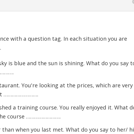
nce with a question tag. In each situation you are
.
y is blue and the sun is shining. What do you say t
………….
aurant. You're looking at the prices, which are very
) It …………………….
hed a training course. You really enjoyed it. What d
) The course …………………….
r than when you last met. What do you say to her/ h