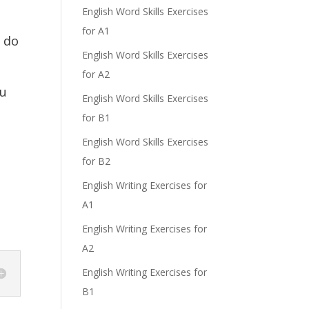
English Word Skills Exercises
for A1
t do
English Word Skills Exercises
for A2
ou
English Word Skills Exercises
for B1
English Word Skills Exercises
for B2
English Writing Exercises for
A1
English Writing Exercises for
A2
English Writing Exercises for
B1