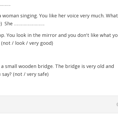
………….
a woman singing. You like her voice very much. Wha
oice) She …………………….
p. You look in the mirror and you don't like what y
(not / look / very good)
a small wooden bridge. The bridge is very old and
say? (not / very safe)