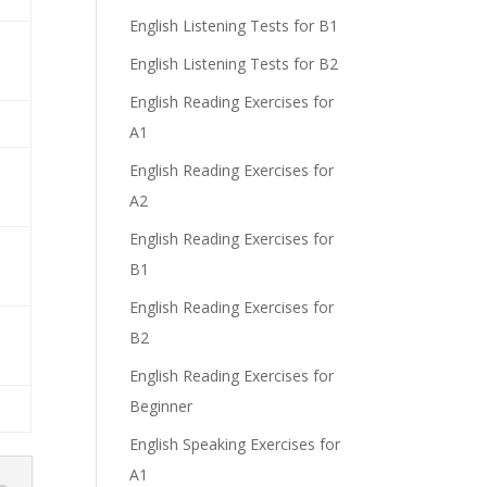
English Listening Tests for B1
English Listening Tests for B2
English Reading Exercises for
A1
English Reading Exercises for
A2
English Reading Exercises for
B1
English Reading Exercises for
B2
English Reading Exercises for
Beginner
English Speaking Exercises for
A1