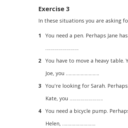
Exercise
3
In these situations you are asking f
1
You need a pen. Perhaps Jane has 
…………………….
2
You have to move a heavy table. Yo
Joe, you …………………….
3
You're looking for Sarah. Perhaps 
Kate, you …………………….
4
You need a bicycle pump. Perhaps 
Helen, …………………….