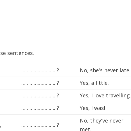
ese sentences.
……………………. ?
No, she's never late.
……………………. ?
Yes, a little.
……………………. ?
Yes, I love travelling
……………………. ?
Yes, I was!
No, they've never
,
……………………. ?
met.