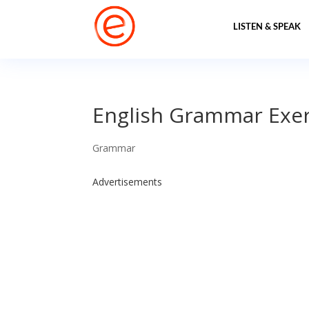
LISTEN & SPEAK
English Grammar Exer
Grammar
Advertisements