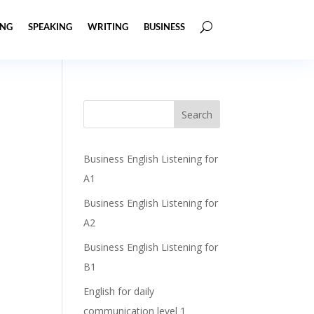
ING
SPEAKING
WRITING
BUSINESS
Business English Listening for
A1
Business English Listening for
A2
Business English Listening for
B1
English for daily
communication level 1