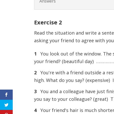
Answers
Exercise
2
Read the situation and write a sente
asking your friend to agree with you
1
You look out of the window. The sk
your friend? (beautiful day) …………
2
You're with a friend outside a rest
high. What do you say? (expensive
3
You and a colleague have just finis
you say to your colleague? (great
4
Your friend's hair is much shorte