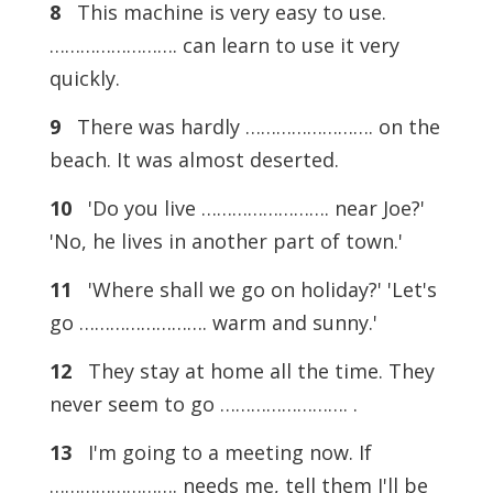
8
This machine is very easy to use.
……………………. can learn to use it very
quickly.
9
There was hardly ……………………. on the
beach. It was almost deserted.
10
'Do you live ……………………. near Joe?'
'No, he lives in another part of town.'
11
'Where shall we go on holiday?' 'Let's
go ……………………. warm and sunny.'
12
They stay at home all the time. They
never seem to go ……………………. .
13
I'm going to a meeting now. If
……………………. needs me, tell them I'll be