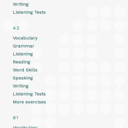
Writing
Listening Tests
A2
Vocabulary
Grammar
Listening
Reading
Word Skills
Speaking
Writing
Listening Tests
More exercises
B1
Vocabulary