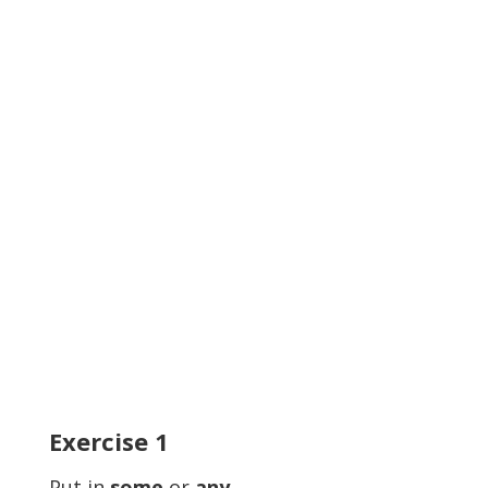
Exercise
1
Put in
some
or
any.