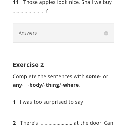
11
Those apples look nice. Shall we buy
…………………….?
Answers
Exercise
2
Complete the sentences with
some
- or
any
-+ -
body
/-
thing
/-
where
.
1
I was too surprised to say
……………………. .
2
There's ……………………. at the door. Can