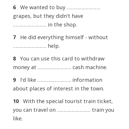
6
We wanted to buy …………………….
grapes, but they didn't have
……………………. in the shop.
7
He did everything himself - without
……………………. help.
8
You can use this card to withdraw
money at ……………………. cash machine.
9
I'd like ……………………. information
about places of interest in the town.
10
With the special tourist train ticket,
you can travel on ……………………. train you
like.