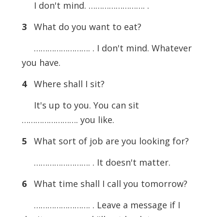
I don't mind. ……………………. .
3
What do you want to eat?
……………………. . I don't mind. Whatever
you have.
4
Where shall I sit?
It's up to you. You can sit
……………………. you like.
5
What sort of job are you looking for?
……………………. . It doesn't matter.
6
What time shall I call you tomorrow?
……………………. . Leave a message if I