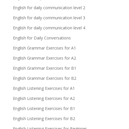
English for daily communication level 2
English for daily communication level 3
English for daily communication level 4
English for Daily Conversations
English Grammar Exercises for A1
English Grammar Exercises for A2
English Grammar Exercises for B1
English Grammar Exercises for B2
English Listening Exercises for A1
English Listening Exercises for A2
English Listening Exercises for B1
English Listening Exercises for B2
English Listening Exercises for Beginner