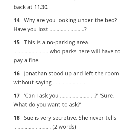
back at 11.30.
14
Why are you looking under the bed?
Have you lost …………………….?
15
This is a no-parking area.
……………………. who parks here will have to
pay a fine.
16
Jonathan stood up and left the room
without saying ……………………. .
17
'Can I ask you …………………….?' 'Sure.
What do you want to ask?'
18
Sue is very secretive. She never tells
……………………. . (2 words)