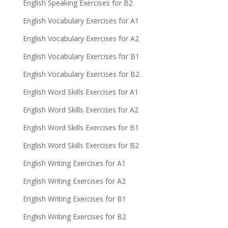
English Speaking Exercises for B2
English Vocabulary Exercises for A1
English Vocabulary Exercises for A2
English Vocabulary Exercises for B1
English Vocabulary Exercises for B2
English Word Skills Exercises for A1
English Word Skills Exercises for A2
English Word Skills Exercises for B1
English Word Skills Exercises for B2
English Writing Exercises for A1
English Writing Exercises for A2
English Writing Exercises for B1
English Writing Exercises for B2