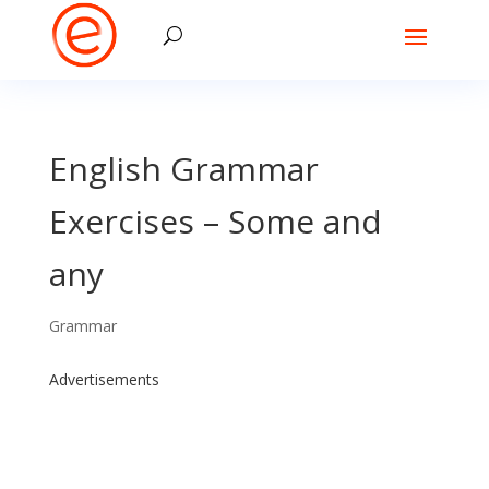
English Grammar
Exercises – Some and
any
Grammar
Advertisements