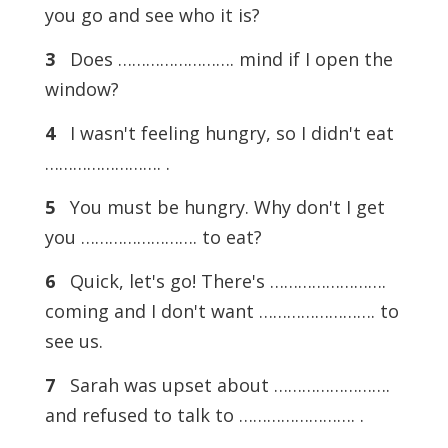
you go and see who it is?
3
Does ……………………. mind if I open the
window?
4
I wasn't feeling hungry, so I didn't eat
……………………. .
5
You must be hungry. Why don't I get
you ……………………. to eat?
6
Quick, let's go! There's …………………….
coming and I don't want ……………………. to
see us.
7
Sarah was upset about …………………….
and refused to talk to ……………………. .