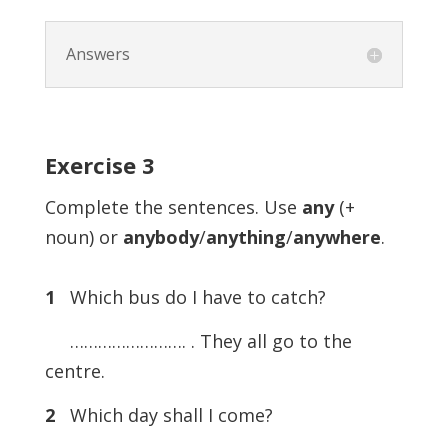
Answers
Exercise
3
Complete the sentences. Use
any
(+
noun) or
anybody
/
anything
/
anywhere
.
1
Which bus do I have to catch?
……………………. . They all go to the
centre.
2
Which day shall I come?