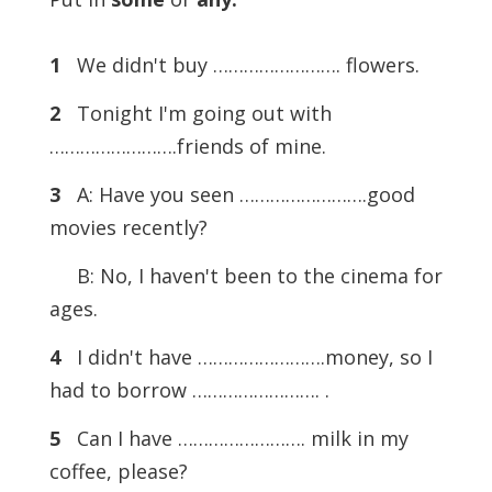
1
We didn't buy ……………………. flowers.
2
Tonight I'm going out with
…………………….friends of mine.
3
A: Have you seen …………………….good
movies recently?
B: No, I haven't been to the cinema for
ages.
4
I didn't have …………………….money, so I
had to borrow ……………………. .
5
Can I have ……………………. milk in my
coffee, please?