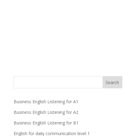
Business English Listening for A1
Business English Listening for A2
Business English Listening for B1
English for daily communication level 1