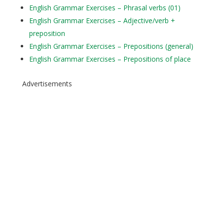
English Grammar Exercises – Phrasal verbs (01)
English Grammar Exercises – Adjective/verb +
preposition
English Grammar Exercises – Prepositions (general)
English Grammar Exercises – Prepositions of place
Advertisements