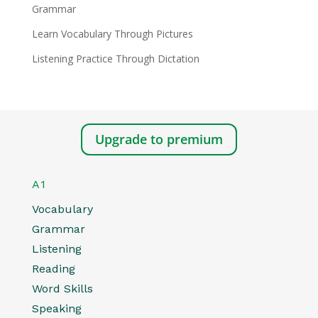
Grammar
Learn Vocabulary Through Pictures
Listening Practice Through Dictation
Upgrade to premium
A1
Vocabulary
Grammar
Listening
Reading
Word Skills
Speaking