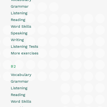
Grammar
Listening
Reading
Word Skills
Speaking
Writing
Listening Tests
More exercises
B2
Vocabulary
Grammar
Listening
Reading
Word Skills