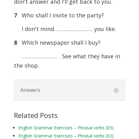
don't answer and I'll get back to you.
7
Who shall I invite to the party?
I don't mind. ……………………. you like.
8
Which newspaper shall I buy?
……………………. . See what they have in
the shop.
Answers
Related Posts
English Grammar Exercises – Phrasal verbs (03)
English Grammar Exercises – Phrasal verbs (02)