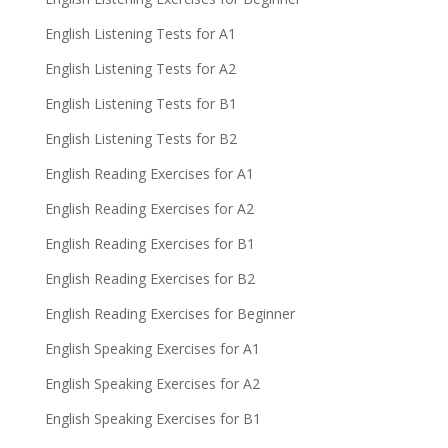
English Listening Tests for A1
English Listening Tests for A2
English Listening Tests for B1
English Listening Tests for B2
English Reading Exercises for A1
English Reading Exercises for A2
English Reading Exercises for B1
English Reading Exercises for B2
English Reading Exercises for Beginner
English Speaking Exercises for A1
English Speaking Exercises for A2
English Speaking Exercises for B1