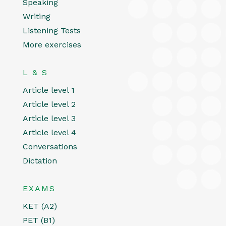
Speaking
Writing
Listening Tests
More exercises
L & S
Article level 1
Article level 2
Article level 3
Article level 4
Conversations
Dictation
EXAMS
KET (A2)
PET (B1)