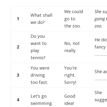
We could
She su
What shall
1
go to
going 
we do?
the zoo.
zoo.
Do you
He did
want to
No, not
2
fancy
play
really.
…………
tennis?
You were
You’re
She a
3
driving
right.
…………
too fast.
Sorry!
She
Let’s go
Good
4
sugge
swimming.
idea!
…………