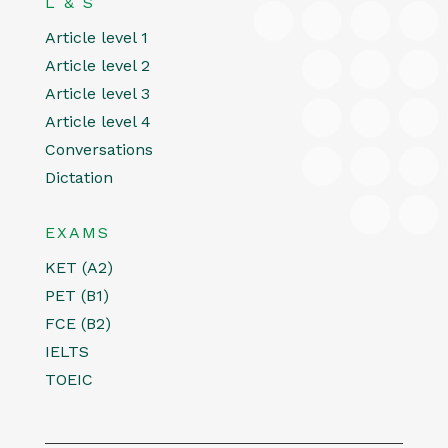
L & S
Article level 1
Article level 2
Article level 3
Article level 4
Conversations
Dictation
EXAMS
KET (A2)
PET (B1)
FCE (B2)
IELTS
TOEIC