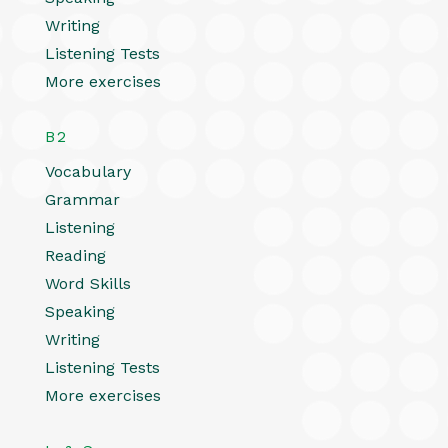
Writing
Listening Tests
More exercises
B2
Vocabulary
Grammar
Listening
Reading
Word Skills
Speaking
Writing
Listening Tests
More exercises