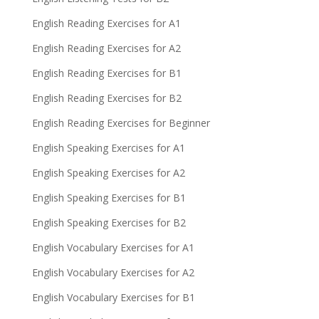
English Reading Exercises for A1
English Reading Exercises for A2
English Reading Exercises for B1
English Reading Exercises for B2
English Reading Exercises for Beginner
English Speaking Exercises for A1
English Speaking Exercises for A2
English Speaking Exercises for B1
English Speaking Exercises for B2
English Vocabulary Exercises for A1
English Vocabulary Exercises for A2
English Vocabulary Exercises for B1