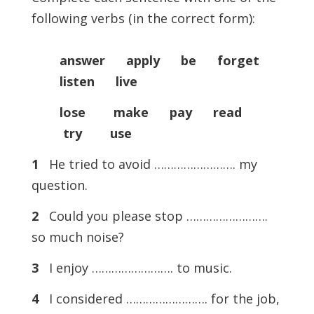
following verbs (in the correct form):
answer apply be forget
listen live
lose make pay read
try use
1
He tried to avoid ……………………. my
question.
2
Could you please stop …………………….
so much noise?
3
I enjoy ……………………. to music.
4
I considered ……………………. for the job,