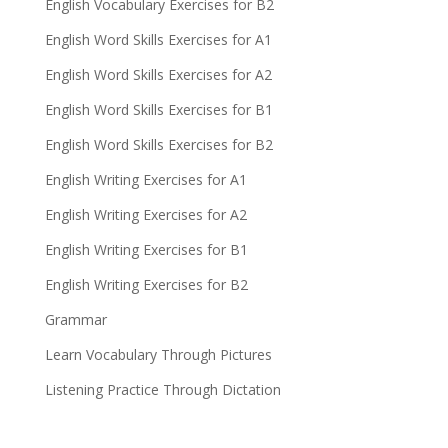
English Vocabulary Exercises for B2
English Word Skills Exercises for A1
English Word Skills Exercises for A2
English Word Skills Exercises for B1
English Word Skills Exercises for B2
English Writing Exercises for A1
English Writing Exercises for A2
English Writing Exercises for B1
English Writing Exercises for B2
Grammar
Learn Vocabulary Through Pictures
Listening Practice Through Dictation