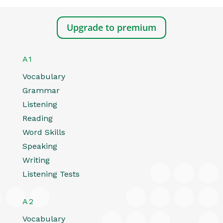
Upgrade to premium
A1
Vocabulary
Grammar
Listening
Reading
Word Skills
Speaking
Writing
Listening Tests
A2
Vocabulary