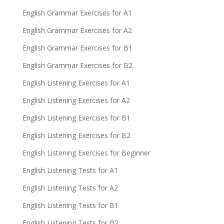
English Grammar Exercises for A1
English Grammar Exercises for A2
English Grammar Exercises for B1
English Grammar Exercises for B2
English Listening Exercises for A1
English Listening Exercises for A2
English Listening Exercises for B1
English Listening Exercises for B2
English Listening Exercises for Beginner
English Listening Tests for A1
English Listening Tests for A2
English Listening Tests for B1
English Listening Tests for B2