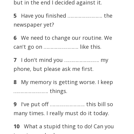
but in the end I decided against it.
5
Have you finished ……………………. the
newspaper yet?
6
We need to change our routine. We
can't go on ……………………. like this.
7
I don't mind you ……………………. my
phone, but please ask me first.
8
My memory is getting worse. I keep
……………………. things.
9
I've put off ……………………. this bill so
many times. I really must do it today.
10
What a stupid thing to do! Can you