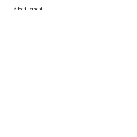
Advertisements