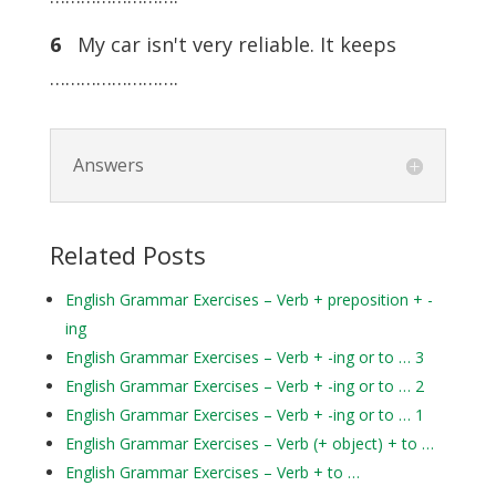
6
My car isn't very reliable. It keeps
…………………….
Answers
Related Posts
English Grammar Exercises – Verb + preposition + -
ing
English Grammar Exercises – Verb + -ing or to … 3
English Grammar Exercises – Verb + -ing or to … 2
English Grammar Exercises – Verb + -ing or to … 1
English Grammar Exercises – Verb (+ object) + to …
English Grammar Exercises – Verb + to …