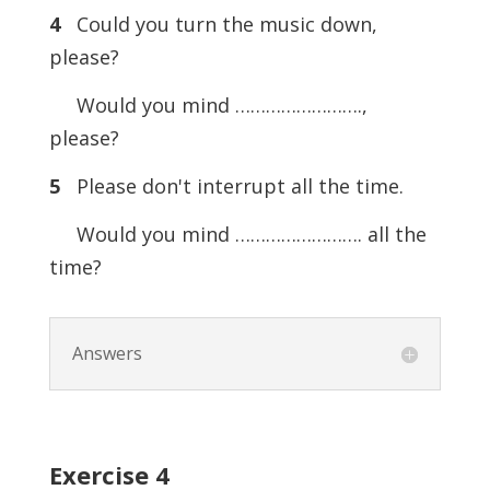
4
Could you turn the music down,
please?
Would you mind …………………….,
please?
5
Please don't interrupt all the time.
Would you mind ……………………. all the
time?
Answers
Exercise
4