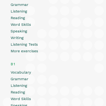
Grammar
Listening
Reading
Word Skills
Speaking
Writing
Listening Tests
More exercises
B1
Vocabulary
Grammar
Listening
Reading
Word Skills
Speaking