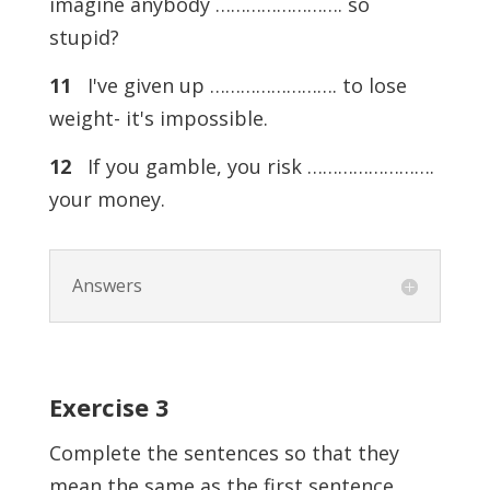
imagine anybody ……………………. so
stupid?
11
I've given up ……………………. to lose
weight- it's impossible.
12
If you gamble, you risk …………………….
your money.
Answers
Exercise
3
Complete the sentences so that they
mean the same as the first sentence.