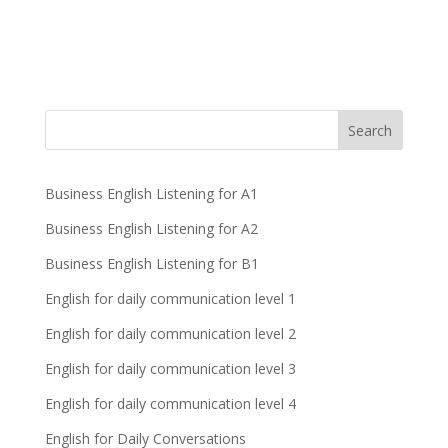
Business English Listening for A1
Business English Listening for A2
Business English Listening for B1
English for daily communication level 1
English for daily communication level 2
English for daily communication level 3
English for daily communication level 4
English for Daily Conversations