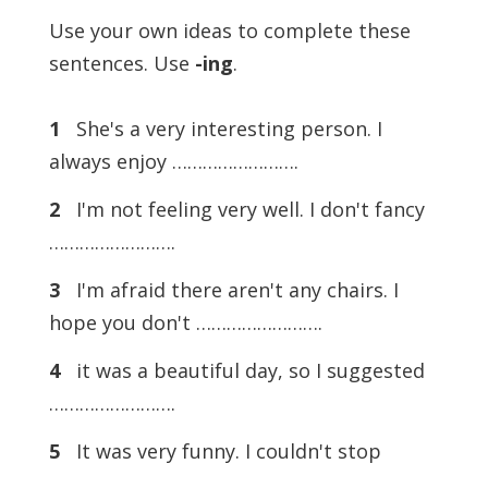
Use your own ideas to complete these
sentences. Use
-ing
.
1
She's a very interesting person. I
always enjoy …………………….
2
I'm not feeling very well. I don't fancy
…………………….
3
I'm afraid there aren't any chairs. I
hope you don't …………………….
4
it was a beautiful day, so I suggested
…………………….
5
It was very funny. I couldn't stop
…………………….