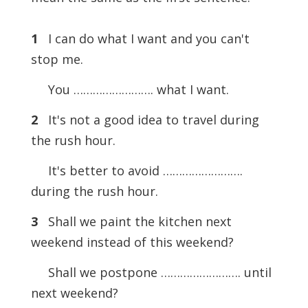
1
I can do what I want and you can't
stop me.
You ……………………. what I want.
2
It's not a good idea to travel during
the rush hour.
It's better to avoid …………………….
during the rush hour.
3
Shall we paint the kitchen next
weekend instead of this weekend?
Shall we postpone ……………………. until
next weekend?