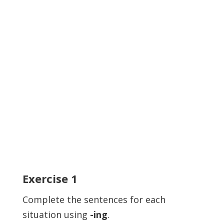
Exercise
1
Complete the sentences for each
situation using
-ing
.