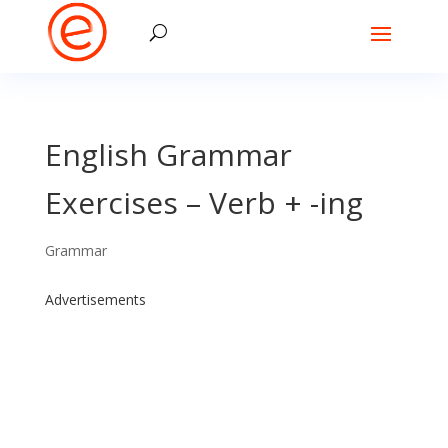
English Grammar
Exercises – Verb + -ing
Grammar
Advertisements