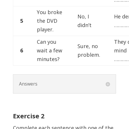
You broke
No, I
He de
5
the DVD
didn’t
…………
player.
Can you
They 
Sure, no
6
wait a few
mind
problem.
minutes?
…………
Answers
Exercise
2
Complete each sentence with one of the